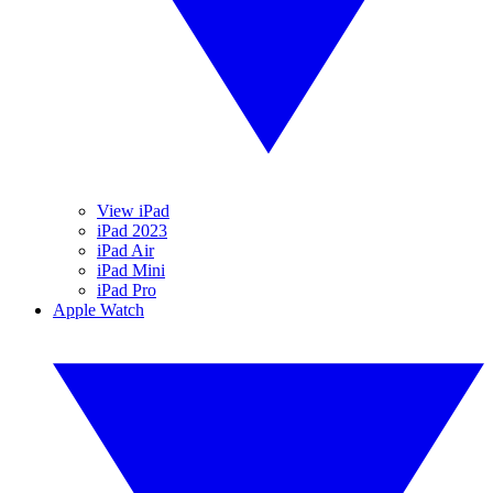
View iPad
iPad 2023
iPad Air
iPad Mini
iPad Pro
Apple Watch