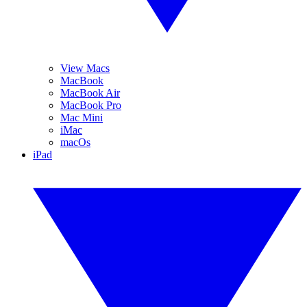
View Macs
MacBook
MacBook Air
MacBook Pro
Mac Mini
iMac
macOs
iPad