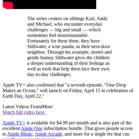
The series centers on siblings Karl, Addy
and Michael, who encounter everyday
challenges — big and small — which
sometimes feel insurmountable.
Fortunately for these three, they have
Stillwater, a wise panda, as their next-door
neighbor. Through his example, stories and
gentle humor, Stillwater gives the children
a deeper understanding of their feelings as
well as tools that help them face their own
day-to-day challenges.
Apple TV+ also confirmed that "a seventh episode, "One Drop
Makes an Ocean," will launch on Friday, April 15 in celebration of
Earth Day, April 22."
Latest Videos From
iMore
Watch full video here:
Apple TV+
is available for $4.99 per month and is also part of the
excellent
Apple One
subscription bundle. That gives people access
to
Apple Music
,
Apple Arcade
, and more for a single fee that can