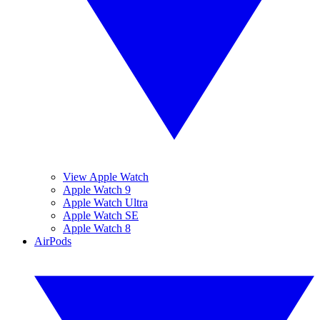
View Apple Watch
Apple Watch 9
Apple Watch Ultra
Apple Watch SE
Apple Watch 8
AirPods