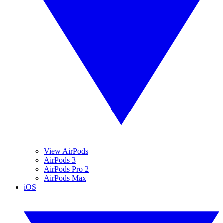
View AirPods
AirPods 3
AirPods Pro 2
AirPods Max
iOS