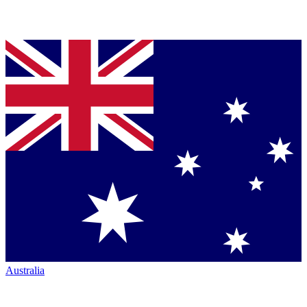
Australia