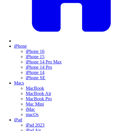
iPhone
iPhone 16
iPhone 15
iPhone 14 Pro Max
iPhone 14 Pro
iPhone 14
iPhone SE
Macs
MacBook
MacBook Air
MacBook Pro
Mac Mini
iMac
macOs
iPad
iPad 2023
iPad Air