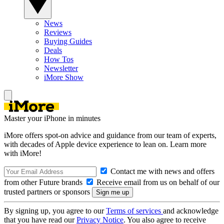
News
Reviews
Buying Guides
Deals
How Tos
Newsletter
iMore Show
Master your iPhone in minutes
iMore offers spot-on advice and guidance from our team of experts,
with decades of Apple device experience to lean on. Learn more
with iMore!
Contact me with news and offers
from other Future brands
Receive email from us on behalf of our
trusted partners or sponsors
By signing up, you agree to our
Terms of services
and acknowledge
that you have read our
Privacy Notice
. You also agree to receive