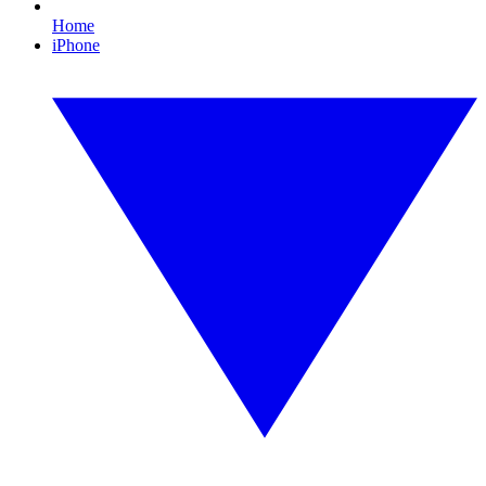
Home
iPhone