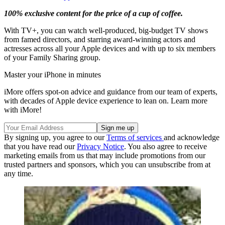
100% exclusive content for the price of a cup of coffee.
With TV+, you can watch well-produced, big-budget TV shows
from famed directors, and starring award-winning actors and
actresses across all your Apple devices and with up to six members
of your Family Sharing group.
Master your iPhone in minutes
iMore offers spot-on advice and guidance from our team of experts,
with decades of Apple device experience to lean on. Learn more
with iMore!
By signing up, you agree to our
Terms of services
and acknowledge
that you have read our
Privacy Notice
. You also agree to receive
marketing emails from us that may include promotions from our
trusted partners and sponsors, which you can unsubscribe from at
any time.