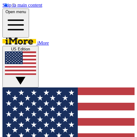
Skip to main content
Open menu
iMore
US Edition