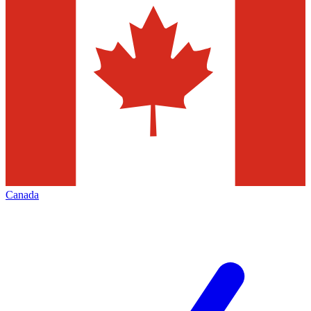
Canada