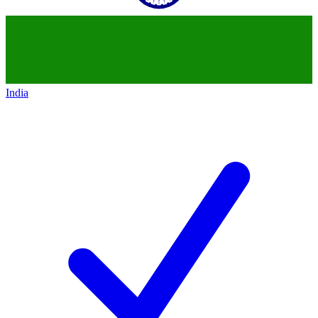
India