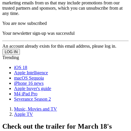
marketing emails from us that may include promotions from our
trusted partners and sponsors, which you can unsubscribe from at
any time.
You are now subscribed
Your newsletter sign-up was successful
An account already exists for this email address, please log in.
Trending
iOS 18
Apple Intelligence
macOS Sequoia
iPhone 16 news
Apple buyer's guide
M4 iPad Pro
Severance Season 2
Music, Movies and TV
Apple TV
Check out the trailer for March 18's