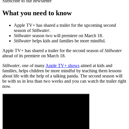
Subscribe to our newsletter
What you need to know
Apple TV+ has shared a trailer for the upcoming second
season of
Stillwater
.
Stillwater
season two will premiere on March 18.
Stillwater
helps kids and families be more mindful.
Apple TV+ has shared a trailer for the second season of
Stillwater
ahead of its premiere on March 18.
Stillwater
, one of many
Apple TV+ shows
aimed at kids and
families, helps children be more mindful by teaching them lessons
about life with the help of a talking panda. The second season will
be with us in less than two weeks and you can watch the trailer right
now.