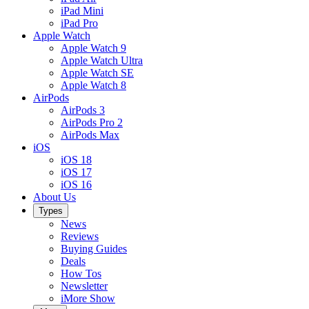
iPad Mini
iPad Pro
Apple Watch
Apple Watch 9
Apple Watch Ultra
Apple Watch SE
Apple Watch 8
AirPods
AirPods 3
AirPods Pro 2
AirPods Max
iOS
iOS 18
iOS 17
iOS 16
About Us
Types
News
Reviews
Buying Guides
Deals
How Tos
Newsletter
iMore Show