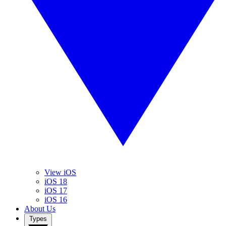
View iOS
iOS 18
iOS 17
iOS 16
About Us
Types