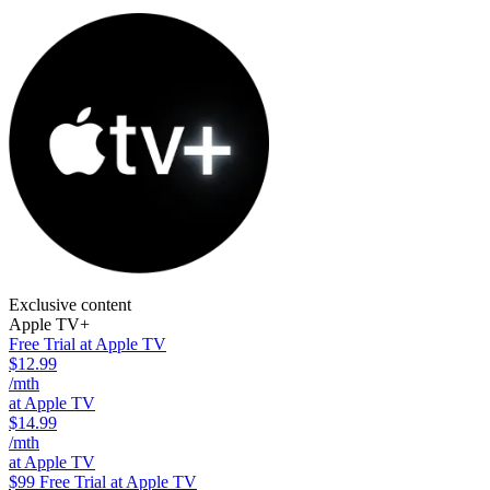
Exclusive content
Apple TV+
Free Trial at Apple TV
$12.99
/mth
at Apple TV
$14.99
/mth
at Apple TV
$99
Free Trial at Apple TV