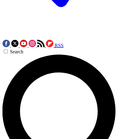
RSS
Search