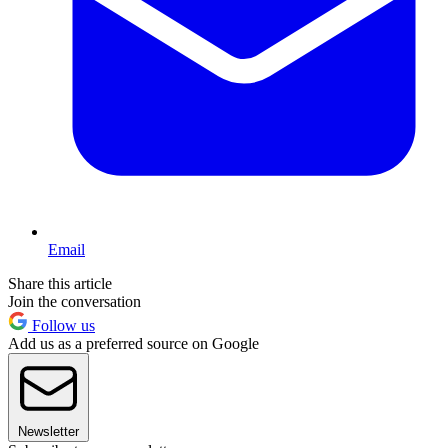
Email
Share this article
Join the conversation
Follow us
Add us as a preferred source on Google
Newsletter