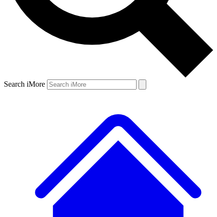
Search iMore