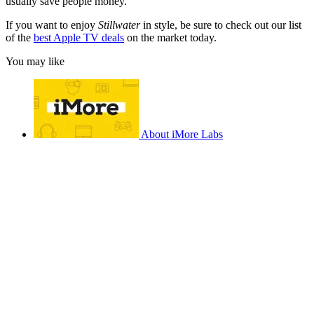
usually save people money.
If you want to enjoy
Stillwater
in style, be sure to check out our list
of the
best Apple TV deals
on the market today.
You may like
About iMore Labs