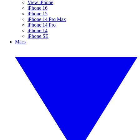
View iPhone
iPhone 16
iPhone 15
iPhone 14 Pro Max
iPhone 14 Pro
iPhone 14
iPhone SE
Macs