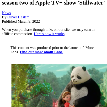
season two of Apple TV+ show 'Stillwater'
News
By
Oliver Haslam
Published
March 9, 2022
When you purchase through links on our site, we may earn an
affiliate commission.
Here’s how it works
.
This content was produced prior to the launch of iMore
Labs.
Find out more about Labs.