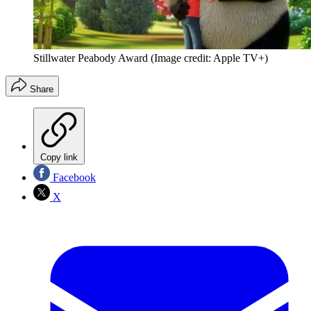
Stillwater Peabody Award
(Image credit: Apple TV+)
Share
Copy link
Facebook
X