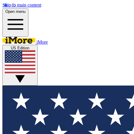
Skip to main content
Open menu
iMore
US Edition