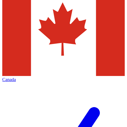
Canada