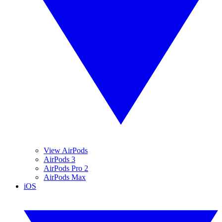
View AirPods
AirPods 3
AirPods Pro 2
AirPods Max
iOS