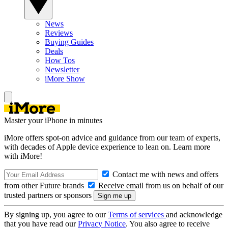
News
Reviews
Buying Guides
Deals
How Tos
Newsletter
iMore Show
Master your iPhone in minutes
iMore offers spot-on advice and guidance from our team of experts,
with decades of Apple device experience to lean on. Learn more
with iMore!
Contact me with news and offers
from other Future brands
Receive email from us on behalf of our
trusted partners or sponsors
By signing up, you agree to our
Terms of services
and acknowledge
that you have read our
Privacy Notice
. You also agree to receive