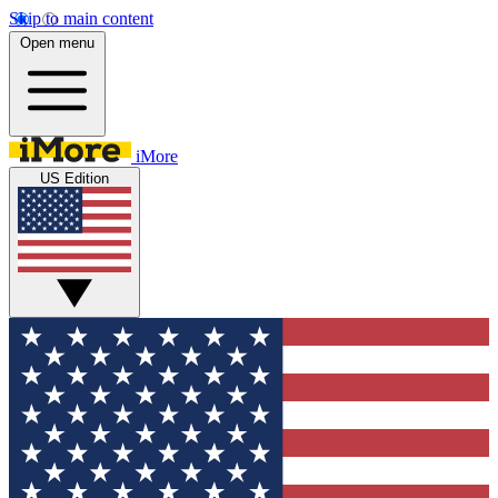
Skip to main content
Open menu
iMore
US Edition