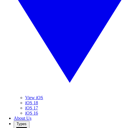
View iOS
iOS 18
iOS 17
iOS 16
About Us
Types