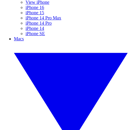
View iPhone
iPhone 16
iPhone 15
iPhone 14 Pro Max
iPhone 14 Pro
iPhone 14
iPhone SE
Macs