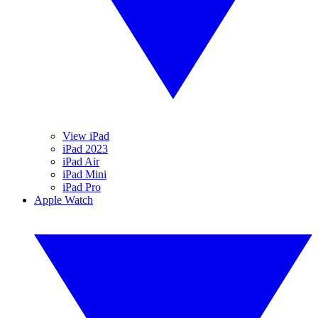
View iPad
iPad 2023
iPad Air
iPad Mini
iPad Pro
Apple Watch