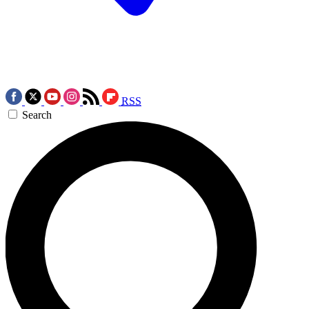
RSS
Search