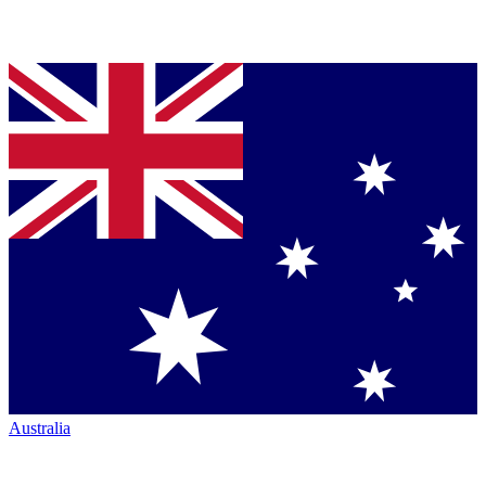
Australia