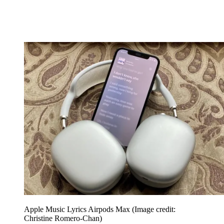
Apple Music Lyrics Airpods Max
(Image credit:
Christine Romero-Chan)