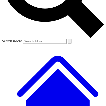
Search iMore