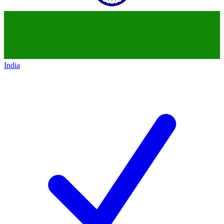
India