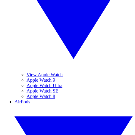
View Apple Watch
Apple Watch 9
Apple Watch Ultra
Apple Watch SE
Apple Watch 8
AirPods