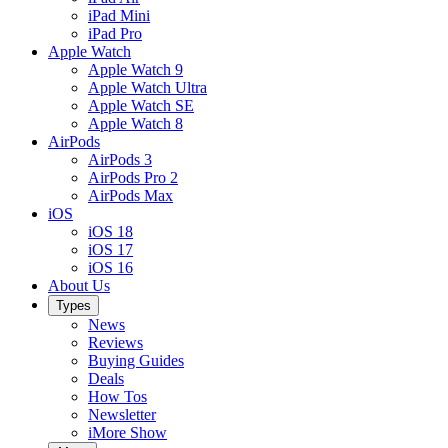
iPad Mini
iPad Pro
Apple Watch
Apple Watch 9
Apple Watch Ultra
Apple Watch SE
Apple Watch 8
AirPods
AirPods 3
AirPods Pro 2
AirPods Max
iOS
iOS 18
iOS 17
iOS 16
About Us
Types
News
Reviews
Buying Guides
Deals
How Tos
Newsletter
iMore Show