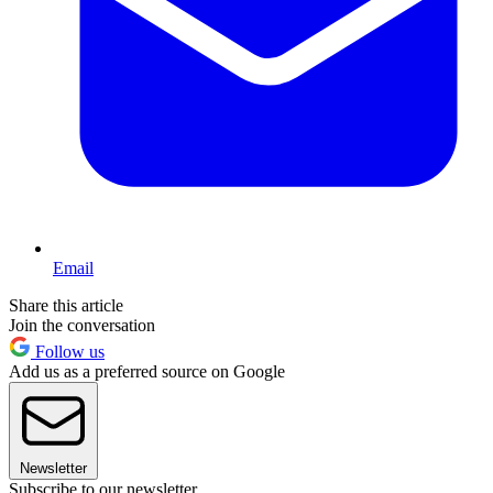
Email
Share this article
Join the conversation
Follow us
Add us as a preferred source on Google
Newsletter
Subscribe to our newsletter