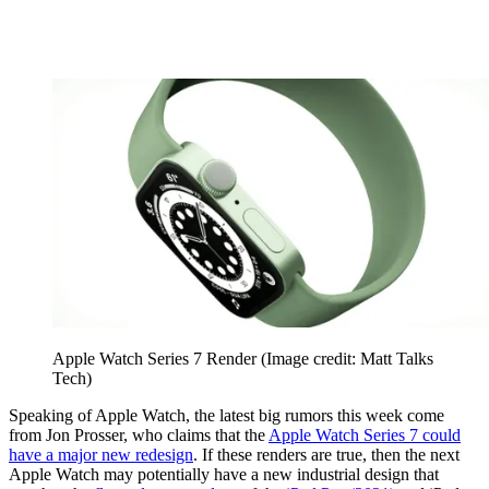
Apple Watch Series 7 Render
(Image credit: Matt Talks
Tech)
Speaking of Apple Watch, the latest big rumors this week come
from Jon Prosser, who claims that the
Apple Watch Series 7 could
have a major new redesign
. If these renders are true, then the next
Apple Watch may potentially have a new industrial design that