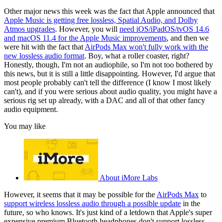
Other major news this week was the fact that Apple announced that
Apple Music is getting free lossless, Spatial Audio, and Dolby
Atmos upgrades
. However, you will
need iOS/iPadOS/tvOS 14.6
and macOS 11.4 for the Apple Music improvements
, and then we
were hit with the fact that
AirPods Max won't fully work with the
new lossless audio format
. Boy, what a roller coaster, right?
Honestly, though, I'm not an audiophile, so I'm not too bothered by
this news, but it is still a little disappointing. However, I'd argue that
most people probably can't tell the difference (I know I most likely
can't), and if you were serious about audio quality, you might have a
serious rig set up already, with a DAC and all of that other fancy
audio equipment.
You may like
About iMore Labs
However, it seems that it may be possible for the
AirPods Max
to
support wireless lossless audio through a possible update
in the
future, so who knows. It's just kind of a letdown that Apple's super
expensive premium Bluetooth headphones don't support lossless