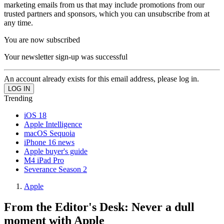
marketing emails from us that may include promotions from our
trusted partners and sponsors, which you can unsubscribe from at
any time.
You are now subscribed
Your newsletter sign-up was successful
An account already exists for this email address, please log in.
Trending
iOS 18
Apple Intelligence
macOS Sequoia
iPhone 16 news
Apple buyer's guide
M4 iPad Pro
Severance Season 2
Apple
From the Editor's Desk: Never a dull
moment with Apple