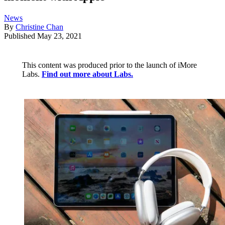
News
By
Christine Chan
Published
May 23, 2021
This content was produced prior to the launch of iMore
Labs.
Find out more about Labs.