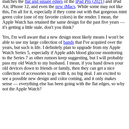
matches the
flat and square edges
of the
iPad Pro (2021)
and iPad
Air, iPhone 12, and even the
new iMacs
. While some may not like
this, I'm all for it, especially if they come out with that gorgeous mint
green color (one of my favorite colors) in the render. I mean, the
Apple Watch has retained the same design for the past five years —
it's getting a little stale, don't you think?
Yes, I'm well aware that a new design most likely means I won't be
able to use my large collection of
bands
that I've acquired over the
years, but such is life. I definitely plan to upgrade from my Apple
Watch Series 5, especially if Apple adds blood glucose monitoring
to the Series 7 as other rumors keep suggesting, but I will probably
pass my old Watch to my husband. I mean, if you hand down your
old devices down to friends or family, then they can get a nice
collection of accessories to go with it, no big deal. I am excited to
see a possible new design and color coming, and it only makes
sense — everything else has been going with the flat edges, so why
not the Apple Watch?