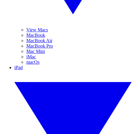
View Macs
MacBook
MacBook Air
MacBook Pro
Mac Mini
iMac
macOs
iPad