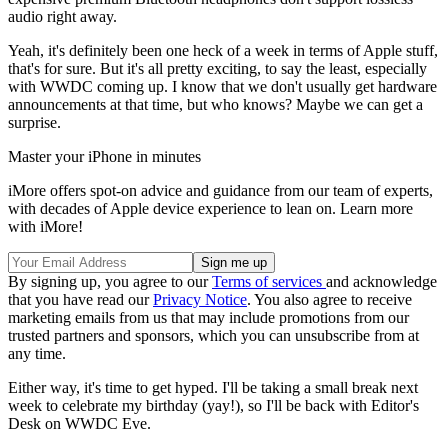
audio right away.
Yeah, it's definitely been one heck of a week in terms of Apple stuff,
that's for sure. But it's all pretty exciting, to say the least, especially
with WWDC coming up. I know that we don't usually get hardware
announcements at that time, but who knows? Maybe we can get a
surprise.
Master your iPhone in minutes
iMore offers spot-on advice and guidance from our team of experts,
with decades of Apple device experience to lean on. Learn more
with iMore!
By signing up, you agree to our
Terms of services
and acknowledge
that you have read our
Privacy Notice
. You also agree to receive
marketing emails from us that may include promotions from our
trusted partners and sponsors, which you can unsubscribe from at
any time.
Either way, it's time to get hyped. I'll be taking a small break next
week to celebrate my birthday (yay!), so I'll be back with Editor's
Desk on WWDC Eve.