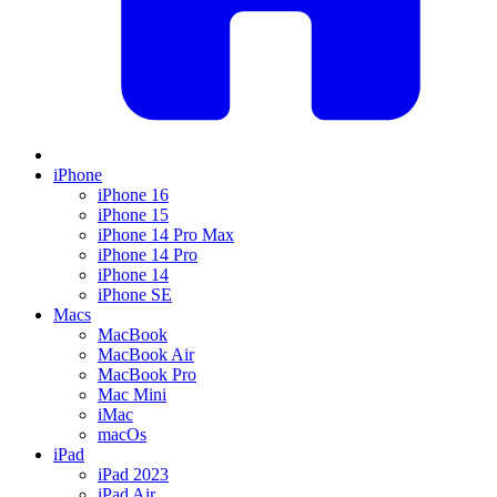
iPhone
iPhone 16
iPhone 15
iPhone 14 Pro Max
iPhone 14 Pro
iPhone 14
iPhone SE
Macs
MacBook
MacBook Air
MacBook Pro
Mac Mini
iMac
macOs
iPad
iPad 2023
iPad Air