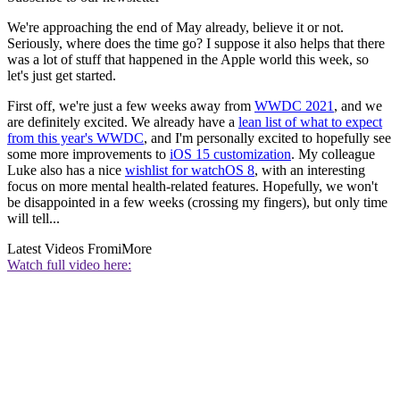
We're approaching the end of May already, believe it or not.
Seriously, where does the time go? I suppose it also helps that there
was a lot of stuff that happened in the Apple world this week, so
let's just get started.
First off, we're just a few weeks away from
WWDC 2021
, and we
are definitely excited. We already have a
lean list of what to expect
from this year's WWDC
, and I'm personally excited to hopefully see
some more improvements to
iOS 15 customization
. My colleague
Luke also has a nice
wishlist for watchOS 8
, with an interesting
focus on more mental health-related features. Hopefully, we won't
be disappointed in a few weeks (crossing my fingers), but only time
will tell...
Latest Videos From
iMore
Watch full video here: