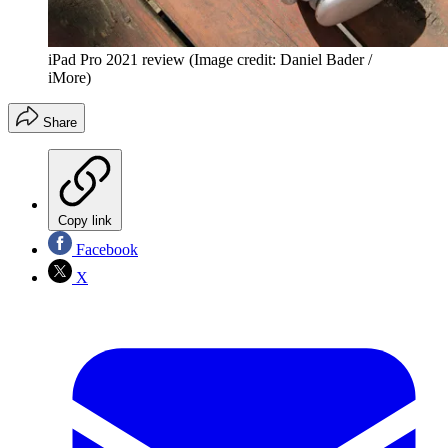
iPad Pro 2021 review
(Image credit: Daniel Bader /
iMore)
Share
Copy link
Facebook
X