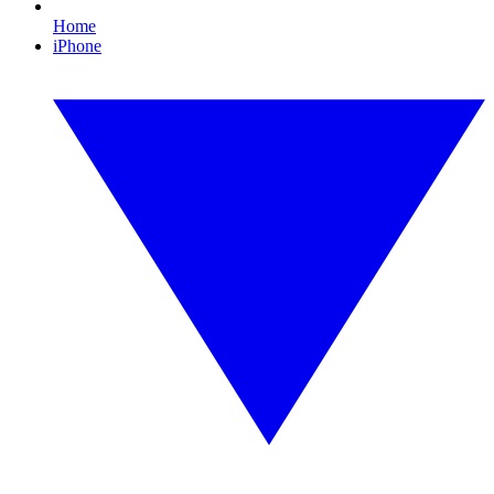
Home
iPhone