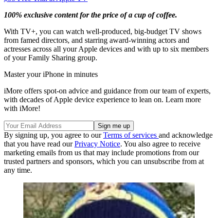
100% exclusive content for the price of a cup of coffee.
With TV+, you can watch well-produced, big-budget TV shows
from famed directors, and starring award-winning actors and
actresses across all your Apple devices and with up to six members
of your Family Sharing group.
Master your iPhone in minutes
iMore offers spot-on advice and guidance from our team of experts,
with decades of Apple device experience to lean on. Learn more
with iMore!
By signing up, you agree to our
Terms of services
and acknowledge
that you have read our
Privacy Notice
. You also agree to receive
marketing emails from us that may include promotions from our
trusted partners and sponsors, which you can unsubscribe from at
any time.