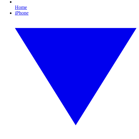
Home
iPhone