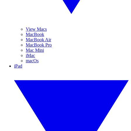
View Macs
MacBook
MacBook Air
MacBook Pro
Mac Mini
iMac
macOs
iPad