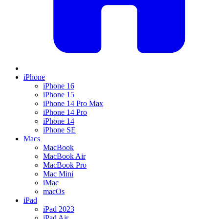
iPhone
iPhone 16
iPhone 15
iPhone 14 Pro Max
iPhone 14 Pro
iPhone 14
iPhone SE
Macs
MacBook
MacBook Air
MacBook Pro
Mac Mini
iMac
macOs
iPad
iPad 2023
iPad Air