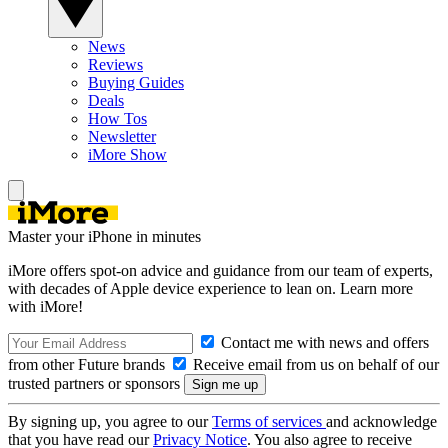
News
Reviews
Buying Guides
Deals
How Tos
Newsletter
iMore Show
Master your iPhone in minutes
iMore offers spot-on advice and guidance from our team of experts,
with decades of Apple device experience to lean on. Learn more
with iMore!
Contact me with news and offers
from other Future brands
Receive email from us on behalf of our
trusted partners or sponsors
By signing up, you agree to our
Terms of services
and acknowledge
that you have read our
Privacy Notice
. You also agree to receive