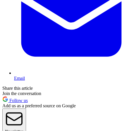
Email
Share this article
Join the conversation
Follow us
Add us as a preferred source on Google