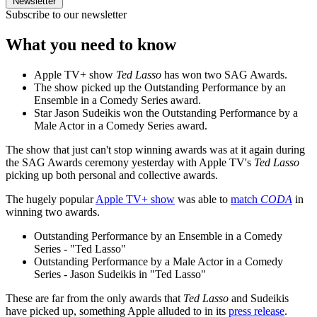
Newsletter
Subscribe to our newsletter
What you need to know
Apple TV+ show
Ted Lasso
has won two SAG Awards.
The show picked up the Outstanding Performance by an
Ensemble in a Comedy Series award.
Star Jason Sudeikis won the Outstanding Performance by a
Male Actor in a Comedy Series award.
The show that just can't stop winning awards was at it again during
the SAG Awards ceremony yesterday with Apple TV's
Ted Lasso
picking up both personal and collective awards.
The hugely popular
Apple TV+ show
was able to
match
CODA
in
winning two awards.
Outstanding Performance by an Ensemble in a Comedy
Series - "Ted Lasso"
Outstanding Performance by a Male Actor in a Comedy
Series - Jason Sudeikis in "Ted Lasso"
These are far from the only awards that
Ted Lasso
and Sudeikis
have picked up, something Apple alluded to in its
press release
.