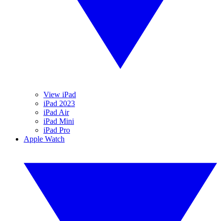
View iPad
iPad 2023
iPad Air
iPad Mini
iPad Pro
Apple Watch