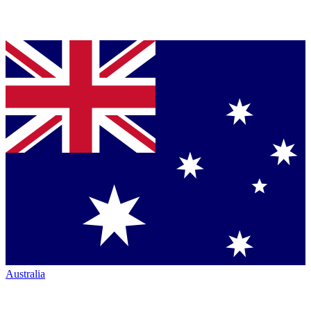
Australia