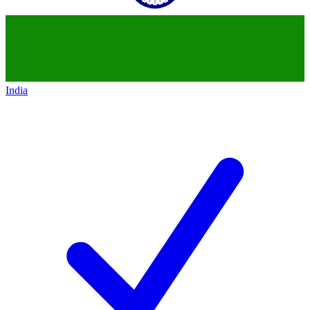
India