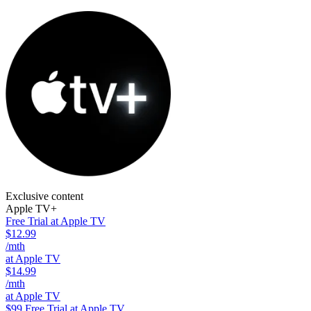
Exclusive content
Apple TV+
Free Trial at Apple TV
$12.99
/mth
at Apple TV
$14.99
/mth
at Apple TV
$99
Free Trial at Apple TV