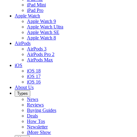
iPad Mini
iPad Pro
Apple Watch
Apple Watch 9
Apple Watch Ultra
Apple Watch SE
Apple Watch 8
AirPods
AirPods 3
AirPods Pro 2
AirPods Max
iOS
iOS 18
iOS 17
iOS 16
About Us
Types
News
Reviews
Buying Guides
Deals
How Tos
Newsletter
iMore Show