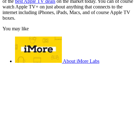
of the
best Apple TV deals
on the market today. You can of course
watch Apple TV+ on just about anything that connects to the
internet including iPhones, iPads, Macs, and of course Apple TV
boxes.
You may like
About iMore Labs