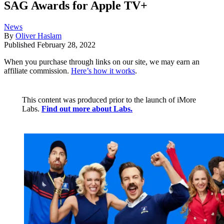
SAG Awards for Apple TV+
News
By
Oliver Haslam
Published
February 28, 2022
When you purchase through links on our site, we may earn an
affiliate commission.
Here’s how it works
.
This content was produced prior to the launch of iMore
Labs.
Find out more about Labs.