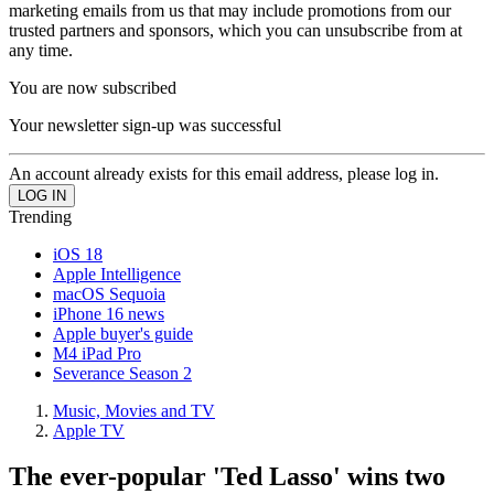
marketing emails from us that may include promotions from our
trusted partners and sponsors, which you can unsubscribe from at
any time.
You are now subscribed
Your newsletter sign-up was successful
An account already exists for this email address, please log in.
Trending
iOS 18
Apple Intelligence
macOS Sequoia
iPhone 16 news
Apple buyer's guide
M4 iPad Pro
Severance Season 2
Music, Movies and TV
Apple TV
The ever-popular 'Ted Lasso' wins two