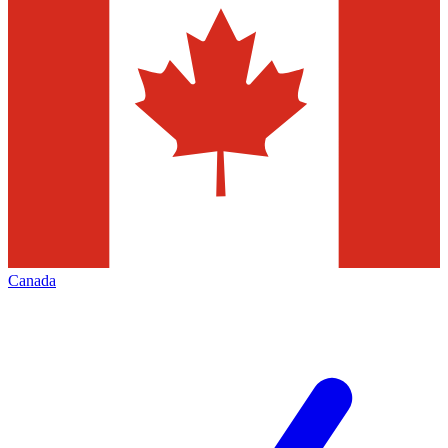
Canada