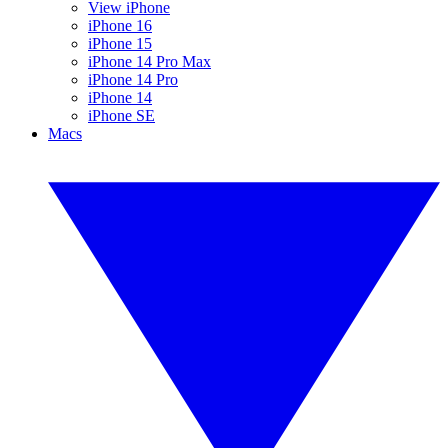
View iPhone
iPhone 16
iPhone 15
iPhone 14 Pro Max
iPhone 14 Pro
iPhone 14
iPhone SE
Macs