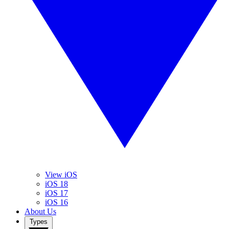
View iOS
iOS 18
iOS 17
iOS 16
About Us
Types