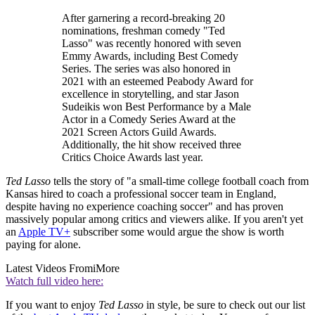
After garnering a record-breaking 20
nominations, freshman comedy "Ted
Lasso" was recently honored with seven
Emmy Awards, including Best Comedy
Series. The series was also honored in
2021 with an esteemed Peabody Award for
excellence in storytelling, and star Jason
Sudeikis won Best Performance by a Male
Actor in a Comedy Series Award at the
2021 Screen Actors Guild Awards.
Additionally, the hit show received three
Critics Choice Awards last year.
Ted Lasso
tells the story of "a small-time college football coach from
Kansas hired to coach a professional soccer team in England,
despite having no experience coaching soccer" and has proven
massively popular among critics and viewers alike. If you aren't yet
an
Apple TV+
subscriber some would argue the show is worth
paying for alone.
Latest Videos From
iMore
Watch full video here:
If you want to enjoy
Ted Lasso
in style, be sure to check out our list