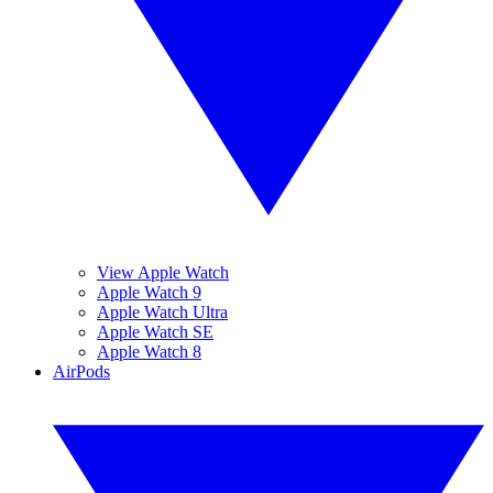
View Apple Watch
Apple Watch 9
Apple Watch Ultra
Apple Watch SE
Apple Watch 8
AirPods