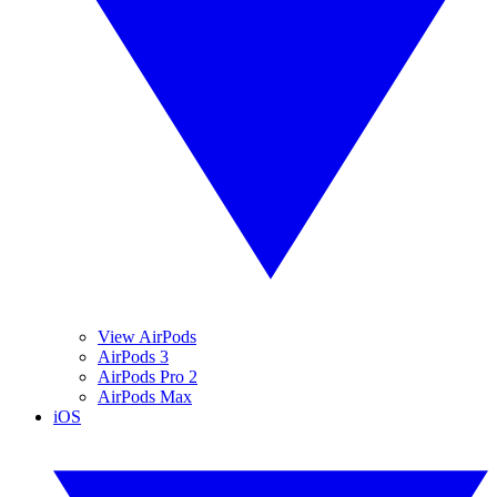
View AirPods
AirPods 3
AirPods Pro 2
AirPods Max
iOS