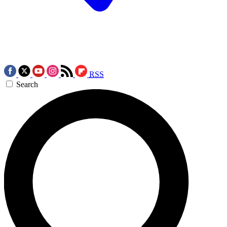
RSS
Search