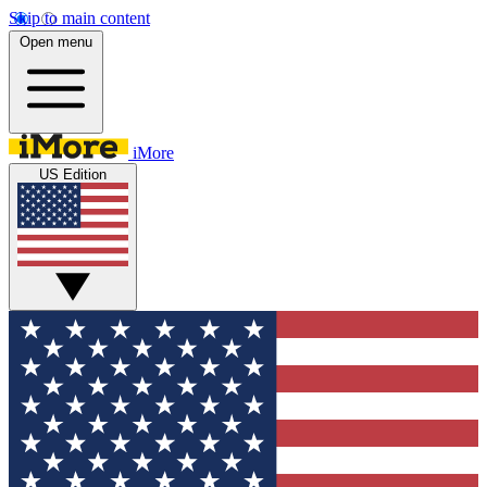
Skip to main content
Open menu
iMore
US Edition