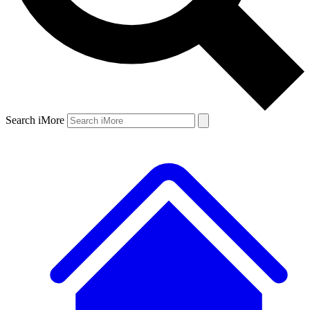
Search iMore