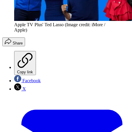
Apple TV Plus' Ted Lasso
(Image credit: iMore /
Apple)
Share
Copy link
Facebook
X