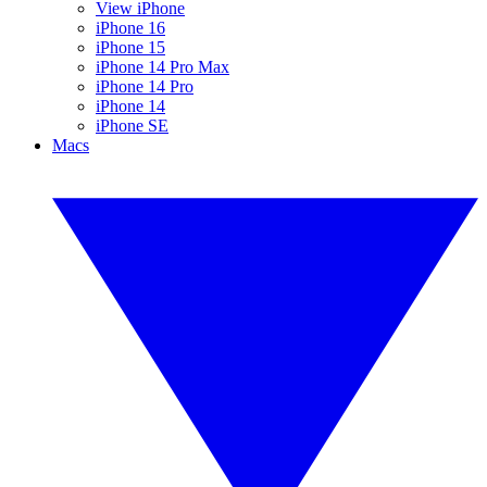
View iPhone
iPhone 16
iPhone 15
iPhone 14 Pro Max
iPhone 14 Pro
iPhone 14
iPhone SE
Macs