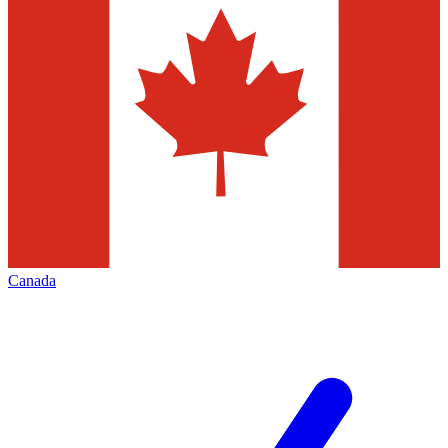
Canada