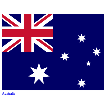
Australia