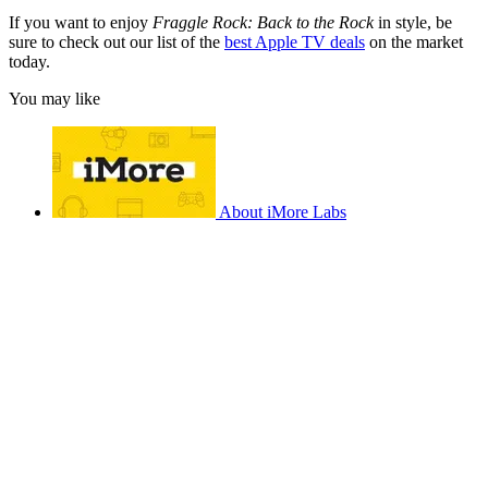
If you want to enjoy
Fraggle Rock: Back to the Rock
in style, be
sure to check out our list of the
best Apple TV deals
on the market
today.
You may like
About iMore Labs