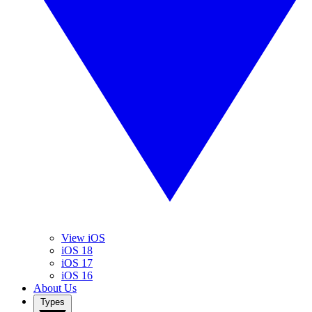
View iOS
iOS 18
iOS 17
iOS 16
About Us
Types