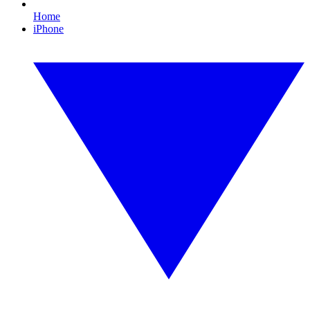
Home
iPhone