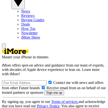
News
Reviews
Buying Guides
Deals
How Tos
Newsletter
iMore Show
Master your iPhone in minutes
iMore offers spot-on advice and guidance from our team of experts,
with decades of Apple device experience to lean on. Learn more
with iMore!
Contact me with news and offers
from other Future brands
Receive email from us on behalf of our
trusted partners or sponsors
By signing up, you agree to our
Terms of services
and acknowledge
that you have read our
Privacy Notice
. You also agree to receive