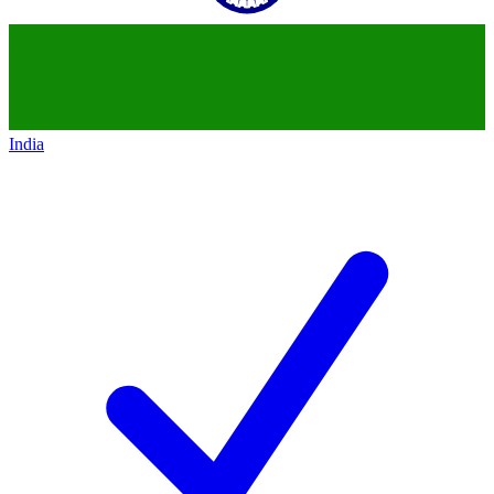
India