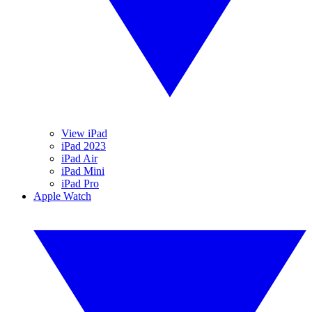
View iPad
iPad 2023
iPad Air
iPad Mini
iPad Pro
Apple Watch