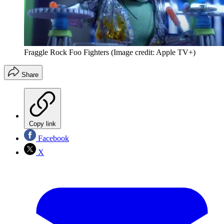
Fraggle Rock Foo Fighters
(Image credit: Apple TV+)
Share
Copy link
Facebook
X