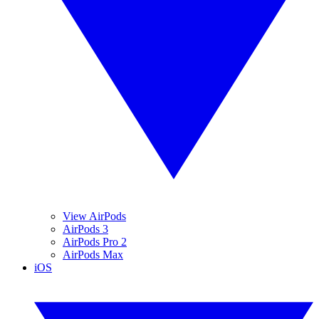
View AirPods
AirPods 3
AirPods Pro 2
AirPods Max
iOS