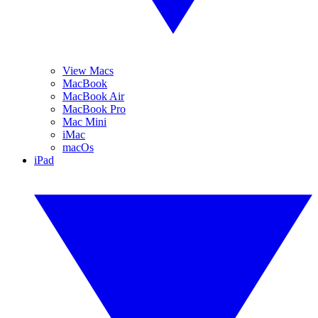
View Macs
MacBook
MacBook Air
MacBook Pro
Mac Mini
iMac
macOs
iPad