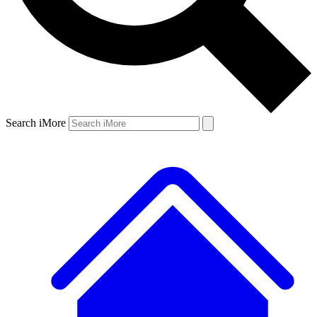
Search iMore