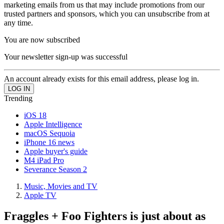
marketing emails from us that may include promotions from our
trusted partners and sponsors, which you can unsubscribe from at
any time.
You are now subscribed
Your newsletter sign-up was successful
An account already exists for this email address, please log in.
Trending
iOS 18
Apple Intelligence
macOS Sequoia
iPhone 16 news
Apple buyer's guide
M4 iPad Pro
Severance Season 2
Music, Movies and TV
Apple TV
Fraggles + Foo Fighters is just about as