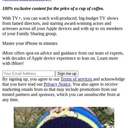
100% exclusive content for the price of a cup of coffee.
With TV+, you can watch well-produced, big-budget TV shows
from famed directors, and starring award-winning actors and
actresses across all your Apple devices and with up to six members
of your Family Sharing group.
Master your iPhone in minutes
iMore offers spot-on advice and guidance from our team of experts,
with decades of Apple device experience to lean on. Learn more
with iMore!
By signing up, you agree to our
Terms of services
and acknowledge
that you have read our
Privacy Notice
. You also agree to receive
marketing emails from us that may include promotions from our
trusted partners and sponsors, which you can unsubscribe from at
any time.