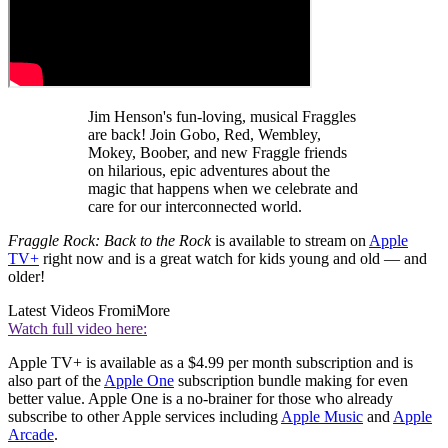
Jim Henson's fun-loving, musical Fraggles
are back! Join Gobo, Red, Wembley,
Mokey, Boober, and new Fraggle friends
on hilarious, epic adventures about the
magic that happens when we celebrate and
care for our interconnected world.
Fraggle Rock: Back to the Rock
is available to stream on
Apple
TV+
right now and is a great watch for kids young and old — and
older!
Latest Videos From
iMore
Watch full video here:
Apple TV+ is available as a $4.99 per month subscription and is
also part of the
Apple One
subscription bundle making for even
better value. Apple One is a no-brainer for those who already
subscribe to other Apple services including
Apple Music
and
Apple
Arcade
.