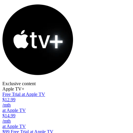
Exclusive content
Apple TV+
Free Trial at Apple TV
$12.99
/mth
at Apple TV
$14.99
/mth
at Apple TV
$99
Free Trial at Apple TV