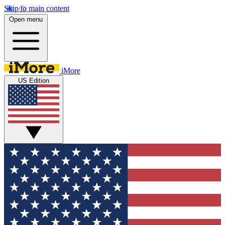
Skip to main content
Open menu
iMore
US Edition