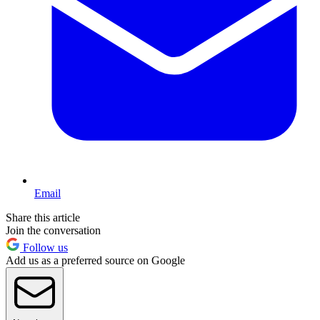
Email
Share this article
Join the conversation
Follow us
Add us as a preferred source on Google