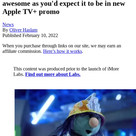
awesome as you'd expect it to be in new
Apple TV+ promo
News
By
Oliver Haslam
Published
February 10, 2022
When you purchase through links on our site, we may earn an
affiliate commission.
Here’s how it works
.
This content was produced prior to the launch of iMore
Labs.
Find out more about Labs.