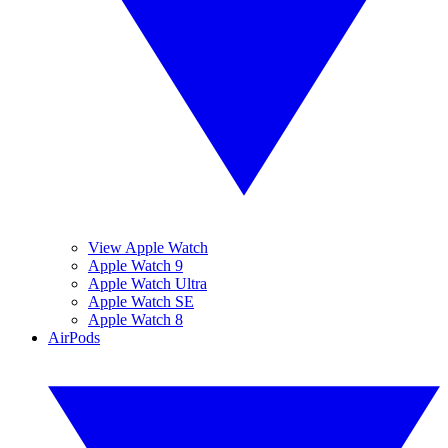
View Apple Watch
Apple Watch 9
Apple Watch Ultra
Apple Watch SE
Apple Watch 8
AirPods