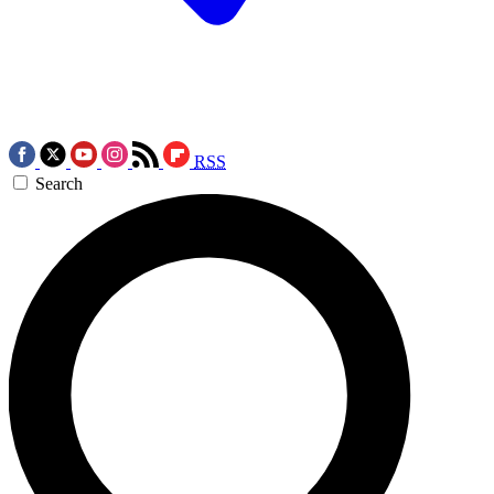
RSS
Search