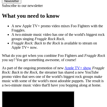
Newsletter
Subscribe to our newsletter
What you need to know
A new Apple TV+ promo video mixes Foo Fighters with the
Fraggles.
A two-minute music video has one of the world's biggest rock
groups singing
Fraggle Rock Rock
.
Fraggle Rock: Back to the Rock
is available to stream on
Apple TV+ now.
What do you get when you combine Foo Fighters and
Fraggle Rock
you say? You get something awesome, of course!
As part of the ongoing promotion of new
Apple TV+ show
Fraggle
Rock: Back to the Rock
, the streamer has shared a new YouTube
promo video that sees one of the world's biggest rock groups make
music with some of the world's most adorable puppets. The result is
a two-minute music video that'll have you bopping along at home.