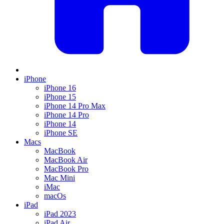
iPhone
iPhone 16
iPhone 15
iPhone 14 Pro Max
iPhone 14 Pro
iPhone 14
iPhone SE
Macs
MacBook
MacBook Air
MacBook Pro
Mac Mini
iMac
macOs
iPad
iPad 2023
iPad Air