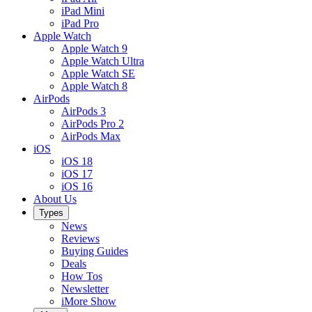
iPad Mini
iPad Pro
Apple Watch
Apple Watch 9
Apple Watch Ultra
Apple Watch SE
Apple Watch 8
AirPods
AirPods 3
AirPods Pro 2
AirPods Max
iOS
iOS 18
iOS 17
iOS 16
About Us
Types
News
Reviews
Buying Guides
Deals
How Tos
Newsletter
iMore Show