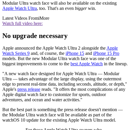
Modular Ultra watch face will also be available on the existing
Apple Watch Ultra
, too. That's an even
bigger
win.
Latest Videos From
iMore
Watch full video here:
No upgrade necessary
Apple announced the Apple Watch Ultra 2 alongside the
Apple
Watch Series 9
and, of course, the
iPhone 15
and
iPhone 15 Pro
models. But the new Modular Ultra watch face was one of the
biggest improvements to come to the
best Apple Watch
in the lineup.
"A new watch face designed for Apple Watch Ultra — Modular
Ultra — takes advantage of the large display, using the outermost
edge to present real-time data, including seconds, altitude, or depth,"
Apple's
press release
reads. "It offers the most complications of any
Apple digital watch face to customize for sports, outdoor
adventures, and ocean and water activities."
But the best part is something the press release doesn't mention —
the Modular Ultra watch face will be available as part of the
watchOS 10 update for the existing Apple Watch Ultra model.
For those Apple Watch Ultra owners who