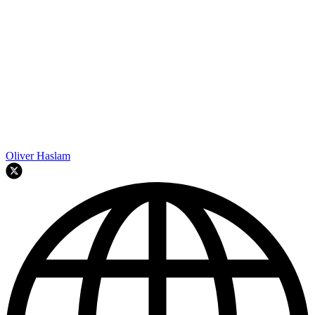
Oliver Haslam