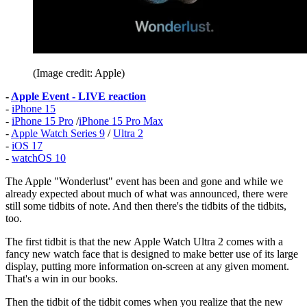
(Image credit: Apple)
-
Apple Event - LIVE reaction
-
iPhone 15
-
iPhone 15 Pro
/
iPhone 15 Pro Max
-
Apple Watch Series 9
/
Ultra 2
-
iOS 17
-
watchOS 10
The Apple "Wonderlust" event has been and gone and while we
already expected about much of what was announced, there were
still some tidbits of note. And then there's the tidbits of the tidbits,
too.
The first tidbit is that the new Apple Watch Ultra 2 comes with a
fancy new watch face that is designed to make better use of its large
display, putting more information on-screen at any given moment.
That's a win in our books.
Then the tidbit of the tidbit comes when you realize that the new