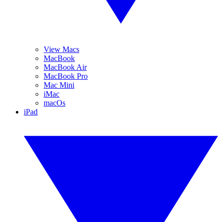
View Macs
MacBook
MacBook Air
MacBook Pro
Mac Mini
iMac
macOs
iPad