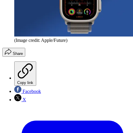
(Image credit: Apple/Future)
Share
Copy link
Facebook
X