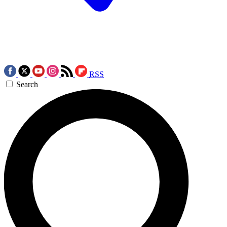
RSS
Search