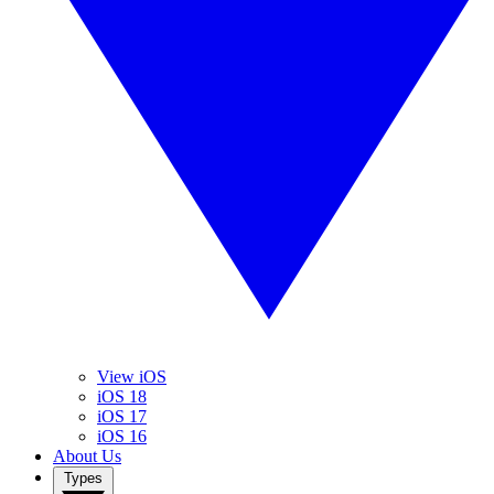
View iOS
iOS 18
iOS 17
iOS 16
About Us
Types