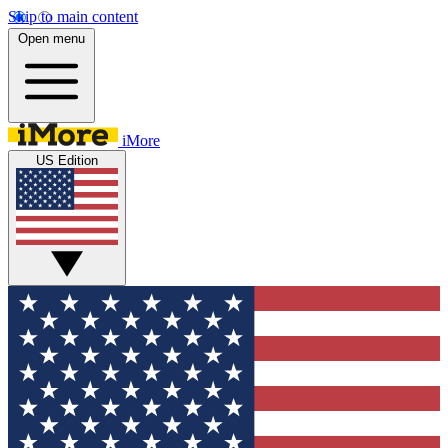
Skip to main content
Open menu
iMore
US Edition