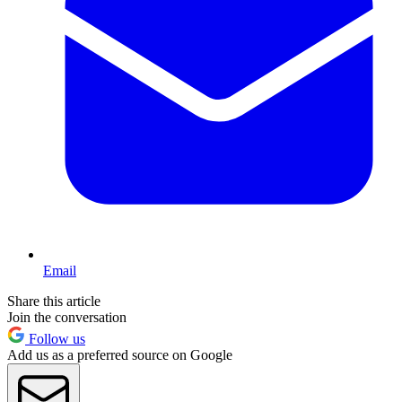
Email
Share this article
Join the conversation
Follow us
Add us as a preferred source on Google