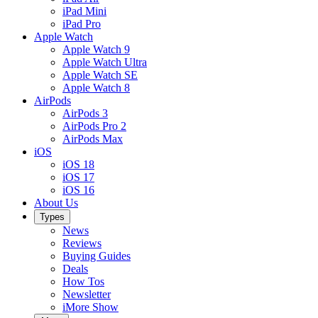
iPad Mini
iPad Pro
Apple Watch
Apple Watch 9
Apple Watch Ultra
Apple Watch SE
Apple Watch 8
AirPods
AirPods 3
AirPods Pro 2
AirPods Max
iOS
iOS 18
iOS 17
iOS 16
About Us
Types
News
Reviews
Buying Guides
Deals
How Tos
Newsletter
iMore Show