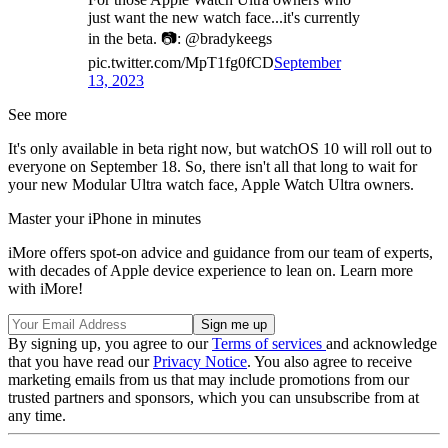
just want the new watch face...it's currently
in the beta. 📷: @bradykeegs
pic.twitter.com/MpT1fg0fCD
September
13, 2023
See more
It's only available in beta right now, but watchOS 10 will roll out to
everyone on September 18. So, there isn't all that long to wait for
your new Modular Ultra watch face, Apple Watch Ultra owners.
Master your iPhone in minutes
iMore offers spot-on advice and guidance from our team of experts,
with decades of Apple device experience to lean on. Learn more
with iMore!
By signing up, you agree to our
Terms of services
and acknowledge
that you have read our
Privacy Notice
. You also agree to receive
marketing emails from us that may include promotions from our
trusted partners and sponsors, which you can unsubscribe from at
any time.