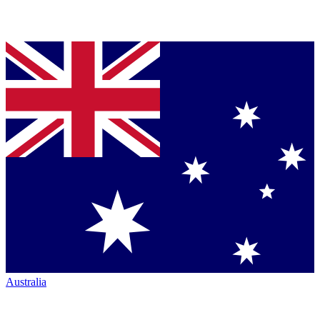
Australia