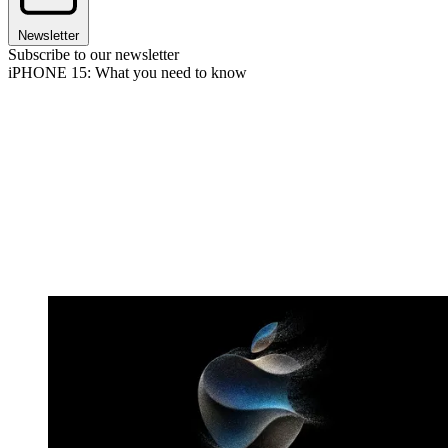
Newsletter
Subscribe to our newsletter
iPHONE 15: What you need to know