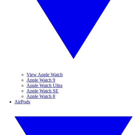
View Apple Watch
Apple Watch 9
Apple Watch Ultra
Apple Watch SE
Apple Watch 8
AirPods