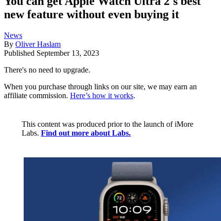
You can get Apple Watch Ultra 2's best
new feature without even buying it
News
By
Oliver Haslam
Published
September 13, 2023
There's no need to upgrade.
When you purchase through links on our site, we may earn an
affiliate commission.
Here’s how it works
.
This content was produced prior to the launch of iMore
Labs.
Find out more about Labs.