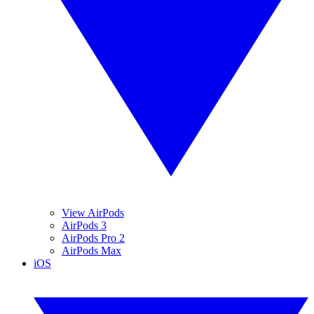
View AirPods
AirPods 3
AirPods Pro 2
AirPods Max
iOS