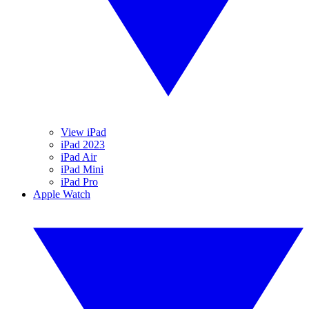
View iPad
iPad 2023
iPad Air
iPad Mini
iPad Pro
Apple Watch