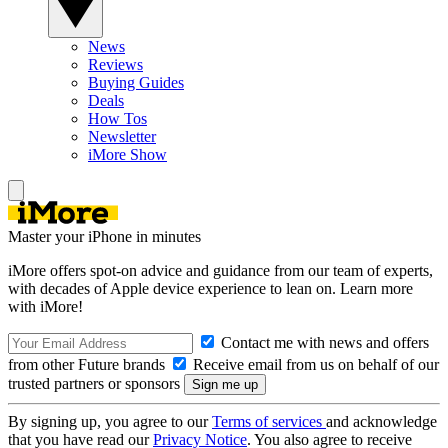
News
Reviews
Buying Guides
Deals
How Tos
Newsletter
iMore Show
Master your iPhone in minutes
iMore offers spot-on advice and guidance from our team of experts,
with decades of Apple device experience to lean on. Learn more
with iMore!
Contact me with news and offers
from other Future brands
Receive email from us on behalf of our
trusted partners or sponsors
By signing up, you agree to our
Terms of services
and acknowledge
that you have read our
Privacy Notice
. You also agree to receive