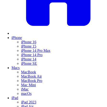
iPhone
iPhone 16
iPhone 15
iPhone 14 Pro Max
iPhone 14 Pro
iPhone 14
iPhone SE
Macs
MacBook
MacBook Air
MacBook Pro
Mac Mini
iMac
macOs
iPad
iPad 2023
iPad Air