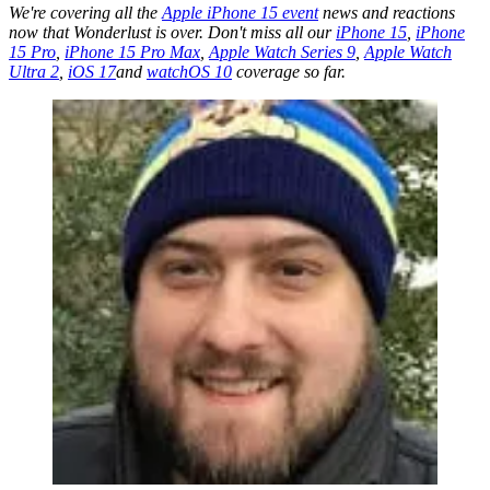
We're covering all the
Apple iPhone 15 event
news and reactions
now that Wonderlust is over. Don't miss all our
iPhone 15
,
iPhone
15 Pro
,
iPhone 15 Pro Max
,
Apple Watch Series 9
,
Apple Watch
Ultra 2
,
iOS 17
and
watchOS 10
coverage so far.