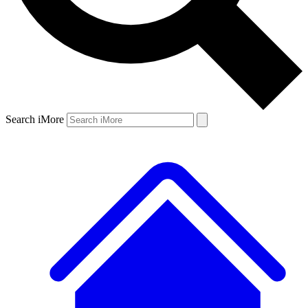
Search iMore