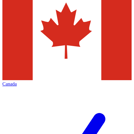
Canada