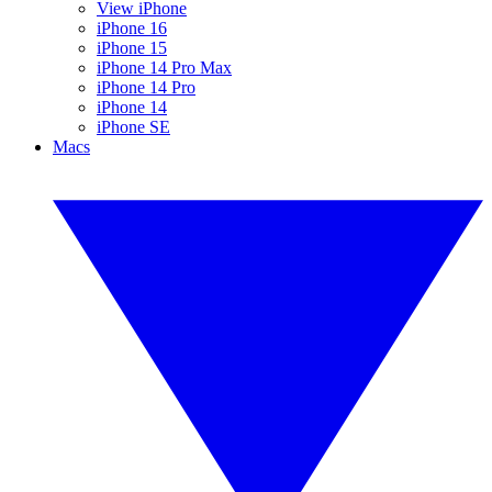
View iPhone
iPhone 16
iPhone 15
iPhone 14 Pro Max
iPhone 14 Pro
iPhone 14
iPhone SE
Macs