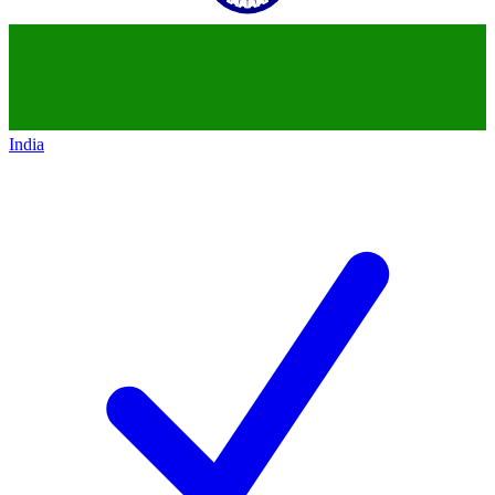
India