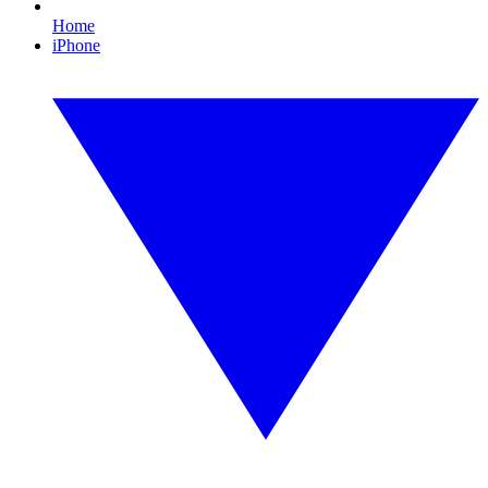
Home
iPhone