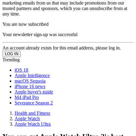
marketing emails from us that may include promotions from our
trusted partners and sponsors, which you can unsubscribe from at
any time.
You are now subscribed
Your newsletter sign-up was successful
An account already exists for this email address, please log in.
Trending
iOS 18
Apple Intelligence
macOS Sequoia
iPhone 16 news
Apple buyer's guide
M4 iPad Pro
Severance Season 2
Health and Fitness
Apple Watch
Apple Watch Ultra