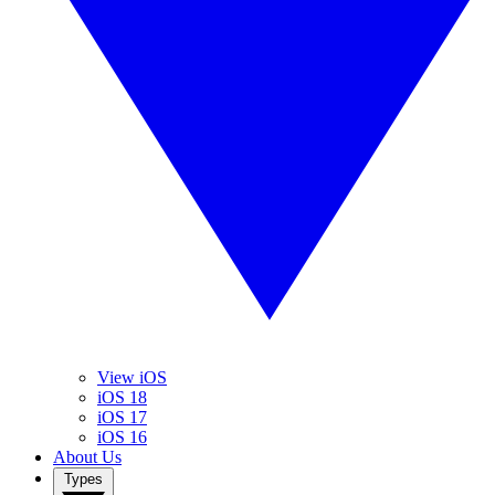
View iOS
iOS 18
iOS 17
iOS 16
About Us
Types