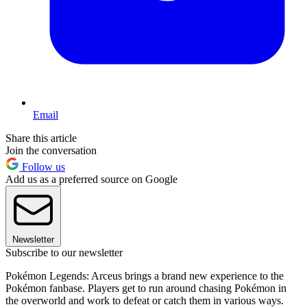
Email
Share this article
Join the conversation
Follow us
Add us as a preferred source on Google
Newsletter
Subscribe to our newsletter
Pokémon Legends: Arceus brings a brand new experience to the
Pokémon fanbase. Players get to run around chasing Pokémon in
the overworld and work to defeat or catch them in various ways.