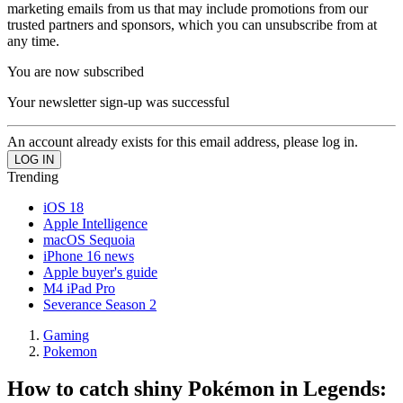
marketing emails from us that may include promotions from our
trusted partners and sponsors, which you can unsubscribe from at
any time.
You are now subscribed
Your newsletter sign-up was successful
An account already exists for this email address, please log in.
Trending
iOS 18
Apple Intelligence
macOS Sequoia
iPhone 16 news
Apple buyer's guide
M4 iPad Pro
Severance Season 2
Gaming
Pokemon
How to catch shiny Pokémon in Legends: