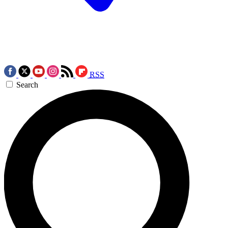
RSS
Search