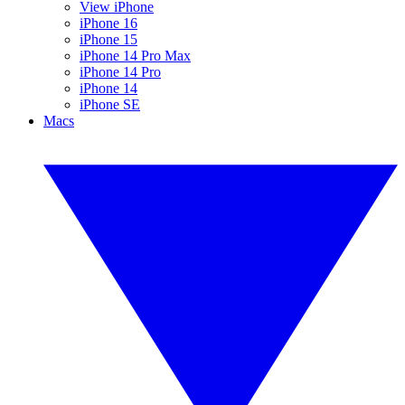
View iPhone
iPhone 16
iPhone 15
iPhone 14 Pro Max
iPhone 14 Pro
iPhone 14
iPhone SE
Macs