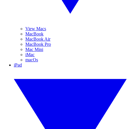
View Macs
MacBook
MacBook Air
MacBook Pro
Mac Mini
iMac
macOs
iPad