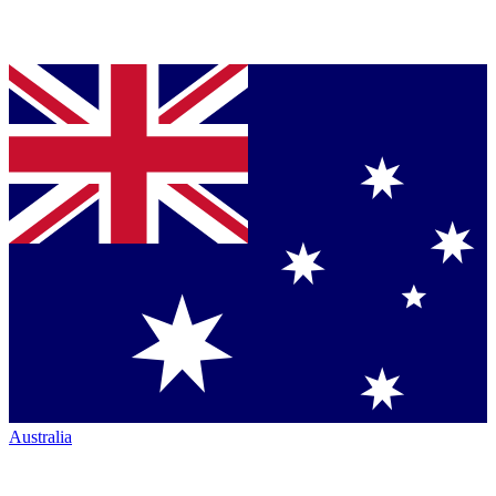
Australia