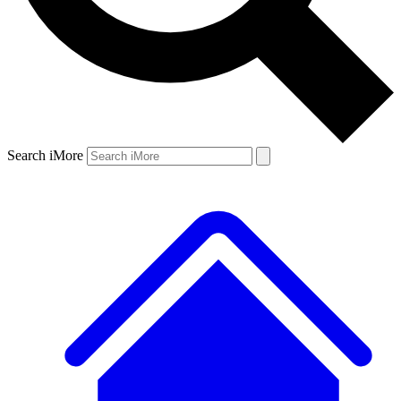
Search iMore