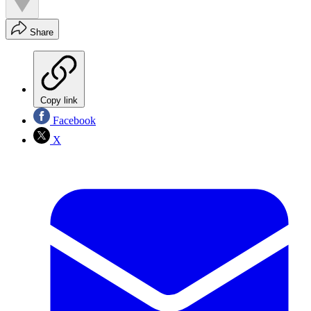
Share
Copy link
Facebook
X