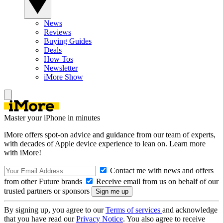
News
Reviews
Buying Guides
Deals
How Tos
Newsletter
iMore Show
Master your iPhone in minutes
iMore offers spot-on advice and guidance from our team of experts,
with decades of Apple device experience to lean on. Learn more
with iMore!
Contact me with news and offers
from other Future brands
Receive email from us on behalf of our
trusted partners or sponsors
By signing up, you agree to our
Terms of services
and acknowledge
that you have read our
Privacy Notice
. You also agree to receive