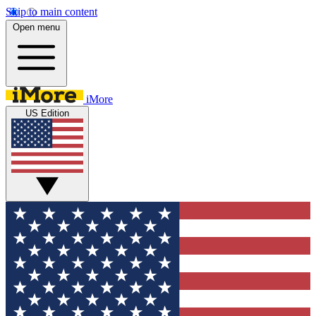
Skip to main content
Open menu
iMore
US Edition