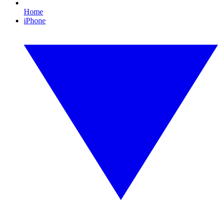
Home
iPhone