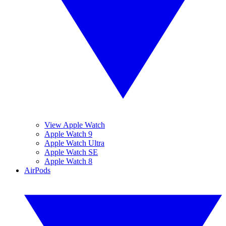
View Apple Watch
Apple Watch 9
Apple Watch Ultra
Apple Watch SE
Apple Watch 8
AirPods