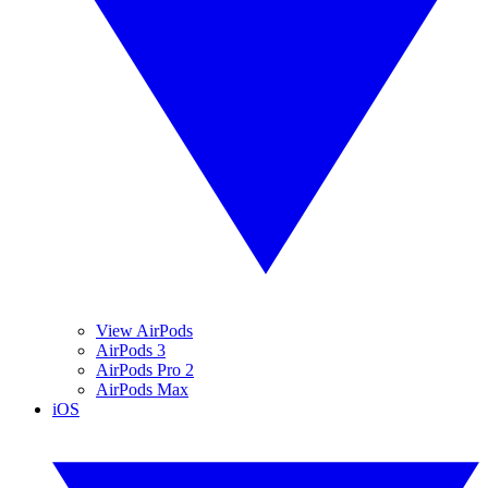
View AirPods
AirPods 3
AirPods Pro 2
AirPods Max
iOS