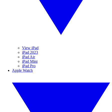
View iPad
iPad 2023
iPad Air
iPad Mini
iPad Pro
Apple Watch