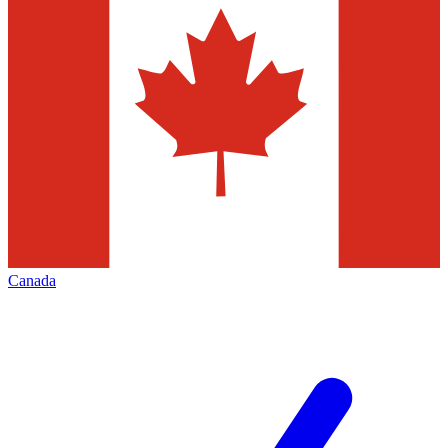
Canada