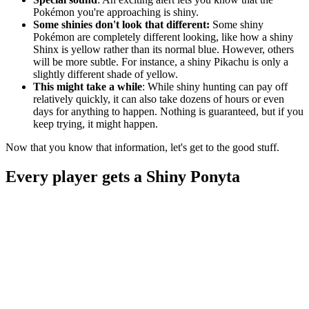
Pokémon you're approaching is shiny.
Some shinies don't look that different:
Some shiny
Pokémon are completely different looking, like how a shiny
Shinx is yellow rather than its normal blue. However, others
will be more subtle. For instance, a shiny Pikachu is only a
slightly different shade of yellow.
This might take a while
: While shiny hunting can pay off
relatively quickly, it can also take dozens of hours or even
days for anything to happen. Nothing is guaranteed, but if you
keep trying, it might happen.
Now that you know that information, let's get to the good stuff.
Every player gets a Shiny Ponyta