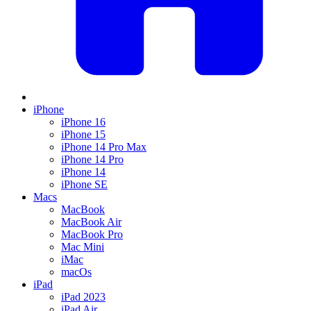
iPhone
iPhone 16
iPhone 15
iPhone 14 Pro Max
iPhone 14 Pro
iPhone 14
iPhone SE
Macs
MacBook
MacBook Air
MacBook Pro
Mac Mini
iMac
macOs
iPad
iPad 2023
iPad Air