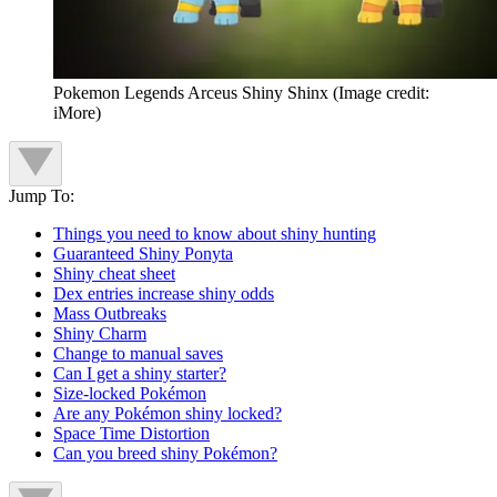
Pokemon Legends Arceus Shiny Shinx
(Image credit:
iMore)
Jump To:
Things you need to know about shiny hunting
Guaranteed Shiny Ponyta
Shiny cheat sheet
Dex entries increase shiny odds
Mass Outbreaks
Shiny Charm
Change to manual saves
Can I get a shiny starter?
Size-locked Pokémon
Are any Pokémon shiny locked?
Space Time Distortion
Can you breed shiny Pokémon?