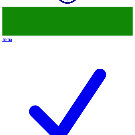
India