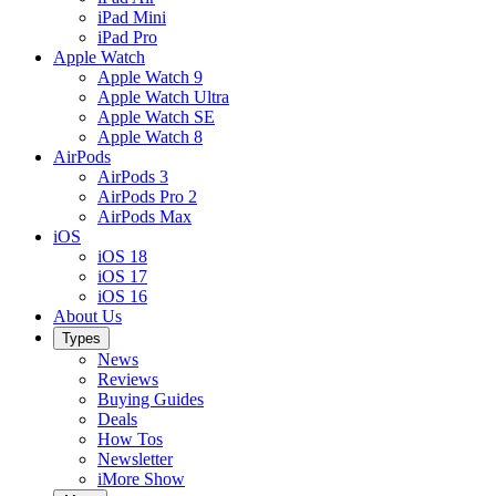
iPad Mini
iPad Pro
Apple Watch
Apple Watch 9
Apple Watch Ultra
Apple Watch SE
Apple Watch 8
AirPods
AirPods 3
AirPods Pro 2
AirPods Max
iOS
iOS 18
iOS 17
iOS 16
About Us
Types
News
Reviews
Buying Guides
Deals
How Tos
Newsletter
iMore Show