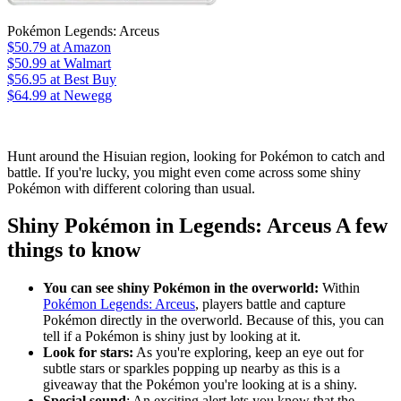
Pokémon Legends: Arceus
$50.79
at Amazon
$50.99
at Walmart
$56.95
at Best Buy
$64.99
at Newegg
Hunt around the Hisuian region, looking for Pokémon to catch and
battle. If you're lucky, you might even come across some shiny
Pokémon with different coloring than usual.
Shiny Pokémon in Legends: Arceus A few
things to know
You can see shiny Pokémon in the overworld:
Within
Pokémon Legends: Arceus
, players battle and capture
Pokémon directly in the overworld. Because of this, you can
tell if a Pokémon is shiny just by looking at it.
Look for stars:
As you're exploring, keep an eye out for
subtle stars or sparkles popping up nearby as this is a
giveaway that the Pokémon you're looking at is a shiny.
Special sound
: An exciting alert lets you know that the