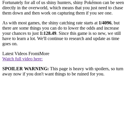
Fortunately for all of us shiny hunters, shiny Pokémon can be seen
directly in the overworld, which means that you just need to chase
them down and then work on capturing them if you see one.
As with most games, the shiny catching rate starts at
1/4096
, but
there are some things you can do to lower the odds and increase
your chances to just
1:128.49
. Since this game is so new, we still
have to learn a lot. We'll continue to research and update as time
goes on.
Latest Videos From
iMore
Watch full video here:
SPOILER WARNING:
This page is heavy with spoilers, so turn
away now if you don't want things to be ruined for you.