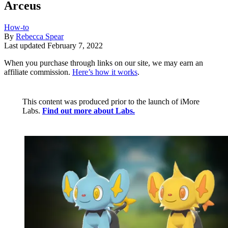
Arceus
How-to
By
Rebecca Spear
Last updated
February 7, 2022
When you purchase through links on our site, we may earn an
affiliate commission.
Here’s how it works
.
This content was produced prior to the launch of iMore
Labs.
Find out more about Labs.