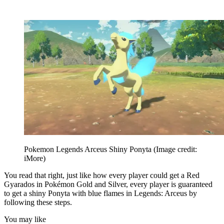
Pokemon Legends Arceus Shiny Ponyta
(Image credit:
iMore)
You read that right, just like how every player could get a Red
Gyarados in Pokémon Gold and Silver, every player is guaranteed
to get a shiny Ponyta with blue flames in Legends: Arceus by
following these steps.
You may like