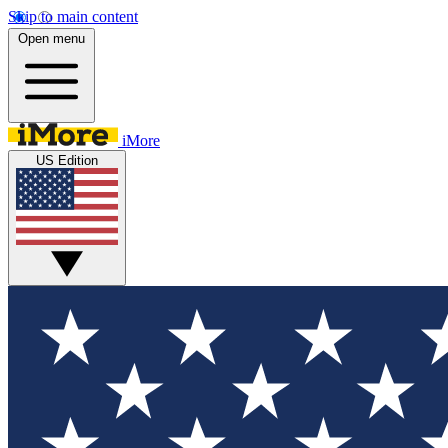
Skip to main content
Open menu
iMore
US Edition