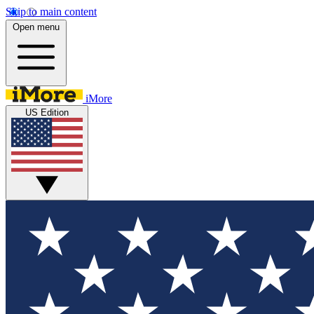
Skip to main content
Open menu
iMore
US Edition