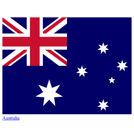
Australia