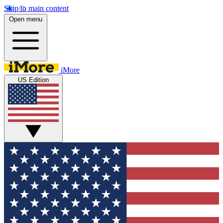
Skip to main content
Open menu
iMore
US Edition