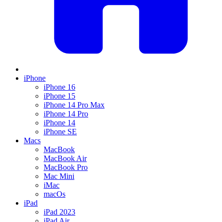
iPhone
iPhone 16
iPhone 15
iPhone 14 Pro Max
iPhone 14 Pro
iPhone 14
iPhone SE
Macs
MacBook
MacBook Air
MacBook Pro
Mac Mini
iMac
macOs
iPad
iPad 2023
iPad Air