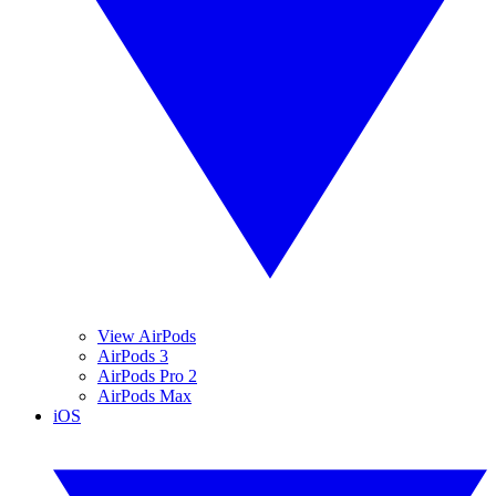
View AirPods
AirPods 3
AirPods Pro 2
AirPods Max
iOS