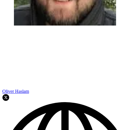
Oliver Haslam