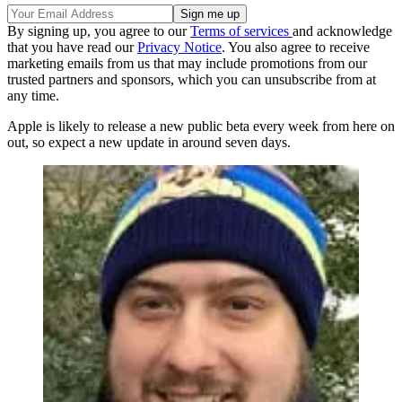
By signing up, you agree to our
Terms of services
and acknowledge
that you have read our
Privacy Notice
. You also agree to receive
marketing emails from us that may include promotions from our
trusted partners and sponsors, which you can unsubscribe from at
any time.
Apple is likely to release a new public beta every week from here on
out, so expect a new update in around seven days.