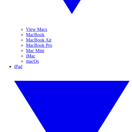
View Macs
MacBook
MacBook Air
MacBook Pro
Mac Mini
iMac
macOs
iPad