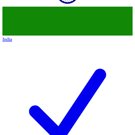
India