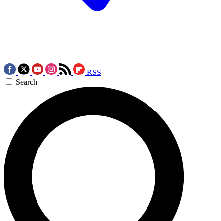
RSS
Search