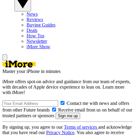
News
Reviews
Buying Guides
Deals
How Tos
Newsletter
iMore Show
Master your iPhone in minutes
iMore offers spot-on advice and guidance from our team of experts,
with decades of Apple device experience to lean on. Learn more
with iMore!
Contact me with news and offers
from other Future brands
Receive email from us on behalf of our
trusted partners or sponsors
By signing up, you agree to our
Terms of services
and acknowledge
that you have read our
Privacy Notice
. You also agree to receive