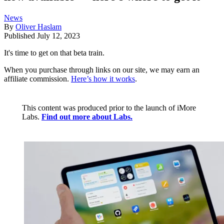
News
By
Oliver Haslam
Published
July 12, 2023
It's time to get on that beta train.
When you purchase through links on our site, we may earn an
affiliate commission.
Here’s how it works
.
This content was produced prior to the launch of iMore
Labs.
Find out more about Labs.