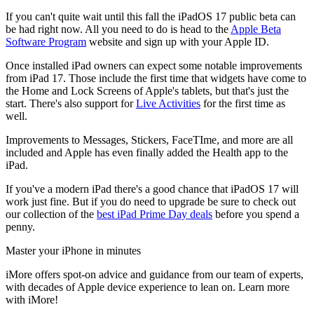
If you can't quite wait until this fall the iPadOS 17 public beta can
be had right now. All you need to do is head to the
Apple Beta
Software Program
website and sign up with your Apple ID.
Once installed iPad owners can expect some notable improvements
from iPad 17. Those include the first time that widgets have come to
the Home and Lock Screens of Apple's tablets, but that's just the
start. There's also support for
Live Activities
for the first time as
well.
Improvements to Messages, Stickers, FaceTIme, and more are all
included and Apple has even finally added the Health app to the
iPad.
If you've a modern iPad there's a good chance that iPadOS 17 will
work just fine. But if you do need to upgrade be sure to check out
our collection of the
best iPad Prime Day deals
before you spend a
penny.
Master your iPhone in minutes
iMore offers spot-on advice and guidance from our team of experts,
with decades of Apple device experience to lean on. Learn more
with iMore!