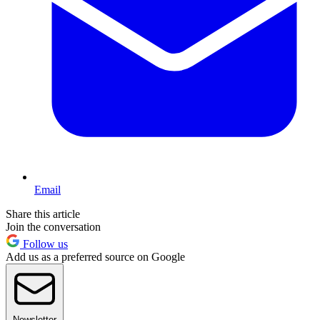
Email
Share this article
Join the conversation
Follow us
Add us as a preferred source on Google
Newsletter