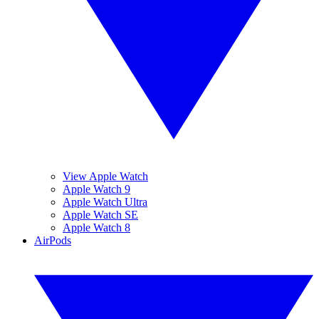
View Apple Watch
Apple Watch 9
Apple Watch Ultra
Apple Watch SE
Apple Watch 8
AirPods