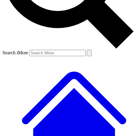
Search iMore