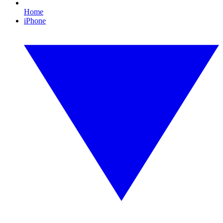
Home
iPhone