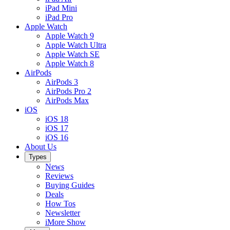
iPad Mini
iPad Pro
Apple Watch
Apple Watch 9
Apple Watch Ultra
Apple Watch SE
Apple Watch 8
AirPods
AirPods 3
AirPods Pro 2
AirPods Max
iOS
iOS 18
iOS 17
iOS 16
About Us
Types
News
Reviews
Buying Guides
Deals
How Tos
Newsletter
iMore Show