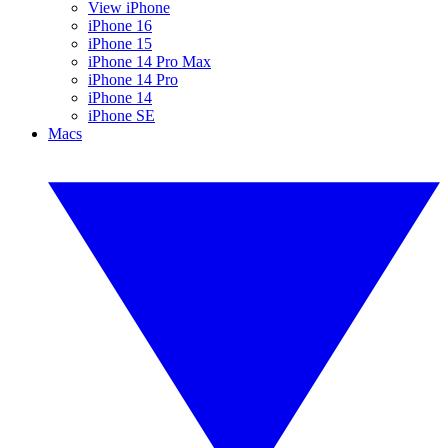
View iPhone
iPhone 16
iPhone 15
iPhone 14 Pro Max
iPhone 14 Pro
iPhone 14
iPhone SE
Macs