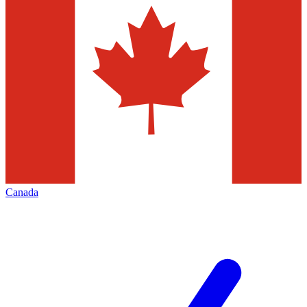
Canada