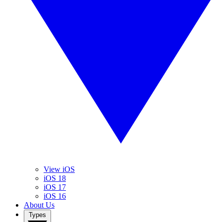
View iOS
iOS 18
iOS 17
iOS 16
About Us
Types