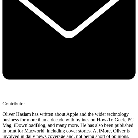
Contributor
Oliver Haslam has written about Apple and the wider technology
business for more than a decade with bylines on How-To Geek, PC
Mag, iDownloadBlog, and many more. He has also been published
in print for Macworld, including cover stories. At iMore, Oliver is
involved in daily news coverage and, not being short of opinions,