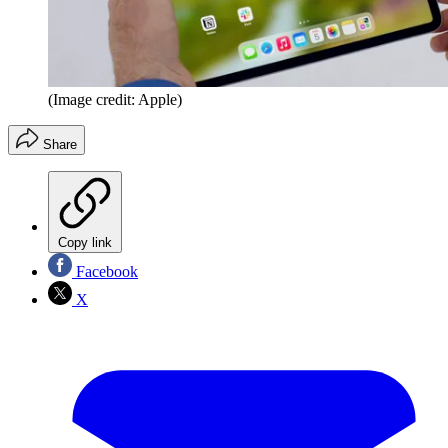
(Image credit: Apple)
Share
Copy link
Facebook
X