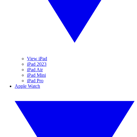
View iPad
iPad 2023
iPad Air
iPad Mini
iPad Pro
Apple Watch