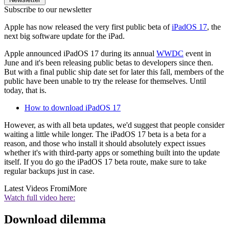
Subscribe to our newsletter
Apple has now released the very first public beta of
iPadOS 17
, the
next big software update for the iPad.
Apple announced iPadOS 17 during its annual
WWDC
event in
June and it's been releasing public betas to developers since then.
But with a final public ship date set for later this fall, members of the
public have been unable to try the release for themselves. Until
today, that is.
How to download iPadOS 17
However, as with all beta updates, we'd suggest that people consider
waiting a little while longer. The iPadOS 17 beta is a beta for a
reason, and those who install it should absolutely expect issues
whether it's with third-party apps or something built into the update
itself. If you do go the iPadOS 17 beta route, make sure to take
regular backups just in case.
Latest Videos From
iMore
Watch full video here:
Download dilemma