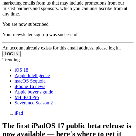
marketing emails from us that may include promotions from our
trusted partners and sponsors, which you can unsubscribe from at
any time.
You are now subscribed
Your newsletter sign-up was successful
An account already exists for this email address, please log in.
Trending
iOS 18
Apple Intelligence
macOS Sequoia
iPhone 16 news
Apple buyer's guide
M4 iPad Pro
Severance Season 2
iPad
The first iPadOS 17 public beta release is
now available — here's where to get it