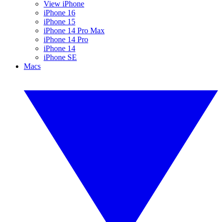
View iPhone
iPhone 16
iPhone 15
iPhone 14 Pro Max
iPhone 14 Pro
iPhone 14
iPhone SE
Macs