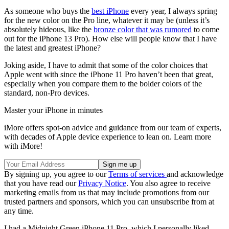
As someone who buys the
best iPhone
every year, I always spring
for the new color on the Pro line, whatever it may be (unless it’s
absolutely hideous, like the
bronze color that was rumored
to come
out for the iPhone 13 Pro). How else will people know that I have
the latest and greatest iPhone?
Joking aside, I have to admit that some of the color choices that
Apple went with since the iPhone 11 Pro haven’t been that great,
especially when you compare them to the bolder colors of the
standard, non-Pro devices.
Master your iPhone in minutes
iMore offers spot-on advice and guidance from our team of experts,
with decades of Apple device experience to lean on. Learn more
with iMore!
By signing up, you agree to our
Terms of services
and acknowledge
that you have read our
Privacy Notice
. You also agree to receive
marketing emails from us that may include promotions from our
trusted partners and sponsors, which you can unsubscribe from at
any time.
I had a Midnight Green iPhone 11 Pro, which I personally liked,