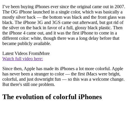
I’ve been buying iPhones ever since the original came out in 2007.
The OG iPhone launched in a single color, which was basically a
mostly silver back — the bottom was black and the front glass was
black. The iPhone 3G and 3GS came out afterward, but got rid of
the silver on the back in favor of a full, glossy black plastic. Then
the iPhone 4 came out, and it was the first iPhone to come in a
different color: white, though there was a long delay before that
became publicly available.
Latest Videos From
iMore
Watch full video here:
Since then, Apple has made its iPhones a lot more colorful. Apple
has never been a stranger to color — the first iMacs were bright,
colorful, and just downright fun — so this was a welcome change.
But there's still one problem.
The evolution of colorful iPhones