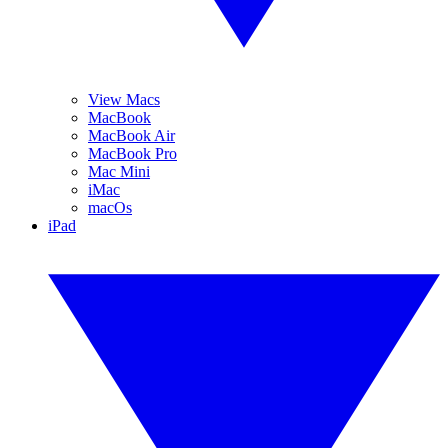
View Macs
MacBook
MacBook Air
MacBook Pro
Mac Mini
iMac
macOs
iPad