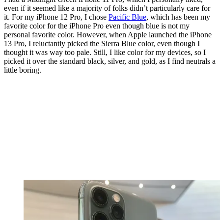
even if it seemed like a majority of folks didn’t particularly care for
it. For my iPhone 12 Pro, I chose
Pacific Blue
, which has been my
favorite color for the iPhone Pro even though blue is not my
personal favorite color. However, when Apple launched the iPhone
13 Pro, I reluctantly picked the Sierra Blue color, even though I
thought it was way too pale. Still, I like color for my devices, so I
picked it over the standard black, silver, and gold, as I find neutrals a
little boring.