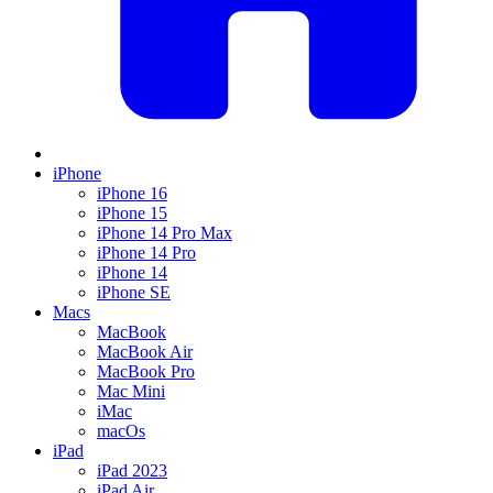
iPhone
iPhone 16
iPhone 15
iPhone 14 Pro Max
iPhone 14 Pro
iPhone 14
iPhone SE
Macs
MacBook
MacBook Air
MacBook Pro
Mac Mini
iMac
macOs
iPad
iPad 2023
iPad Air