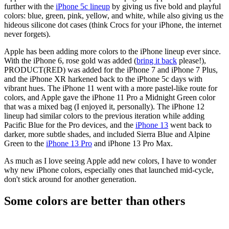
further with the
iPhone 5c lineup
by giving us five bold and playful
colors: blue, green, pink, yellow, and white, while also giving us the
hideous silicone dot cases (think Crocs for your iPhone, the internet
never forgets).
Apple has been adding more colors to the iPhone lineup ever since.
With the iPhone 6, rose gold was added (
bring it back
please!),
PRODUCT(RED) was added for the iPhone 7 and iPhone 7 Plus,
and the iPhone XR harkened back to the iPhone 5c days with
vibrant hues. The iPhone 11 went with a more pastel-like route for
colors, and Apple gave the iPhone 11 Pro a Midnight Green color
that was a mixed bag (I enjoyed it, personally). The iPhone 12
lineup had similar colors to the previous iteration while adding
Pacific Blue for the Pro devices, and the
iPhone 13
went back to
darker, more subtle shades, and included Sierra Blue and Alpine
Green to the
iPhone 13 Pro
and iPhone 13 Pro Max.
As much as I love seeing Apple add new colors, I have to wonder
why new iPhone colors, especially ones that launched mid-cycle,
don't stick around for another generation.
Some colors are better than others