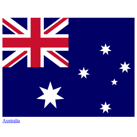
Australia