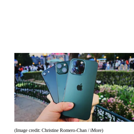
(Image credit: Christine Romero-Chan / iMore)