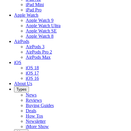
iPad Mini
iPad Pro
Apple Watch
Apple Watch 9
Apple Watch Ultra
Apple Watch SE
Apple Watch 8
AirPods
AirPods 3
AirPods Pro 2
AirPods Max
iOS
iOS 18
iOS 17
iOS 16
About Us
Types
News
Reviews
Buying Guides
Deals
How Tos
Newsletter
iMore Show