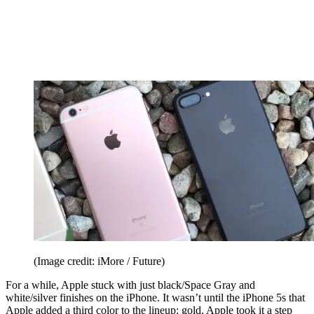
(Image credit: iMore / Future)
For a while, Apple stuck with just black/Space Gray and
white/silver finishes on the iPhone. It wasn’t until the iPhone 5s that
Apple added a third color to the lineup: gold. Apple took it a step