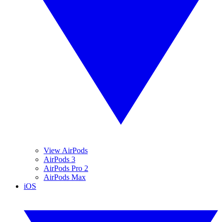
View AirPods
AirPods 3
AirPods Pro 2
AirPods Max
iOS