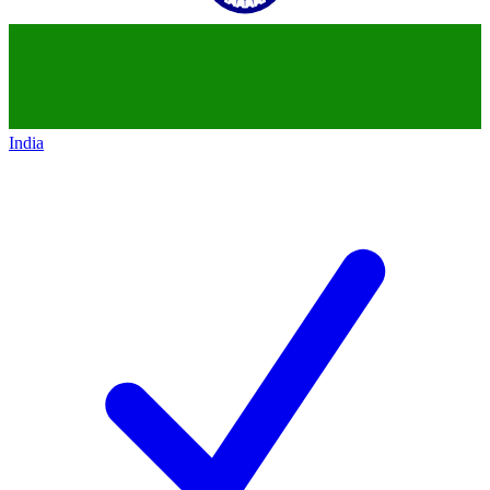
India