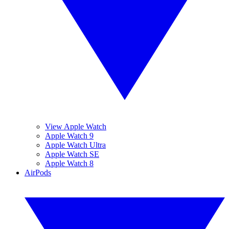
View Apple Watch
Apple Watch 9
Apple Watch Ultra
Apple Watch SE
Apple Watch 8
AirPods