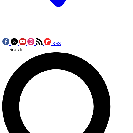
RSS
Search