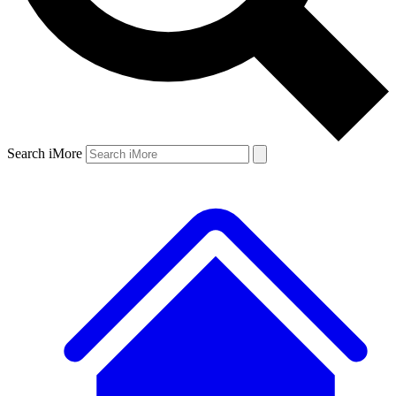
Search iMore