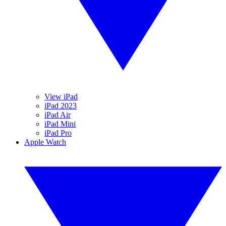
View iPad
iPad 2023
iPad Air
iPad Mini
iPad Pro
Apple Watch