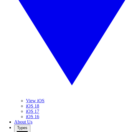
View iOS
iOS 18
iOS 17
iOS 16
About Us
Types