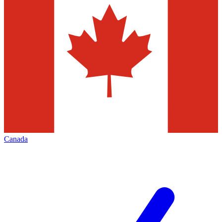
Canada