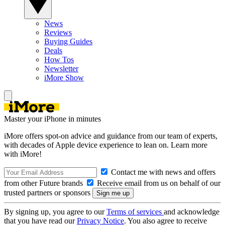
News
Reviews
Buying Guides
Deals
How Tos
Newsletter
iMore Show
Master your iPhone in minutes
iMore offers spot-on advice and guidance from our team of experts,
with decades of Apple device experience to lean on. Learn more
with iMore!
Contact me with news and offers
from other Future brands
Receive email from us on behalf of our
trusted partners or sponsors
By signing up, you agree to our
Terms of services
and acknowledge
that you have read our
Privacy Notice
. You also agree to receive