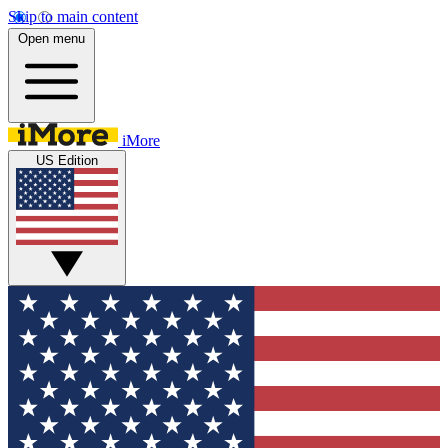
Skip to main content
Open menu
iMore
US Edition