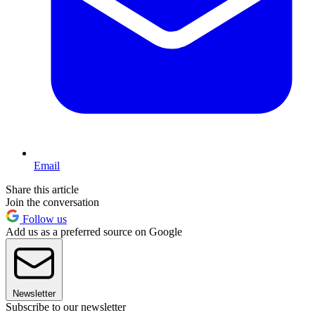
Email
Share this article
Join the conversation
Follow us
Add us as a preferred source on Google
Newsletter
Subscribe to our newsletter