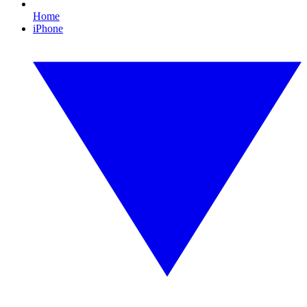
Home
iPhone