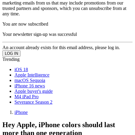
marketing emails from us that may include promotions from our
trusted partners and sponsors, which you can unsubscribe from at
any time.
You are now subscribed
Your newsletter sign-up was successful
An account already exists for this email address, please log in.
Trending
iOS 18
Apple Intelligence
macOS Sequoia
iPhone 16 news
Apple buyer's guide
M4 iPad Pro
Severance Season 2
iPhone
Hey Apple, iPhone colors should last
more than one generation