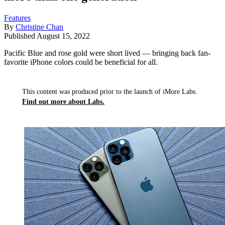
Features
By
Christine Chan
Published
August 15, 2022
Pacific Blue and rose gold were short lived — bringing back fan-
favorite iPhone colors could be beneficial for all.
This content was produced prior to the launch of iMore Labs.
Find out more about Labs.