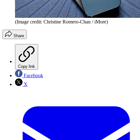
(Image credit: Christine Romero-Chan / iMore)
Share
Copy link
Facebook
X