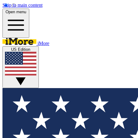
Skip to main content
Open menu
iMore
US Edition