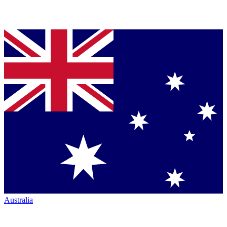
Australia