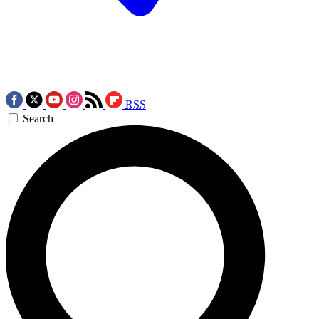
RSS
Search