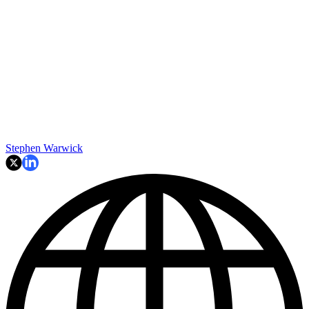
Stephen Warwick