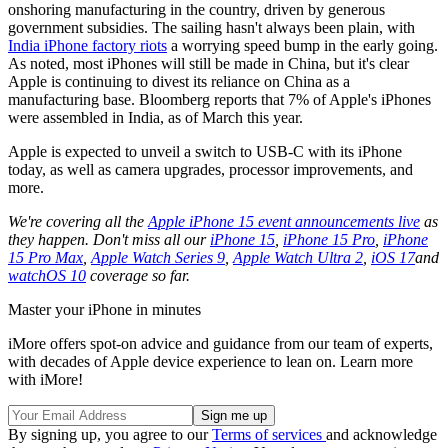
onshoring manufacturing in the country, driven by generous
government subsidies. The sailing hasn't always been plain, with
India iPhone factory riots
a worrying speed bump in the early going.
As noted, most iPhones will still be made in China, but it's clear
Apple is continuing to divest its reliance on China as a
manufacturing base. Bloomberg reports that 7% of Apple's iPhones
were assembled in India, as of March this year.
Apple is expected to unveil a switch to USB-C with its iPhone
today, as well as camera upgrades, processor improvements, and
more.
We're covering all the
Apple iPhone 15 event announcements live
as
they happen. Don't miss all our
iPhone 15
,
iPhone 15 Pro
,
iPhone
15 Pro Max
,
Apple Watch Series 9
,
Apple Watch Ultra 2
,
iOS 17
and
watchOS 10
coverage so far.
Master your iPhone in minutes
iMore offers spot-on advice and guidance from our team of experts,
with decades of Apple device experience to lean on. Learn more
with iMore!
By signing up, you agree to our
Terms of services
and acknowledge