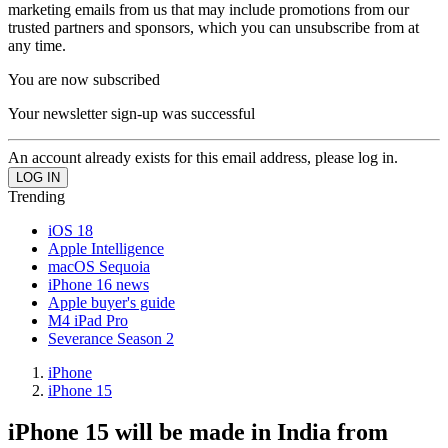
marketing emails from us that may include promotions from our
trusted partners and sponsors, which you can unsubscribe from at
any time.
You are now subscribed
Your newsletter sign-up was successful
An account already exists for this email address, please log in.
Trending
iOS 18
Apple Intelligence
macOS Sequoia
iPhone 16 news
Apple buyer's guide
M4 iPad Pro
Severance Season 2
iPhone
iPhone 15
iPhone 15 will be made in India from