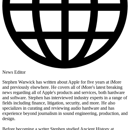
News Editor
Stephen Warwick has written about Apple for five years at iMore
and previously elsewhere. He covers all of iMore's latest breaking
news regarding all of Apple's products and services, both hardware
and software. Stephen has interviewed industry experts in a range of
fields including finance, litigation, security, and more. He also
specializes in curating and reviewing audio hardware and has
experience beyond journalism in sound engineering, production, and
design.
Before becoming a writer Stephen studied Ancient History at