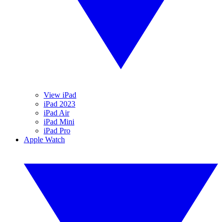
View iPad
iPad 2023
iPad Air
iPad Mini
iPad Pro
Apple Watch