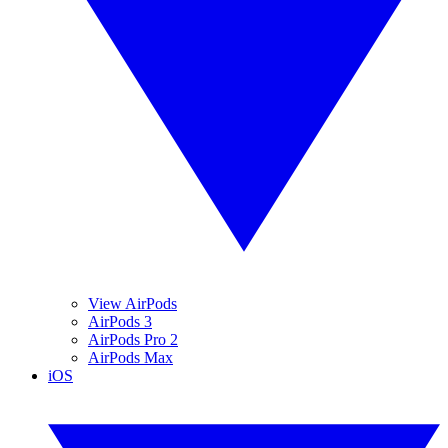
View AirPods
AirPods 3
AirPods Pro 2
AirPods Max
iOS