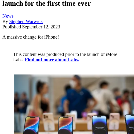
launch for the first time ever
News
By
Stephen Warwick
Published
September 12, 2023
A massive change for iPhone!
This content was produced prior to the launch of iMore
Labs.
Find out more about Labs.