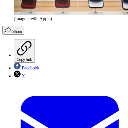
(Image credit: Apple)
Share
Copy link
Facebook
X