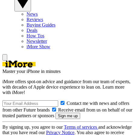
News
Reviews
Buying Guides
Deals
How Tos
Newsletter
iMore Show
Master your iPhone in minutes
iMore offers spot-on advice and guidance from our team of experts,
with decades of Apple device experience to lean on. Learn more
with iMore!
Contact me with news and offers
from other Future brands
Receive email from us on behalf of our
trusted partners or sponsors
By signing up, you agree to our
Terms of services
and acknowledge
that you have read our
Privacy Notice
. You also agree to receive