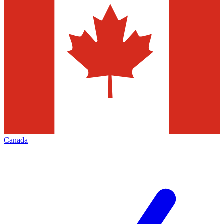
Canada