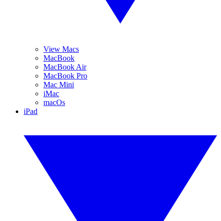
View Macs
MacBook
MacBook Air
MacBook Pro
Mac Mini
iMac
macOs
iPad