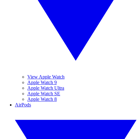
View Apple Watch
Apple Watch 9
Apple Watch Ultra
Apple Watch SE
Apple Watch 8
AirPods