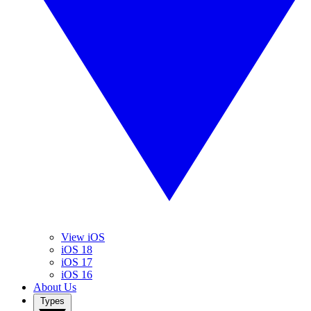
View iOS
iOS 18
iOS 17
iOS 16
About Us
Types