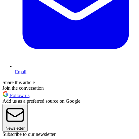
Email
Share this article
Join the conversation
Follow us
Add us as a preferred source on Google
Newsletter
Subscribe to our newsletter