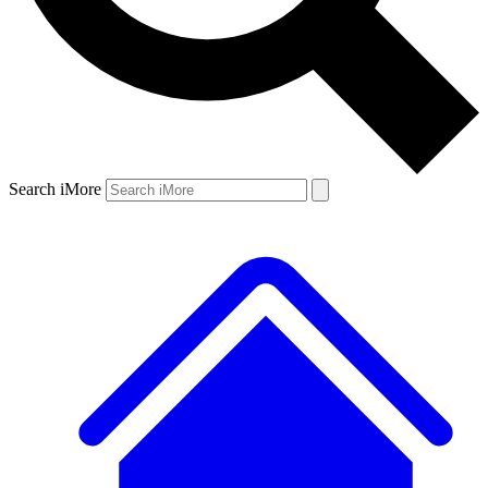
Search iMore