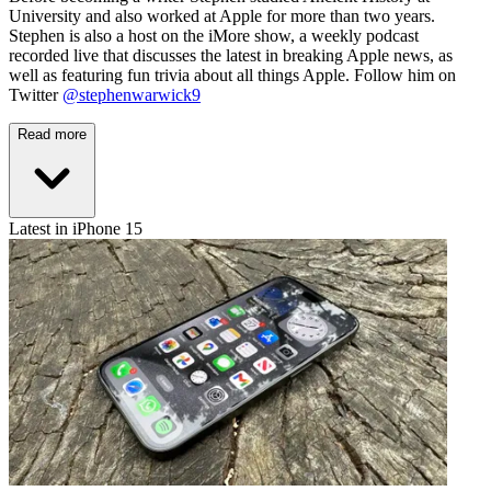
University and also worked at Apple for more than two years.
Stephen is also a host on the iMore show, a weekly podcast
recorded live that discusses the latest in breaking Apple news, as
well as featuring fun trivia about all things Apple. Follow him on
Twitter
@stephenwarwick9
Read more
Latest in iPhone 15