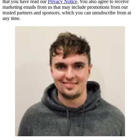
that you have read our
Privacy Notice
. You also agree to receive
marketing emails from us that may include promotions from our
trusted partners and sponsors, which you can unsubscribe from at
any time.