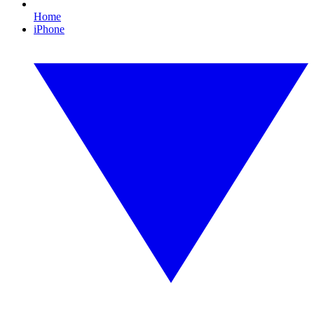
Home
iPhone