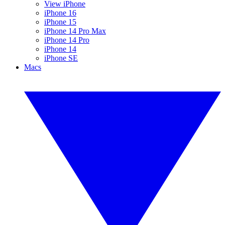
View iPhone
iPhone 16
iPhone 15
iPhone 14 Pro Max
iPhone 14 Pro
iPhone 14
iPhone SE
Macs