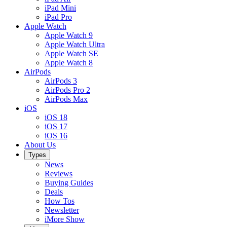
iPad Mini
iPad Pro
Apple Watch
Apple Watch 9
Apple Watch Ultra
Apple Watch SE
Apple Watch 8
AirPods
AirPods 3
AirPods Pro 2
AirPods Max
iOS
iOS 18
iOS 17
iOS 16
About Us
Types
News
Reviews
Buying Guides
Deals
How Tos
Newsletter
iMore Show