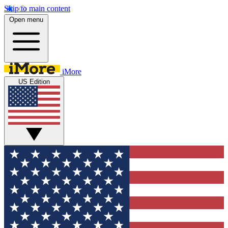
Skip to main content
Open menu
iMore
US Edition