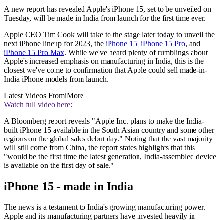
A new report has revealed Apple's iPhone 15, set to be unveiled on
Tuesday, will be made in India from launch for the first time ever.
Apple CEO Tim Cook will take to the stage later today to unveil the
next iPhone lineup for 2023, the
iPhone 15
,
iPhone 15 Pro
, and
iPhone 15 Pro Max
. While we've heard plenty of rumblings about
Apple's increased emphasis on manufacturing in India, this is the
closest we've come to confirmation that Apple could sell made-in-
India iPhone models from launch.
Latest Videos From
iMore
Watch full video here:
A Bloomberg report reveals "Apple Inc. plans to make the India-
built iPhone 15 available in the South Asian country and some other
regions on the global sales debut day." Noting that the vast majority
will still come from China, the report states highlights that this
"would be the first time the latest generation, India-assembled device
is available on the first day of sale."
iPhone 15 - made in India
The news is a testament to India's growing manufacturing power.
Apple and its manufacturing partners have invested heavily in