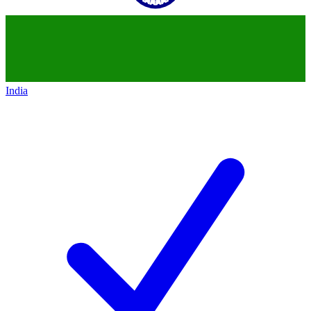
India