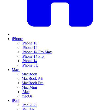
iPhone
iPhone 16
iPhone 15
iPhone 14 Pro Max
iPhone 14 Pro
iPhone 14
iPhone SE
Macs
MacBook
MacBook Air
MacBook Pro
Mac Mini
iMac
macOs
iPad
iPad 2023
iPad Air