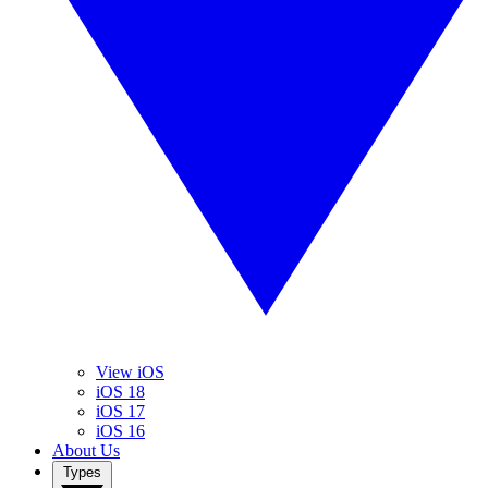
View iOS
iOS 18
iOS 17
iOS 16
About Us
Types