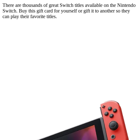
There are thousands of great Switch titles available on the Nintendo
Switch. Buy this gift card for yourself or gift it to another so they
can play their favorite titles.