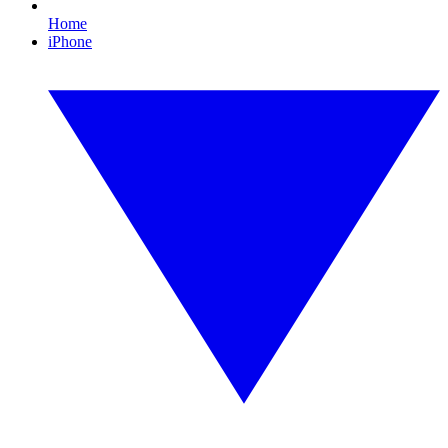
Home
iPhone