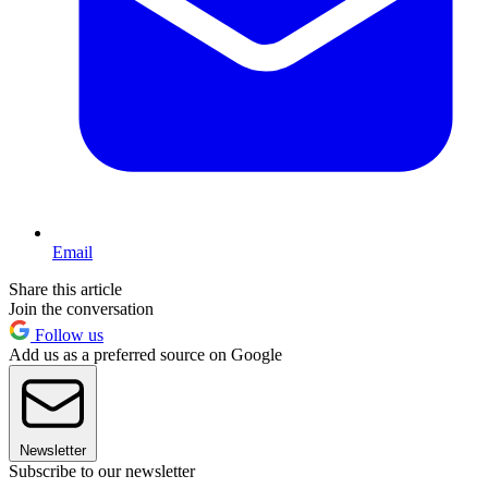
Email
Share this article
Join the conversation
Follow us
Add us as a preferred source on Google
Newsletter
Subscribe to our newsletter