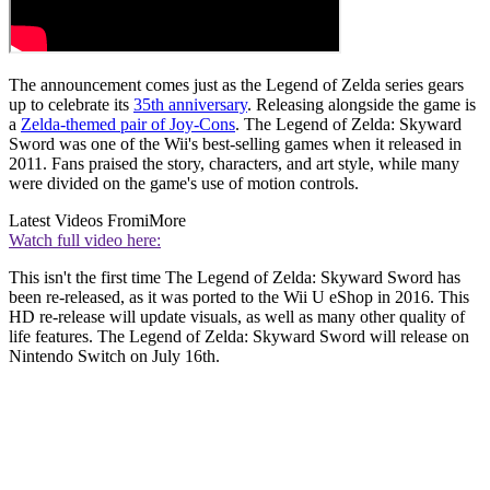
The announcement comes just as the Legend of Zelda series gears
up to celebrate its
35th anniversary
. Releasing alongside the game is
a
Zelda-themed pair of Joy-Cons
. The Legend of Zelda: Skyward
Sword was one of the Wii's best-selling games when it released in
2011. Fans praised the story, characters, and art style, while many
were divided on the game's use of motion controls.
Latest Videos From
iMore
Watch full video here:
This isn't the first time The Legend of Zelda: Skyward Sword has
been re-released, as it was ported to the Wii U eShop in 2016. This
HD re-release will update visuals, as well as many other quality of
life features. The Legend of Zelda: Skyward Sword will release on
Nintendo Switch on July 16th.