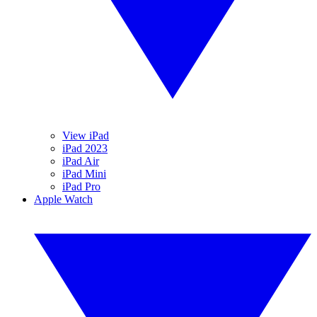
View iPad
iPad 2023
iPad Air
iPad Mini
iPad Pro
Apple Watch