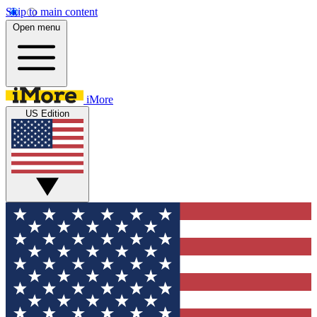
Skip to main content
Open menu
iMore
US Edition