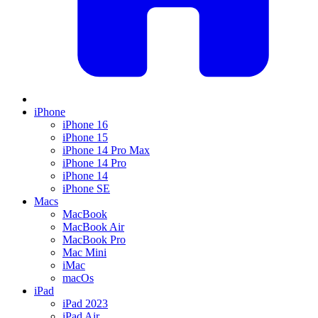
iPhone
iPhone 16
iPhone 15
iPhone 14 Pro Max
iPhone 14 Pro
iPhone 14
iPhone SE
Macs
MacBook
MacBook Air
MacBook Pro
Mac Mini
iMac
macOs
iPad
iPad 2023
iPad Air