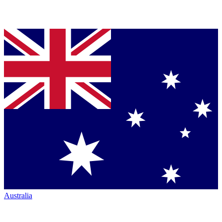
Australia