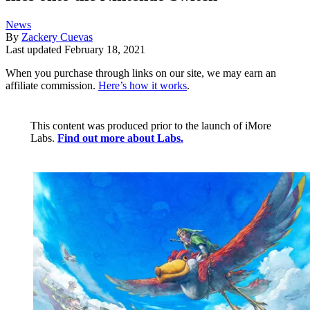
News
By
Zackery Cuevas
Last updated
February 18, 2021
When you purchase through links on our site, we may earn an
affiliate commission.
Here’s how it works
.
This content was produced prior to the launch of iMore
Labs.
Find out more about Labs.