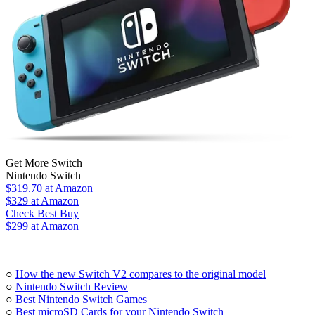
Get More Switch
Nintendo Switch
$319.70
at Amazon
$329
at Amazon
Check Best Buy
$299 at Amazon
○
How the new Switch V2 compares to the original model
○
Nintendo Switch Review
○
Best Nintendo Switch Games
○
Best microSD Cards for your Nintendo Switch