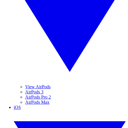
View AirPods
AirPods 3
AirPods Pro 2
AirPods Max
iOS