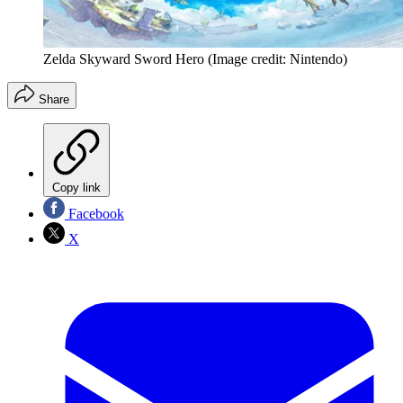
Zelda Skyward Sword Hero
(Image credit: Nintendo)
Share
Copy link
Facebook
X