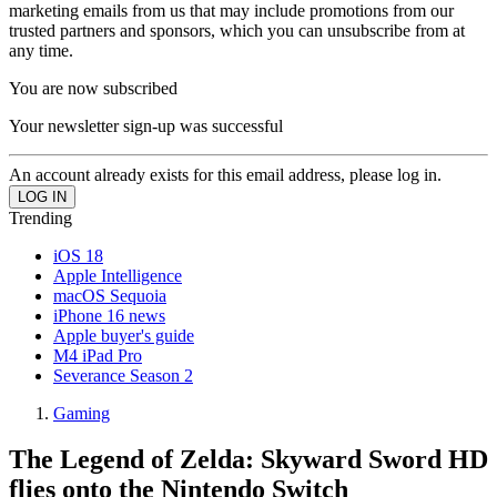
marketing emails from us that may include promotions from our
trusted partners and sponsors, which you can unsubscribe from at
any time.
You are now subscribed
Your newsletter sign-up was successful
An account already exists for this email address, please log in.
Trending
iOS 18
Apple Intelligence
macOS Sequoia
iPhone 16 news
Apple buyer's guide
M4 iPad Pro
Severance Season 2
Gaming
The Legend of Zelda: Skyward Sword HD
flies onto the Nintendo Switch