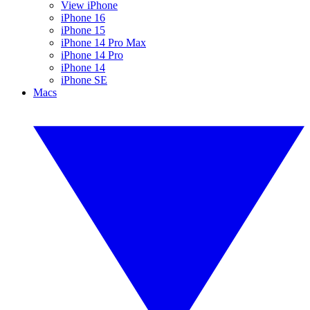
View iPhone
iPhone 16
iPhone 15
iPhone 14 Pro Max
iPhone 14 Pro
iPhone 14
iPhone SE
Macs