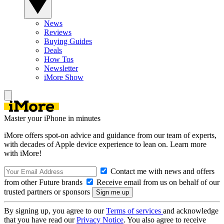
News
Reviews
Buying Guides
Deals
How Tos
Newsletter
iMore Show
Master your iPhone in minutes
iMore offers spot-on advice and guidance from our team of experts,
with decades of Apple device experience to lean on. Learn more
with iMore!
Contact me with news and offers
from other Future brands
Receive email from us on behalf of our
trusted partners or sponsors
By signing up, you agree to our
Terms of services
and acknowledge
that you have read our
Privacy Notice
. You also agree to receive