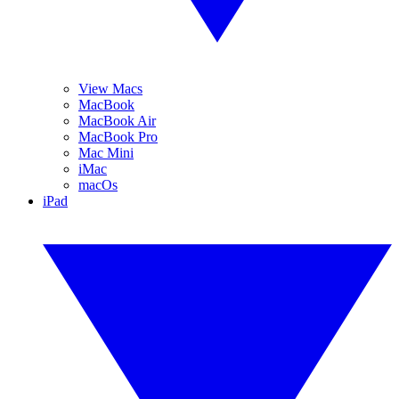
View Macs
MacBook
MacBook Air
MacBook Pro
Mac Mini
iMac
macOs
iPad