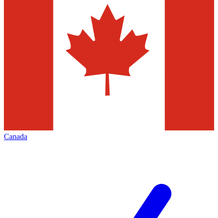
Canada