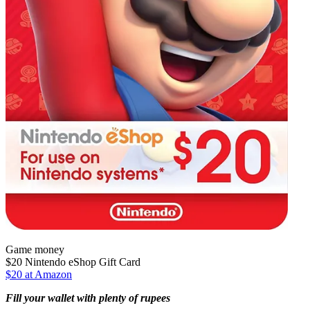
Game money
$20 Nintendo eShop Gift Card
$20 at Amazon
Fill your wallet with plenty of rupees