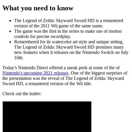
What you need to know
The Legend of Zelda: Skyward Sword HD is a remastered
version of the 2011 Wii game of the same name.
The game was the first in the series to make use of motion
controls for precise swordplay.
Remembered for its watercolor art style and unique setting,
The Legend of Zelda: Skyward Sword HD promises many
new features when it releases on the Nintendo Switch on July
16th.
Today's Nintendo Direct offered a sneak peek at some of the of
Nintendo's upcoming 2021 releases
. One of the biggest surprises of
the presentation was the reveal of The Legend of Zelda: Skyward
Sword HD, a remastered version of the Wii title.
Check out the trailer: