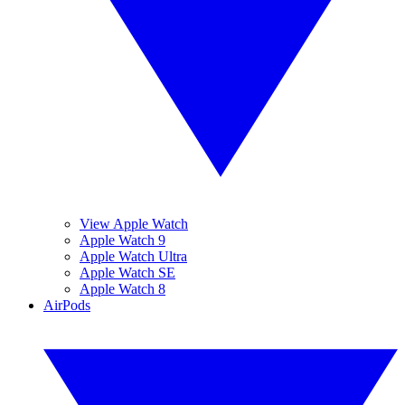
View Apple Watch
Apple Watch 9
Apple Watch Ultra
Apple Watch SE
Apple Watch 8
AirPods