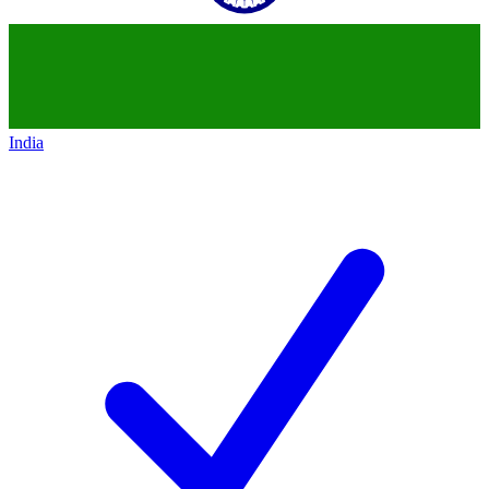
India