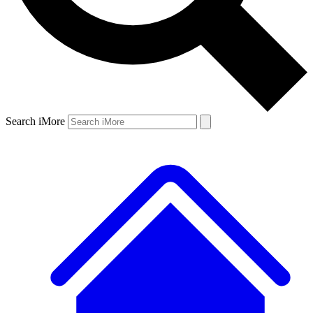
Search iMore