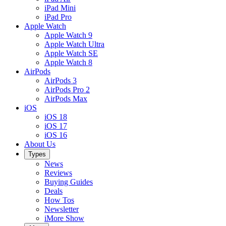
iPad Mini
iPad Pro
Apple Watch
Apple Watch 9
Apple Watch Ultra
Apple Watch SE
Apple Watch 8
AirPods
AirPods 3
AirPods Pro 2
AirPods Max
iOS
iOS 18
iOS 17
iOS 16
About Us
Types
News
Reviews
Buying Guides
Deals
How Tos
Newsletter
iMore Show