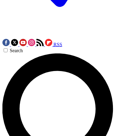
RSS
Search