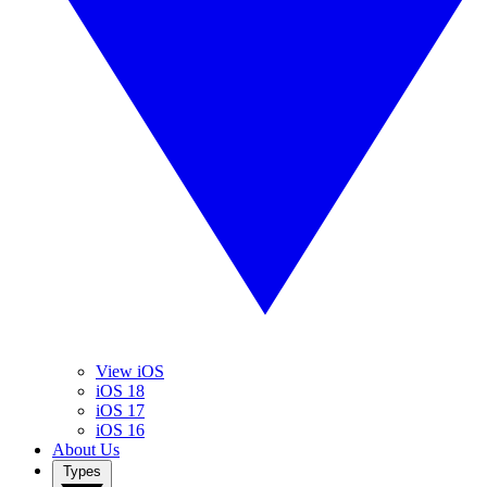
View iOS
iOS 18
iOS 17
iOS 16
About Us
Types