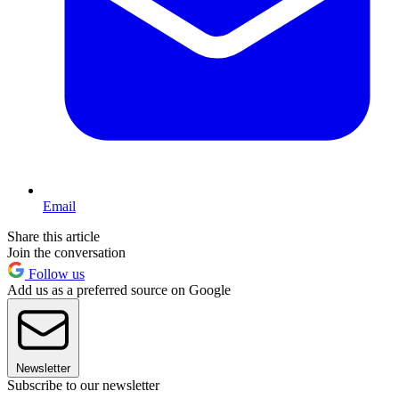
Email
Share this article
Join the conversation
Follow us
Add us as a preferred source on Google
Newsletter
Subscribe to our newsletter