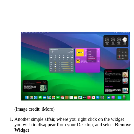
(Image credit: iMore)
Another simple affair, where you right-click on the widget
you wish to disappear from your Desktop, and select
Remove
Widget