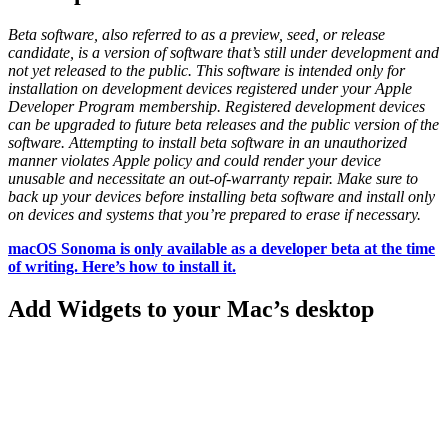
Beta software, also referred to as a preview, seed, or release
candidate, is a version of software that’s still under development and
not yet released to the public. This software is intended only for
installation on development devices registered under your Apple
Developer Program membership. Registered development devices
can be upgraded to future beta releases and the public version of the
software. Attempting to install beta software in an unauthorized
manner violates Apple policy and could render your device
unusable and necessitate an out-of-warranty repair. Make sure to
back up your devices before installing beta software and install only
on devices and systems that you’re prepared to erase if necessary.
macOS Sonoma is only available as a developer beta at the time
of writing. Here’s how to install it.
Add Widgets to your Mac’s desktop