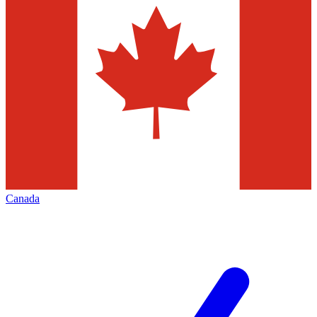
Canada