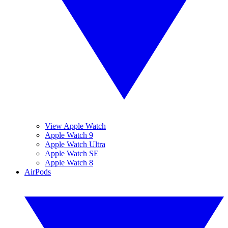
View Apple Watch
Apple Watch 9
Apple Watch Ultra
Apple Watch SE
Apple Watch 8
AirPods