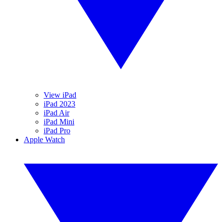
View iPad
iPad 2023
iPad Air
iPad Mini
iPad Pro
Apple Watch