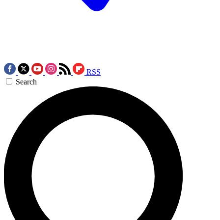
RSS
Search