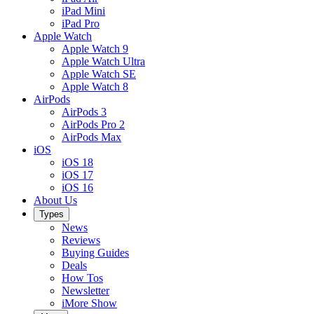
iPad Mini
iPad Pro
Apple Watch
Apple Watch 9
Apple Watch Ultra
Apple Watch SE
Apple Watch 8
AirPods
AirPods 3
AirPods Pro 2
AirPods Max
iOS
iOS 18
iOS 17
iOS 16
About Us
Types
News
Reviews
Buying Guides
Deals
How Tos
Newsletter
iMore Show