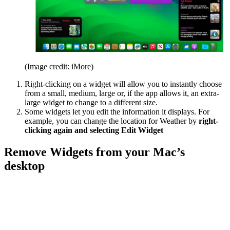
(Image credit: iMore)
Right-clicking on a widget will allow you to instantly choose
from a small, medium, large or, if the app allows it, an extra-
large widget to change to a different size.
Some widgets let you edit the information it displays. For
example, you can change the location for Weather by
right-
clicking again and selecting Edit Widget
Remove Widgets from your Mac’s
desktop