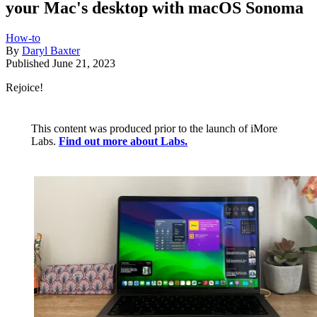
your Mac's desktop with macOS Sonoma
How-to
By
Daryl Baxter
Published
June 21, 2023
Rejoice!
This content was produced prior to the launch of iMore
Labs.
Find out more about Labs.