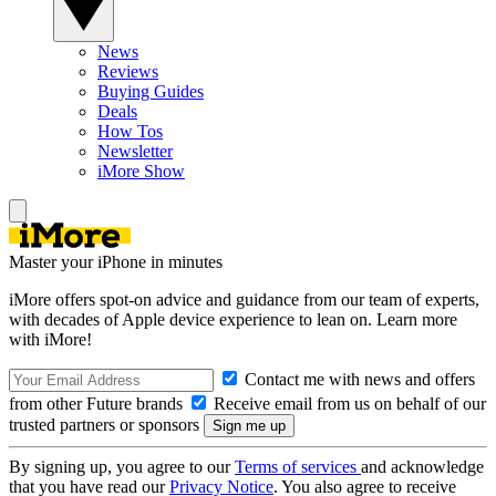
News
Reviews
Buying Guides
Deals
How Tos
Newsletter
iMore Show
Master your iPhone in minutes
iMore offers spot-on advice and guidance from our team of experts,
with decades of Apple device experience to lean on. Learn more
with iMore!
Contact me with news and offers
from other Future brands
Receive email from us on behalf of our
trusted partners or sponsors
By signing up, you agree to our
Terms of services
and acknowledge
that you have read our
Privacy Notice
. You also agree to receive