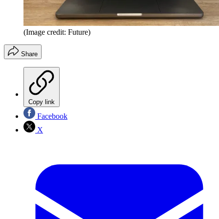
(Image credit: Future)
Share
Copy link
Facebook
X