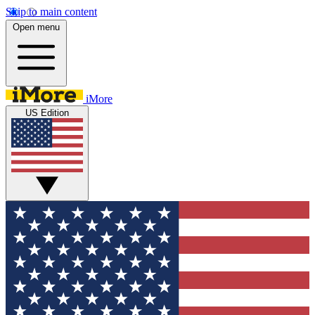
Skip to main content
Open menu
iMore
US Edition