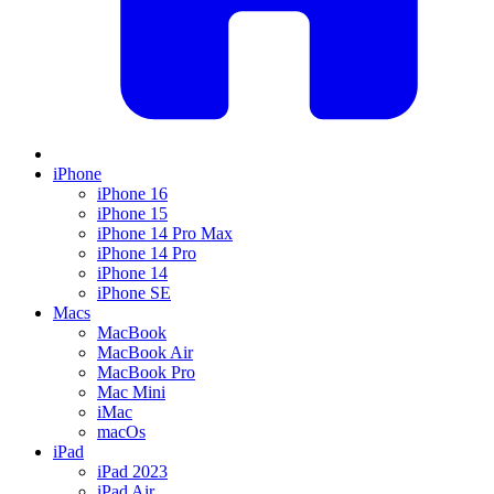
iPhone
iPhone 16
iPhone 15
iPhone 14 Pro Max
iPhone 14 Pro
iPhone 14
iPhone SE
Macs
MacBook
MacBook Air
MacBook Pro
Mac Mini
iMac
macOs
iPad
iPad 2023
iPad Air