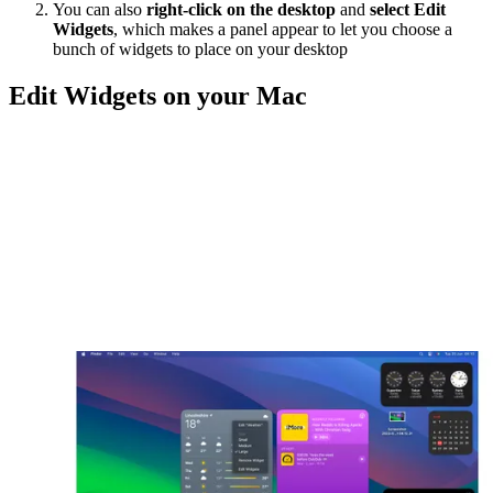
You can also
right-click on the desktop
and
select Edit
Widgets
, which makes a panel appear to let you choose a
bunch of widgets to place on your desktop
Edit Widgets on your Mac