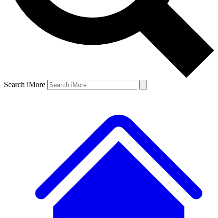
Search iMore