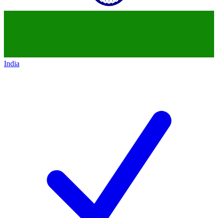
India