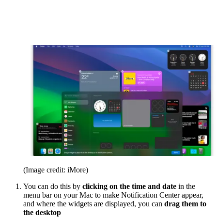
(Image credit: iMore)
You can do this by
clicking on the time and date
in the
menu bar on your Mac to make Notification Center appear,
and where the widgets are displayed, you can
drag them to
the desktop