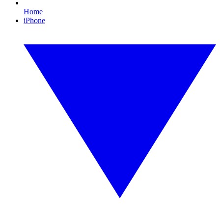
Home
iPhone