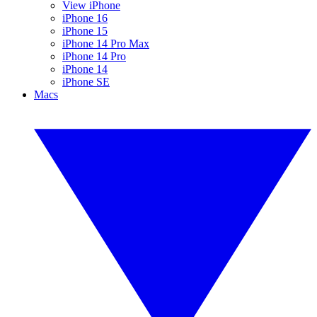
View iPhone
iPhone 16
iPhone 15
iPhone 14 Pro Max
iPhone 14 Pro
iPhone 14
iPhone SE
Macs