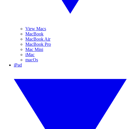
View Macs
MacBook
MacBook Air
MacBook Pro
Mac Mini
iMac
macOs
iPad