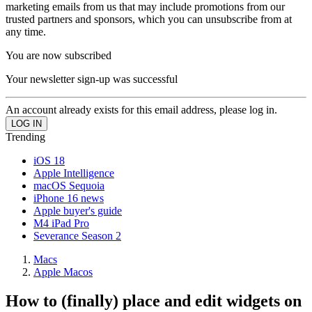
marketing emails from us that may include promotions from our
trusted partners and sponsors, which you can unsubscribe from at
any time.
You are now subscribed
Your newsletter sign-up was successful
An account already exists for this email address, please log in.
Trending
iOS 18
Apple Intelligence
macOS Sequoia
iPhone 16 news
Apple buyer's guide
M4 iPad Pro
Severance Season 2
Macs
Apple Macos
How to (finally) place and edit widgets on