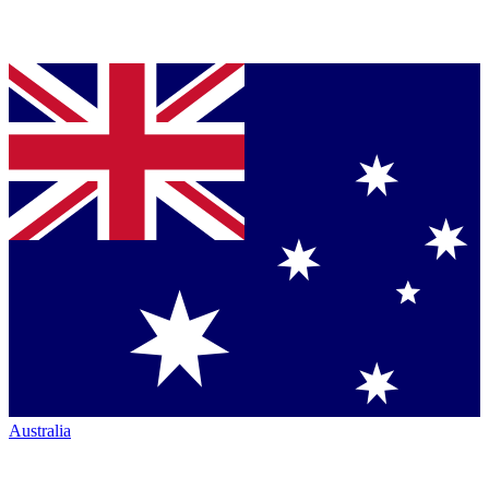
Australia