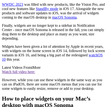
WWDC 2023
was filled with new products, like the Vision Pro, and
cool new features like
StandBy mode
in iOS 17. Alongside the new
products and software updates to iOS, was the arrival of widgets
coming to the macOS desktop in
macOS Sonoma
.
Finally, widgets are no longer kept to a sidebar in Notification
Center - once macOS Sonoma is released in the fall, you can simply
drag them to the desktop and place as many as you want, size
depending.
Widgets have been given a lot of attention by Apple in recent years,
with widgets on the home screen in iOS 14, followed by lock screen
variants in iOS 16, and being a big part of the redesigned
watchOS
10
this year.
Latest Videos From
iMore
Watch full video here:
However, while you can use these widgets in the same way as you
can on iPadOS, there are some macOS menus that you can use for
some widgets to easily resize, remove or add to your desktop.
How to place widgets on your Mac’s
desktop with macOS Sonoma