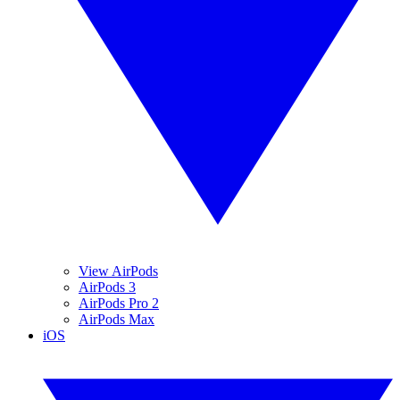
View AirPods
AirPods 3
AirPods Pro 2
AirPods Max
iOS