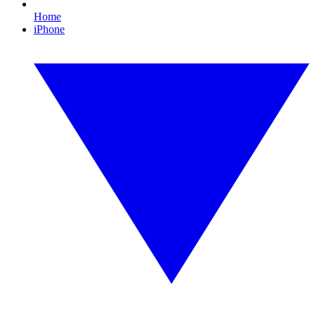
Home
iPhone