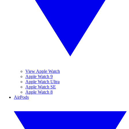
View Apple Watch
Apple Watch 9
Apple Watch Ultra
Apple Watch SE
Apple Watch 8
AirPods