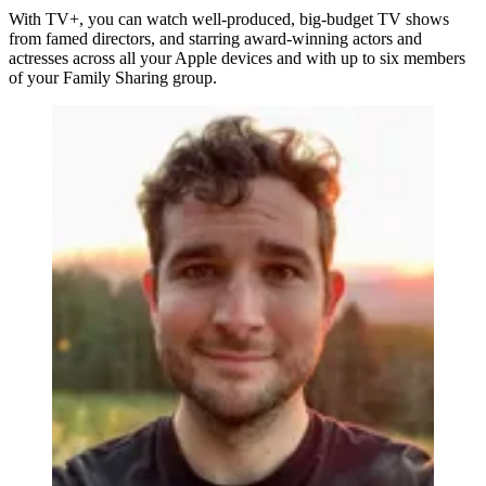
With TV+, you can watch well-produced, big-budget TV shows
from famed directors, and starring award-winning actors and
actresses across all your Apple devices and with up to six members
of your Family Sharing group.