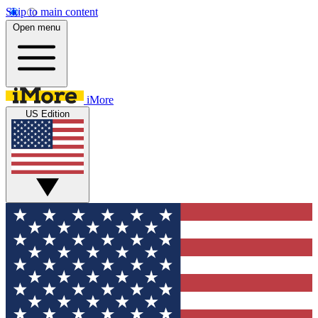
Skip to main content
Open menu
iMore
US Edition