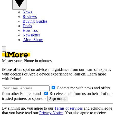
News
Reviews
Buying Guides
Deals
How Tos
Newsletter
iMore Show
Master your iPhone in minutes
iMore offers spot-on advice and guidance from our team of experts,
with decades of Apple device experience to lean on. Learn more
with iMore!
Contact me with news and offers
from other Future brands
Receive email from us on behalf of our
trusted partners or sponsors
By signing up, you agree to our
Terms of services
and acknowledge
that you have read our
Privacy Notice
. You also agree to receive