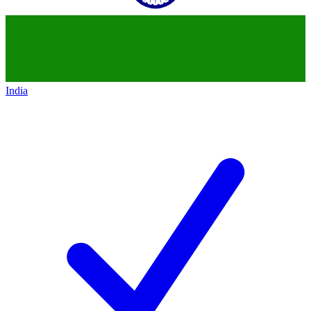
India