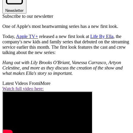
Newsletter
Subscribe to our newsletter
One of Apple's most heartwarming series has a new first look.
Today,
Apple TV+
released a new first look at
Life By Ella
, the
company's new kids and family series that debuted on the streaming
service earlier this month. The first look features the cast and crew
talking about the new series:
Hang out with Lily Brooks O'Briant, Vanessa Carrasco, Artyon
Celestine, and more as they discuss the creation of the show and
what makes Ella's story so important.
Latest Videos From
iMore
Watch full video here: