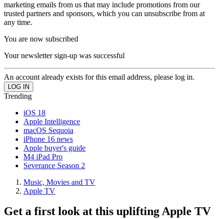
marketing emails from us that may include promotions from our
trusted partners and sponsors, which you can unsubscribe from at
any time.
You are now subscribed
Your newsletter sign-up was successful
An account already exists for this email address, please log in.
Trending
iOS 18
Apple Intelligence
macOS Sequoia
iPhone 16 news
Apple buyer's guide
M4 iPad Pro
Severance Season 2
Music, Movies and TV
Apple TV
Get a first look at this uplifting Apple TV