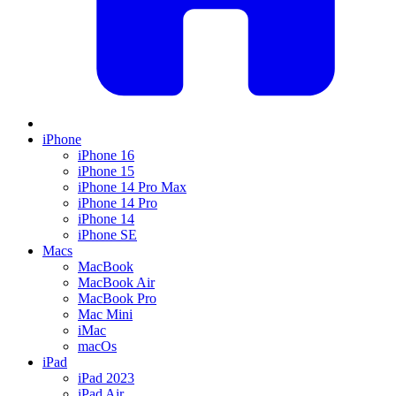
iPhone
iPhone 16
iPhone 15
iPhone 14 Pro Max
iPhone 14 Pro
iPhone 14
iPhone SE
Macs
MacBook
MacBook Air
MacBook Pro
Mac Mini
iMac
macOs
iPad
iPad 2023
iPad Air