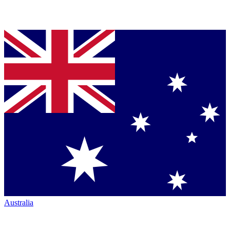
Australia