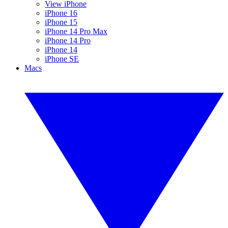
View iPhone
iPhone 16
iPhone 15
iPhone 14 Pro Max
iPhone 14 Pro
iPhone 14
iPhone SE
Macs