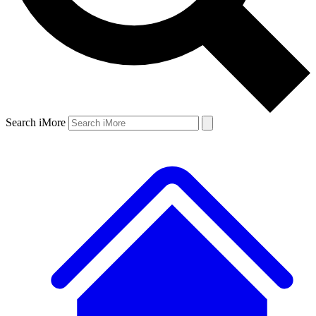
Search iMore