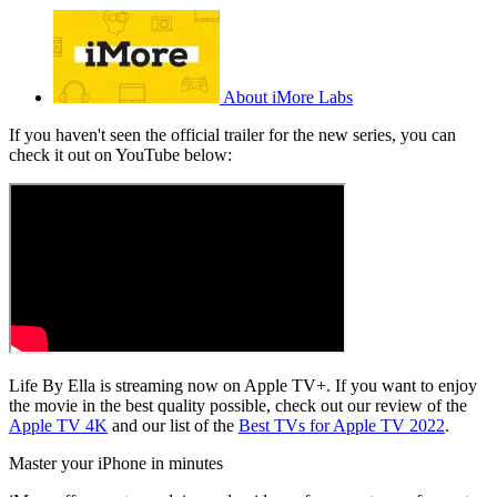
About iMore Labs
If you haven't seen the official trailer for the new series, you can
check it out on YouTube below:
Life By Ella is streaming now on Apple TV+. If you want to enjoy
the movie in the best quality possible, check out our review of the
Apple TV 4K
and our list of the
Best TVs for Apple TV 2022
.
Master your iPhone in minutes