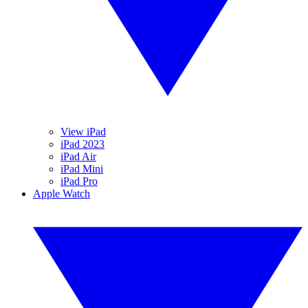
View iPad
iPad 2023
iPad Air
iPad Mini
iPad Pro
Apple Watch