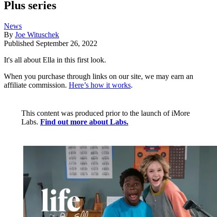
Plus series
News
By
Joe Wituschek
Published
September 26, 2022
It's all about Ella in this first look.
When you purchase through links on our site, we may earn an
affiliate commission.
Here’s how it works
.
This content was produced prior to the launch of iMore
Labs.
Find out more about Labs.