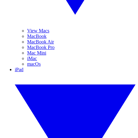
View Macs
MacBook
MacBook Air
MacBook Pro
Mac Mini
iMac
macOs
iPad