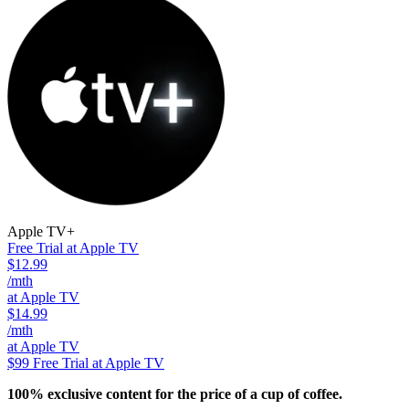
Apple TV+
Free Trial at Apple TV
$12.99
/mth
at Apple TV
$14.99
/mth
at Apple TV
$99
Free Trial at Apple TV
100% exclusive content for the price of a cup of coffee.