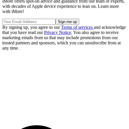
iMore offers spot-on advice and guidance from our team of experts,
with decades of Apple device experience to lean on. Learn more
with iMore!
By signing up, you agree to our
Terms of services
and acknowledge
that you have read our
Privacy Notice
. You also agree to receive
marketing emails from us that may include promotions from our
trusted partners and sponsors, which you can unsubscribe from at
any time.