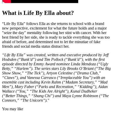
What is Life By Ella about?
“Life By Ella” follows Ella as she returns to school with a brand
new perspective, excitement for what the future holds and a major
"seize the day" mentality following her stint with cancer. With her
best friend by her side, she is ready to tackle everything she was too
afraid of before, and determined not to let the minutiae of fake
friends and social media status distract her.
“Life By Ella” was created, written and executive produced by Jeff
Hodsden (“Bunk’d”) and Tim Pollock (“Bunk’d”), with the first
episode directed by Emmy Award nominee Linda Mendoza (“Ugly
Betty,” “Harlem”). The series stars Lily Brooks O’Briant (“The Big
Show Show,” “The Tick”), Artyon Celestine (“Drama Club,”
“Claws”), and Vanessa Carrasco (“Irreplaceable You”) with an
ensemble cast including Kevin Rahm (“Madam Secretary,” “Mad
Men”), Mary Faber (“Parks and Recreation,” “Kidding”), Aidan
Wallace (“You,” “The Kids Are Alright”), Kunal Dudheker
(“Better Things,” “Shang Chi”) and Maya Lynne Robinson (“The
Connors,” “The Unicorn”)."
You may like