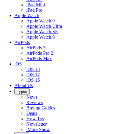
iPad Mini
iPad Pro
Apple Watch
Apple Watch 9
Apple Watch Ultra
Apple Watch SE
Apple Watch 8
AirPods
AirPods 3
AirPods Pro 2
AirPods Max
iOS
iOS 18
iOS 17
iOS 16
About Us
Types
News
Reviews
Buying Guides
Deals
How Tos
Newsletter
iMore Show