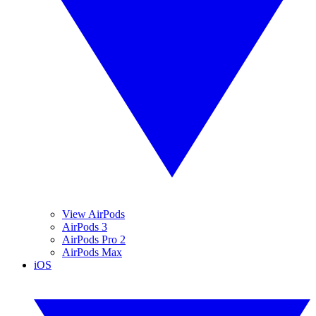
View AirPods
AirPods 3
AirPods Pro 2
AirPods Max
iOS