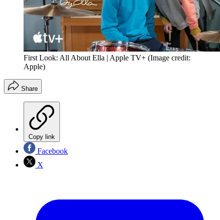
First Look: All About Ella | Apple TV+
(Image credit:
Apple)
Share
Copy link
Facebook
X