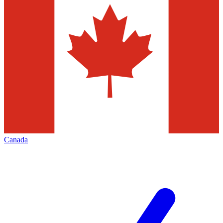
Canada