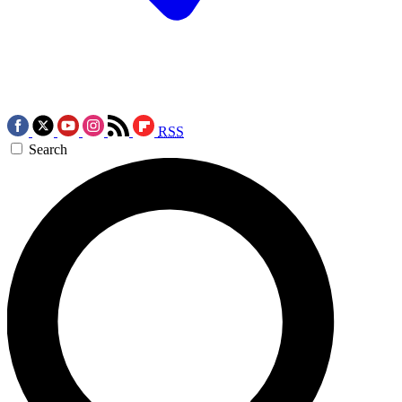
RSS
Search