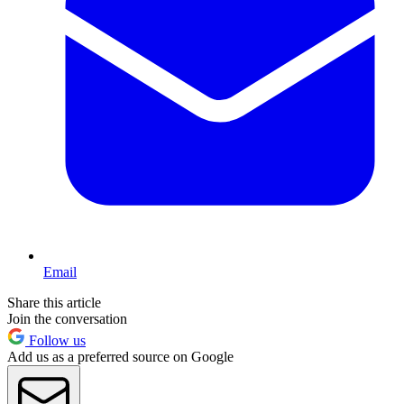
Email
Share this article
Join the conversation
Follow us
Add us as a preferred source on Google