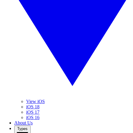
View iOS
iOS 18
iOS 17
iOS 16
About Us
Types