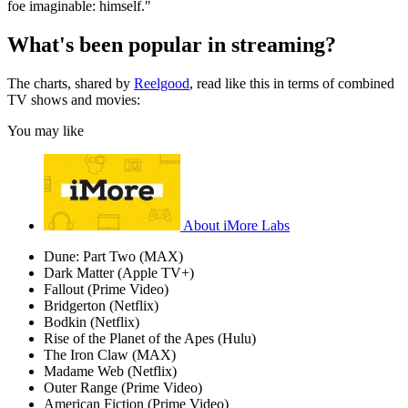
foe imaginable: himself."
What's been popular in streaming?
The charts, shared by
Reelgood
, read like this in terms of combined
TV shows and movies:
You may like
About iMore Labs
Dune: Part Two (MAX)
Dark Matter (Apple TV+)
Fallout (Prime Video)
Bridgerton (Netflix)
Bodkin (Netflix)
Rise of the Planet of the Apes (Hulu)
The Iron Claw (MAX)
Madame Web (Netflix)
Outer Range (Prime Video)
American Fiction (Prime Video)