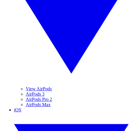
View AirPods
AirPods 3
AirPods Pro 2
AirPods Max
iOS