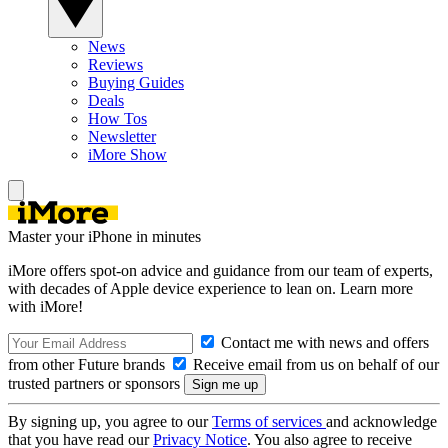
News
Reviews
Buying Guides
Deals
How Tos
Newsletter
iMore Show
Master your iPhone in minutes
iMore offers spot-on advice and guidance from our team of experts,
with decades of Apple device experience to lean on. Learn more
with iMore!
Contact me with news and offers
from other Future brands
Receive email from us on behalf of our
trusted partners or sponsors
By signing up, you agree to our
Terms of services
and acknowledge
that you have read our
Privacy Notice
. You also agree to receive