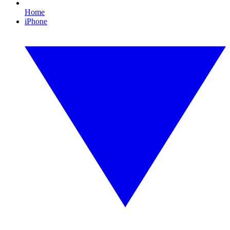
Home
iPhone