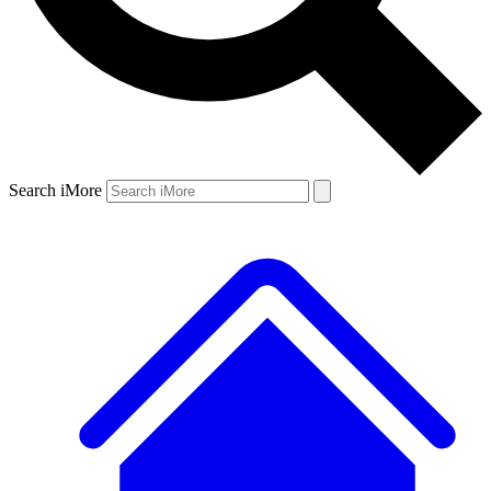
Search iMore