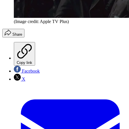
(Image credit: Apple TV Plus)
Share
Copy link
Facebook
X