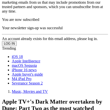
marketing emails from us that may include promotions from our
trusted partners and sponsors, which you can unsubscribe from at
any time.
You are now subscribed
Your newsletter sign-up was successful
An account already exists for this email address, please log in.
Trending
iOS 18
Apple Intelligence
macOS Sequoia
iPhone 16 news
Apple buyer's guide
M4 iPad Pro
Severance Season 2
Music, Movies and TV
Apple TV+'s Dark Matter overtaken by
Dune: Part Two as the most watched