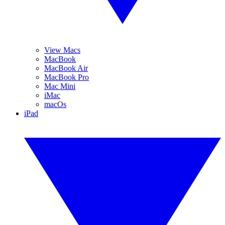
View Macs
MacBook
MacBook Air
MacBook Pro
Mac Mini
iMac
macOs
iPad