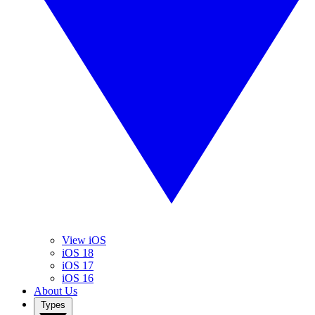
View iOS
iOS 18
iOS 17
iOS 16
About Us
Types