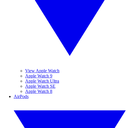
View Apple Watch
Apple Watch 9
Apple Watch Ultra
Apple Watch SE
Apple Watch 8
AirPods