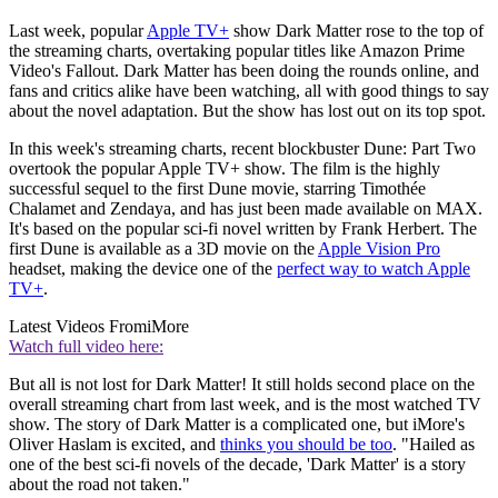
Last week, popular
Apple TV+
show Dark Matter rose to the top of
the streaming charts, overtaking popular titles like Amazon Prime
Video's Fallout. Dark Matter has been doing the rounds online, and
fans and critics alike have been watching, all with good things to say
about the novel adaptation. But the show has lost out on its top spot.
In this week's streaming charts, recent blockbuster Dune: Part Two
overtook the popular Apple TV+ show. The film is the highly
successful sequel to the first Dune movie, starring Timothée
Chalamet and Zendaya, and has just been made available on MAX.
It's based on the popular sci-fi novel written by Frank Herbert. The
first Dune is available as a 3D movie on the
Apple Vision Pro
headset, making the device one of the
perfect way to watch Apple
TV+
.
Latest Videos From
iMore
Watch full video here:
But all is not lost for Dark Matter! It still holds second place on the
overall streaming chart from last week, and is the most watched TV
show. The story of Dark Matter is a complicated one, but iMore's
Oliver Haslam is excited, and
thinks you should be too
. "Hailed as
one of the best sci-fi novels of the decade, 'Dark Matter' is a story
about the road not taken."