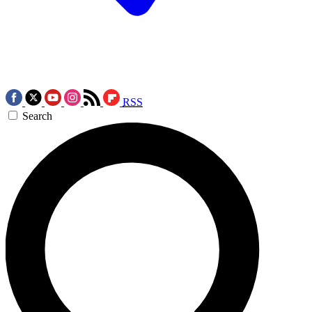
RSS
Search