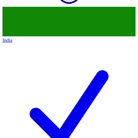
India