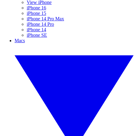
View iPhone
iPhone 16
iPhone 15
iPhone 14 Pro Max
iPhone 14 Pro
iPhone 14
iPhone SE
Macs