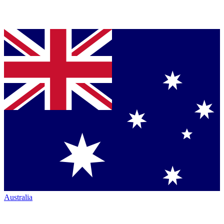
Australia