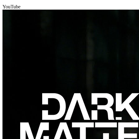
YouTube