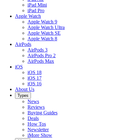
iPad Mini
iPad Pro
Apple Watch
Apple Watch 9
Apple Watch Ultra
Apple Watch SE
Apple Watch 8
AirPods
AirPods 3
AirPods Pro 2
AirPods Max
iOS
iOS 18
iOS 17
iOS 16
About Us
Types
News
Reviews
Buying Guides
Deals
How Tos
Newsletter
iMore Show