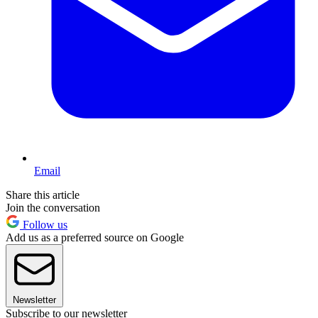
Email
Share this article
Join the conversation
Follow us
Add us as a preferred source on Google
Newsletter
Subscribe to our newsletter