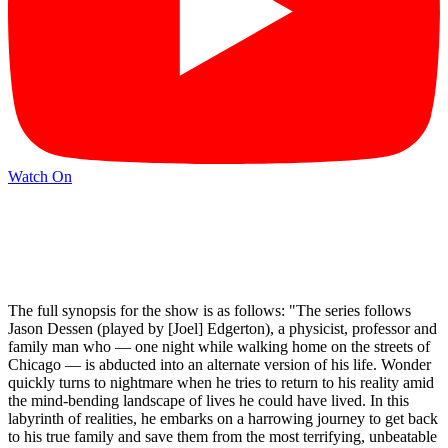
Watch On
The full synopsis for the show is as follows: "The series follows
Jason Dessen (played by [Joel] Edgerton), a physicist, professor and
family man who — one night while walking home on the streets of
Chicago — is abducted into an alternate version of his life. Wonder
quickly turns to nightmare when he tries to return to his reality amid
the mind-bending landscape of lives he could have lived. In this
labyrinth of realities, he embarks on a harrowing journey to get back
to his true family and save them from the most terrifying, unbeatable