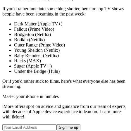
If you'd rather tune into something shorter, here are top TV shows
people have been streaming in the past week:
Dark Matter (Apple TV+)
Fallout (Prime Video)
Bridgerton (Netflix)
Bodkin (Netflix)
Outer Range (Prime Video)
Young Sheldon (Netflix)
Baby Reindeer (Netflix)
Hacks (MAX)
Sugar (Apple TV +)
Under the Bridge (Hulu)
Or if you'd rather stick to films, here's what everyone else has been
streaming:
Master your iPhone in minutes
iMore offers spot-on advice and guidance from our team of experts,
with decades of Apple device experience to lean on. Learn more
with iMore!