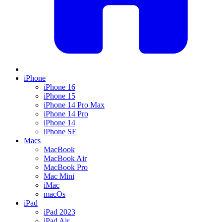
iPhone
iPhone 16
iPhone 15
iPhone 14 Pro Max
iPhone 14 Pro
iPhone 14
iPhone SE
Macs
MacBook
MacBook Air
MacBook Pro
Mac Mini
iMac
macOs
iPad
iPad 2023
iPad Air