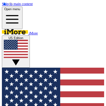
Skip to main content
Open menu
iMore
US Edition