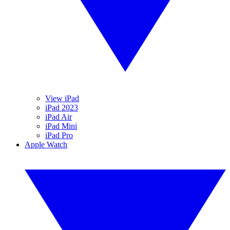
View iPad
iPad 2023
iPad Air
iPad Mini
iPad Pro
Apple Watch