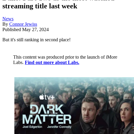
streaming title last week
News
By
Connor Jewiss
Published
May 27, 2024
But it's still ranking in second place!
This content was produced prior to the launch of iMore
Labs.
Find out more about Labs.