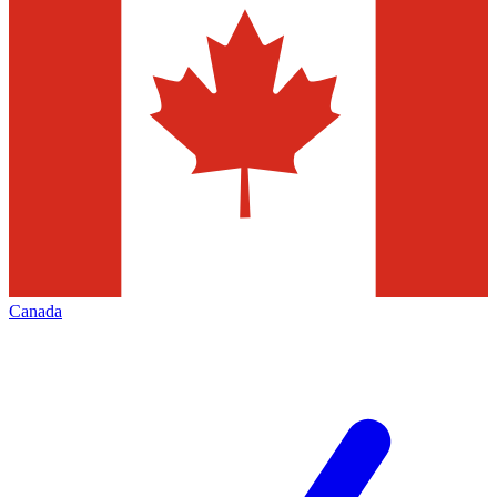
Canada