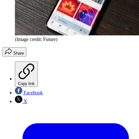
(Image credit: Future)
Share
Copy link
Facebook
X