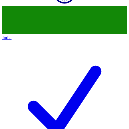
India