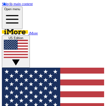
Skip to main content
Open menu
iMore
US Edition