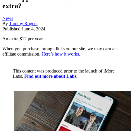
extra?
News
By
Tammy Rogers
Published
June 4, 2024
An extra $12 per year...
When you purchase through links on our site, we may earn an
affiliate commission.
Here’s how it works
.
This content was produced prior to the launch of iMore
Labs.
Find out more about Labs.