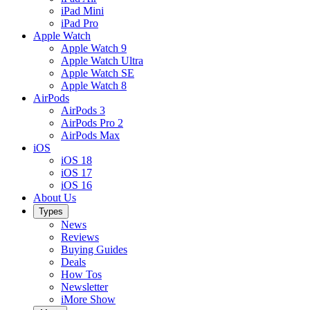
iPad Mini
iPad Pro
Apple Watch
Apple Watch 9
Apple Watch Ultra
Apple Watch SE
Apple Watch 8
AirPods
AirPods 3
AirPods Pro 2
AirPods Max
iOS
iOS 18
iOS 17
iOS 16
About Us
Types
News
Reviews
Buying Guides
Deals
How Tos
Newsletter
iMore Show