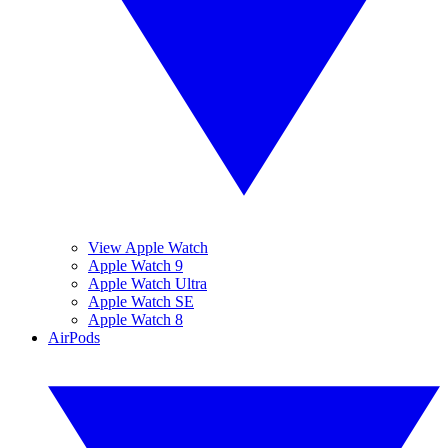
View Apple Watch
Apple Watch 9
Apple Watch Ultra
Apple Watch SE
Apple Watch 8
AirPods