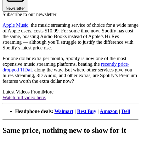
Newsletter
Subscribe to our newsletter
Apple Music
, the music streaming service of choice for a wide range
of Apple users, costs $10.99. For some time now, Spotify has cost
the same, boasting Audio Books instead of Apple’s Hi-Res
streaming — although you’ll struggle to justify the difference with
Spotify’s latest price rise.
For one dollar extra per month, Spotify is now one of the most
expensive music streaming platforms, beating the
recently price-
dropped TiDaL
along the way. But where other services give you
hi-res streaming, 3D Audio, and other extras, are Spotify’s Premium
features worth the extra dollar now?
Latest Videos From
iMore
Watch full video here:
Headphone deals:
Walmart
|
Best Buy
|
Amazon
|
Dell
Same price, nothing new to show for it