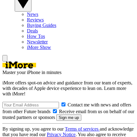
News
Reviews
Buying Guides
Deals
How Tos
Newsletter
iMore Show
Master your iPhone in minutes
iMore offers spot-on advice and guidance from our team of experts,
with decades of Apple device experience to lean on. Learn more
with iMore!
Contact me with news and offers
from other Future brands
Receive email from us on behalf of our
trusted partners or sponsors
By signing up, you agree to our
Terms of services
and acknowledge
that you have read our
Privacy Notice
. You also agree to receive