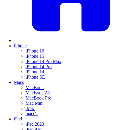
iPhone
iPhone 16
iPhone 15
iPhone 14 Pro Max
iPhone 14 Pro
iPhone 14
iPhone SE
Macs
MacBook
MacBook Air
MacBook Pro
Mac Mini
iMac
macOs
iPad
iPad 2023
iPad Air