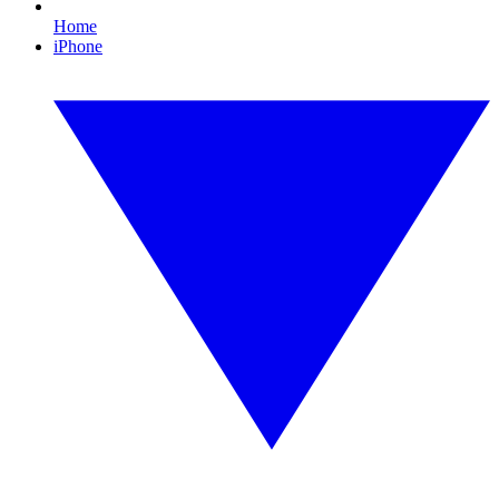
Home
iPhone