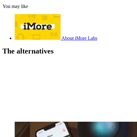
You may like
About iMore Labs
The alternatives