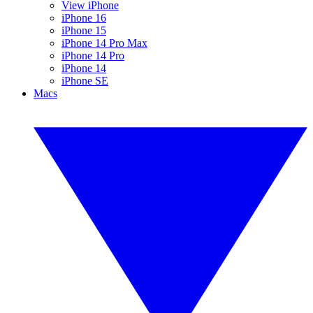
View iPhone
iPhone 16
iPhone 15
iPhone 14 Pro Max
iPhone 14 Pro
iPhone 14
iPhone SE
Macs