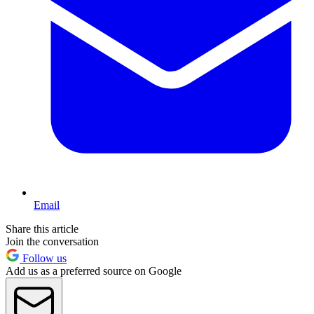
Email
Share this article
Join the conversation
Follow us
Add us as a preferred source on Google