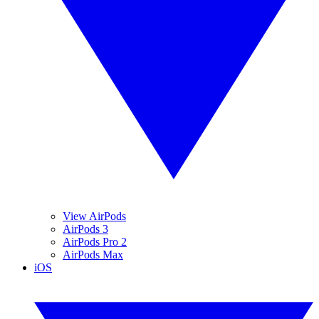
View AirPods
AirPods 3
AirPods Pro 2
AirPods Max
iOS