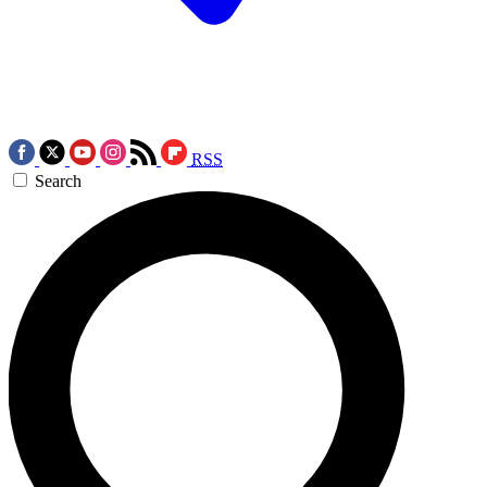
RSS
Search