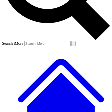
Search iMore