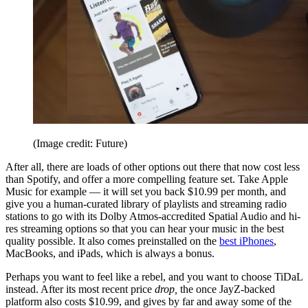
(Image credit: Future)
After all, there are loads of other options out there that now cost less
than Spotify, and offer a more compelling feature set. Take Apple
Music for example — it will set you back $10.99 per month, and
give you a human-curated library of playlists and streaming radio
stations to go with its Dolby Atmos-accredited Spatial Audio and hi-
res streaming options so that you can hear your music in the best
quality possible. It also comes preinstalled on the
best iPhones
,
MacBooks, and iPads, which is always a bonus.
Perhaps you want to feel like a rebel, and you want to choose TiDaL
instead. After its most recent price
drop,
the once JayZ-backed
platform also costs $10.99, and gives by far and away some of the