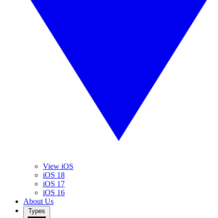
View iOS
iOS 18
iOS 17
iOS 16
About Us
Types