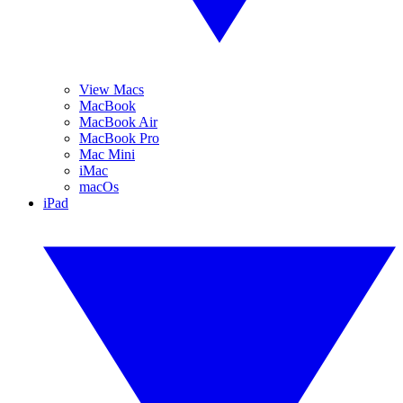
View Macs
MacBook
MacBook Air
MacBook Pro
Mac Mini
iMac
macOs
iPad