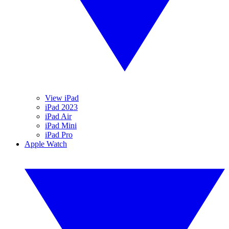
View iPad
iPad 2023
iPad Air
iPad Mini
iPad Pro
Apple Watch