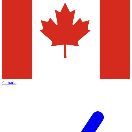
Canada