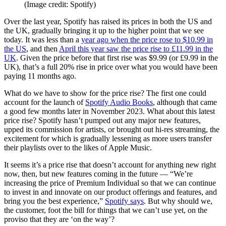
(Image credit: Spotify)
Over the last year, Spotify has raised its prices in both the US and
the UK, gradually bringing it up to the higher point that we see
today. It was less than a
year ago when the price rose to $10.99 in
the US
, and then
April this year saw the price rise to £11.99 in the
UK
. Given the price before that first rise was $9.99 (or £9.99 in the
UK), that’s a full 20% rise in price over what you would have been
paying 11 months ago.
What do we have to show for the price rise? The first one could
account for the launch of
Spotify Audio Books
, although that came
a good few months later in November 2023. What about this latest
price rise? Spotify hasn’t pumped out any major new features,
upped its commission for artists, or brought out hi-res streaming, the
excitement for which is gradually lessening as more users transfer
their playlists over to the likes of Apple Music.
It seems it’s a price rise that doesn’t account for anything new right
now, then, but new features coming in the future — “We’re
increasing the price of Premium Individual so that we can continue
to invest in and innovate on our product offerings and features, and
bring you the best experience,”
Spotify says
. But why should we,
the customer, foot the bill for things that we can’t use yet, on the
proviso that they are ‘on the way’?