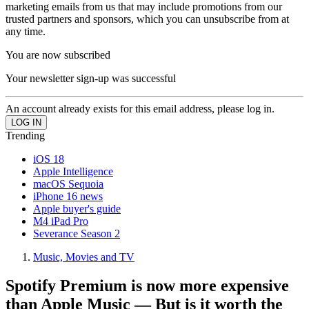
marketing emails from us that may include promotions from our
trusted partners and sponsors, which you can unsubscribe from at
any time.
You are now subscribed
Your newsletter sign-up was successful
An account already exists for this email address, please log in.
Trending
iOS 18
Apple Intelligence
macOS Sequoia
iPhone 16 news
Apple buyer's guide
M4 iPad Pro
Severance Season 2
Music, Movies and TV
Spotify Premium is now more expensive
than Apple Music — But is it worth the