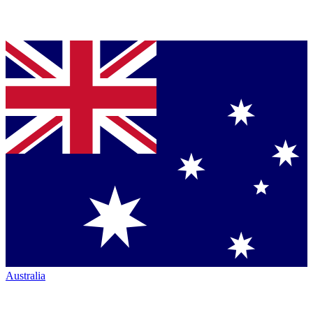
Australia