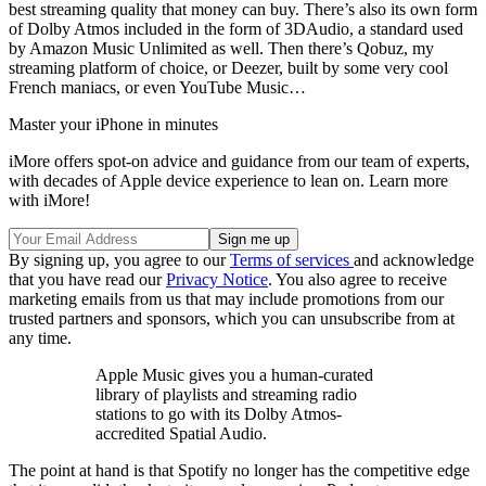
best streaming quality that money can buy. There’s also its own form
of Dolby Atmos included in the form of 3DAudio, a standard used
by Amazon Music Unlimited as well. Then there’s Qobuz, my
streaming platform of choice, or Deezer, built by some very cool
French maniacs, or even YouTube Music…
Master your iPhone in minutes
iMore offers spot-on advice and guidance from our team of experts,
with decades of Apple device experience to lean on. Learn more
with iMore!
By signing up, you agree to our
Terms of services
and acknowledge
that you have read our
Privacy Notice
. You also agree to receive
marketing emails from us that may include promotions from our
trusted partners and sponsors, which you can unsubscribe from at
any time.
Apple Music gives you a human-curated
library of playlists and streaming radio
stations to go with its Dolby Atmos-
accredited Spatial Audio.
The point at hand is that Spotify no longer has the competitive edge