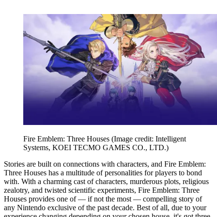
Fire Emblem: Three Houses
(Image credit: Intelligent
Systems, KOEI TECMO GAMES CO., LTD.)
Stories are built on connections with characters, and Fire Emblem:
Three Houses has a multitude of personalities for players to bond
with. With a charming cast of characters, murderous plots, religious
zealotry, and twisted scientific experiments, Fire Emblem: Three
Houses provides one of — if not the most — compelling story of
any Nintendo exclusive of the past decade. Best of all, due to your
experience changing depending on your chosen house, it's got three