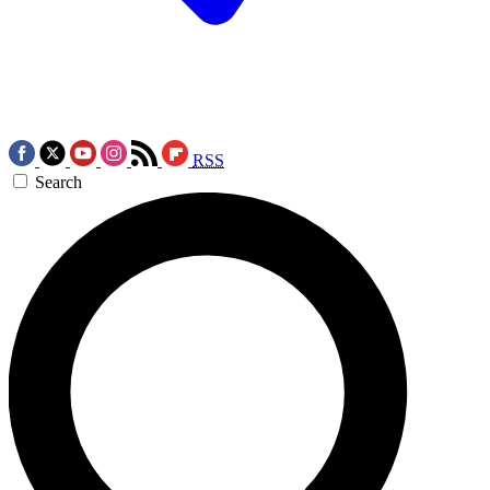
RSS
Search