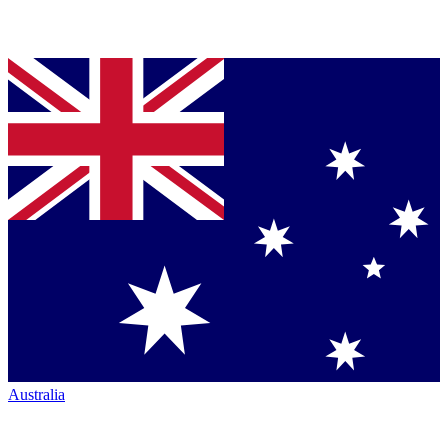
Australia