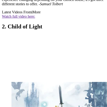
different stories to offer.
-Samuel Tolbert
Latest Videos From
iMore
Watch full video here:
2. Child of Light