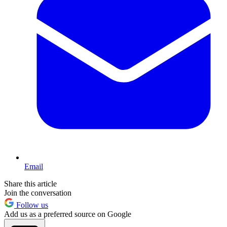
Email
Share this article
Join the conversation
Follow us
Add us as a preferred source on Google