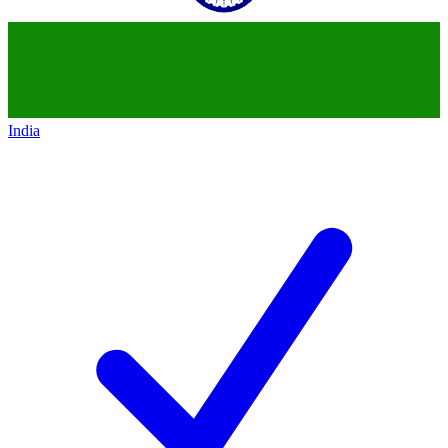
India