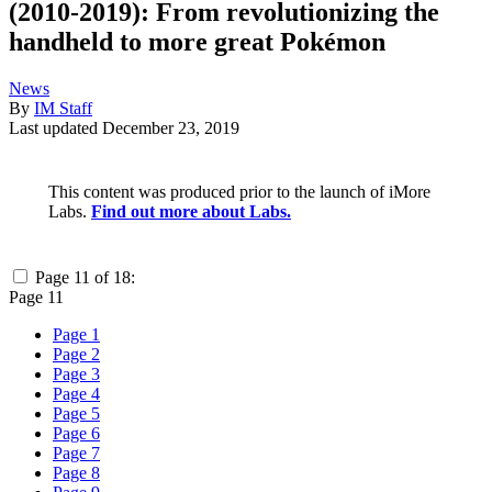
(2010-2019): From revolutionizing the
handheld to more great Pokémon
News
By
IM Staff
Last updated
December 23, 2019
This content was produced prior to the launch of iMore
Labs.
Find out more about Labs.
Page 11 of 18:
Page 11
Page 1
Page 2
Page 3
Page 4
Page 5
Page 6
Page 7
Page 8