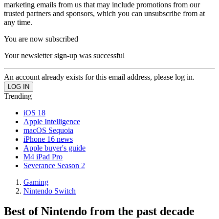
marketing emails from us that may include promotions from our
trusted partners and sponsors, which you can unsubscribe from at
any time.
You are now subscribed
Your newsletter sign-up was successful
An account already exists for this email address, please log in.
Trending
iOS 18
Apple Intelligence
macOS Sequoia
iPhone 16 news
Apple buyer's guide
M4 iPad Pro
Severance Season 2
Gaming
Nintendo Switch
Best of Nintendo from the past decade