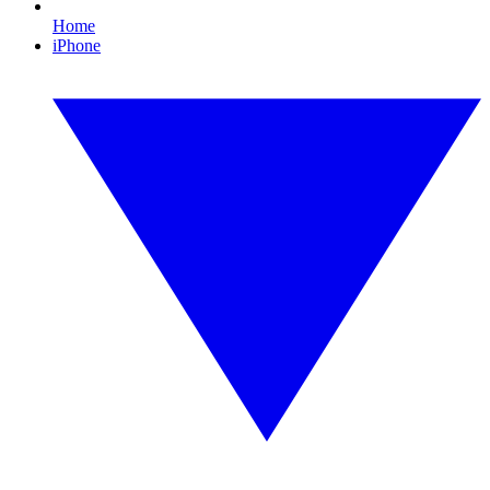
Home
iPhone