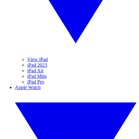
View iPad
iPad 2023
iPad Air
iPad Mini
iPad Pro
Apple Watch