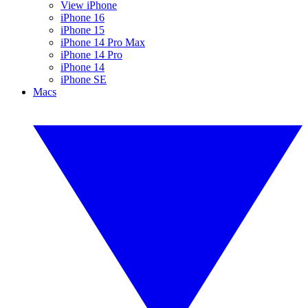
View iPhone
iPhone 16
iPhone 15
iPhone 14 Pro Max
iPhone 14 Pro
iPhone 14
iPhone SE
Macs