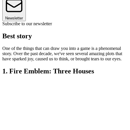
Newsletter
Subscribe to our newsletter
Best story
One of the things that can draw you into a game is a phenomenal
story. Over the past decade, we've seen several amazing plots that
have sparked joy, caused us to think, or brought tears to our eyes.
1. Fire Emblem: Three Houses