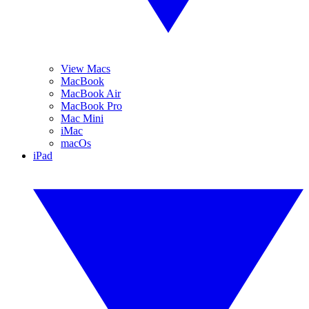
View Macs
MacBook
MacBook Air
MacBook Pro
Mac Mini
iMac
macOs
iPad