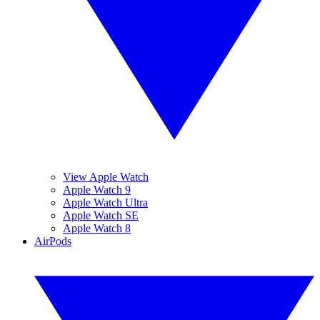
View Apple Watch
Apple Watch 9
Apple Watch Ultra
Apple Watch SE
Apple Watch 8
AirPods