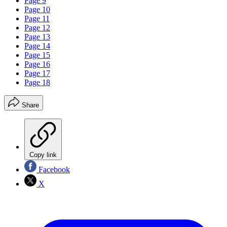
Page 9
Page 10
Page 11
Page 12
Page 13
Page 14
Page 15
Page 16
Page 17
Page 18
Share
Copy link
Facebook
X