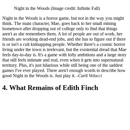
Night in the Woods
(Image credit: Infinite Fall)
Night in the Woods is a horror game, but not in the way you might
think. The main character, Mae, goes back to her small mining
hometown after dropping out of college only to find that things
aren't as she remembers them. A lot of people are out of work, her
friends are working dead-end jobs, and she has to figure out if there
is or isn't a cult kidnapping people. Whether there's a cosmic horror
living under the town is irrelevant, but the existential dread that Mae
feels day-to-day is. It's a game with lofty ambitions and a large story
that still feels intimate and real, even when it gets into supernatural
territory. Plus, it's just hilarious while still being one of the saddest
games I've ever played. There aren't enough words to describe how
good Night in the Woods is. Just play it.
-Carli Velocci
4. What Remains of Edith Finch