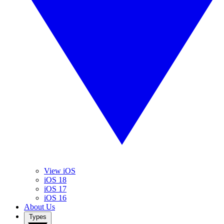
View iOS
iOS 18
iOS 17
iOS 16
About Us
Types