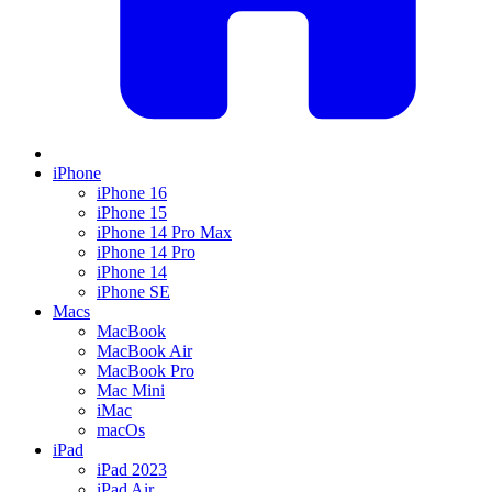
iPhone
iPhone 16
iPhone 15
iPhone 14 Pro Max
iPhone 14 Pro
iPhone 14
iPhone SE
Macs
MacBook
MacBook Air
MacBook Pro
Mac Mini
iMac
macOs
iPad
iPad 2023
iPad Air