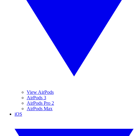
View AirPods
AirPods 3
AirPods Pro 2
AirPods Max
iOS