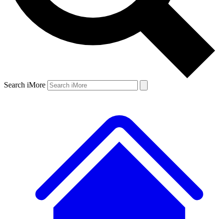
Search iMore