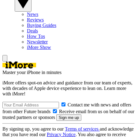
News
Reviews
Buying Guides
Deals
How Tos
Newsletter
iMore Show
Master your iPhone in minutes
iMore offers spot-on advice and guidance from our team of experts,
with decades of Apple device experience to lean on. Learn more
with iMore!
Contact me with news and offers
from other Future brands
Receive email from us on behalf of our
trusted partners or sponsors
By signing up, you agree to our
Terms of services
and acknowledge
that you have read our
Privacy Notice
. You also agree to receive