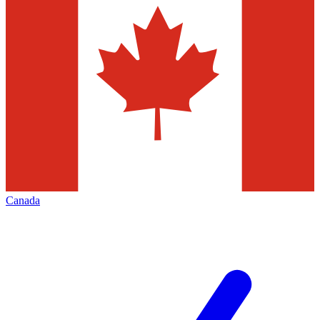
Canada