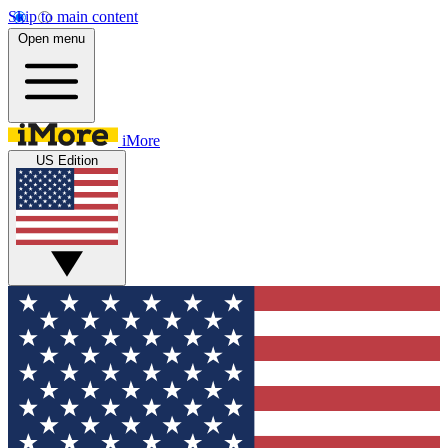
Skip to main content
Open menu
iMore
US Edition