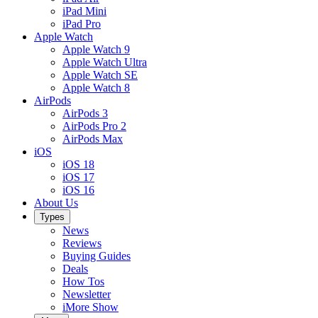
iPad Mini
iPad Pro
Apple Watch
Apple Watch 9
Apple Watch Ultra
Apple Watch SE
Apple Watch 8
AirPods
AirPods 3
AirPods Pro 2
AirPods Max
iOS
iOS 18
iOS 17
iOS 16
About Us
Types
News
Reviews
Buying Guides
Deals
How Tos
Newsletter
iMore Show