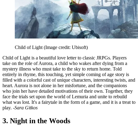
Child of Light
(Image credit: Ubisoft)
Child of Light is a beautiful love letter to classic JRPGs. Players
take on the role of Aurora, a child who wakes after dying from a
mystery illness who must take to the sky to return home. Told
entirely in rhyme, this touching, yet simple coming of age story is
filled with a colorful cast of unique characters, interesting twists, and
heart. Aurora is not alone in her misfortune, and the companions
who join her have detailed motivations of their own. Together, they
face the trials set upon the world of Lemuria and unite to rebuild
what was lost. It's a fairytale in the form of a game, and it is a treat to
play.
-Sara Gitkos
3. Night in the Woods