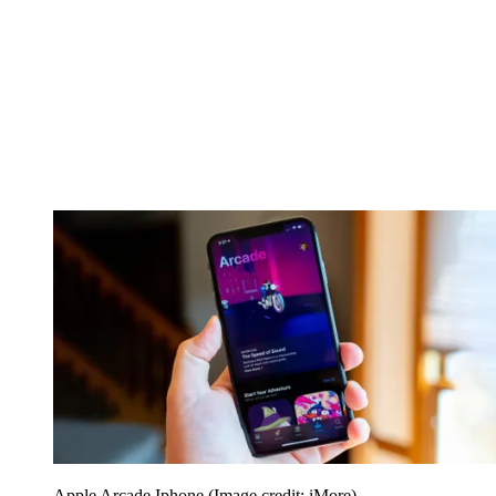
Apple Arcade Iphone
(Image credit: iMore)