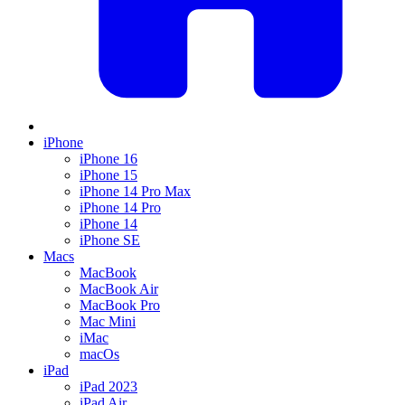
iPhone
iPhone 16
iPhone 15
iPhone 14 Pro Max
iPhone 14 Pro
iPhone 14
iPhone SE
Macs
MacBook
MacBook Air
MacBook Pro
Mac Mini
iMac
macOs
iPad
iPad 2023
iPad Air