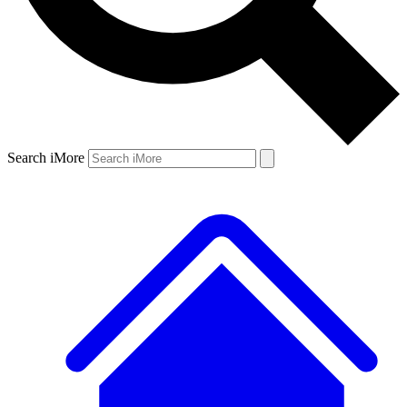
Search iMore