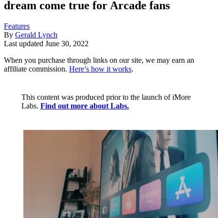
dream come true for Arcade fans
Features
By
Gerald Lynch
Last updated
June 30, 2022
When you purchase through links on our site, we may earn an
affiliate commission.
Here’s how it works
.
This content was produced prior to the launch of iMore
Labs.
Find out more about Labs.