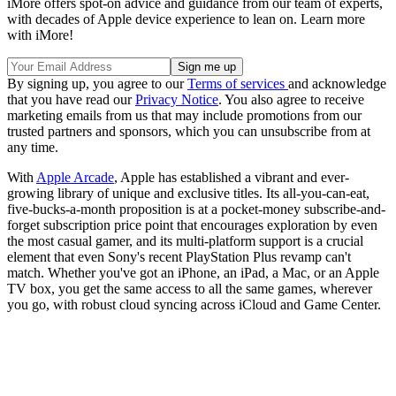
iMore offers spot-on advice and guidance from our team of experts,
with decades of Apple device experience to lean on. Learn more
with iMore!
By signing up, you agree to our
Terms of services
and acknowledge
that you have read our
Privacy Notice
. You also agree to receive
marketing emails from us that may include promotions from our
trusted partners and sponsors, which you can unsubscribe from at
any time.
With
Apple Arcade
, Apple has established a vibrant and ever-
growing library of unique and exclusive titles. Its all-you-can-eat,
five-bucks-a-month proposition is at a pocket-money subscribe-and-
forget subscription price point that encourages exploration by even
the most casual gamer, and its multi-platform support is a crucial
element that even Sony's recent PlayStation Plus revamp can't
match. Whether you've got an iPhone, an iPad, a Mac, or an Apple
TV box, you get the same access to all the same games, wherever
you go, with robust cloud syncing across iCloud and Game Center.