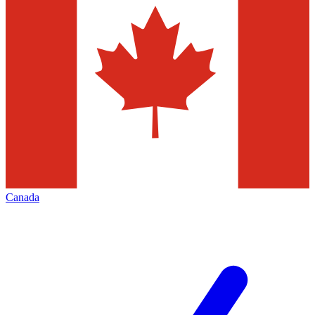
Canada