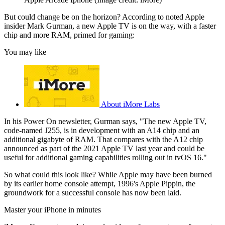
But could change be on the horizon? According to noted Apple
insider Mark Gurman, a new Apple TV is on the way, with a faster
chip and more RAM, primed for gaming:
You may like
About iMore Labs
In his Power On newsletter, Gurman says, "The new Apple TV,
code-named J255, is in development with an A14 chip and an
additional gigabyte of RAM. That compares with the A12 chip
announced as part of the 2021 Apple TV last year and could be
useful for additional gaming capabilities rolling out in tvOS 16."
So what could this look like? While Apple may have been burned
by its earlier home console attempt, 1996's Apple Pippin, the
groundwork for a successful console has now been laid.
Master your iPhone in minutes