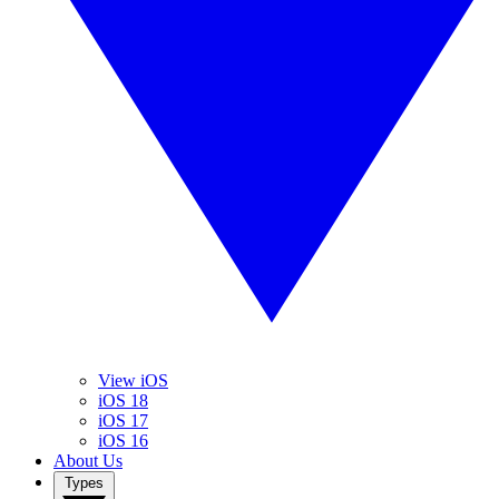
View iOS
iOS 18
iOS 17
iOS 16
About Us
Types