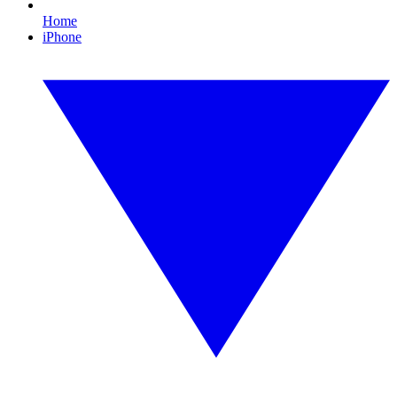
Home
iPhone