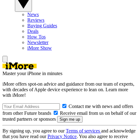
News
Reviews
Buying Guides
Deals
How Tos
Newsletter
iMore Show
Master your iPhone in minutes
iMore offers spot-on advice and guidance from our team of experts,
with decades of Apple device experience to lean on. Learn more
with iMore!
Contact me with news and offers
from other Future brands
Receive email from us on behalf of our
trusted partners or sponsors
By signing up, you agree to our
Terms of services
and acknowledge
that you have read our
Privacy Notice
. You also agree to receive