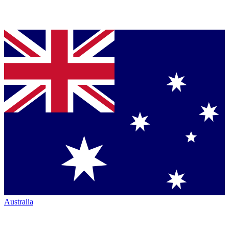
Australia