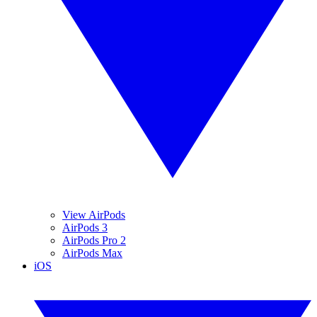
View AirPods
AirPods 3
AirPods Pro 2
AirPods Max
iOS