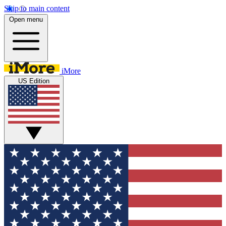
Skip to main content
Open menu
iMore
US Edition