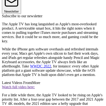
Newsletter
Subscribe to our newsletter
The Apple TV has long languished as Apple's most-overlooked
product. A serviceable smart box, it hits the right notes when it
comes to pulling together iTunes movie purchases and streaming
services. But it could be so much more, and gaming could be the
key.
While the iPhone gets software overhauls and refreshed internals
every year, Macs get Apple's own silicon to fuel their work days,
and iPads get regular refreshes alongside handy Pencil and Magic
Keyboard accessories, the Apple TV always feels like an
afterthought. Take
WWDC 2022
, for instance: every other Apple
platform got a giant software update showcase, while the tvOS
platform that Apple TV is built upon didn't even get a mention.
Latest Videos From
iMore
Watch full video here:
For a little while there, the Apple TV looked to be rising on Apple's
priority list. After a four-year gap between the 2017 and 2021 Apple
TV 4K models, the 2021 edition saw a hefty upgrade that