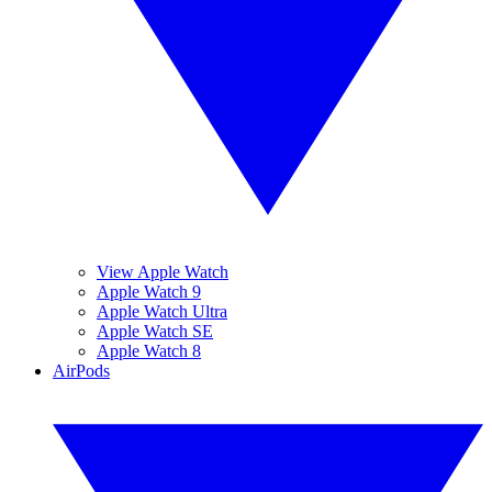
View Apple Watch
Apple Watch 9
Apple Watch Ultra
Apple Watch SE
Apple Watch 8
AirPods