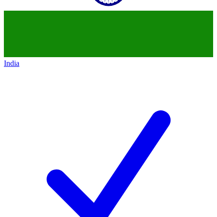
India