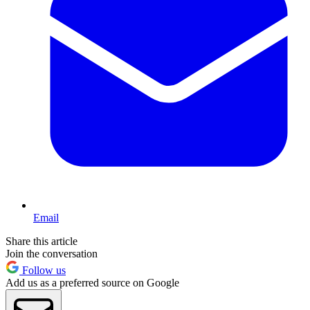
Email
Share this article
Join the conversation
Follow us
Add us as a preferred source on Google