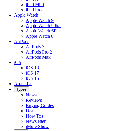
iPad Mini
iPad Pro
Apple Watch
Apple Watch 9
Apple Watch Ultra
Apple Watch SE
Apple Watch 8
AirPods
AirPods 3
AirPods Pro 2
AirPods Max
iOS
iOS 18
iOS 17
iOS 16
About Us
Types
News
Reviews
Buying Guides
Deals
How Tos
Newsletter
iMore Show