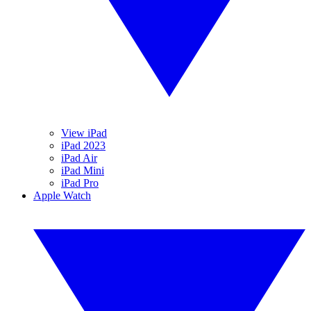
View iPad
iPad 2023
iPad Air
iPad Mini
iPad Pro
Apple Watch