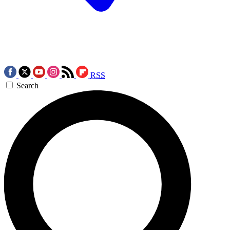
RSS
Search