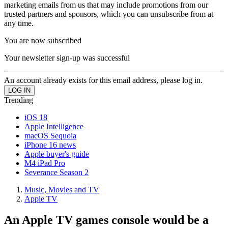
marketing emails from us that may include promotions from our
trusted partners and sponsors, which you can unsubscribe from at
any time.
You are now subscribed
Your newsletter sign-up was successful
An account already exists for this email address, please log in.
Trending
iOS 18
Apple Intelligence
macOS Sequoia
iPhone 16 news
Apple buyer's guide
M4 iPad Pro
Severance Season 2
Music, Movies and TV
Apple TV
An Apple TV games console would be a