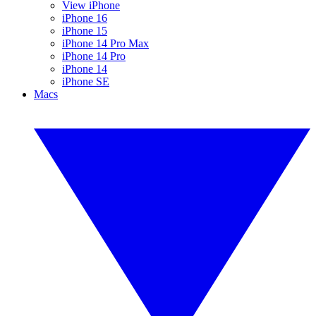
View iPhone
iPhone 16
iPhone 15
iPhone 14 Pro Max
iPhone 14 Pro
iPhone 14
iPhone SE
Macs