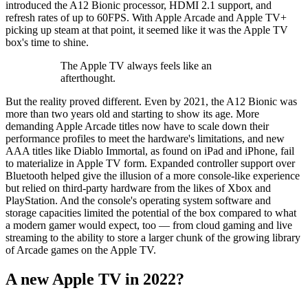
introduced the A12 Bionic processor, HDMI 2.1 support, and
refresh rates of up to 60FPS. With Apple Arcade and Apple TV+
picking up steam at that point, it seemed like it was the Apple TV
box's time to shine.
The Apple TV always feels like an
afterthought.
But the reality proved different. Even by 2021, the A12 Bionic was
more than two years old and starting to show its age. More
demanding Apple Arcade titles now have to scale down their
performance profiles to meet the hardware's limitations, and new
AAA titles like Diablo Immortal, as found on iPad and iPhone, fail
to materialize in Apple TV form. Expanded controller support over
Bluetooth helped give the illusion of a more console-like experience
but relied on third-party hardware from the likes of Xbox and
PlayStation. And the console's operating system software and
storage capacities limited the potential of the box compared to what
a modern gamer would expect, too — from cloud gaming and live
streaming to the ability to store a larger chunk of the growing library
of Arcade games on the Apple TV.
A new Apple TV in 2022?