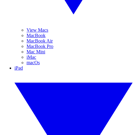
View Macs
MacBook
MacBook Air
MacBook Pro
Mac Mini
iMac
macOs
iPad