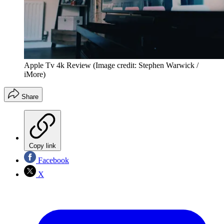
Apple Tv 4k Review
(Image credit: Stephen Warwick /
iMore)
Share
Copy link
Facebook
X