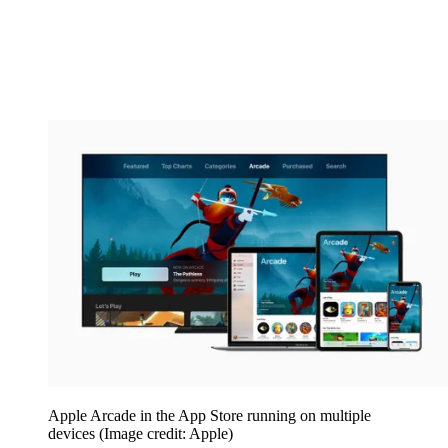
Apple Arcade in the App Store running on multiple
devices
(Image credit: Apple)