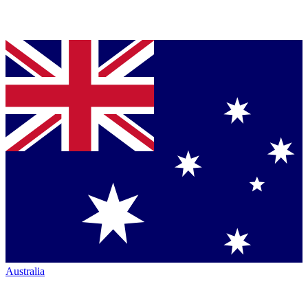
Australia