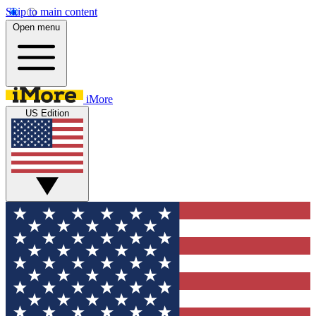
Skip to main content
Open menu
iMore
US Edition