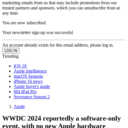
marketing emails from us that may include promotions from our
trusted partners and sponsors, which you can unsubscribe from at
any time.
You are now subscribed
Your newsletter sign-up was successful
An account already exists for this email address, please log in.
Trending
iOS 18
Apple Intelligence
macOS Sequoia
iPhone 16 news
Apple buyer's guide
M4 iPad Pro
Severance Season 2
Apple
WWDC 2024 reportedly a software-only
event, with no new Apple hardware