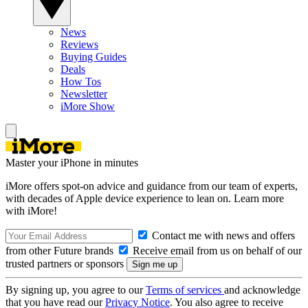
News
Reviews
Buying Guides
Deals
How Tos
Newsletter
iMore Show
Master your iPhone in minutes
iMore offers spot-on advice and guidance from our team of experts,
with decades of Apple device experience to lean on. Learn more
with iMore!
Contact me with news and offers
from other Future brands
Receive email from us on behalf of our
trusted partners or sponsors
By signing up, you agree to our
Terms of services
and acknowledge
that you have read our
Privacy Notice
. You also agree to receive