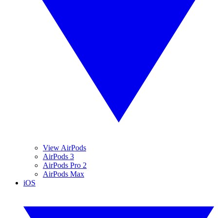
View AirPods
AirPods 3
AirPods Pro 2
AirPods Max
iOS