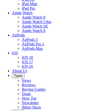
iPad Mini
iPad Pro
Apple Watch
Apple Watch 9
Apple Watch Ultra
Apple Watch SE
Apple Watch 8
AirPods
AirPods 3
AirPods Pro 2
AirPods Max
iOS
iOS 18
iOS 17
iOS 16
About Us
Types
News
Reviews
Buying Guides
Deals
How Tos
Newsletter
iMore Show