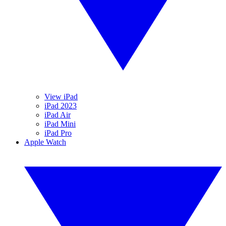
View iPad
iPad 2023
iPad Air
iPad Mini
iPad Pro
Apple Watch