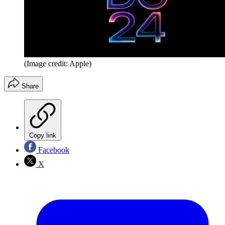
(Image credit: Apple)
Share
Copy link
Facebook
X