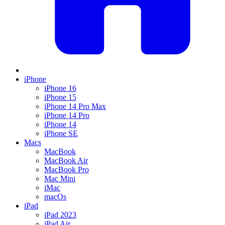
iPhone
iPhone 16
iPhone 15
iPhone 14 Pro Max
iPhone 14 Pro
iPhone 14
iPhone SE
Macs
MacBook
MacBook Air
MacBook Pro
Mac Mini
iMac
macOs
iPad
iPad 2023
iPad Air