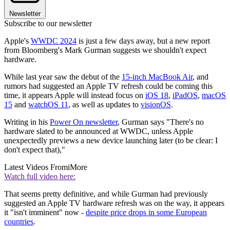
Newsletter
Subscribe to our newsletter
Apple's
WWDC 2024
is just a few days away, but a new report
from Bloomberg's Mark Gurman suggests we shouldn't expect
hardware.
While last year saw the debut of the
15-inch MacBook Air
, and
rumors had suggested an Apple TV refresh could be coming this
time, it appears Apple will instead focus on
iOS 18
,
iPadOS
,
macOS
15
and
watchOS 11
, as well as updates to
visionOS
.
Writing in his
Power On newsletter
, Gurman says "There's no
hardware slated to be announced at WWDC, unless Apple
unexpectedly previews a new device launching later (to be clear: I
don't expect that),"
Latest Videos From
iMore
Watch full video here:
That seems pretty definitive, and while Gurman had previously
suggested an Apple TV hardware refresh was on the way, it appears
it "isn't imminent" now -
despite price drops in some European
countries
.