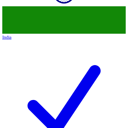
India