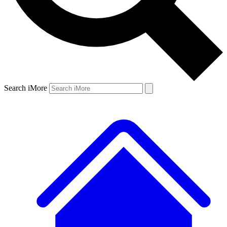
Search iMore