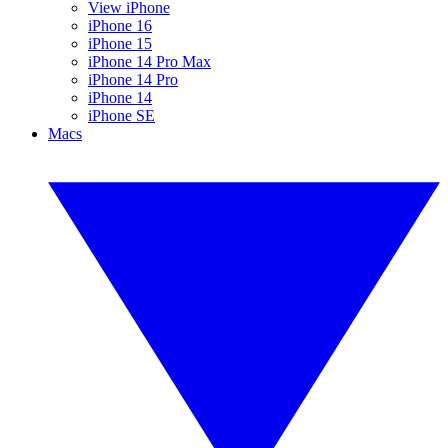
View iPhone
iPhone 16
iPhone 15
iPhone 14 Pro Max
iPhone 14 Pro
iPhone 14
iPhone SE
Macs