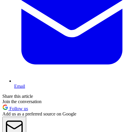
Email
Share this article
Join the conversation
Follow us
Add us as a preferred source on Google