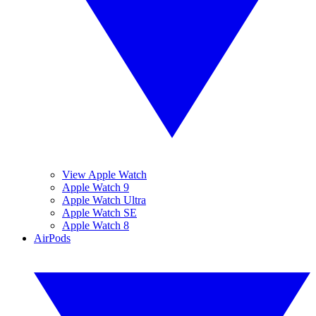
View Apple Watch
Apple Watch 9
Apple Watch Ultra
Apple Watch SE
Apple Watch 8
AirPods