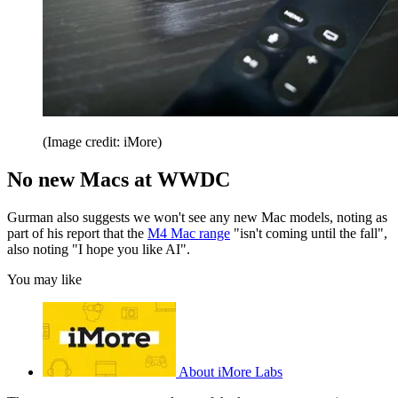
(Image credit: iMore)
No new Macs at WWDC
Gurman also suggests we won't see any new Mac models, noting as
part of his report that the
M4 Mac range
"isn't coming until the fall",
also noting "I hope you like AI".
You may like
About iMore Labs