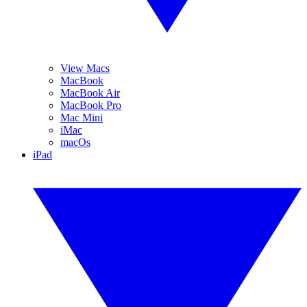
View Macs
MacBook
MacBook Air
MacBook Pro
Mac Mini
iMac
macOs
iPad