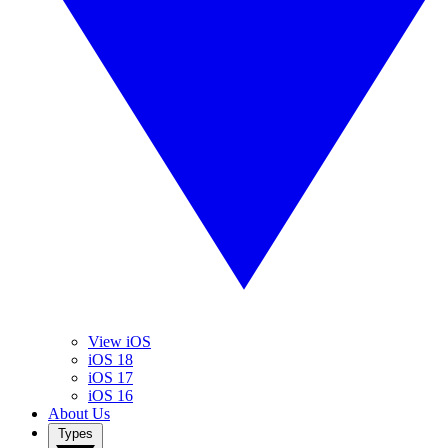
View iOS
iOS 18
iOS 17
iOS 16
About Us
Types