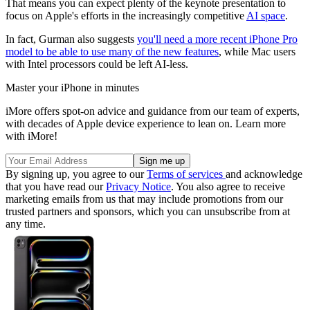
That means you can expect plenty of the keynote presentation to
focus on Apple's efforts in the increasingly competitive
AI space
.
In fact, Gurman also suggests
you'll need a more recent iPhone Pro
model to be able to use many of the new features
, while Mac users
with Intel processors could be left AI-less.
Master your iPhone in minutes
iMore offers spot-on advice and guidance from our team of experts,
with decades of Apple device experience to lean on. Learn more
with iMore!
By signing up, you agree to our
Terms of services
and acknowledge
that you have read our
Privacy Notice
. You also agree to receive
marketing emails from us that may include promotions from our
trusted partners and sponsors, which you can unsubscribe from at
any time.