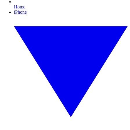
Home
iPhone