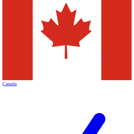
Canada