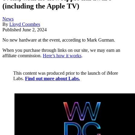
(including the Apple TV)
News
By
Lloyd Coombes
Published
June 2, 2024
No new hardware at the event, according to Mark Gurman.
When you purchase through links on our site, we may earn an
affiliate commission.
Here’s how it works
.
This content was produced prior to the launch of iMore
Labs.
Find out more about Labs.