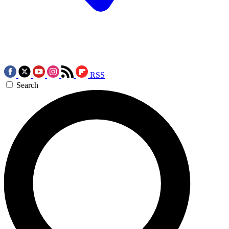
RSS
Search