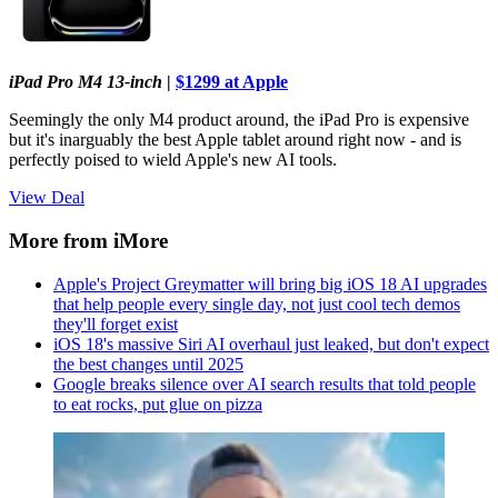
iPad Pro M4 13-inch
|
$1299 at Apple
Seemingly the only M4 product around, the iPad Pro is expensive
but it's inarguably the best Apple tablet around right now - and is
perfectly poised to wield Apple's new AI tools.
View Deal
More from iMore
Apple's Project Greymatter will bring big iOS 18 AI upgrades
that help people every single day, not just cool tech demos
they'll forget exist
iOS 18's massive Siri AI overhaul just leaked, but don't expect
the best changes until 2025
Google breaks silence over AI search results that told people
to eat rocks, put glue on pizza