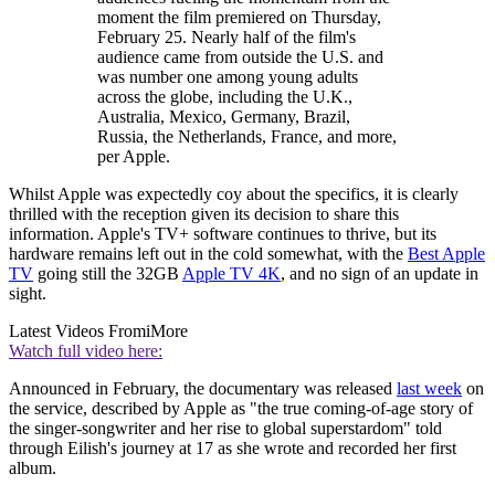
moment the film premiered on Thursday,
February 25. Nearly half of the film's
audience came from outside the U.S. and
was number one among young adults
across the globe, including the U.K.,
Australia, Mexico, Germany, Brazil,
Russia, the Netherlands, France, and more,
per Apple.
Whilst Apple was expectedly coy about the specifics, it is clearly
thrilled with the reception given its decision to share this
information. Apple's TV+ software continues to thrive, but its
hardware remains left out in the cold somewhat, with the
Best Apple
TV
going still the 32GB
Apple TV 4K
, and no sign of an update in
sight.
Latest Videos From
iMore
Watch full video here:
Announced in February, the documentary was released
last week
on
the service, described by Apple as "the true coming-of-age story of
the singer-songwriter and her rise to global superstardom" told
through Eilish's journey at 17 as she wrote and recorded her first
album.