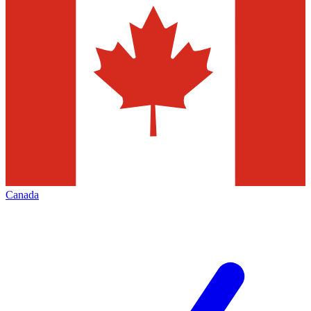
Canada