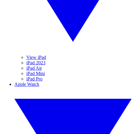
View iPad
iPad 2023
iPad Air
iPad Mini
iPad Pro
Apple Watch