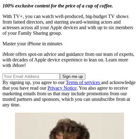
100% exclusive content for the price of a cup of coffee.
With TV+, you can watch well-produced, big-budget TV shows
from famed directors, and starring award-winning actors and
actresses across all your Apple devices and with up to six members
of your Family Sharing group.
Master your iPhone in minutes
iMore offers spot-on advice and guidance from our team of experts,
with decades of Apple device experience to lean on. Learn more
with iMore!
By signing up, you agree to our
Terms of services
and acknowledge
that you have read our
Privacy Notice
. You also agree to receive
marketing emails from us that may include promotions from our
trusted partners and sponsors, which you can unsubscribe from at
any time.