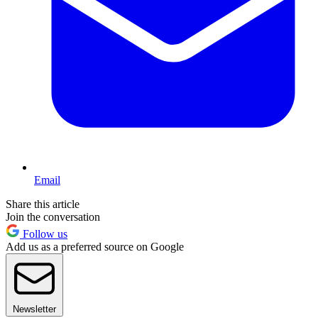
Email
Share this article
Join the conversation
Follow us
Add us as a preferred source on Google
Newsletter