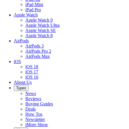
iPad Mini
iPad Pro
Apple Watch
Apple Watch 9
Apple Watch Ultra
Apple Watch SE
Apple Watch 8
AirPods
AirPods 3
AirPods Pro 2
AirPods Max
iOS
iOS 18
iOS 17
iOS 16
About Us
Types
News
Reviews
Buying Guides
Deals
How Tos
Newsletter
iMore Show