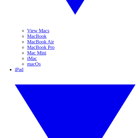
View Macs
MacBook
MacBook Air
MacBook Pro
Mac Mini
iMac
macOs
iPad