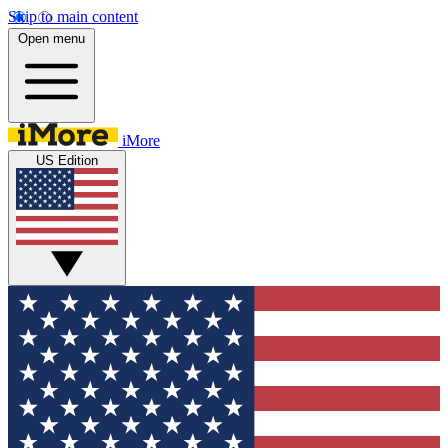
Skip to main content
Open menu
iMore
US Edition