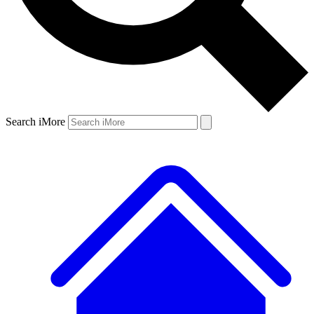
Search iMore