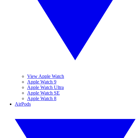
View Apple Watch
Apple Watch 9
Apple Watch Ultra
Apple Watch SE
Apple Watch 8
AirPods