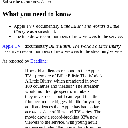
Subscribe to our newsletter
What you need to know
Apple TV+ documentary
Billie Eilish: The World's a Little
Blurry
was a smash hit.
The title drew record numbers of new viewers to the service.
Apple TV+
documentary
Billie Eilish: The World's a Little Blurry
has driven record numbers of new viewers to the streaming service.
As reported by
Deadline
:
How did audiences respond to the Apple
TV+ premiere of Billie Eilish: The World's
A Little Blurry, which premiered in over
100 countries and theaters? The streamer
would not divulge specific numbers —
they never do — but I can report that the
film became the biggest hit title for young
adult audiences that Apple has had so far
across its slate of films and TV series. The
movie drew a record-breaking 33% new
viewers to the service, with young adult
audiences fueling the momentum from the