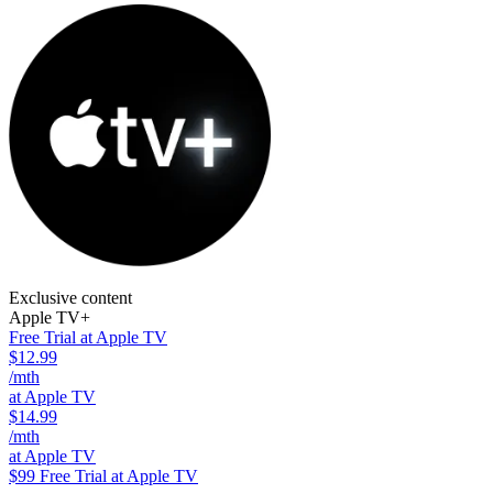
Exclusive content
Apple TV+
Free Trial at Apple TV
$12.99
/mth
at Apple TV
$14.99
/mth
at Apple TV
$99
Free Trial at Apple TV