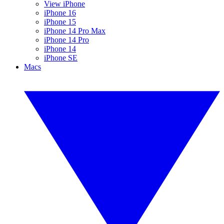
View iPhone
iPhone 16
iPhone 15
iPhone 14 Pro Max
iPhone 14 Pro
iPhone 14
iPhone SE
Macs