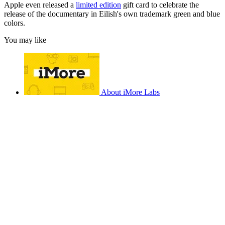
Apple even released a
limited edition
gift card to celebrate the
release of the documentary in Eilish's own trademark green and blue
colors.
You may like
About iMore Labs