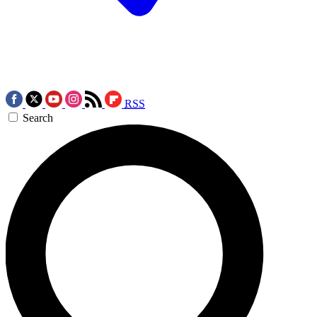
RSS
Search