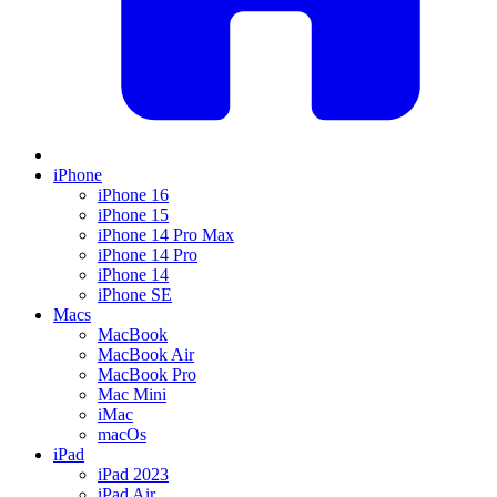
iPhone
iPhone 16
iPhone 15
iPhone 14 Pro Max
iPhone 14 Pro
iPhone 14
iPhone SE
Macs
MacBook
MacBook Air
MacBook Pro
Mac Mini
iMac
macOs
iPad
iPad 2023
iPad Air