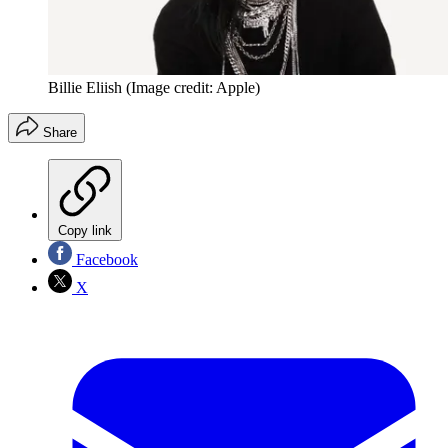
Billie Eliish
(Image credit: Apple)
Share
Copy link
Facebook
X