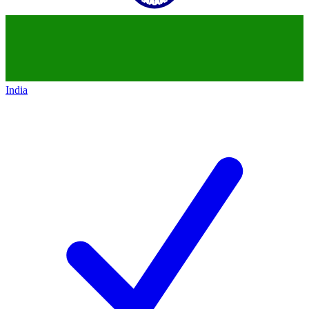
India