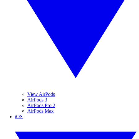
View AirPods
AirPods 3
AirPods Pro 2
AirPods Max
iOS