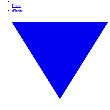
Home
iPhone