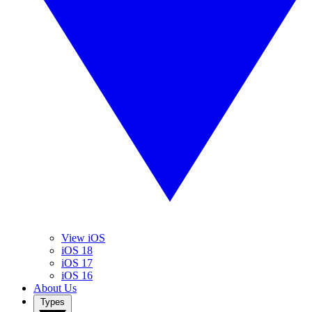
View iOS
iOS 18
iOS 17
iOS 16
About Us
Types