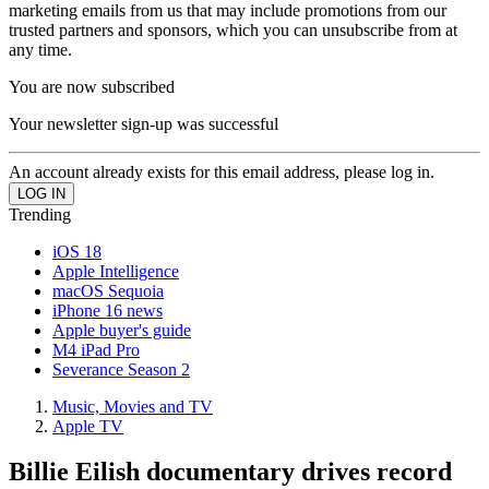
marketing emails from us that may include promotions from our
trusted partners and sponsors, which you can unsubscribe from at
any time.
You are now subscribed
Your newsletter sign-up was successful
An account already exists for this email address, please log in.
Trending
iOS 18
Apple Intelligence
macOS Sequoia
iPhone 16 news
Apple buyer's guide
M4 iPad Pro
Severance Season 2
Music, Movies and TV
Apple TV
Billie Eilish documentary drives record