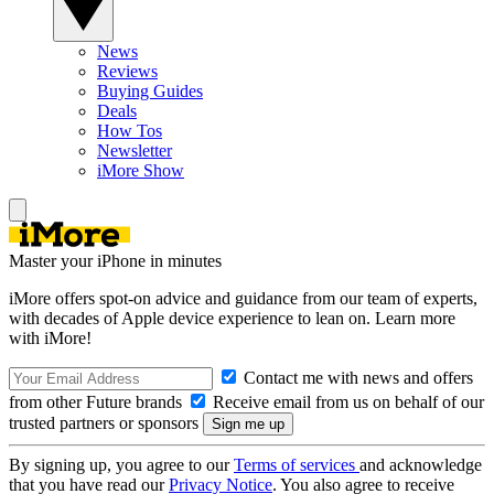
News
Reviews
Buying Guides
Deals
How Tos
Newsletter
iMore Show
Master your iPhone in minutes
iMore offers spot-on advice and guidance from our team of experts,
with decades of Apple device experience to lean on. Learn more
with iMore!
Contact me with news and offers
from other Future brands
Receive email from us on behalf of our
trusted partners or sponsors
By signing up, you agree to our
Terms of services
and acknowledge
that you have read our
Privacy Notice
. You also agree to receive