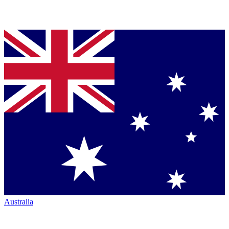
Australia