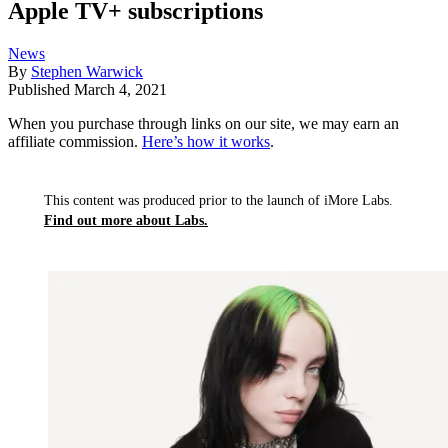
Apple TV+ subscriptions
News
By
Stephen Warwick
Published
March 4, 2021
When you purchase through links on our site, we may earn an
affiliate commission.
Here’s how it works
.
This content was produced prior to the launch of iMore Labs.
Find out more about Labs.