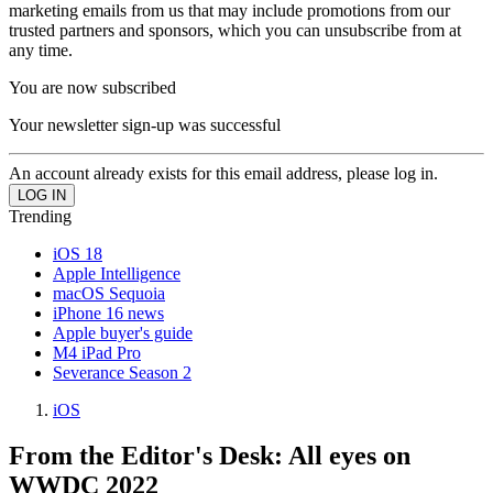
marketing emails from us that may include promotions from our
trusted partners and sponsors, which you can unsubscribe from at
any time.
You are now subscribed
Your newsletter sign-up was successful
An account already exists for this email address, please log in.
Trending
iOS 18
Apple Intelligence
macOS Sequoia
iPhone 16 news
Apple buyer's guide
M4 iPad Pro
Severance Season 2
iOS
From the Editor's Desk: All eyes on
WWDC 2022