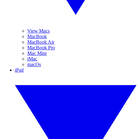
View Macs
MacBook
MacBook Air
MacBook Pro
Mac Mini
iMac
macOs
iPad