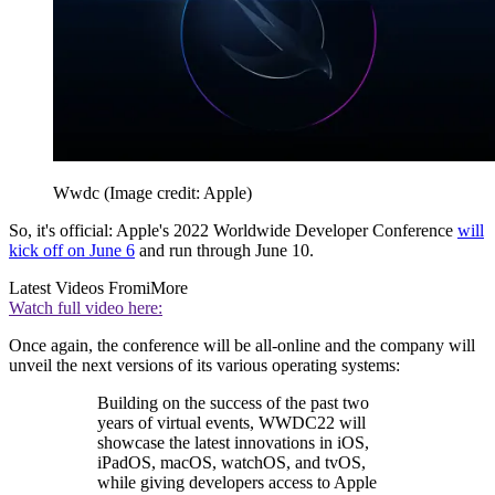
Wwdc
(Image credit: Apple)
So, it's official: Apple's 2022 Worldwide Developer Conference
will
kick off on June 6
and run through June 10.
Latest Videos From
iMore
Watch full video here:
Once again, the conference will be all-online and the company will
unveil the next versions of its various operating systems:
Building on the success of the past two
years of virtual events, WWDC22 will
showcase the latest innovations in iOS,
iPadOS, macOS, watchOS, and tvOS,
while giving developers access to Apple