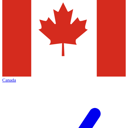
Canada