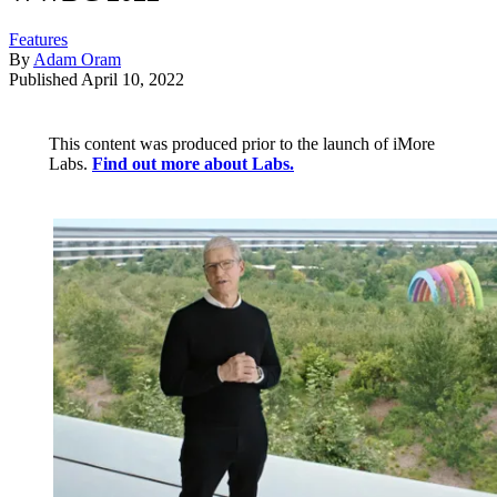
Features
By
Adam Oram
Published
April 10, 2022
This content was produced prior to the launch of iMore
Labs.
Find out more about Labs.