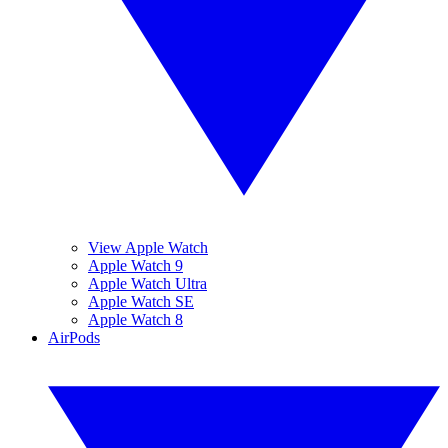
View Apple Watch
Apple Watch 9
Apple Watch Ultra
Apple Watch SE
Apple Watch 8
AirPods