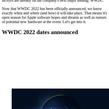
all eyes are already on the company's next major shindig: WWDC.
Now that WWDC 2022 has been officially announced, we know
exactly when and where (and how) it will take place. That means it's
open season for Apple software hopes and dreams as well as rumors
of potential new hardware at the event. Let's get into it.
WWDC 2022 dates announced