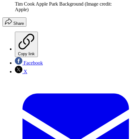
Tim Cook Apple Park Background
(Image credit:
Apple)
Share
Copy link
Facebook
X