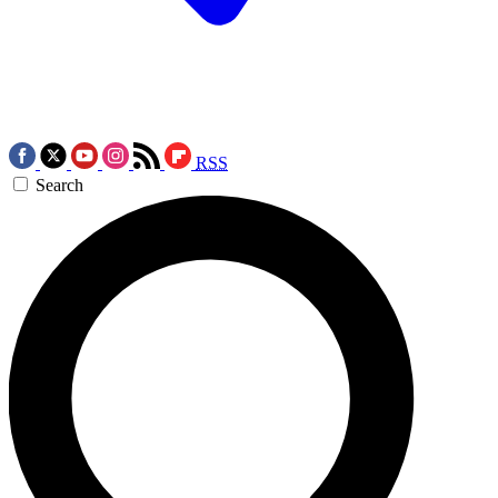
RSS
Search