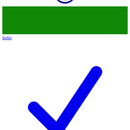
India