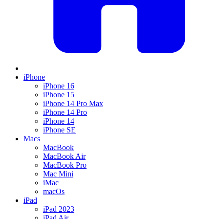
iPhone
iPhone 16
iPhone 15
iPhone 14 Pro Max
iPhone 14 Pro
iPhone 14
iPhone SE
Macs
MacBook
MacBook Air
MacBook Pro
Mac Mini
iMac
macOs
iPad
iPad 2023
iPad Air