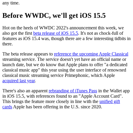
any time.
Before WWDC, we'll get iOS 15.5
Hot on the heels of WWDC 2022's announcement this week, we
also got the first
beta release of iOS 15.5
. It's not as chock-full of
features as iOS 15.4 was, though there are a few interesting tidbits in
there.
The beta release appears to
reference the upcoming Apple Classical
streaming service. The service doesn't yet have an official name or
launch date, but we do know that Apple plans to offer "a dedicated
classical music app" this year using the user interface of renowned
classical music streaming service Primephonic, which Apple
acquired last year
.
There's also an apparent
rebranding of iTunes Pass
in the Wallet app
in iOS 15.5, with references found to an "Apple Account Card".
This brings the feature more closely in line with the
unified gift
cards
Apple has been offering in the U.S. since 2020.