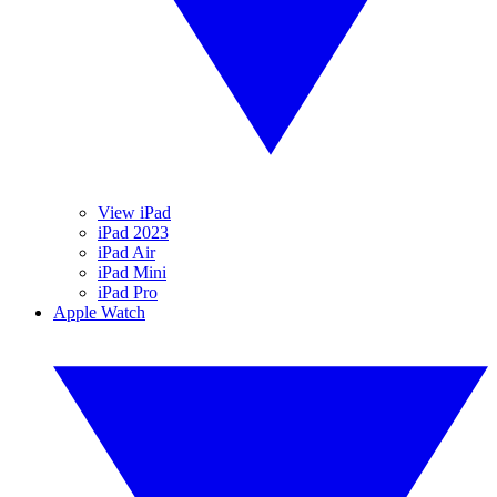
View iPad
iPad 2023
iPad Air
iPad Mini
iPad Pro
Apple Watch