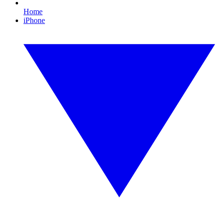
Home
iPhone