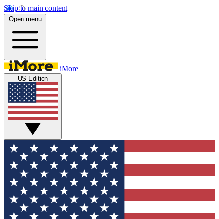
Skip to main content
Open menu
iMore
US Edition