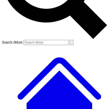
Search iMore