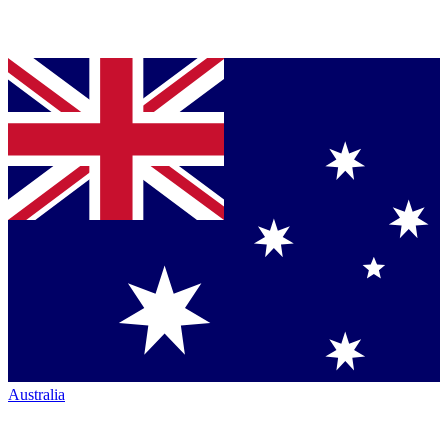
Australia