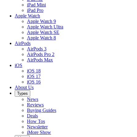
iPad Mini
iPad Pro
Apple Watch
Apple Watch 9
Apple Watch Ultra
Apple Watch SE
Apple Watch 8
AirPods
AirPods 3
AirPods Pro 2
AirPods Max
iOS
iOS 18
iOS 17
iOS 16
About Us
Types
News
Reviews
Buying Guides
Deals
How Tos
Newsletter
iMore Show