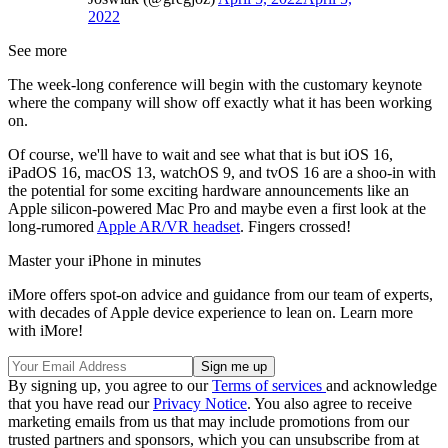
2022
See more
The week-long conference will begin with the customary keynote
where the company will show off exactly what it has been working
on.
Of course, we'll have to wait and see what that is but iOS 16,
iPadOS 16, macOS 13, watchOS 9, and tvOS 16 are a shoo-in with
the potential for some exciting hardware announcements like an
Apple silicon-powered Mac Pro and maybe even a first look at the
long-rumored
Apple AR/VR headset
. Fingers crossed!
Master your iPhone in minutes
iMore offers spot-on advice and guidance from our team of experts,
with decades of Apple device experience to lean on. Learn more
with iMore!
By signing up, you agree to our
Terms of services
and acknowledge
that you have read our
Privacy Notice
. You also agree to receive
marketing emails from us that may include promotions from our
trusted partners and sponsors, which you can unsubscribe from at