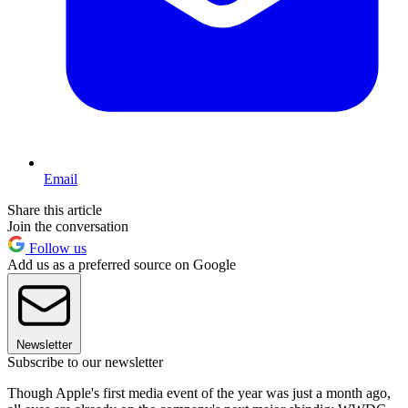
Email
Share this article
Join the conversation
Follow us
Add us as a preferred source on Google
Newsletter
Subscribe to our newsletter
Though Apple's first media event of the year was just a month ago,