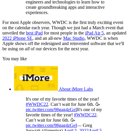
engineers and technologies to learn how to
create groundbreaking apps and interactive
experiences.
For most Apple observers, WWDC is the first truly exciting event
on the calendar each year. Though we just had a March event that
unveiled the
best iPad
for most people in the
iPad Air 5
, an updated
2022 iPhone SE
, and an all-new
Mac Studio
, WWDC is when
Apple shows off the redesigned and reinvented software that we'll
be using on
all
of our devices for the next year.
You may like
About iMore Labs
It's one of my favorite times of the year!
#WWDC22
. Can’t wait for June 6th. 🥳
pic.twitter.com/98gag4zGeI
It's one of my
favorite times of the year!
#WWDC22
.
Can’t wait for June 6th. 🥳
pic.twitter.com/98gag4zGeI
— Greg
Joswiak (@gregjoz)
April 5, 2022
April 5,