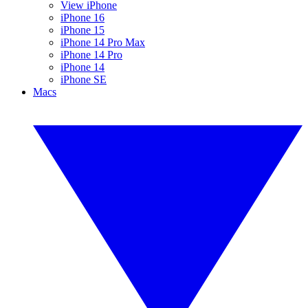
View iPhone
iPhone 16
iPhone 15
iPhone 14 Pro Max
iPhone 14 Pro
iPhone 14
iPhone SE
Macs