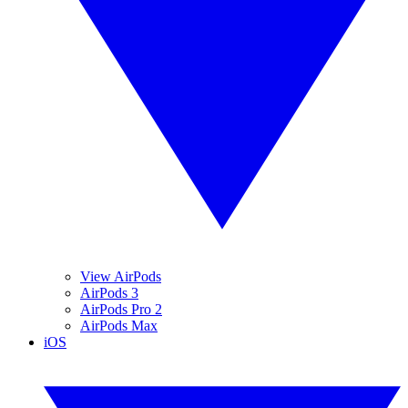
View AirPods
AirPods 3
AirPods Pro 2
AirPods Max
iOS