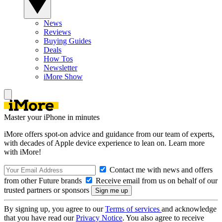
News
Reviews
Buying Guides
Deals
How Tos
Newsletter
iMore Show
Master your iPhone in minutes
iMore offers spot-on advice and guidance from our team of experts,
with decades of Apple device experience to lean on. Learn more
with iMore!
Contact me with news and offers
from other Future brands
Receive email from us on behalf of our
trusted partners or sponsors
By signing up, you agree to our
Terms of services
and acknowledge
that you have read our
Privacy Notice
. You also agree to receive