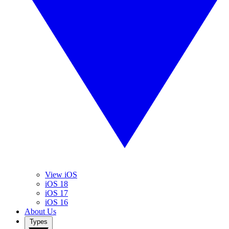
View iOS
iOS 18
iOS 17
iOS 16
About Us
Types