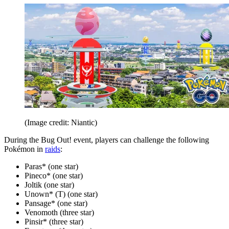
(Image credit: Niantic)
During the Bug Out! event, players can challenge the following
Pokémon in
raids
:
Paras* (one star)
Pineco* (one star)
Joltik (one star)
Unown* (T) (one star)
Pansage* (one star)
Venomoth (three star)
Pinsir* (three star)