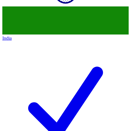
India