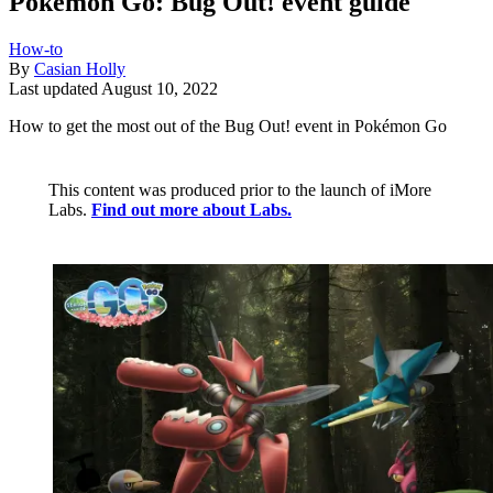
Pokémon Go: Bug Out! event guide
How-to
By
Casian Holly
Last updated
August 10, 2022
How to get the most out of the Bug Out! event in Pokémon Go
This content was produced prior to the launch of iMore
Labs.
Find out more about Labs.