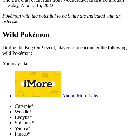
Tuesday, August 16, 2022.
Pokémon with the potential to be Shiny are indicated with an
asterisk.
Wild Pokémon
During the Bug Out! event, players can encounter the following
wild Pokémon:
You may like
About iMore Labs
Caterpie*
Weedle*
Ledyba*
Spinarak*
Yanma*
Pineco*