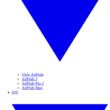
View AirPods
AirPods 3
AirPods Pro 2
AirPods Max
iOS