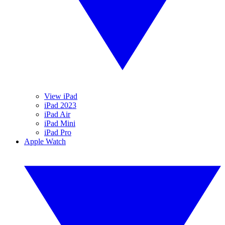
View iPad
iPad 2023
iPad Air
iPad Mini
iPad Pro
Apple Watch