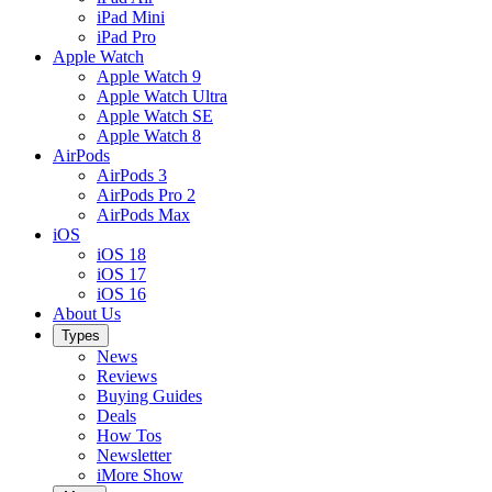
iPad Mini
iPad Pro
Apple Watch
Apple Watch 9
Apple Watch Ultra
Apple Watch SE
Apple Watch 8
AirPods
AirPods 3
AirPods Pro 2
AirPods Max
iOS
iOS 18
iOS 17
iOS 16
About Us
Types
News
Reviews
Buying Guides
Deals
How Tos
Newsletter
iMore Show