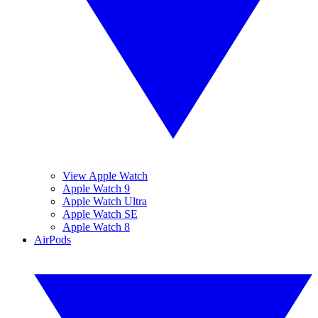
View Apple Watch
Apple Watch 9
Apple Watch Ultra
Apple Watch SE
Apple Watch 8
AirPods