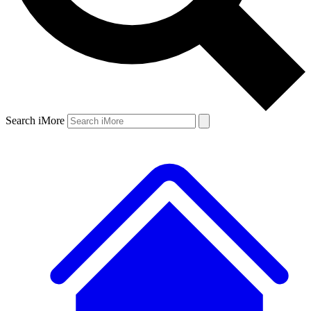
Search iMore