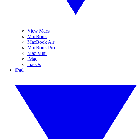
View Macs
MacBook
MacBook Air
MacBook Pro
Mac Mini
iMac
macOs
iPad