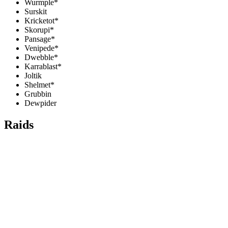
Wurmple*
Surskit
Kricketot*
Skorupi*
Pansage*
Venipede*
Dwebble*
Karrablast*
Joltik
Shelmet*
Grubbin
Dewpider
Raids