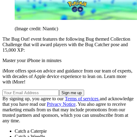
(Image credit: Niantic)
The Bug Out! event features the following Bug themed Collection
Challenge that will award players with the Bug Catcher pose and
15,000 XP:
Master your iPhone in minutes
iMore offers spot-on advice and guidance from our team of experts,
with decades of Apple device experience to lean on. Learn more
with iMore!
By signing up, you agree to our
Terms of services
and acknowledge
that you have read our
Privacy Notice
. You also agree to receive
marketing emails from us that may include promotions from our
trusted partners and sponsors, which you can unsubscribe from at
any time.
Catch a Caterpie
Catch a Weedle