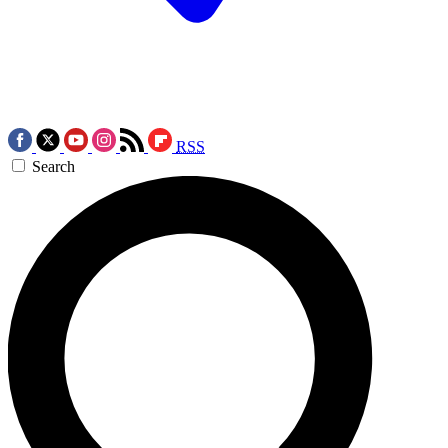
RSS
Search