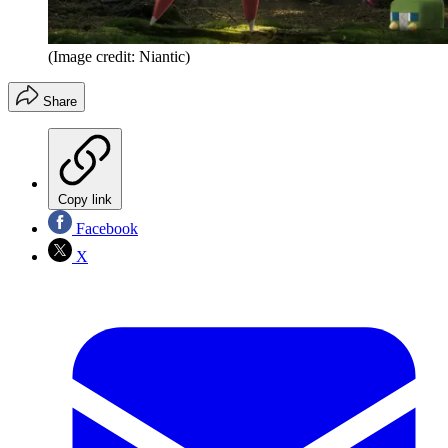
(Image credit: Niantic)
Share
Copy link
Facebook
X