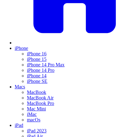
iPhone
iPhone 16
iPhone 15
iPhone 14 Pro Max
iPhone 14 Pro
iPhone 14
iPhone SE
Macs
MacBook
MacBook Air
MacBook Pro
Mac Mini
iMac
macOs
iPad
iPad 2023
iPad Air