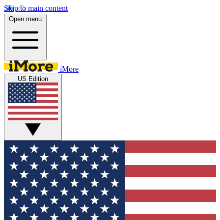
Skip to main content
Open menu
iMore
US Edition