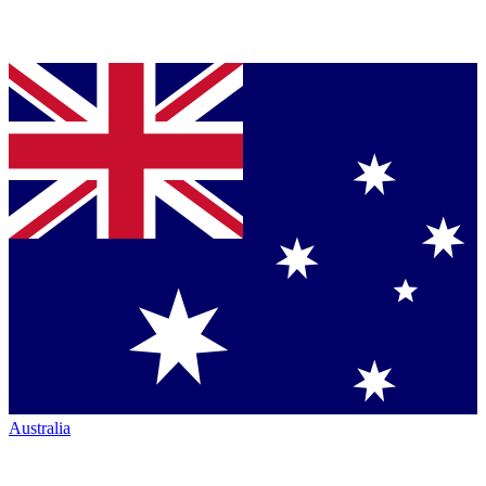
Australia