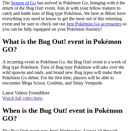
The
Season of Go
has arrived in Pokémon Go, bringing with it the
return of the Bug Out! event. Join in with your fellow trainers to
catch and battle tons of Bug type Pokémon. We here at iMore have
everything you need to know to get the most out of this returning
event and be sure to check out our
best Pokémon Go accessories
so
you can be fully equipped on your Pokémon Journey!
What is the Bug Out! event in Pokémon
GO?
A recurring event in Pokémon Go, the Bug Out! event is a week of
Bug type Pokémon. Tons of Bug type Pokémon will take over the
wild spawns and raids, and brand new Bug types will make their
Pokémon Go debut. For the first time, players will be able to
encounter Mega Scizor, Grubbin, and Shiny Venipede.
Latest Videos From
iMore
Watch full video here:
When is the Bug Out! event in Pokémon
GO?
The Bug Out! event runs from Wednesday, August 10 through