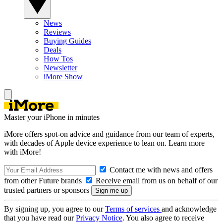
News
Reviews
Buying Guides
Deals
How Tos
Newsletter
iMore Show
Master your iPhone in minutes
iMore offers spot-on advice and guidance from our team of experts,
with decades of Apple device experience to lean on. Learn more
with iMore!
Contact me with news and offers
from other Future brands
Receive email from us on behalf of our
trusted partners or sponsors
By signing up, you agree to our
Terms of services
and acknowledge
that you have read our
Privacy Notice
. You also agree to receive