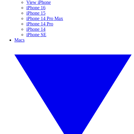
View iPhone
iPhone 16
iPhone 15
iPhone 14 Pro Max
iPhone 14 Pro
iPhone 14
iPhone SE
Macs