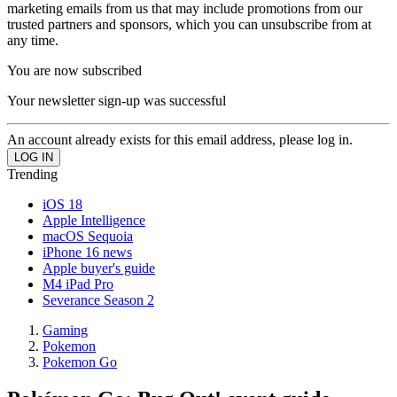
marketing emails from us that may include promotions from our
trusted partners and sponsors, which you can unsubscribe from at
any time.
You are now subscribed
Your newsletter sign-up was successful
An account already exists for this email address, please log in.
Trending
iOS 18
Apple Intelligence
macOS Sequoia
iPhone 16 news
Apple buyer's guide
M4 iPad Pro
Severance Season 2
Gaming
Pokemon
Pokemon Go