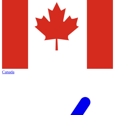
Canada