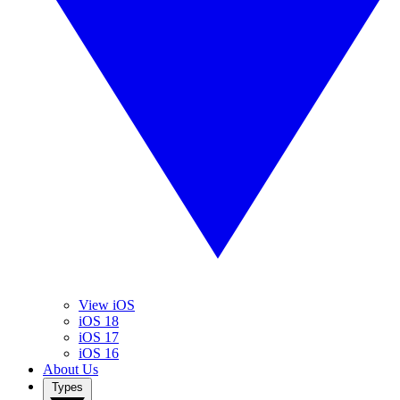
View iOS
iOS 18
iOS 17
iOS 16
About Us
Types