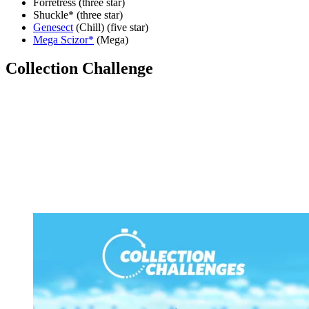
Forretress (three star)
Shuckle* (three star)
Genesect
(Chill) (five star)
Mega Scizor*
(Mega)
Collection Challenge