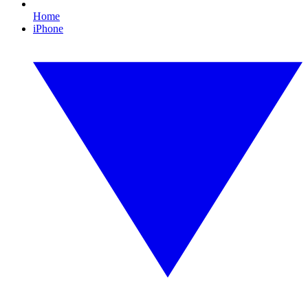
Home
iPhone