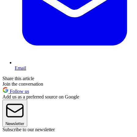
Email
Share this article
Join the conversation
Follow us
Add us as a preferred source on Google
Newsletter
Subscribe to our newsletter