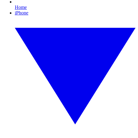
Home
iPhone