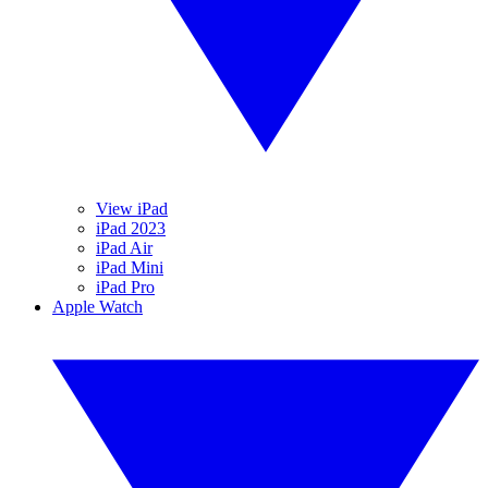
View iPad
iPad 2023
iPad Air
iPad Mini
iPad Pro
Apple Watch