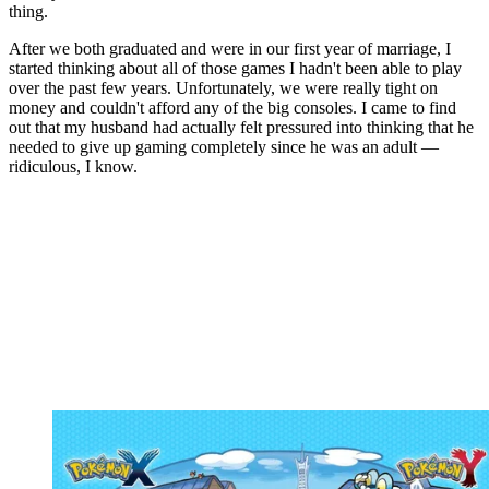
thing.
After we both graduated and were in our first year of marriage, I
started thinking about all of those games I hadn't been able to play
over the past few years. Unfortunately, we were really tight on
money and couldn't afford any of the big consoles. I came to find
out that my husband had actually felt pressured into thinking that he
needed to give up gaming completely since he was an adult —
ridiculous, I know.