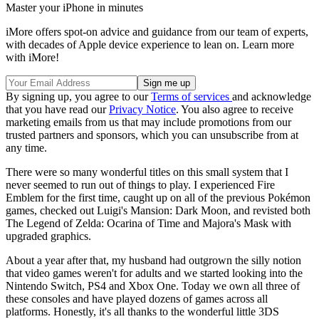
Master your iPhone in minutes
iMore offers spot-on advice and guidance from our team of experts,
with decades of Apple device experience to lean on. Learn more
with iMore!
By signing up, you agree to our
Terms of services
and acknowledge
that you have read our
Privacy Notice
. You also agree to receive
marketing emails from us that may include promotions from our
trusted partners and sponsors, which you can unsubscribe from at
any time.
There were so many wonderful titles on this small system that I
never seemed to run out of things to play. I experienced Fire
Emblem for the first time, caught up on all of the previous Pokémon
games, checked out Luigi's Mansion: Dark Moon, and revisted both
The Legend of Zelda: Ocarina of Time and Majora's Mask with
upgraded graphics.
About a year after that, my husband had outgrown the silly notion
that video games weren't for adults and we started looking into the
Nintendo Switch, PS4 and Xbox One. Today we own all three of
these consoles and have played dozens of games across all
platforms. Honestly, it's all thanks to the wonderful little 3DS