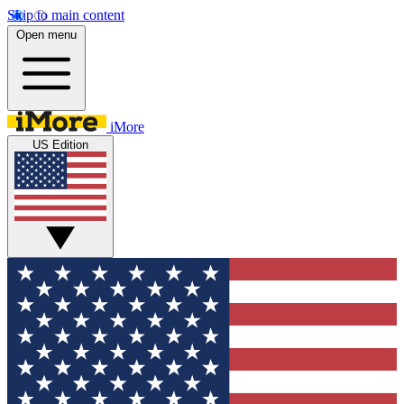
Skip to main content
Open menu
iMore
US Edition