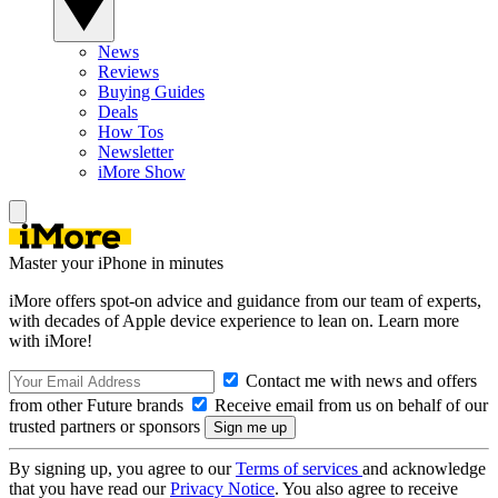
News
Reviews
Buying Guides
Deals
How Tos
Newsletter
iMore Show
Master your iPhone in minutes
iMore offers spot-on advice and guidance from our team of experts,
with decades of Apple device experience to lean on. Learn more
with iMore!
Contact me with news and offers
from other Future brands
Receive email from us on behalf of our
trusted partners or sponsors
By signing up, you agree to our
Terms of services
and acknowledge
that you have read our
Privacy Notice
. You also agree to receive