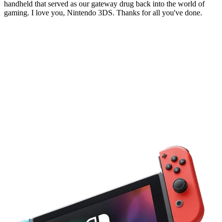
handheld that served as our gateway drug back into the world of
gaming. I love you, Nintendo 3DS. Thanks for all you've done.