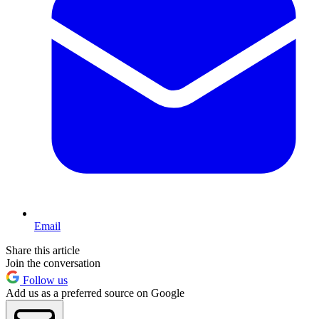
Email
Share this article
Join the conversation
Follow us
Add us as a preferred source on Google