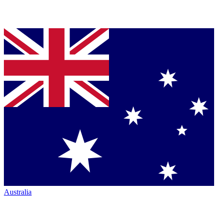
Australia