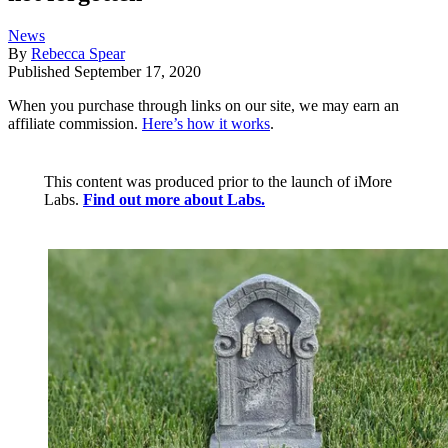
News
By
Rebecca Spear
Published
September 17, 2020
When you purchase through links on our site, we may earn an
affiliate commission.
Here’s how it works
.
This content was produced prior to the launch of iMore
Labs.
Find out more about Labs.