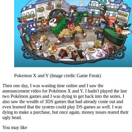
Pokemon X and Y
(Image credit: Game Freak)
Then one day, I was wasting time online and I saw the
announcement video for Pokémon X and Y. I hadn't played the last
two Pokémon games and I was dying to get back into the series. I
also saw the wealth of 3DS games that had already come out and
even learned that the system could play DS games as well. I was
dying to make a purchase, but once again, money issues reared their
ugly head.
You may like