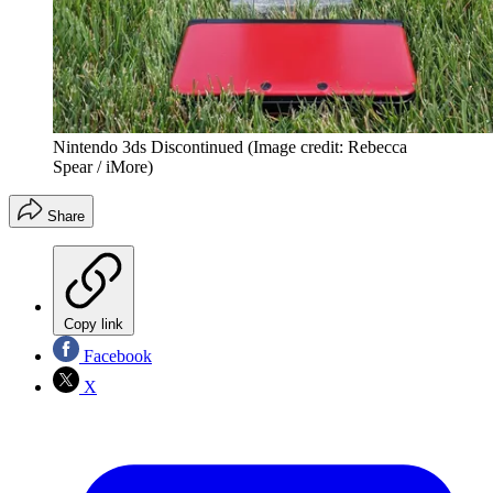
Nintendo 3ds Discontinued
(Image credit: Rebecca
Spear / iMore)
Share
Copy link
Facebook
X