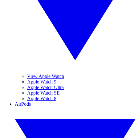
View Apple Watch
Apple Watch 9
Apple Watch Ultra
Apple Watch SE
Apple Watch 8
AirPods