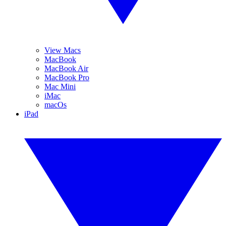
View Macs
MacBook
MacBook Air
MacBook Pro
Mac Mini
iMac
macOs
iPad