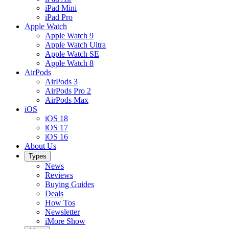
iPad Mini
iPad Pro
Apple Watch
Apple Watch 9
Apple Watch Ultra
Apple Watch SE
Apple Watch 8
AirPods
AirPods 3
AirPods Pro 2
AirPods Max
iOS
iOS 18
iOS 17
iOS 16
About Us
Types
News
Reviews
Buying Guides
Deals
How Tos
Newsletter
iMore Show