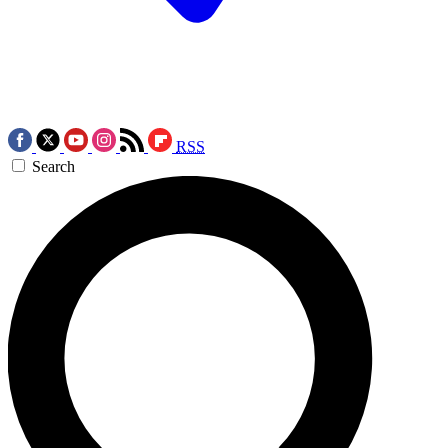
RSS
Search