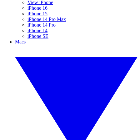
View iPhone
iPhone 16
iPhone 15
iPhone 14 Pro Max
iPhone 14 Pro
iPhone 14
iPhone SE
Macs