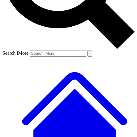
Search iMore