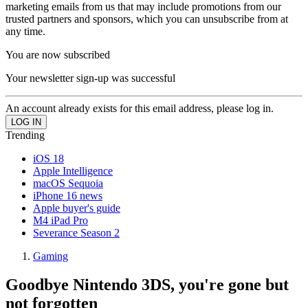
marketing emails from us that may include promotions from our
trusted partners and sponsors, which you can unsubscribe from at
any time.
You are now subscribed
Your newsletter sign-up was successful
An account already exists for this email address, please log in.
Trending
iOS 18
Apple Intelligence
macOS Sequoia
iPhone 16 news
Apple buyer's guide
M4 iPad Pro
Severance Season 2
Gaming
Goodbye Nintendo 3DS, you're gone but
not forgotten