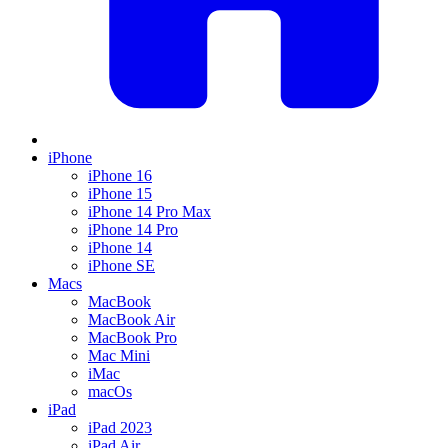
iPhone
iPhone 16
iPhone 15
iPhone 14 Pro Max
iPhone 14 Pro
iPhone 14
iPhone SE
Macs
MacBook
MacBook Air
MacBook Pro
Mac Mini
iMac
macOs
iPad
iPad 2023
iPad Air