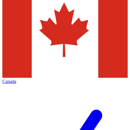
Canada