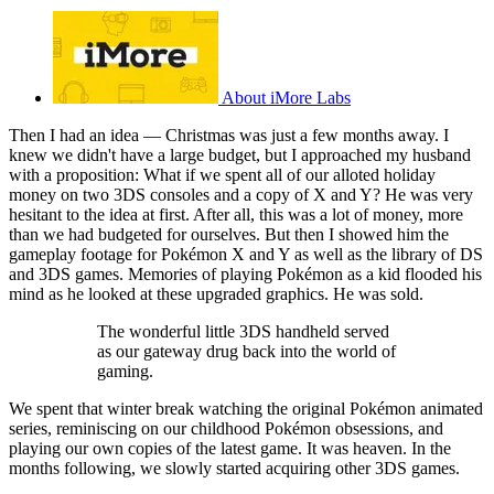
About iMore Labs
Then I had an idea — Christmas was just a few months away. I
knew we didn't have a large budget, but I approached my husband
with a proposition: What if we spent all of our alloted holiday
money on two 3DS consoles and a copy of X and Y? He was very
hesitant to the idea at first. After all, this was a lot of money, more
than we had budgeted for ourselves. But then I showed him the
gameplay footage for Pokémon X and Y as well as the library of DS
and 3DS games. Memories of playing Pokémon as a kid flooded his
mind as he looked at these upgraded graphics. He was sold.
The wonderful little 3DS handheld served
as our gateway drug back into the world of
gaming.
We spent that winter break watching the original Pokémon animated
series, reminiscing on our childhood Pokémon obsessions, and
playing our own copies of the latest game. It was heaven. In the
months following, we slowly started acquiring other 3DS games.