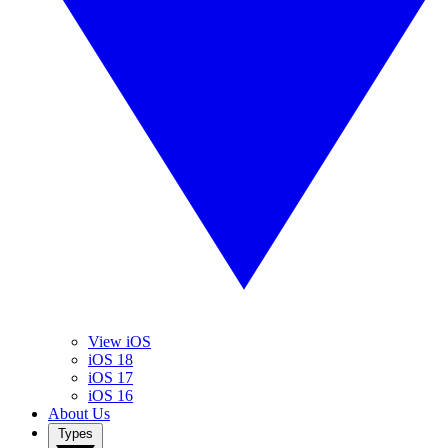
View iOS
iOS 18
iOS 17
iOS 16
About Us
Types