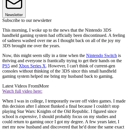
Newsletter
Subscribe to our newsletter
This morning, I woke up to the news that the Nintendo 3DS
handheld gaming system had officially been discontinued. A feeling
of sadness washed over me as I thought back on all of the joy my
3DS brought me over the years.
Now, this might seem silly in a time when the
Nintendo Switch
is
thriving and everyone is frantically trying to get their hands on the
PS5
and
Xbox Series X
. However, I can't think of current-gen
consoles without thinking of the 3DS since this small handheld
gaming system helped me bring my husband back to gaming.
Latest Videos From
iMore
Watch full video here:
When I was in college, I temporarily swore off video games. I made
this decision after I almost flunked a final because I couldn't stop
playing Star Wars: Knights of the Old Republic. I figured since
school is
expensive
, I should probably focus on my studies and
could return to gaming once I got my degree. A few years later, I
met my now husband and discovered that he'd done the same exact