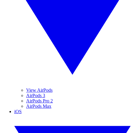
View AirPods
AirPods 3
AirPods Pro 2
AirPods Max
iOS