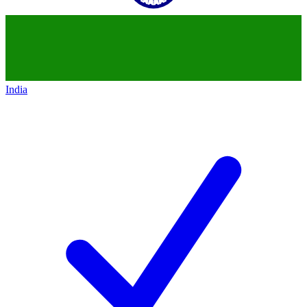
India