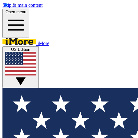
Skip to main content
Open menu
iMore
US Edition