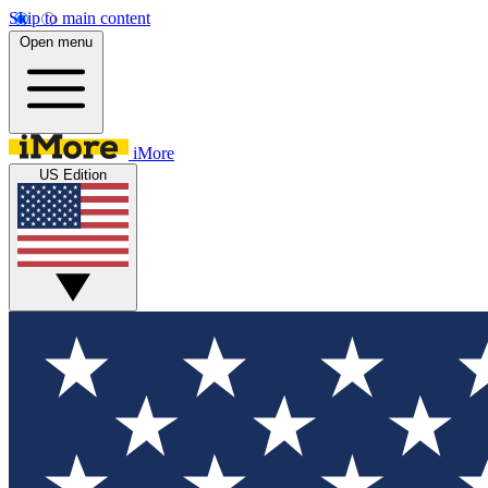
Skip to main content
Open menu
iMore
US Edition