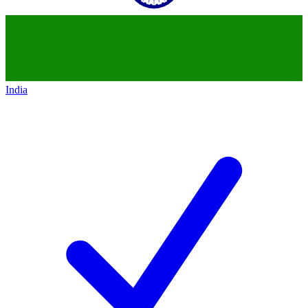
India