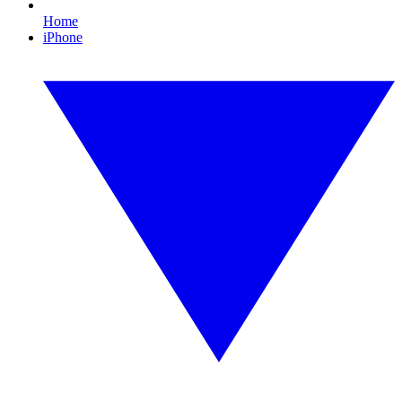
Home
iPhone