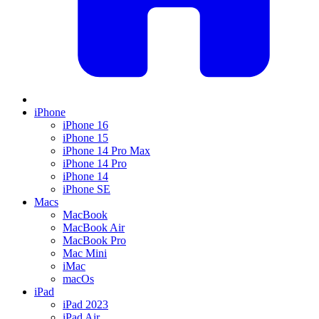
iPhone
iPhone 16
iPhone 15
iPhone 14 Pro Max
iPhone 14 Pro
iPhone 14
iPhone SE
Macs
MacBook
MacBook Air
MacBook Pro
Mac Mini
iMac
macOs
iPad
iPad 2023
iPad Air