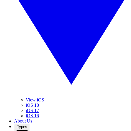
View iOS
iOS 18
iOS 17
iOS 16
About Us
Types