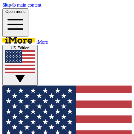
Skip to main content
Open menu
iMore
US Edition