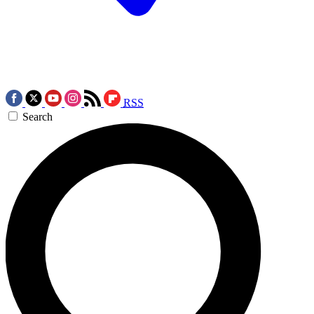
RSS
Search