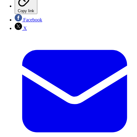
Copy link
Facebook
X