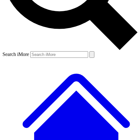
Search iMore