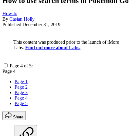
How to use search terms in Pokémon Go
How-to
By
Casian Holly
Published
December 31, 2019
This content was produced prior to the launch of iMore
Labs.
Find out more about Labs.
Page 4 of 5:
Page 4
Page 1
Page 2
Page 3
Page 4
Page 5
Share