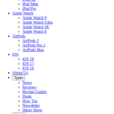
iPad Mini
iPad Pro
Apple Watch
Apple Watch 9
Apple Watch Ultra
Apple Watch SE
Apple Watch 8
AirPods
AirPods 3
AirPods Pro 2
AirPods Max
iOS
iOS 18
iOS 17
iOS 16
About Us
Types
News
Reviews
Buying Guides
Deals
How Tos
Newsletter
iMore Show