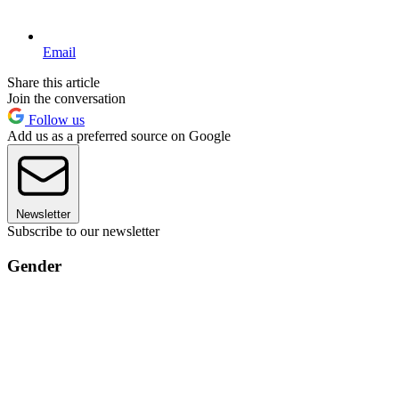
Email
Share this article
Join the conversation
Follow us
Add us as a preferred source on Google
Newsletter
Subscribe to our newsletter
Gender