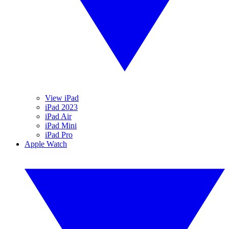
View iPad
iPad 2023
iPad Air
iPad Mini
iPad Pro
Apple Watch