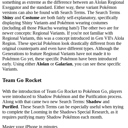
something as extreme as the difference between an Alolan Regional
Exeggutor and the standard. Either way, these variant Pokémon
versions can also be found with Search Terms. The Search Terms
Shiny
and
Costume
are both fairly self-explanatory, specifically
displaying Shiny Variants and Pokémon wearing costumes
(including all those Pikachu wearing hats!) The other two are for
newer concepts: Regional Variants. If you're not familiar with
Regional Variants, this was a concept introduced in Gen VII's Alola
Region. These special Pokémon look drastically different from the
original counterparts and even have different types. Although the
Generations to feature Regional Variants have not made it to
Pokémon Go yet, these specific Pokémon have been introduced
early. Using either
Alolan
or
Galarian
, you can see these specific
Variants.
Team Go Rocket
With the introduction of Team Go Rocket to Pokémon Go, players
were introduced to Shadow Pokémon and the Purification process.
Along with that came two new Search Terms:
Shadow
and
Purified
. These Search Terms can be especially useful when trying
to complete the Looming in the Shadows Special Research, as it
requires purifying many Shadow Pokémon each month.
Master your iPhone in minutes