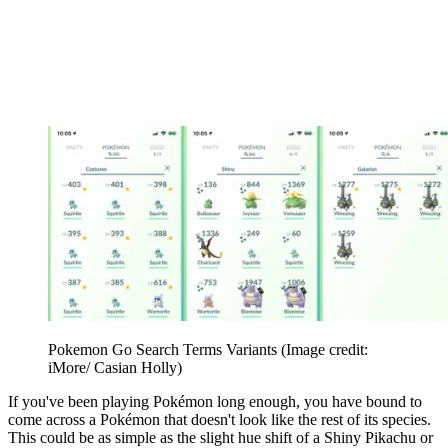
Pokemon Go Search Terms Variants
(Image credit:
iMore/ Casian Holly)
If you've been playing Pokémon long enough, you have bound to
come across a Pokémon that doesn't look like the rest of its species.
This could be as simple as the slight hue shift of a Shiny Pikachu or