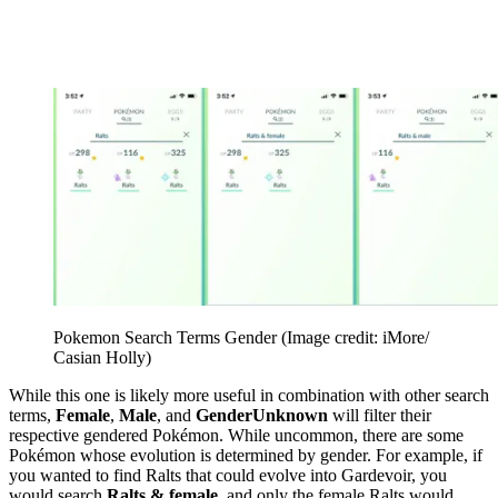
Pokemon Search Terms Gender
(Image credit: iMore/
Casian Holly)
While this one is likely more useful in combination with other search
terms,
Female
,
Male
, and
GenderUnknown
will filter their
respective gendered Pokémon. While uncommon, there are some
Pokémon whose evolution is determined by gender. For example, if
you wanted to find Ralts that could evolve into Gardevoir, you
would search
Ralts & female
, and only the female Ralts would