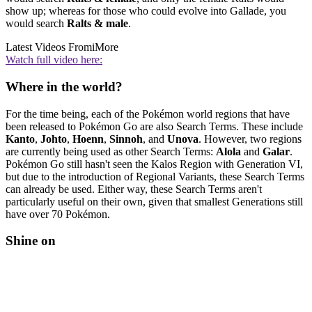
show up; whereas for those who could evolve into Gallade, you
would search
Ralts & male
.
Latest Videos From
iMore
Watch full video here:
Where in the world?
For the time being, each of the Pokémon world regions that have
been released to Pokémon Go are also Search Terms. These include
Kanto
,
Johto
,
Hoenn
,
Sinnoh
, and
Unova
. However, two regions
are currently being used as other Search Terms:
Alola
and
Galar
.
Pokémon Go still hasn't seen the Kalos Region with Generation VI,
but due to the introduction of Regional Variants, these Search Terms
can already be used. Either way, these Search Terms aren't
particularly useful on their own, given that smallest Generations still
have over 70 Pokémon.
Shine on