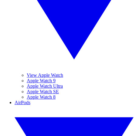
View Apple Watch
Apple Watch 9
Apple Watch Ultra
Apple Watch SE
Apple Watch 8
AirPods