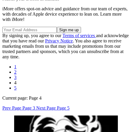
iMore offers spot-on advice and guidance from our team of experts,
with decades of Apple device experience to lean on. Learn more
with iMore!
By signing up, you agree to our
Terms of services
and acknowledge
that you have read our
Privacy Notice
. You also agree to receive
marketing emails from us that may include promotions from our
trusted partners and sponsors, which you can unsubscribe from at
any time.
1
2
3
4
5
Current page:
Page 4
Prev Page
Page 3
Next Page
Page 5