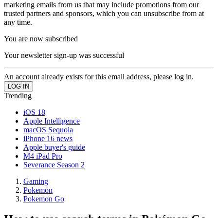
marketing emails from us that may include promotions from our
trusted partners and sponsors, which you can unsubscribe from at
any time.
You are now subscribed
Your newsletter sign-up was successful
An account already exists for this email address, please log in.
Trending
iOS 18
Apple Intelligence
macOS Sequoia
iPhone 16 news
Apple buyer's guide
M4 iPad Pro
Severance Season 2
Gaming
Pokemon
Pokemon Go