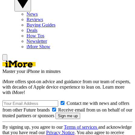
News
Reviews
Buying Guides
Deals
How Tos
Newsletter
iMore Show
Master your iPhone in minutes
iMore offers spot-on advice and guidance from our team of experts,
with decades of Apple device experience to lean on. Learn more
with iMore!
Contact me with news and offers
from other Future brands
Receive email from us on behalf of our
trusted partners or sponsors
By signing up, you agree to our
Terms of services
and acknowledge
that you have read our
Privacy Notice
. You also agree to receive