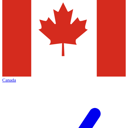
Canada