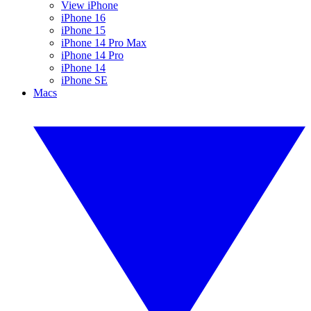
View iPhone
iPhone 16
iPhone 15
iPhone 14 Pro Max
iPhone 14 Pro
iPhone 14
iPhone SE
Macs