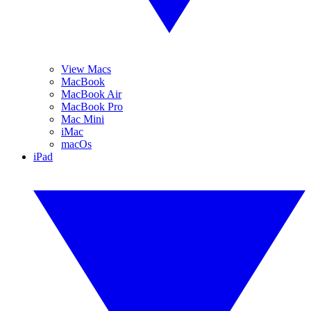
View Macs
MacBook
MacBook Air
MacBook Pro
Mac Mini
iMac
macOs
iPad