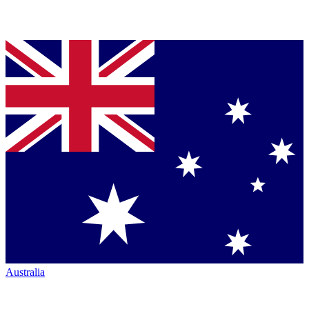
Australia