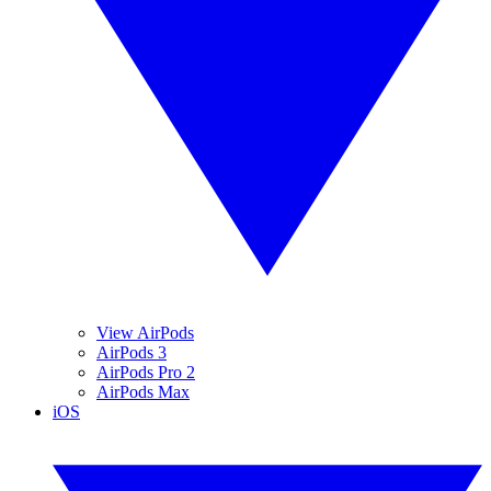
View AirPods
AirPods 3
AirPods Pro 2
AirPods Max
iOS