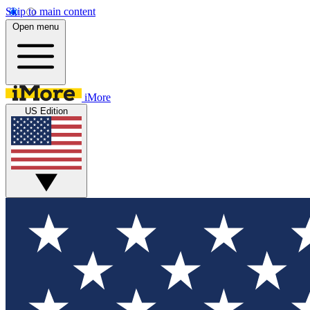
Skip to main content
Open menu
iMore
US Edition