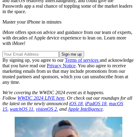
and macOS relatively interchangeably, and could give the
Passwords app a real chance of toppling some of the market leaders
in the space.
Master your iPhone in minutes
iMore offers spot-on advice and guidance from our team of experts,
with decades of Apple device experience to lean on. Learn more
with iMore!
By signing up, you agree to our
Terms of services
and acknowledge
that you have read our
Privacy Notice
. You also agree to receive
marketing emails from us that may include promotions from our
trusted partners and sponsors, which you can unsubscribe from at
any time.
We're covering the WWDC 2024 event as it happens.
Follow
WWDC 2024 LIVE here
. Or check out our roundups for all
the latest on the newly announced
iOS 18
,
iPadOS 18
,
macOS
15
,
watchOS 11
,
visionOS 2
, and
Apple Intelligence
.