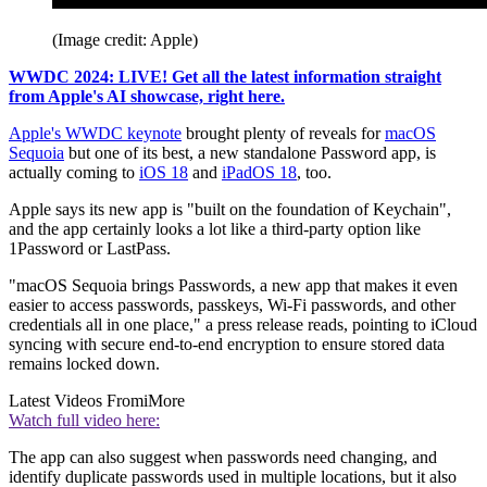
(Image credit: Apple)
WWDC 2024: LIVE! Get all the latest information straight
from Apple's AI showcase, right here.
Apple's WWDC keynote
brought plenty of reveals for
macOS
Sequoia
but one of its best, a new standalone Password app, is
actually coming to
iOS 18
and
iPadOS 18
, too.
Apple says its new app is "built on the foundation of Keychain",
and the app certainly looks a lot like a third-party option like
1Password or LastPass.
"macOS Sequoia brings Passwords, a new app that makes it even
easier to access passwords, passkeys, Wi-Fi passwords, and other
credentials all in one place," a press release reads, pointing to iCloud
syncing with secure end-to-end encryption to ensure stored data
remains locked down.
Latest Videos From
iMore
Watch full video here:
The app can also suggest when passwords need changing, and
identify duplicate passwords used in multiple locations, but it also