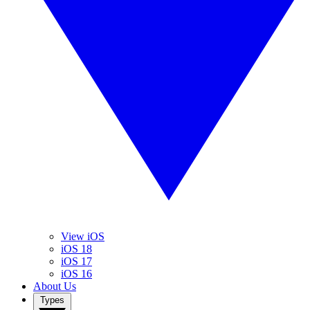
View iOS
iOS 18
iOS 17
iOS 16
About Us
Types