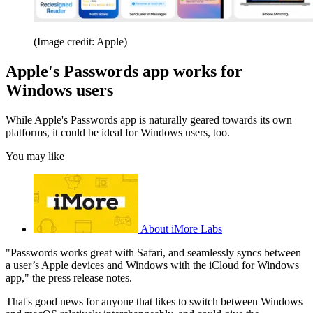
(Image credit: Apple)
Apple's Passwords app works for
Windows users
While Apple's Passwords app is naturally geared towards its own
platforms, it could be ideal for Windows users, too.
You may like
About iMore Labs
"Passwords works great with Safari, and seamlessly syncs between
a user’s Apple devices and Windows with the iCloud for Windows
app," the press release notes.
That's good news for anyone that likes to switch between Windows