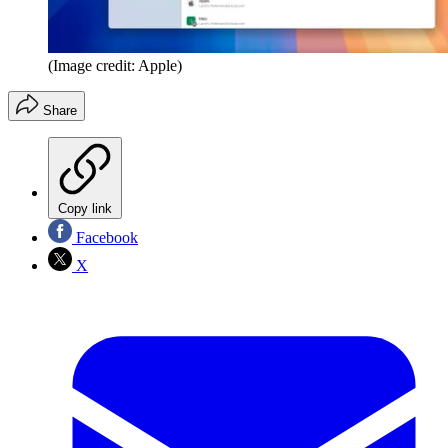
(Image credit: Apple)
Share
Copy link
Facebook
X