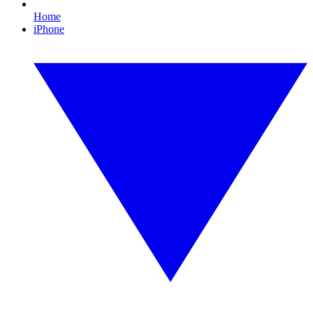
Home
iPhone