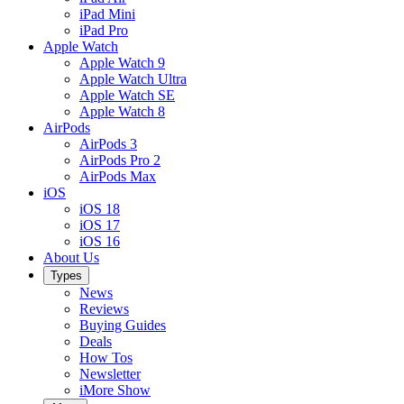
iPad Mini
iPad Pro
Apple Watch
Apple Watch 9
Apple Watch Ultra
Apple Watch SE
Apple Watch 8
AirPods
AirPods 3
AirPods Pro 2
AirPods Max
iOS
iOS 18
iOS 17
iOS 16
About Us
Types
News
Reviews
Buying Guides
Deals
How Tos
Newsletter
iMore Show