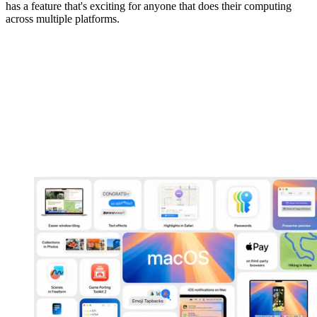
has a feature that's exciting for anyone that does their computing
across multiple platforms.