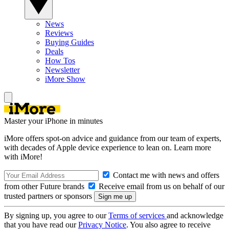
News
Reviews
Buying Guides
Deals
How Tos
Newsletter
iMore Show
Master your iPhone in minutes
iMore offers spot-on advice and guidance from our team of experts,
with decades of Apple device experience to lean on. Learn more
with iMore!
Contact me with news and offers
from other Future brands
Receive email from us on behalf of our
trusted partners or sponsors
By signing up, you agree to our
Terms of services
and acknowledge
that you have read our
Privacy Notice
. You also agree to receive