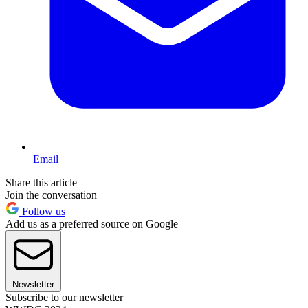
Email
Share this article
Join the conversation
Follow us
Add us as a preferred source on Google
Newsletter
Subscribe to our newsletter