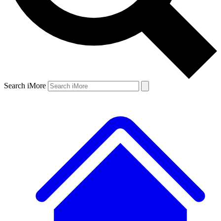
Search iMore