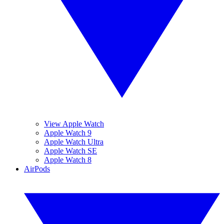
View Apple Watch
Apple Watch 9
Apple Watch Ultra
Apple Watch SE
Apple Watch 8
AirPods