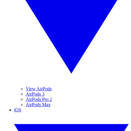
View AirPods
AirPods 3
AirPods Pro 2
AirPods Max
iOS