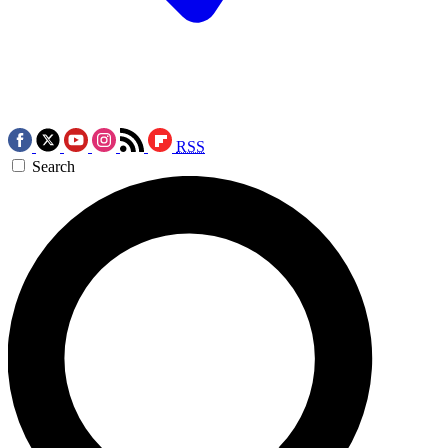
RSS
Search