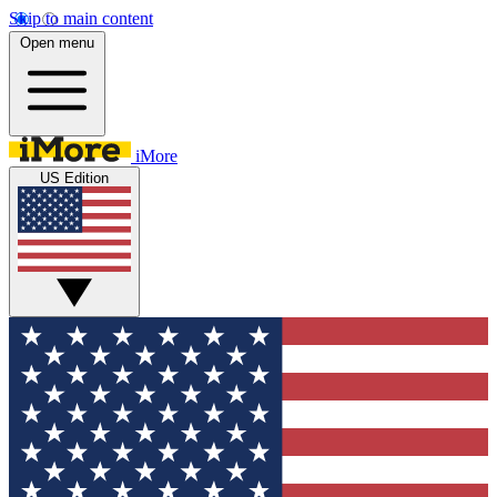
Skip to main content
Open menu
iMore
US Edition