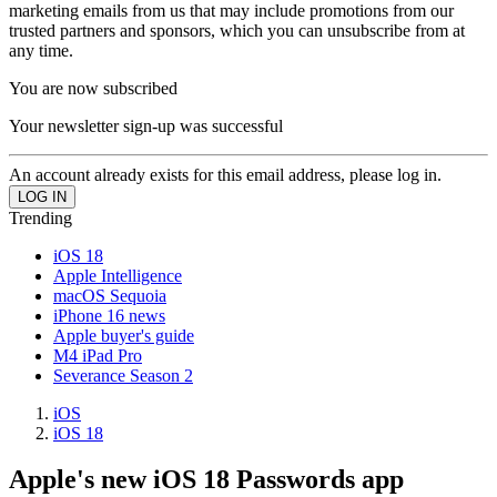
marketing emails from us that may include promotions from our
trusted partners and sponsors, which you can unsubscribe from at
any time.
You are now subscribed
Your newsletter sign-up was successful
An account already exists for this email address, please log in.
Trending
iOS 18
Apple Intelligence
macOS Sequoia
iPhone 16 news
Apple buyer's guide
M4 iPad Pro
Severance Season 2
iOS
iOS 18
Apple's new iOS 18 Passwords app