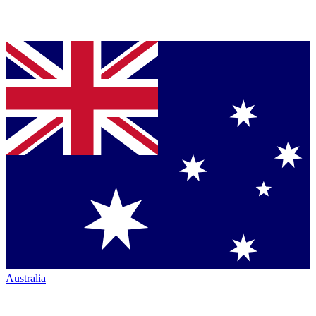
Australia