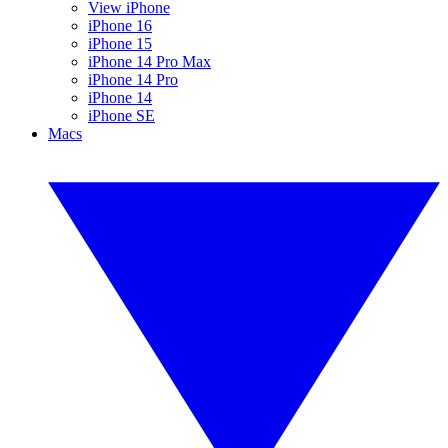
View iPhone
iPhone 16
iPhone 15
iPhone 14 Pro Max
iPhone 14 Pro
iPhone 14
iPhone SE
Macs