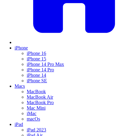
iPhone
iPhone 16
iPhone 15
iPhone 14 Pro Max
iPhone 14 Pro
iPhone 14
iPhone SE
Macs
MacBook
MacBook Air
MacBook Pro
Mac Mini
iMac
macOs
iPad
iPad 2023
iPad Air