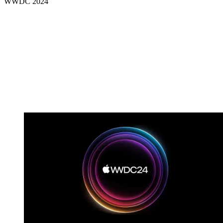
WWDC 2024