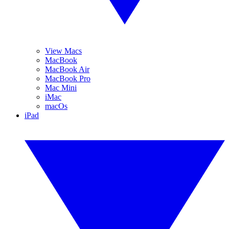
View Macs
MacBook
MacBook Air
MacBook Pro
Mac Mini
iMac
macOs
iPad