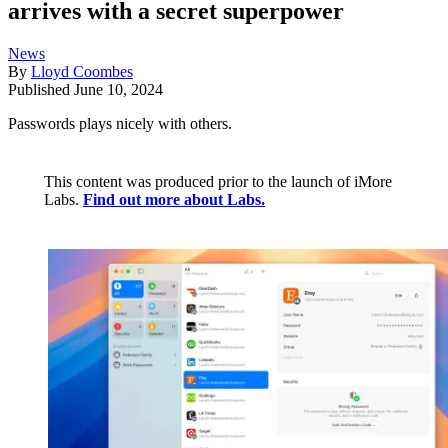
arrives with a secret superpower
News
By
Lloyd Coombes
Published
June 10, 2024
Passwords plays nicely with others.
This content was produced prior to the launch of iMore
Labs.
Find out more about Labs.