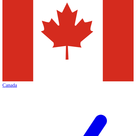
Canada