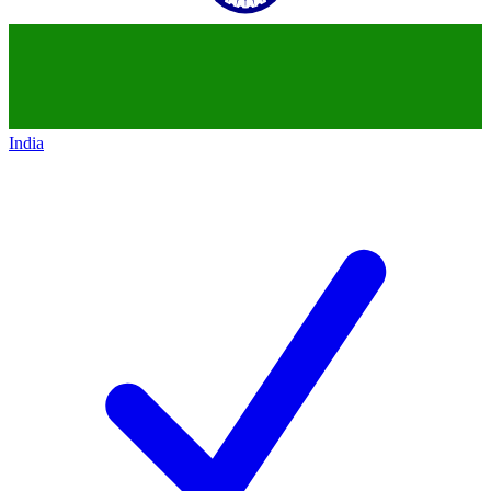
India