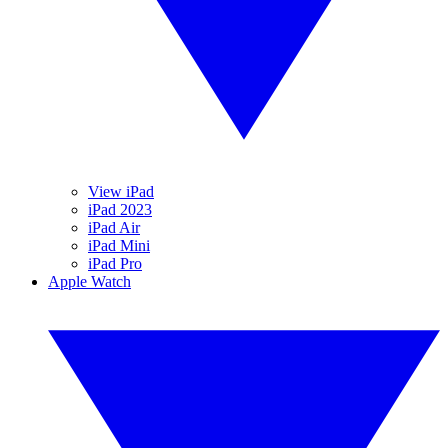
View iPad
iPad 2023
iPad Air
iPad Mini
iPad Pro
Apple Watch