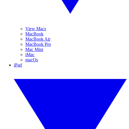
View Macs
MacBook
MacBook Air
MacBook Pro
Mac Mini
iMac
macOs
iPad