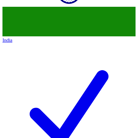
India