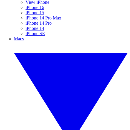
View iPhone
iPhone 16
iPhone 15
iPhone 14 Pro Max
iPhone 14 Pro
iPhone 14
iPhone SE
Macs