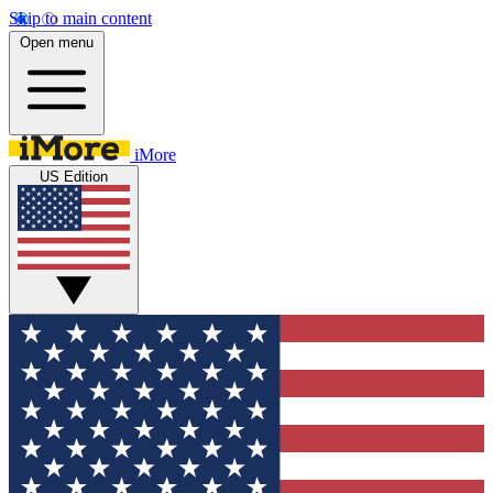
Skip to main content
Open menu
iMore
US Edition