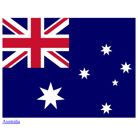
Australia