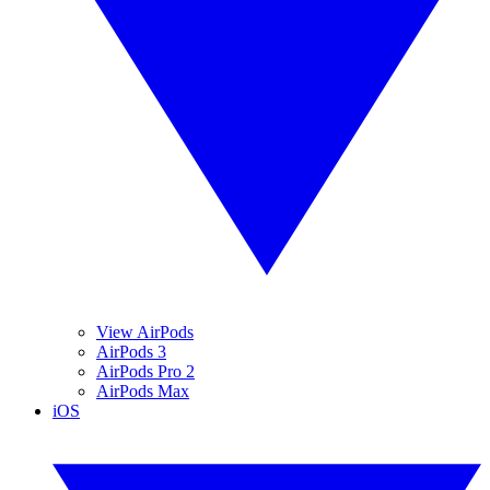
View AirPods
AirPods 3
AirPods Pro 2
AirPods Max
iOS