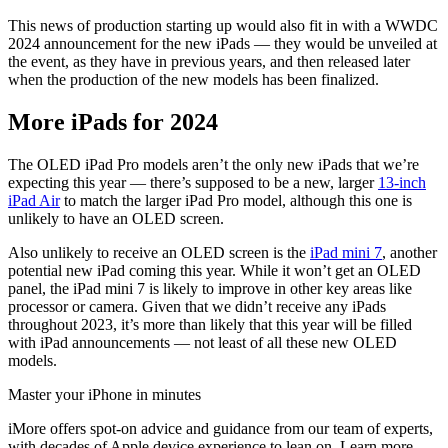
This news of production starting up would also fit in with a WWDC
2024 announcement for the new iPads — they would be unveiled at
the event, as they have in previous years, and then released later
when the production of the new models has been finalized.
More iPads for 2024
The OLED iPad Pro models aren’t the only new iPads that we’re
expecting this year — there’s supposed to be a new, larger
13-inch
iPad Air
to match the larger iPad Pro model, although this one is
unlikely to have an OLED screen.
Also unlikely to receive an OLED screen is the
iPad mini 7
, another
potential new iPad coming this year. While it won’t get an OLED
panel, the iPad mini 7 is likely to improve in other key areas like
processor or camera. Given that we didn’t receive any iPads
throughout 2023, it’s more than likely that this year will be filled
with iPad announcements — not least of all these new OLED
models.
Master your iPhone in minutes
iMore offers spot-on advice and guidance from our team of experts,
with decades of Apple device experience to lean on. Learn more