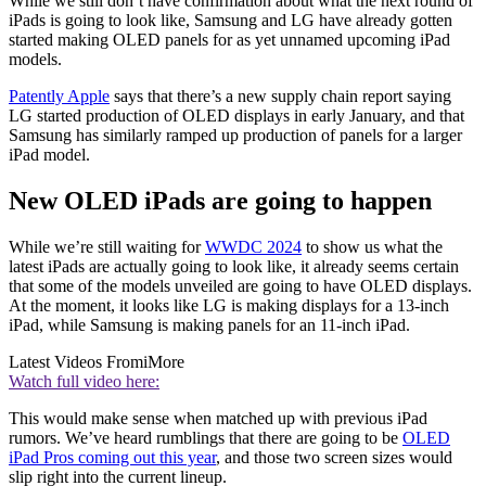
While we still don’t have confirmation about what the next round of
iPads is going to look like, Samsung and LG have already gotten
started making OLED panels for as yet unnamed upcoming iPad
models.
Patently Apple
says that there’s a new supply chain report saying
LG started production of OLED displays in early January, and that
Samsung has similarly ramped up production of panels for a larger
iPad model.
New OLED iPads are going to happen
While we’re still waiting for
WWDC 2024
to show us what the
latest iPads are actually going to look like, it already seems certain
that some of the models unveiled are going to have OLED displays.
At the moment, it looks like LG is making displays for a 13-inch
iPad, while Samsung is making panels for an 11-inch iPad.
Latest Videos From
iMore
Watch full video here:
This would make sense when matched up with previous iPad
rumors. We’ve heard rumblings that there are going to be
OLED
iPad Pros coming out this year
, and those two screen sizes would
slip right into the current lineup.