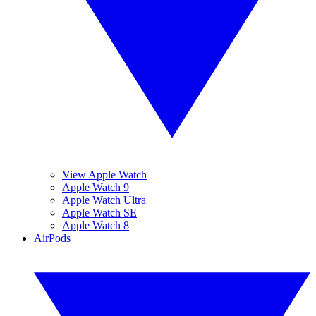
View Apple Watch
Apple Watch 9
Apple Watch Ultra
Apple Watch SE
Apple Watch 8
AirPods