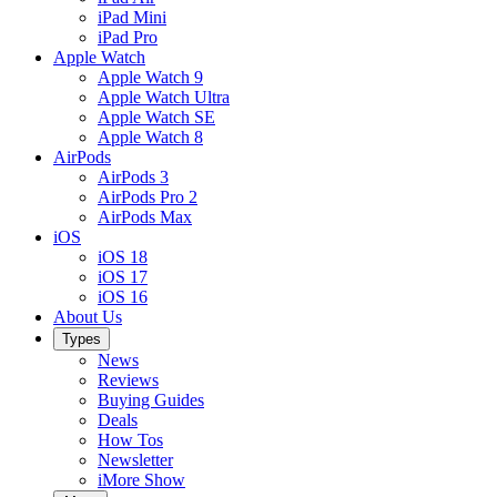
iPad Mini
iPad Pro
Apple Watch
Apple Watch 9
Apple Watch Ultra
Apple Watch SE
Apple Watch 8
AirPods
AirPods 3
AirPods Pro 2
AirPods Max
iOS
iOS 18
iOS 17
iOS 16
About Us
Types
News
Reviews
Buying Guides
Deals
How Tos
Newsletter
iMore Show