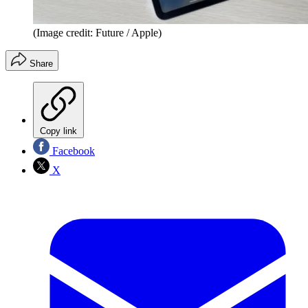
(Image credit: Future / Apple)
Share
Copy link
Facebook
X