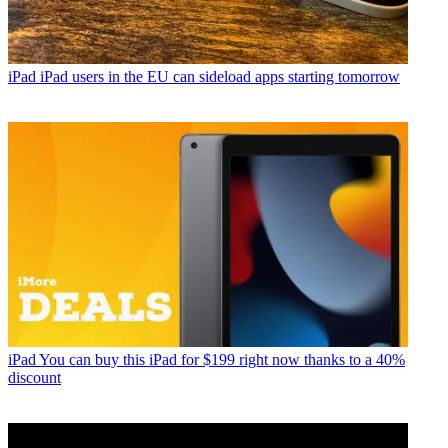
iPad
iPad users in the EU can sideload apps starting tomorrow
iPad
You can buy this iPad for $199 right now thanks to a 40%
discount