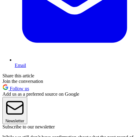
Email
Share this article
Join the conversation
Follow us
Add us as a preferred source on Google
Newsletter
Subscribe to our newsletter