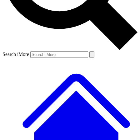
Search iMore