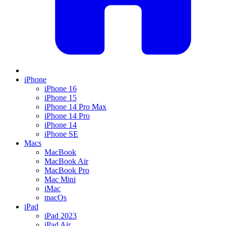
iPhone
iPhone 16
iPhone 15
iPhone 14 Pro Max
iPhone 14 Pro
iPhone 14
iPhone SE
Macs
MacBook
MacBook Air
MacBook Pro
Mac Mini
iMac
macOs
iPad
iPad 2023
iPad Air