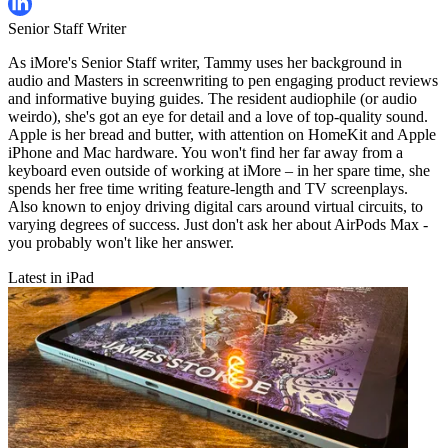
Senior Staff Writer
As iMore's Senior Staff writer, Tammy uses her background in
audio and Masters in screenwriting to pen engaging product reviews
and informative buying guides. The resident audiophile (or audio
weirdo), she's got an eye for detail and a love of top-quality sound.
Apple is her bread and butter, with attention on HomeKit and Apple
iPhone and Mac hardware. You won't find her far away from a
keyboard even outside of working at iMore – in her spare time, she
spends her free time writing feature-length and TV screenplays.
Also known to enjoy driving digital cars around virtual circuits, to
varying degrees of success. Just don't ask her about AirPods Max -
you probably won't like her answer.
Latest in iPad