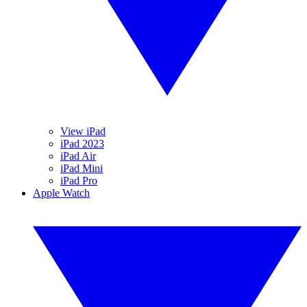
View iPad
iPad 2023
iPad Air
iPad Mini
iPad Pro
Apple Watch