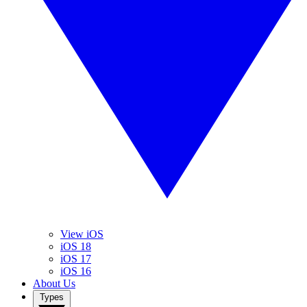
View iOS
iOS 18
iOS 17
iOS 16
About Us
Types