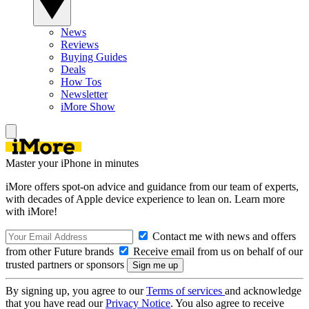
News
Reviews
Buying Guides
Deals
How Tos
Newsletter
iMore Show
Master your iPhone in minutes
iMore offers spot-on advice and guidance from our team of experts,
with decades of Apple device experience to lean on. Learn more
with iMore!
Contact me with news and offers
from other Future brands
Receive email from us on behalf of our
trusted partners or sponsors
By signing up, you agree to our
Terms of services
and acknowledge
that you have read our
Privacy Notice
. You also agree to receive