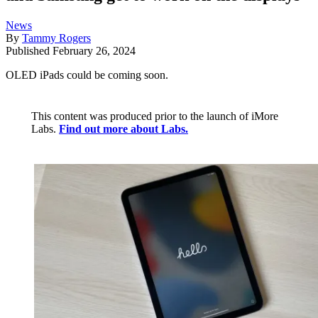
News
By
Tammy Rogers
Published
February 26, 2024
OLED iPads could be coming soon.
This content was produced prior to the launch of iMore
Labs.
Find out more about Labs.