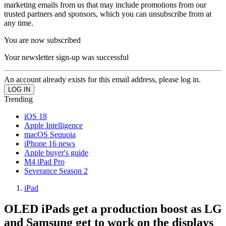
marketing emails from us that may include promotions from our
trusted partners and sponsors, which you can unsubscribe from at
any time.
You are now subscribed
Your newsletter sign-up was successful
An account already exists for this email address, please log in.
Trending
iOS 18
Apple Intelligence
macOS Sequoia
iPhone 16 news
Apple buyer's guide
M4 iPad Pro
Severance Season 2
iPad
OLED iPads get a production boost as LG
and Samsung get to work on the displays