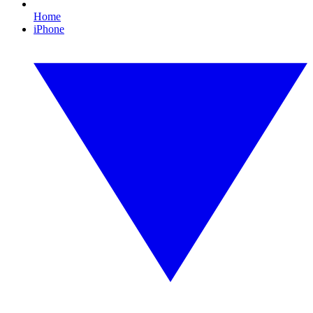
Home
iPhone