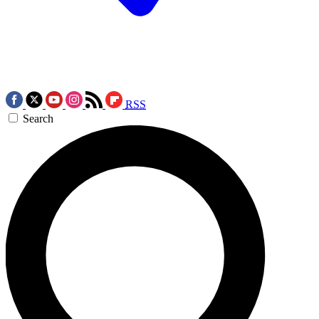
RSS
Search