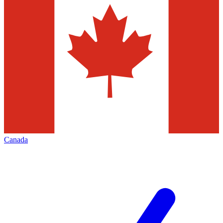
Canada