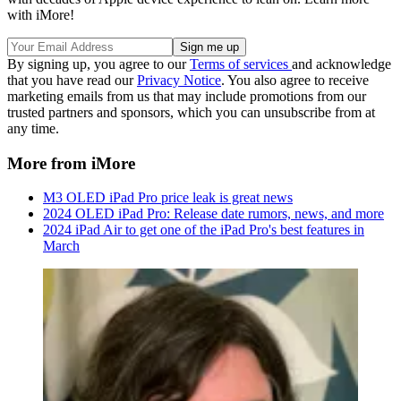
with iMore!
By signing up, you agree to our
Terms of services
and acknowledge
that you have read our
Privacy Notice
. You also agree to receive
marketing emails from us that may include promotions from our
trusted partners and sponsors, which you can unsubscribe from at
any time.
More from iMore
M3 OLED iPad Pro price leak is great news
2024 OLED iPad Pro: Release date rumors, news, and more
2024 iPad Air to get one of the iPad Pro's best features in
March