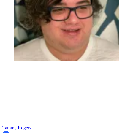
Tammy Rogers