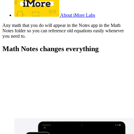
About iMore Labs
Any math that you do will appear in the Notes app in the Math
Notes folder so you can reference old equations easily whenever
you need to.
Math Notes changes everything