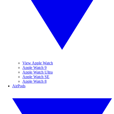
View Apple Watch
Apple Watch 9
Apple Watch Ultra
Apple Watch SE
Apple Watch 8
AirPods