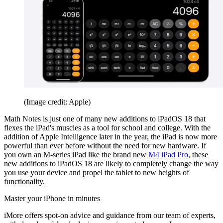
(Image credit: Apple)
Math Notes is just one of many new additions to iPadOS 18 that
flexes the iPad's muscles as a tool for school and college. With the
addition of Apple Intelligence later in the year, the iPad is now more
powerful than ever before without the need for new hardware. If
you own an M-series iPad like the brand new
M4 iPad Pro
, these
new additions to iPadOS 18 are likely to completely change the way
you use your device and propel the tablet to new heights of
functionality.
Master your iPhone in minutes
iMore offers spot-on advice and guidance from our team of experts,