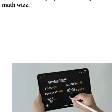
math wizz.