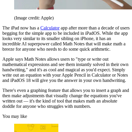
(Image credit: Apple)
The iPad now has a
Calculator
app after more than a decade of users
begging for the simple app to be included in iPadOS. While the app
looks very similar to its smaller sibling on iPhone, it has an
incredible AI superpower called Math Notes that will make math a
breeze for anyone who needs to do some quick arithmetic.
Apple says Math Notes allows users to "type or write out
mathematical expressions and see them instantly solved in their own
handwriting," and it's as cool and magical as you'd expect. Simply
write out an equation with your Apple Pencil in Calculator or Notes
and iPadOS 18 will give you the answer in your own handwriting.
There's even a graphing feature that allows you to insert a graph and
then make adjustments that visually change the equations you've
written out — it's the kind of tool that makes math an absolute
doddle for anyone who struggles with numbers.
You may like