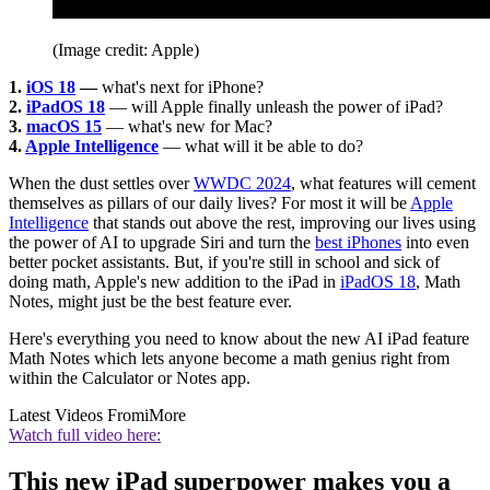
(Image credit: Apple)
1.
iOS 18
—
what's next for iPhone?
2.
iPadOS 18
— will Apple finally unleash the power of iPad?
3.
macOS 15
— what's new for Mac?
4.
Apple Intelligence
— what will it be able to do?
When the dust settles over
WWDC 2024
, what features will cement
themselves as pillars of our daily lives? For most it will be
Apple
Intelligence
that stands out above the rest, improving our lives using
the power of AI to upgrade Siri and turn the
best iPhones
into even
better pocket assistants. But, if you're still in school and sick of
doing math, Apple's new addition to the iPad in
iPadOS 18
, Math
Notes, might just be the best feature ever.
Here's everything you need to know about the new AI iPad feature
Math Notes which lets anyone become a math genius right from
within the Calculator or Notes app.
Latest Videos From
iMore
Watch full video here:
This new iPad superpower makes you a