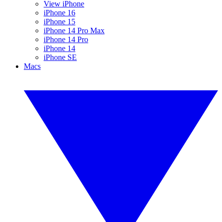
View iPhone
iPhone 16
iPhone 15
iPhone 14 Pro Max
iPhone 14 Pro
iPhone 14
iPhone SE
Macs