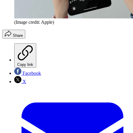
(Image credit: Apple)
Share
Copy link
Facebook
X