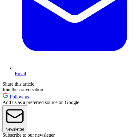
Email
Share this article
Join the conversation
Follow us
Add us as a preferred source on Google
Newsletter
Subscribe to our newsletter