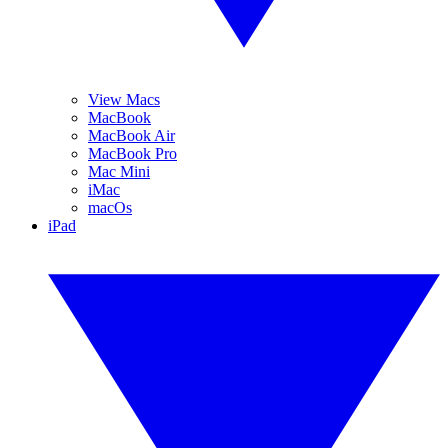
View Macs
MacBook
MacBook Air
MacBook Pro
Mac Mini
iMac
macOs
iPad