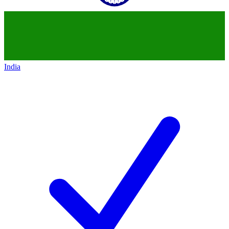
India