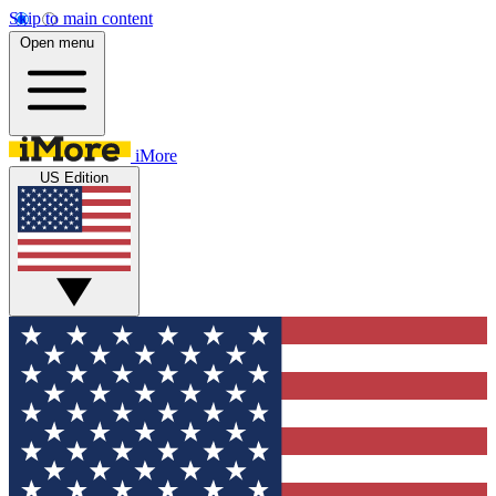
Skip to main content
Open menu
iMore
US Edition