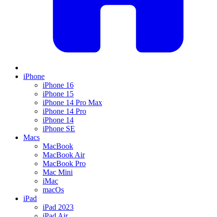
iPhone
iPhone 16
iPhone 15
iPhone 14 Pro Max
iPhone 14 Pro
iPhone 14
iPhone SE
Macs
MacBook
MacBook Air
MacBook Pro
Mac Mini
iMac
macOs
iPad
iPad 2023
iPad Air