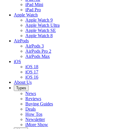
iPad Mini
iPad Pro
Apple Watch
Apple Watch 9
Apple Watch Ultra
Apple Watch SE
Apple Watch 8
AirPods
AirPods 3
AirPods Pro 2
AirPods Max
iOS
iOS 18
iOS 17
iOS 16
About Us
Types
News
Reviews
Buying Guides
Deals
How Tos
Newsletter
iMore Show