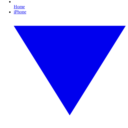
Home
iPhone