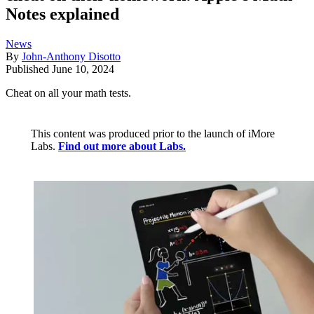
Notes explained
News
By
John-Anthony Disotto
Published
June 10, 2024
Cheat on all your math tests.
This content was produced prior to the launch of iMore
Labs.
Find out more about Labs.