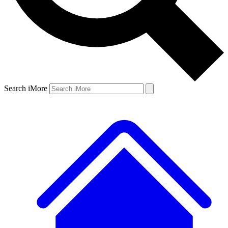
Search iMore