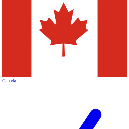
Canada