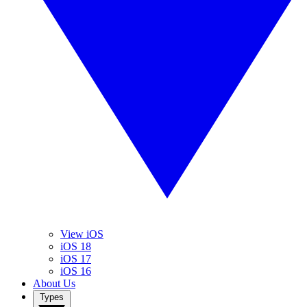
View iOS
iOS 18
iOS 17
iOS 16
About Us
Types