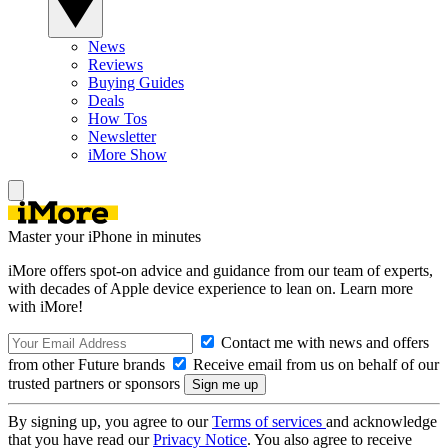
News
Reviews
Buying Guides
Deals
How Tos
Newsletter
iMore Show
Master your iPhone in minutes
iMore offers spot-on advice and guidance from our team of experts,
with decades of Apple device experience to lean on. Learn more
with iMore!
Contact me with news and offers
from other Future brands
Receive email from us on behalf of our
trusted partners or sponsors
By signing up, you agree to our
Terms of services
and acknowledge
that you have read our
Privacy Notice
. You also agree to receive