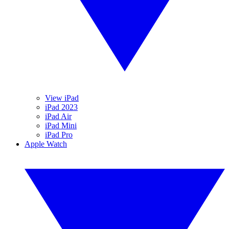
View iPad
iPad 2023
iPad Air
iPad Mini
iPad Pro
Apple Watch