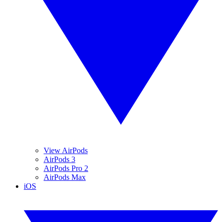
View AirPods
AirPods 3
AirPods Pro 2
AirPods Max
iOS