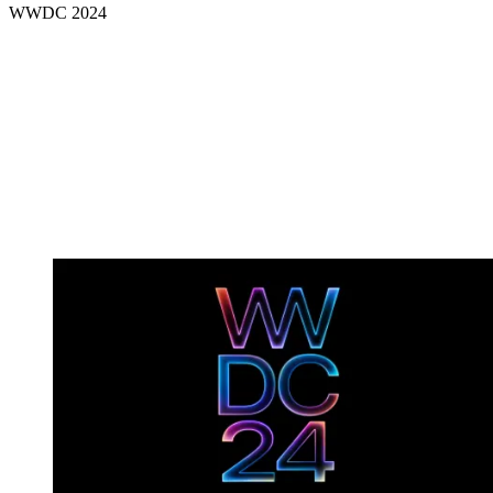
WWDC 2024