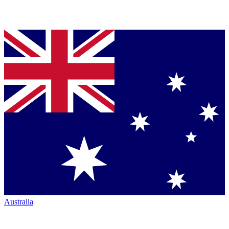
Australia