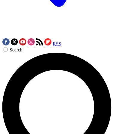
RSS
Search