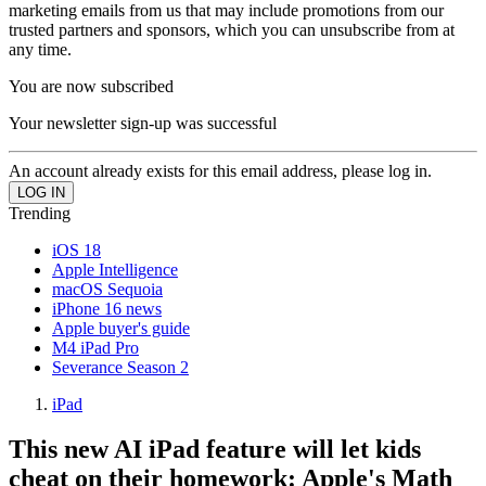
marketing emails from us that may include promotions from our
trusted partners and sponsors, which you can unsubscribe from at
any time.
You are now subscribed
Your newsletter sign-up was successful
An account already exists for this email address, please log in.
Trending
iOS 18
Apple Intelligence
macOS Sequoia
iPhone 16 news
Apple buyer's guide
M4 iPad Pro
Severance Season 2
iPad
This new AI iPad feature will let kids
cheat on their homework: Apple's Math