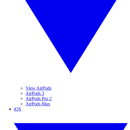
View AirPods
AirPods 3
AirPods Pro 2
AirPods Max
iOS