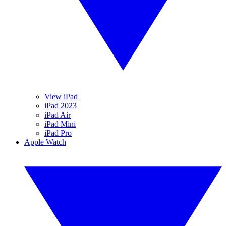
View iPad
iPad 2023
iPad Air
iPad Mini
iPad Pro
Apple Watch