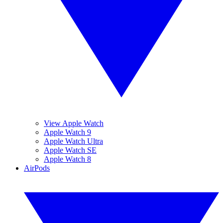
View Apple Watch
Apple Watch 9
Apple Watch Ultra
Apple Watch SE
Apple Watch 8
AirPods