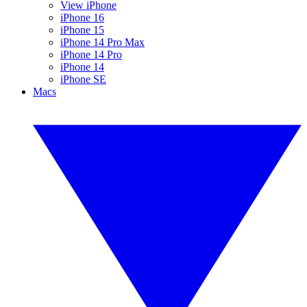
View iPhone
iPhone 16
iPhone 15
iPhone 14 Pro Max
iPhone 14 Pro
iPhone 14
iPhone SE
Macs