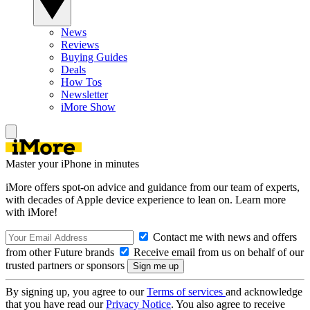
News
Reviews
Buying Guides
Deals
How Tos
Newsletter
iMore Show
Master your iPhone in minutes
iMore offers spot-on advice and guidance from our team of experts,
with decades of Apple device experience to lean on. Learn more
with iMore!
Contact me with news and offers
from other Future brands
Receive email from us on behalf of our
trusted partners or sponsors
By signing up, you agree to our
Terms of services
and acknowledge
that you have read our
Privacy Notice
. You also agree to receive