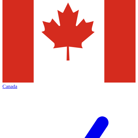
Canada