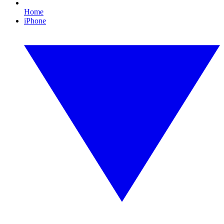
Home
iPhone