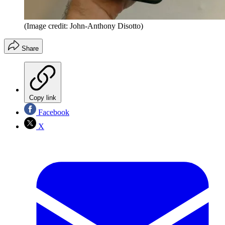
(Image credit: John-Anthony Disotto)
Share
Copy link
Facebook
X