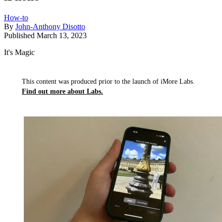
How-to
By
John-Anthony Disotto
Published
March 13, 2023
It's Magic
This content was produced prior to the launch of iMore Labs.
Find out more about Labs.