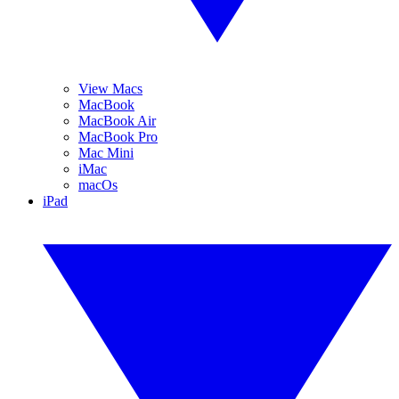
View Macs
MacBook
MacBook Air
MacBook Pro
Mac Mini
iMac
macOs
iPad