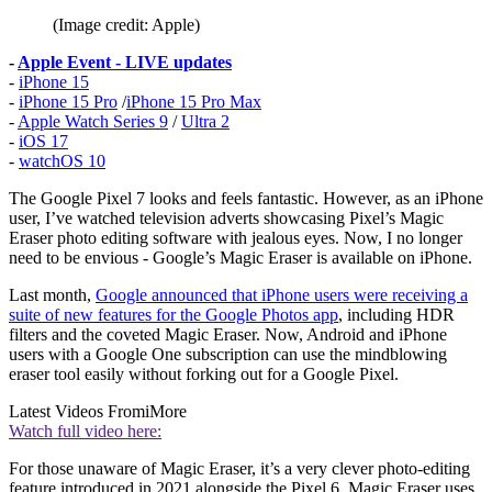
(Image credit: Apple)
-
Apple Event - LIVE updates
-
iPhone 15
-
iPhone 15 Pro
/
iPhone 15 Pro Max
-
Apple Watch Series 9
/
Ultra 2
-
iOS 17
-
watchOS 10
The Google Pixel 7 looks and feels fantastic. However, as an iPhone
user, I’ve watched television adverts showcasing Pixel’s Magic
Eraser photo editing software with jealous eyes. Now, I no longer
need to be envious - Google’s Magic Eraser is available on iPhone.
Last month,
Google announced that iPhone users were receiving a
suite of new features for the Google Photos app
, including HDR
filters and the coveted Magic Eraser. Now, Android and iPhone
users with a Google One subscription can use the mindblowing
eraser tool easily without forking out for a Google Pixel.
Latest Videos From
iMore
Watch full video here:
For those unaware of Magic Eraser, it’s a very clever photo-editing
feature introduced in 2021 alongside the Pixel 6. Magic Eraser uses