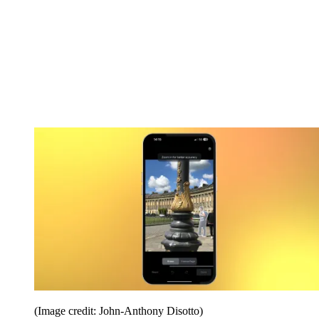
(Image credit: John-Anthony Disotto)