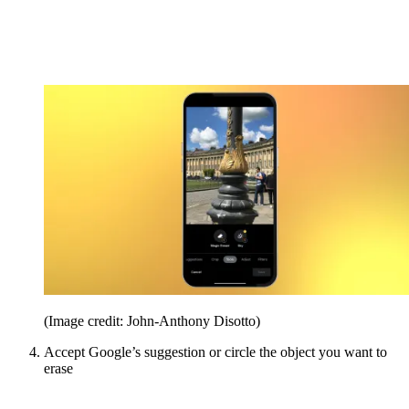
(Image credit: John-Anthony Disotto)
Accept Google’s suggestion or circle the object you want to
erase