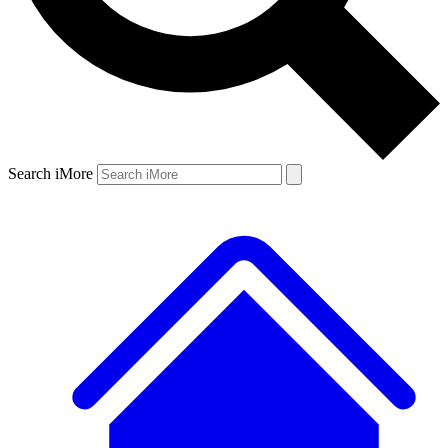
Search iMore