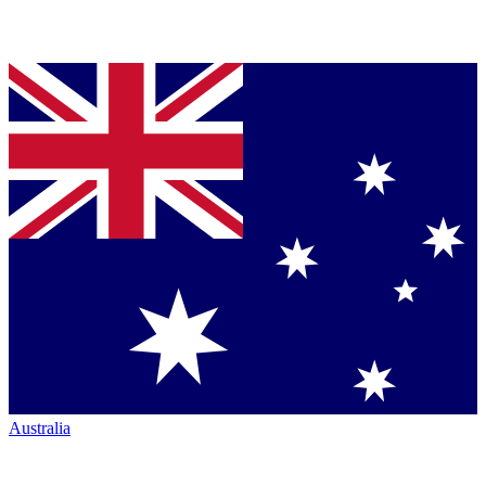
Australia