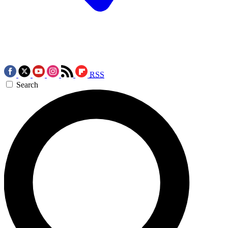
RSS
Search