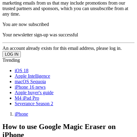
marketing emails from us that may include promotions from our
trusted partners and sponsors, which you can unsubscribe from at
any time.
You are now subscribed
Your newsletter sign-up was successful
An account already exists for this email address, please log in.
Trending
iOS 18
Apple Intelligence
macOS Sequoia
iPhone 16 news
Apple buyer's guide
M4 iPad Pro
Severance Season 2
iPhone
How to use Google Magic Eraser on
iPhone