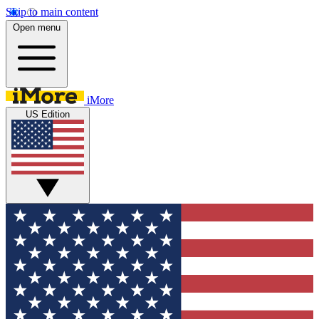
Skip to main content
Open menu
iMore
US Edition