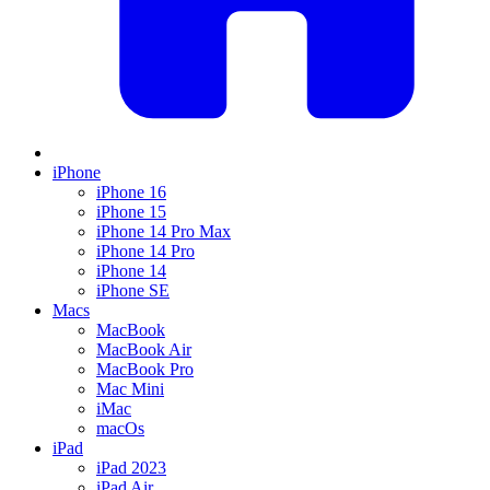
iPhone
iPhone 16
iPhone 15
iPhone 14 Pro Max
iPhone 14 Pro
iPhone 14
iPhone SE
Macs
MacBook
MacBook Air
MacBook Pro
Mac Mini
iMac
macOs
iPad
iPad 2023
iPad Air