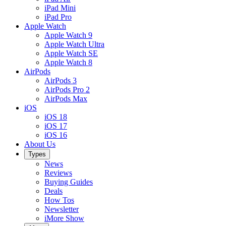
iPad Mini
iPad Pro
Apple Watch
Apple Watch 9
Apple Watch Ultra
Apple Watch SE
Apple Watch 8
AirPods
AirPods 3
AirPods Pro 2
AirPods Max
iOS
iOS 18
iOS 17
iOS 16
About Us
Types
News
Reviews
Buying Guides
Deals
How Tos
Newsletter
iMore Show