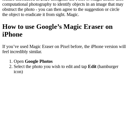
computational photography to identify objects in an image that may
obstruct the photo - you can then agree to the suggestion or circle
the object to eradicate it from sight. Magic.
How to use Google’s Magic Eraser on
iPhone
If you’ve used Magic Eraser on Pixel before, the iPhone version will
feel incredibly similar.
Open
Google Photos
Select the photo you wish to edit and tap
Edit
(hamburger
icon)