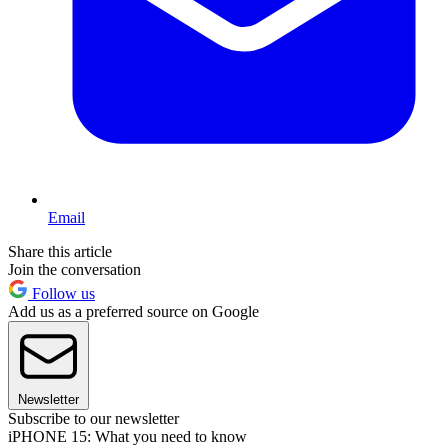
Email
Share this article
Join the conversation
Follow us
Add us as a preferred source on Google
Newsletter
Subscribe to our newsletter
iPHONE 15: What you need to know