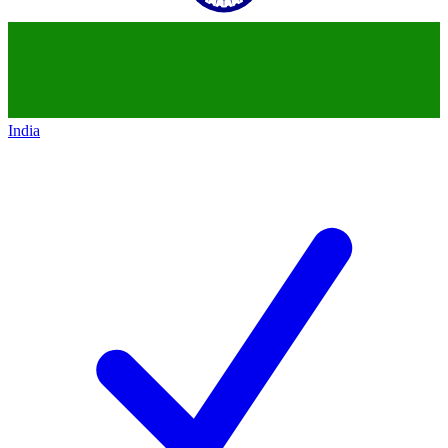
India