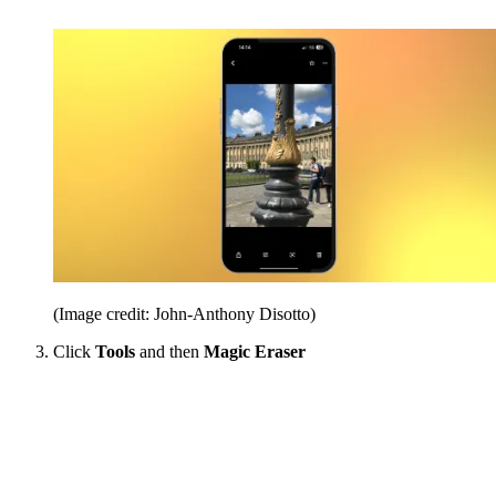
(Image credit: John-Anthony Disotto)
Click
Tools
and then
Magic Eraser