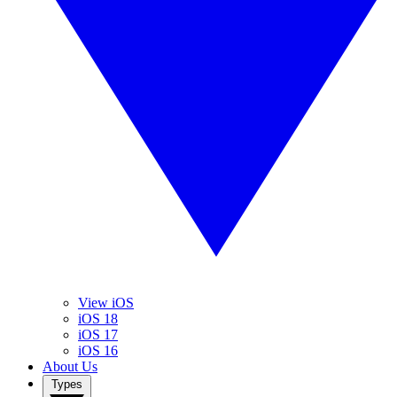
View iOS
iOS 18
iOS 17
iOS 16
About Us
Types