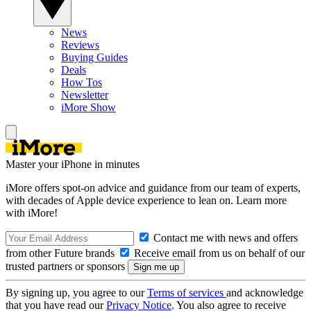
News
Reviews
Buying Guides
Deals
How Tos
Newsletter
iMore Show
Master your iPhone in minutes
iMore offers spot-on advice and guidance from our team of experts,
with decades of Apple device experience to lean on. Learn more
with iMore!
Contact me with news and offers
from other Future brands
Receive email from us on behalf of our
trusted partners or sponsors
By signing up, you agree to our
Terms of services
and acknowledge
that you have read our
Privacy Notice
. You also agree to receive