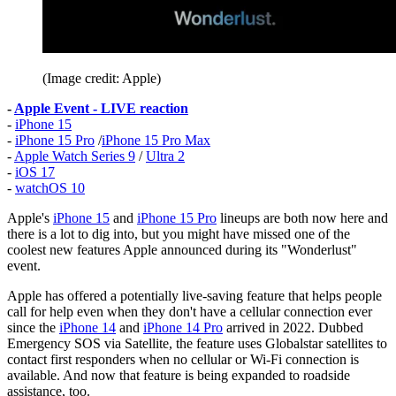
(Image credit: Apple)
-
Apple Event - LIVE reaction
-
iPhone 15
-
iPhone 15 Pro
/
iPhone 15 Pro Max
-
Apple Watch Series 9
/
Ultra 2
-
iOS 17
-
watchOS 10
Apple's
iPhone 15
and
iPhone 15 Pro
lineups are both now here and
there is a lot to dig into, but you might have missed one of the
coolest new features Apple announced during its "Wonderlust"
event.
Apple has offered a potentially live-saving feature that helps people
call for help even when they don't have a cellular connection ever
since the
iPhone 14
and
iPhone 14 Pro
arrived in 2022. Dubbed
Emergency SOS via Satellite, the feature uses Globalstar satellites to
contact first responders when no cellular or Wi-Fi connection is
available. And now that feature is being expanded to roadside
assistance, too.