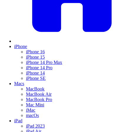
iPhone
iPhone 16
iPhone 15
iPhone 14 Pro Max
iPhone 14 Pro
iPhone 14
iPhone SE
Macs
MacBook
MacBook Air
MacBook Pro
Mac Mini
iMac
macOs
iPad
iPad 2023
iPad Air