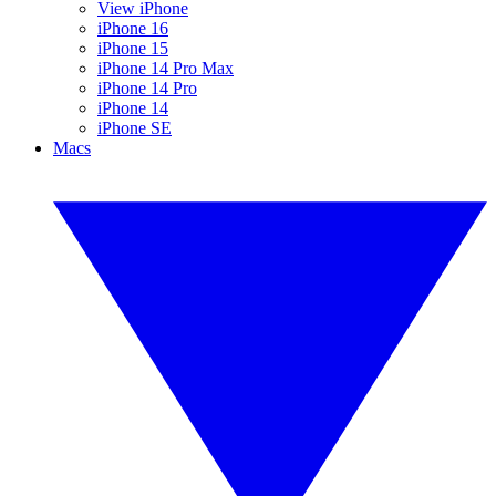
View iPhone
iPhone 16
iPhone 15
iPhone 14 Pro Max
iPhone 14 Pro
iPhone 14
iPhone SE
Macs