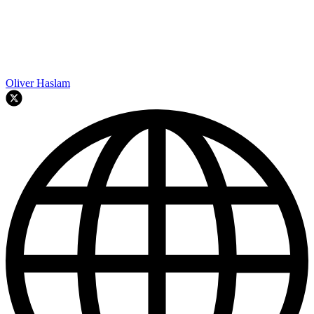
Oliver Haslam