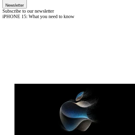
Newsletter
Subscribe to our newsletter
iPHONE 15: What you need to know