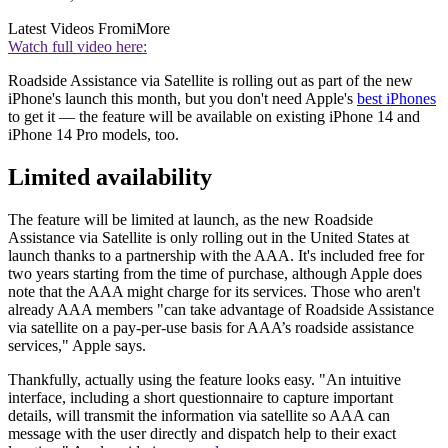
Latest Videos From
iMore
Watch full video here:
Roadside Assistance via Satellite is rolling out as part of the new
iPhone's launch this month, but you don't need Apple's
best iPhones
to get it — the feature will be available on existing iPhone 14 and
iPhone 14 Pro models, too.
Limited availability
The feature will be limited at launch, as the new Roadside
Assistance via Satellite is only rolling out in the United States at
launch thanks to a partnership with the AAA. It's included free for
two years starting from the time of purchase, although Apple does
note that the AAA might charge for its services. Those who aren't
already AAA members "can take advantage of Roadside Assistance
via satellite on a pay-per-use basis for AAA’s roadside assistance
services," Apple says.
Thankfully, actually using the feature looks easy. "An intuitive
interface, including a short questionnaire to capture important
details, will transmit the information via satellite so AAA can
message with the user directly and dispatch help to their exact