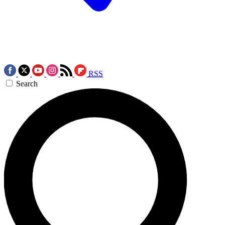
RSS
Search