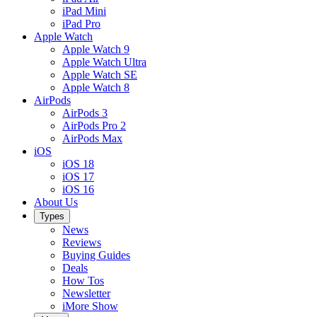
iPad Mini
iPad Pro
Apple Watch
Apple Watch 9
Apple Watch Ultra
Apple Watch SE
Apple Watch 8
AirPods
AirPods 3
AirPods Pro 2
AirPods Max
iOS
iOS 18
iOS 17
iOS 16
About Us
Types
News
Reviews
Buying Guides
Deals
How Tos
Newsletter
iMore Show