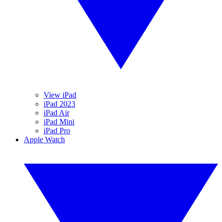
View iPad
iPad 2023
iPad Air
iPad Mini
iPad Pro
Apple Watch