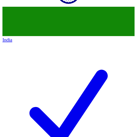
India