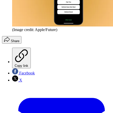
(Image credit: Apple/Future)
Share
Copy link
Facebook
X