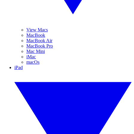
View Macs
MacBook
MacBook Air
MacBook Pro
Mac Mini
iMac
macOs
iPad