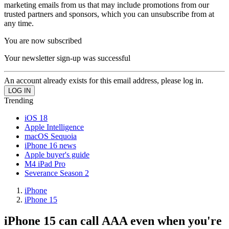
marketing emails from us that may include promotions from our
trusted partners and sponsors, which you can unsubscribe from at
any time.
You are now subscribed
Your newsletter sign-up was successful
An account already exists for this email address, please log in.
Trending
iOS 18
Apple Intelligence
macOS Sequoia
iPhone 16 news
Apple buyer's guide
M4 iPad Pro
Severance Season 2
iPhone
iPhone 15
iPhone 15 can call AAA even when you're