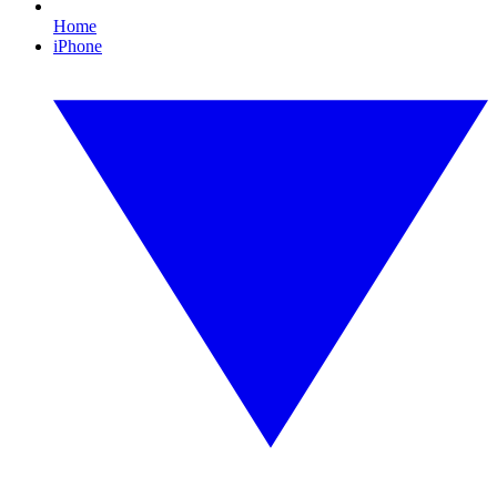
Home
iPhone