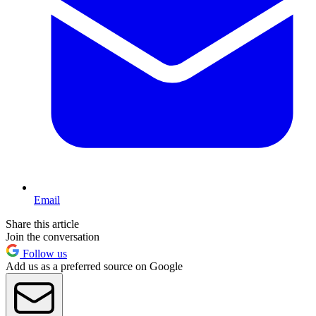
Email
Share this article
Join the conversation
Follow us
Add us as a preferred source on Google