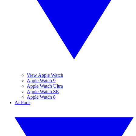
View Apple Watch
Apple Watch 9
Apple Watch Ultra
Apple Watch SE
Apple Watch 8
AirPods