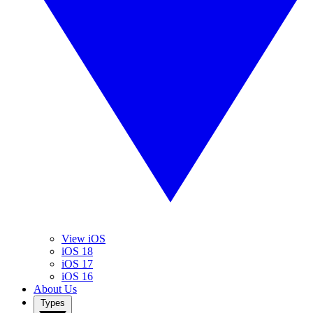
View iOS
iOS 18
iOS 17
iOS 16
About Us
Types