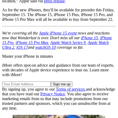
location," Apple said via
press release
.
As for the new iPhones, they'll be available for preorder this Friday,
September 15. The iPhone 15, iPhone 15 Plus, iPhone 15 Pro, and
iPhone 15 Pro Max will all be available to buy from September 22.
We're covering all the
Apple iPhone 15 event
news and reactions
now that Wonderlust is over. Don't miss all our
iPhone 15
,
iPhone
15 Pro
,
iPhone 15 Pro Max
,
Apple Watch Series 9
,
Apple Watch
Ultra 2
,
iOS 17
and
watchOS 10
coverage so far.
Master your iPhone in minutes
iMore offers spot-on advice and guidance from our team of experts,
with decades of Apple device experience to lean on. Learn more
with iMore!
By signing up, you agree to our
Terms of services
and acknowledge
that you have read our
Privacy Notice
. You also agree to receive
marketing emails from us that may include promotions from our
trusted partners and sponsors, which you can unsubscribe from at
any time.