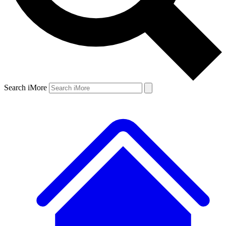
Search iMore