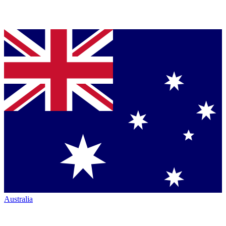
Australia