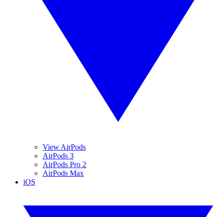
View AirPods
AirPods 3
AirPods Pro 2
AirPods Max
iOS