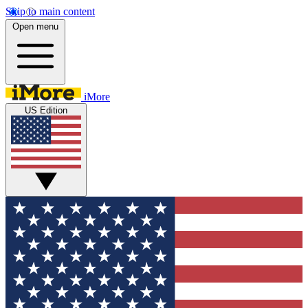
Skip to main content
Open menu
iMore
US Edition