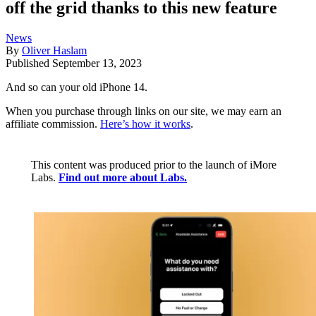
off the grid thanks to this new feature
News
By
Oliver Haslam
Published
September 13, 2023
And so can your old iPhone 14.
When you purchase through links on our site, we may earn an
affiliate commission.
Here’s how it works
.
This content was produced prior to the launch of iMore
Labs.
Find out more about Labs.