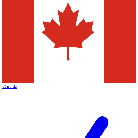
Canada