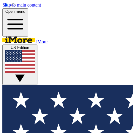
Skip to main content
Open menu
iMore
US Edition