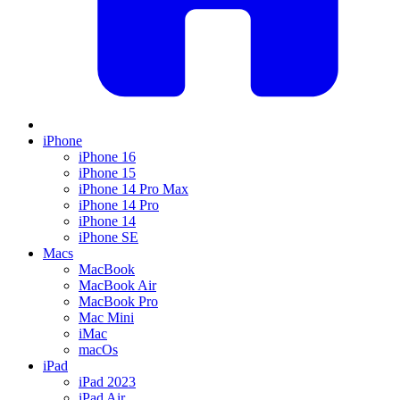
iPhone
iPhone 16
iPhone 15
iPhone 14 Pro Max
iPhone 14 Pro
iPhone 14
iPhone SE
Macs
MacBook
MacBook Air
MacBook Pro
Mac Mini
iMac
macOs
iPad
iPad 2023
iPad Air