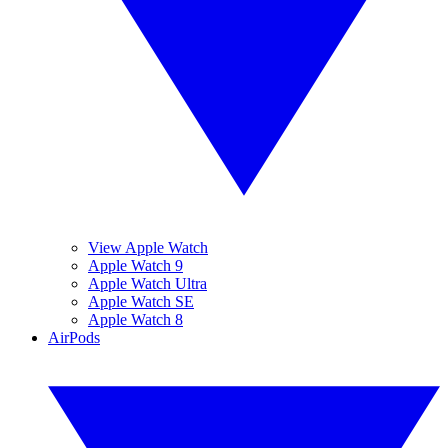
View Apple Watch
Apple Watch 9
Apple Watch Ultra
Apple Watch SE
Apple Watch 8
AirPods