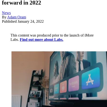
forward in 2022
News
By
Adam Oram
Published
January 24, 2022
This content was produced prior to the launch of iMore
Labs.
Find out more about Labs.