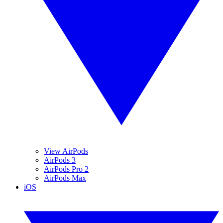
View AirPods
AirPods 3
AirPods Pro 2
AirPods Max
iOS