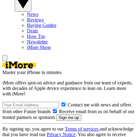
News
Reviews
Buying Guides
Deals
How Tos
Newsletter
iMore Show
Master your iPhone in minutes
iMore offers spot-on advice and guidance from our team of experts,
with decades of Apple device experience to lean on. Learn more
with iMore!
Contact me with news and offers
from other Future brands
Receive email from us on behalf of our
trusted partners or sponsors
By signing up, you agree to our
Terms of services
and acknowledge
that you have read our
Privacy Notice
. You also agree to receive