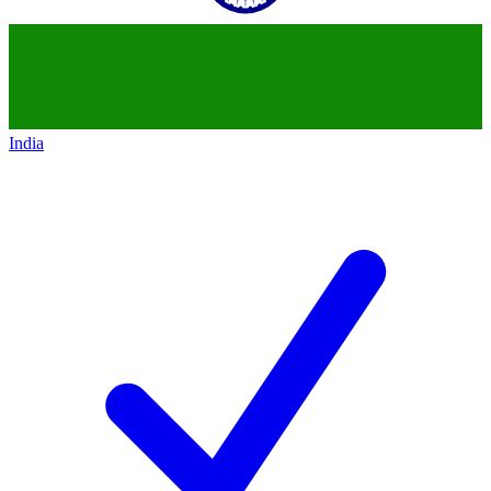
India