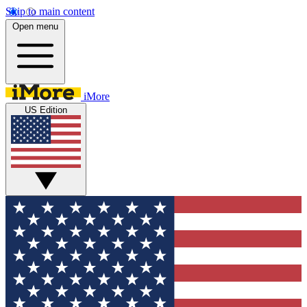
Skip to main content
Open menu
iMore
US Edition