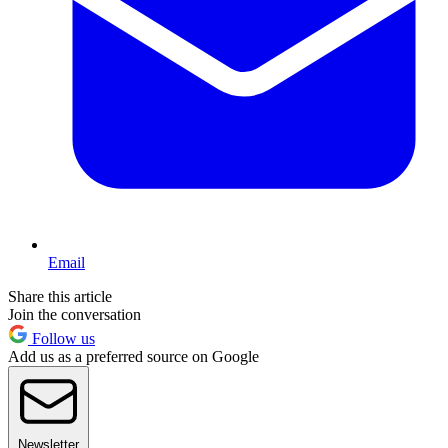
Email
Share this article
Join the conversation
Follow us
Add us as a preferred source on Google
Newsletter