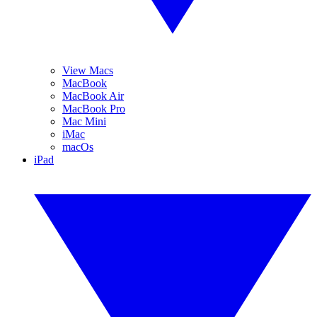
View Macs
MacBook
MacBook Air
MacBook Pro
Mac Mini
iMac
macOs
iPad