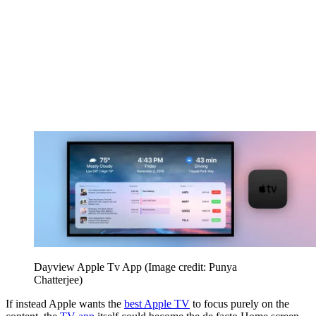
Dayview Apple Tv App
(Image credit: Punya
Chatterjee)
If instead Apple wants the
best Apple TV
to focus purely on the