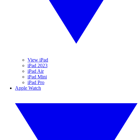
View iPad
iPad 2023
iPad Air
iPad Mini
iPad Pro
Apple Watch