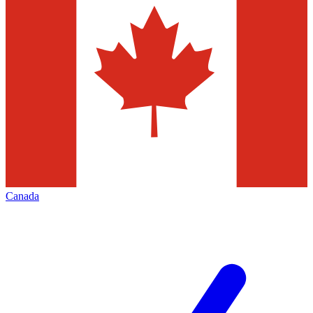
Canada