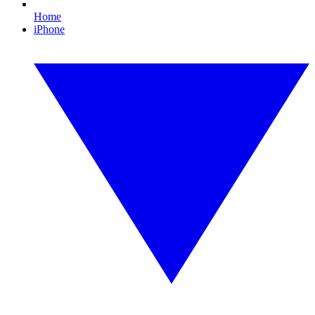
Home
iPhone