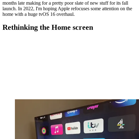
months late making for a pretty poor slate of new stuff for its fall
launch. In 2022, I'm hoping Apple refocuses some attention on the
home with a huge tvOS 16 overhaul.
Rethinking the Home screen