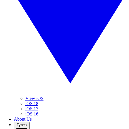
View iOS
iOS 18
iOS 17
iOS 16
About Us
Types