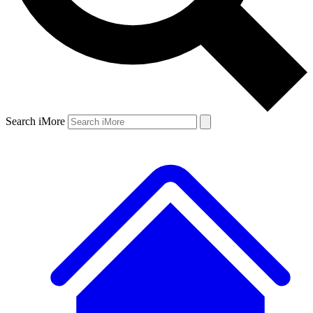
Search iMore