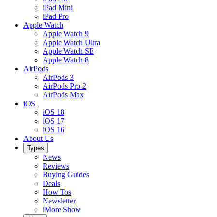
iPad Mini
iPad Pro
Apple Watch
Apple Watch 9
Apple Watch Ultra
Apple Watch SE
Apple Watch 8
AirPods
AirPods 3
AirPods Pro 2
AirPods Max
iOS
iOS 18
iOS 17
iOS 16
About Us
Types
News
Reviews
Buying Guides
Deals
How Tos
Newsletter
iMore Show