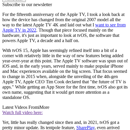
Subscribe to our newsletter
For the fifteenth anniversary of the Apple TV, I took a look back at
how the device has changed from the original 2007 model all the
way to the latest Apple TV 4K and laid out what I
want to see from
Apple TV in 2022
. Though that piece focused mainly on the
hardware, it's just as important to look at tvOS, the software that
powers Apple TV, a decade and a half on.
With tvOS 15, Apple has seemingly refined itself into a bit of a
corner with relatively little in the way of new features being added
year-over-year at this point. The Apple TV software was spun out of
iOS and, in the early years, served mainly to make popular iPhone
and Mac experiences available on the big screen. That focus seemed
to change in 2015 when, alongside the unveiling of the 4th-gen
Apple TV, Apple CEO Tim Cook declared that "the future of TV is
apps." While getting an App Store for the first time, tvOS also got its
own name, suggesting that it would get more attention as a
standalone OS.
Latest Videos From
iMore
Watch full video here:
Yet, little has really changed since then and, in 2021, tvOS got a
pretty minor update. Its tentpole feature,
SharePlay
, even arrived