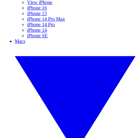
View iPhone
iPhone 16
iPhone 15
iPhone 14 Pro Max
iPhone 14 Pro
iPhone 14
iPhone SE
Macs