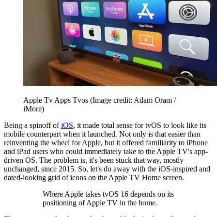
Apple Tv Apps Tvos
(Image credit: Adam Oram /
iMore)
Being a spinoff of
iOS
, it made total sense for tvOS to look like its
mobile counterpart when it launched. Not only is that easier than
reinventing the wheel for Apple, but it offered familiarity to iPhone
and iPad users who could immediately take to the Apple TV's app-
driven OS. The problem is, it's been stuck that way, mostly
unchanged, since 2015. So, let's do away with the iOS-inspired and
dated-looking grid of icons on the Apple TV Home screen.
Where Apple takes tvOS 16 depends on its
positioning of Apple TV in the home.