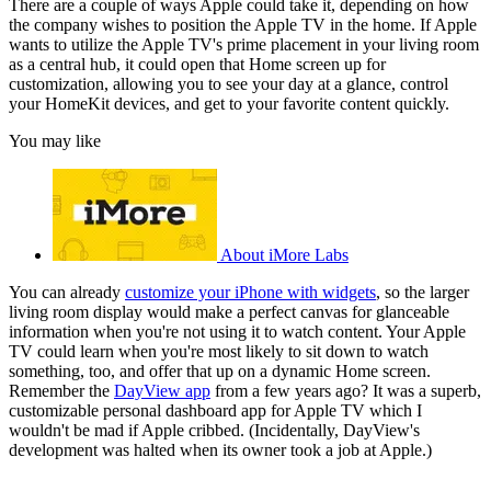
There are a couple of ways Apple could take it, depending on how
the company wishes to position the Apple TV in the home. If Apple
wants to utilize the Apple TV's prime placement in your living room
as a central hub, it could open that Home screen up for
customization, allowing you to see your day at a glance, control
your HomeKit devices, and get to your favorite content quickly.
You may like
About iMore Labs
You can already
customize your iPhone with widgets
, so the larger
living room display would make a perfect canvas for glanceable
information when you're not using it to watch content. Your Apple
TV could learn when you're most likely to sit down to watch
something, too, and offer that up on a dynamic Home screen.
Remember the
DayView app
from a few years ago? It was a superb,
customizable personal dashboard app for Apple TV which I
wouldn't be mad if Apple cribbed. (Incidentally, DayView's
development was halted when its owner took a job at Apple.)