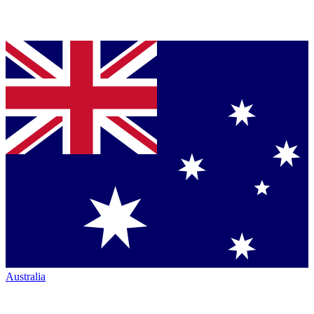
Australia