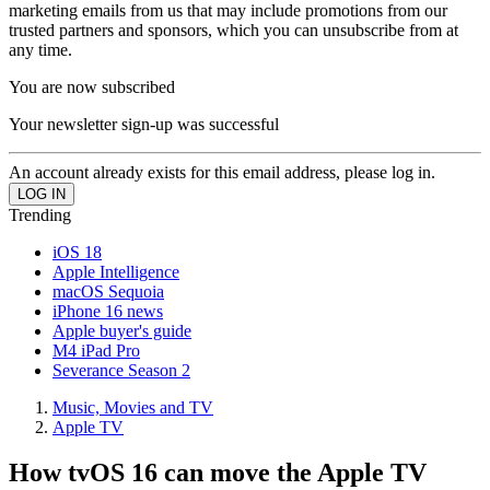
marketing emails from us that may include promotions from our
trusted partners and sponsors, which you can unsubscribe from at
any time.
You are now subscribed
Your newsletter sign-up was successful
An account already exists for this email address, please log in.
Trending
iOS 18
Apple Intelligence
macOS Sequoia
iPhone 16 news
Apple buyer's guide
M4 iPad Pro
Severance Season 2
Music, Movies and TV
Apple TV
How tvOS 16 can move the Apple TV