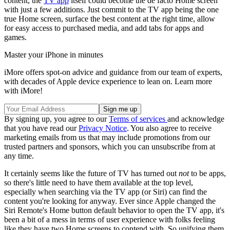
content, the
TV app
itself could become the de facto Home screen
with just a few additions. Just commit to the TV app being the one
true Home screen, surface the best content at the right time, allow
for easy access to purchased media, and add tabs for apps and
games.
Master your iPhone in minutes
iMore offers spot-on advice and guidance from our team of experts,
with decades of Apple device experience to lean on. Learn more
with iMore!
By signing up, you agree to our
Terms of services
and acknowledge
that you have read our
Privacy Notice
. You also agree to receive
marketing emails from us that may include promotions from our
trusted partners and sponsors, which you can unsubscribe from at
any time.
It certainly seems like the future of TV has turned out
not
to be apps,
so there's little need to have them available at the top level,
especially when searching via the TV app (or Siri) can find the
content you're looking for anyway. Ever since Apple changed the
Siri Remote's Home button default behavior to open the TV app, it's
been a bit of a mess in terms of user experience with folks feeling
like they have two Home screens to contend with. So unifying them