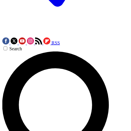
RSS
Search