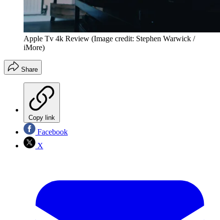
Apple Tv 4k Review
(Image credit: Stephen Warwick /
iMore)
Share
Copy link
Facebook
X