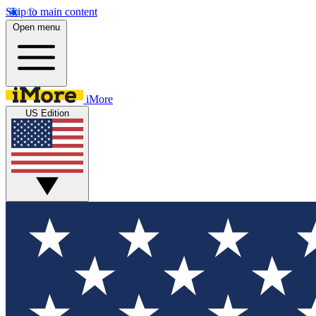
Skip to main content
Open menu
iMore
US Edition