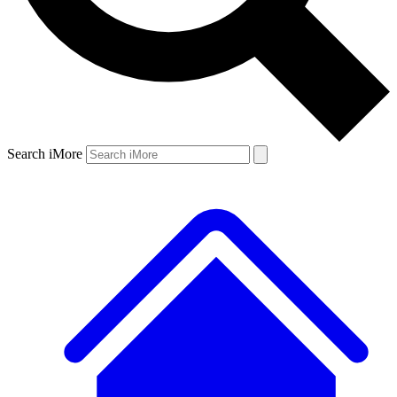
Search iMore