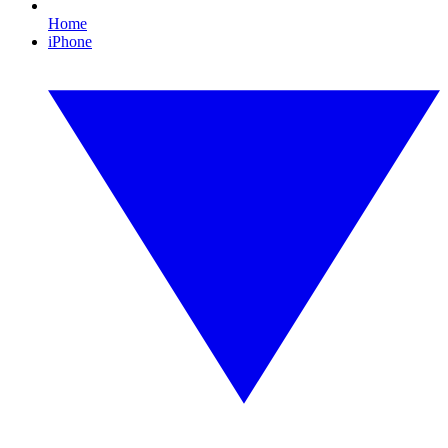
Home
iPhone