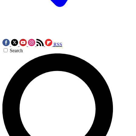
RSS
Search