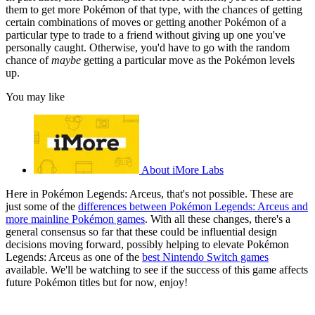
them to get more Pokémon of that type, with the chances of getting
certain combinations of moves or getting another Pokémon of a
particular type to trade to a friend without giving up one you've
personally caught. Otherwise, you'd have to go with the random
chance of
maybe
getting a particular move as the Pokémon levels
up.
You may like
About iMore Labs
Here in Pokémon Legends: Arceus, that's not possible. These are
just some of the
differences between Pokémon Legends: Arceus and
more mainline Pokémon games
. With all these changes, there's a
general consensus so far that these could be influential design
decisions moving forward, possibly helping to elevate Pokémon
Legends: Arceus as one of the
best Nintendo Switch games
available. We'll be watching to see if the success of this game affects
future Pokémon titles but for now, enjoy!