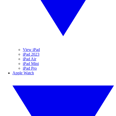
View iPad
iPad 2023
iPad Air
iPad Mini
iPad Pro
Apple Watch