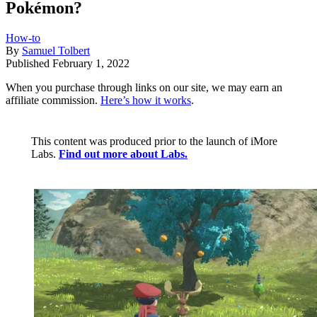
Pokémon?
How-to
By
Samuel Tolbert
Published
February 1, 2022
When you purchase through links on our site, we may earn an
affiliate commission.
Here’s how it works
.
This content was produced prior to the launch of iMore
Labs.
Find out more about Labs.