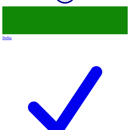
India