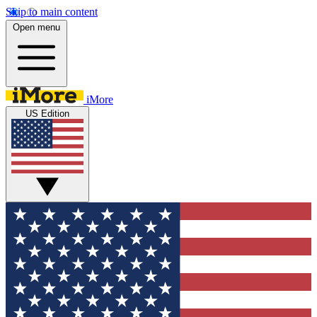
Skip to main content
Open menu
iMore
US Edition