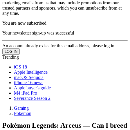
marketing emails from us that may include promotions from our
trusted partners and sponsors, which you can unsubscribe from at
any time.
You are now subscribed
Your newsletter sign-up was successful
An account already exists for this email address, please log in.
Trending
iOS 18
Apple Intelligence
macOS Sequoia
iPhone 16 news
Apple buyer's guide
M4 iPad Pro
Severance Season 2
Gaming
Pokemon
Pokémon Legends: Arceus — Can I breed