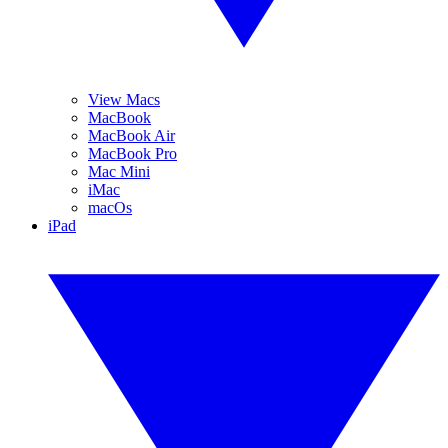
View Macs
MacBook
MacBook Air
MacBook Pro
Mac Mini
iMac
macOs
iPad