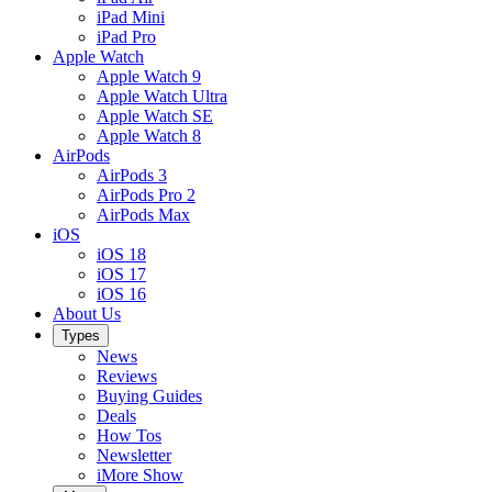
iPad Mini
iPad Pro
Apple Watch
Apple Watch 9
Apple Watch Ultra
Apple Watch SE
Apple Watch 8
AirPods
AirPods 3
AirPods Pro 2
AirPods Max
iOS
iOS 18
iOS 17
iOS 16
About Us
Types
News
Reviews
Buying Guides
Deals
How Tos
Newsletter
iMore Show