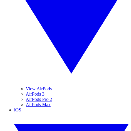
View AirPods
AirPods 3
AirPods Pro 2
AirPods Max
iOS