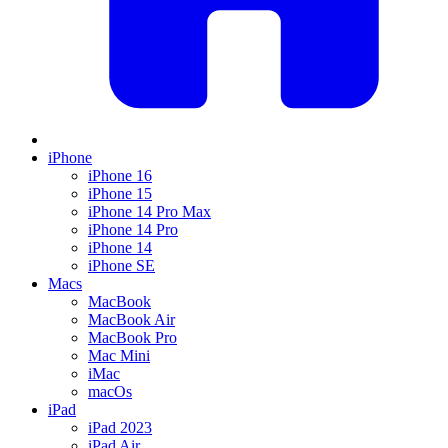
iPhone
iPhone 16
iPhone 15
iPhone 14 Pro Max
iPhone 14 Pro
iPhone 14
iPhone SE
Macs
MacBook
MacBook Air
MacBook Pro
Mac Mini
iMac
macOs
iPad
iPad 2023
iPad Air