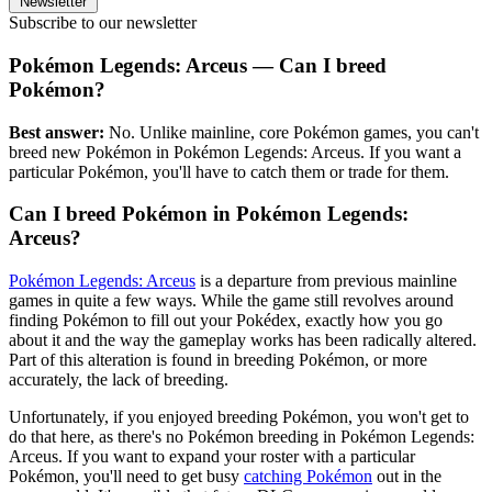
Newsletter
Subscribe to our newsletter
Pokémon Legends: Arceus — Can I breed
Pokémon?
Best answer:
No. Unlike mainline, core Pokémon games, you can't
breed new Pokémon in Pokémon Legends: Arceus. If you want a
particular Pokémon, you'll have to catch them or trade for them.
Can I breed Pokémon in Pokémon Legends:
Arceus?
Pokémon Legends: Arceus
is a departure from previous mainline
games in quite a few ways. While the game still revolves around
finding Pokémon to fill out your Pokédex, exactly how you go
about it and the way the gameplay works has been radically altered.
Part of this alteration is found in breeding Pokémon, or more
accurately, the lack of breeding.
Unfortunately, if you enjoyed breeding Pokémon, you won't get to
do that here, as there's no Pokémon breeding in Pokémon Legends:
Arceus. If you want to expand your roster with a particular
Pokémon, you'll need to get busy
catching Pokémon
out in the