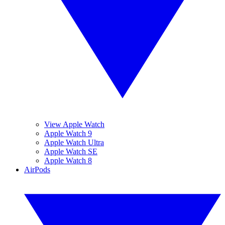
View Apple Watch
Apple Watch 9
Apple Watch Ultra
Apple Watch SE
Apple Watch 8
AirPods