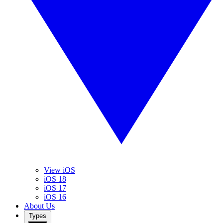
View iOS
iOS 18
iOS 17
iOS 16
About Us
Types