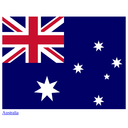
Australia