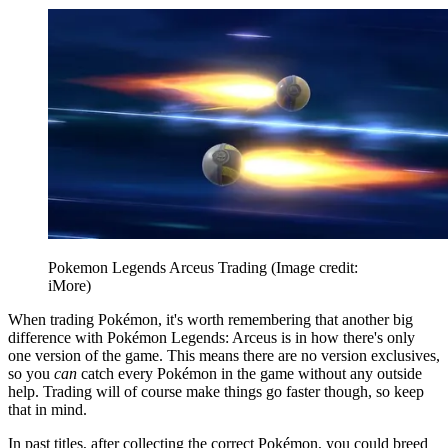
Pokemon Legends Arceus Trading
(Image credit:
iMore)
When trading Pokémon, it's worth remembering that another big
difference with Pokémon Legends: Arceus is in how there's only
one version of the game. This means there are no version exclusives,
so you
can
catch every Pokémon in the game without any outside
help. Trading will of course make things go faster though, so keep
that in mind.
In past titles, after collecting the correct Pokémon, you could breed