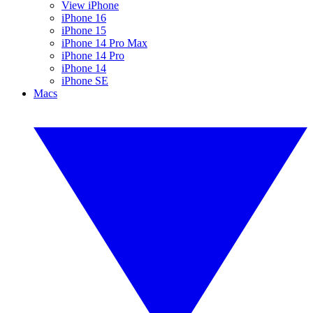
View iPhone
iPhone 16
iPhone 15
iPhone 14 Pro Max
iPhone 14 Pro
iPhone 14
iPhone SE
Macs