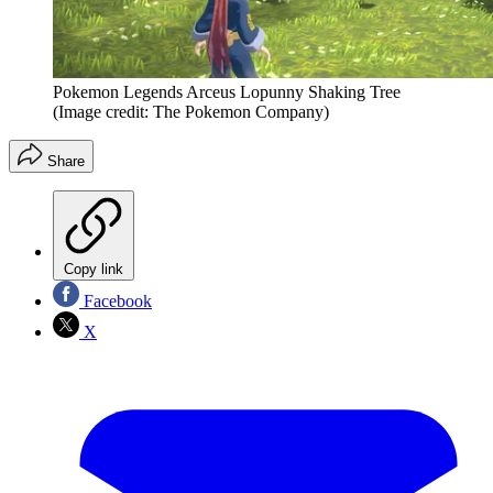
Pokemon Legends Arceus Lopunny Shaking Tree
(Image credit: The Pokemon Company)
Share
Copy link
Facebook
X