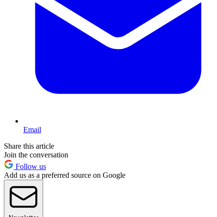
Email
Share this article
Join the conversation
Follow us
Add us as a preferred source on Google