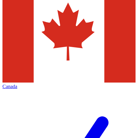
Canada