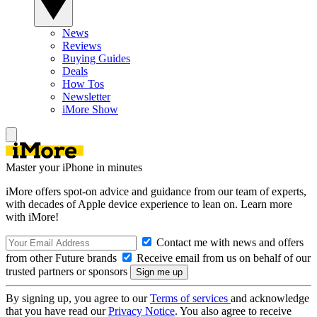
News
Reviews
Buying Guides
Deals
How Tos
Newsletter
iMore Show
Master your iPhone in minutes
iMore offers spot-on advice and guidance from our team of experts,
with decades of Apple device experience to lean on. Learn more
with iMore!
Contact me with news and offers
from other Future brands
Receive email from us on behalf of our
trusted partners or sponsors
By signing up, you agree to our
Terms of services
and acknowledge
that you have read our
Privacy Notice
. You also agree to receive