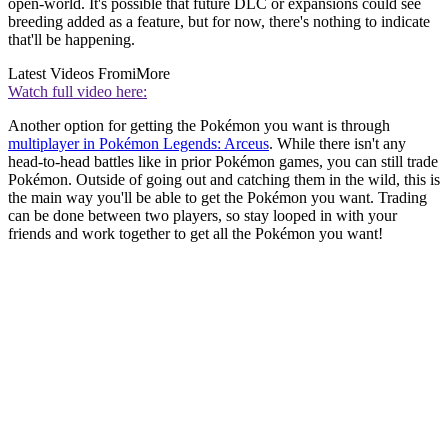
open-world. It's possible that future DLC or expansions could see
breeding added as a feature, but for now, there's nothing to indicate
that'll be happening.
Latest Videos From
iMore
Watch full video here:
Another option for getting the Pokémon you want is through
multiplayer in Pokémon Legends: Arceus
. While there isn't any
head-to-head battles like in prior Pokémon games, you can still trade
Pokémon. Outside of going out and catching them in the wild, this is
the main way you'll be able to get the Pokémon you want. Trading
can be done between two players, so stay looped in with your
friends and work together to get all the Pokémon you want!