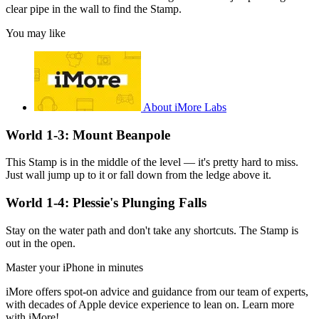
clear pipe in the wall to find the Stamp.
You may like
About iMore Labs
World 1-3: Mount Beanpole
This Stamp is in the middle of the level — it's pretty hard to miss.
Just wall jump up to it or fall down from the ledge above it.
World 1-4: Plessie's Plunging Falls
Stay on the water path and don't take any shortcuts. The Stamp is
out in the open.
Master your iPhone in minutes
iMore offers spot-on advice and guidance from our team of experts,
with decades of Apple device experience to lean on. Learn more
with iMore!