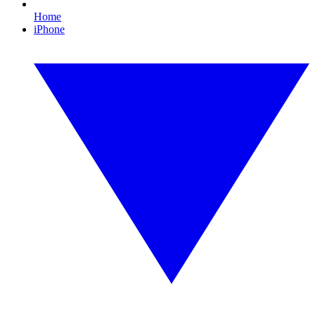
Home
iPhone