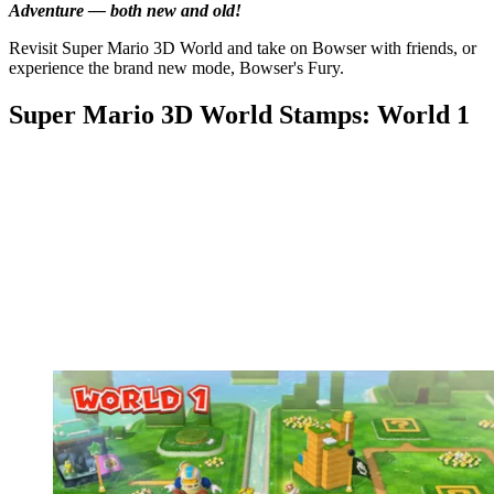
Adventure — both new and old!
Revisit Super Mario 3D World and take on Bowser with friends, or
experience the brand new mode, Bowser's Fury.
Super Mario 3D World Stamps: World 1