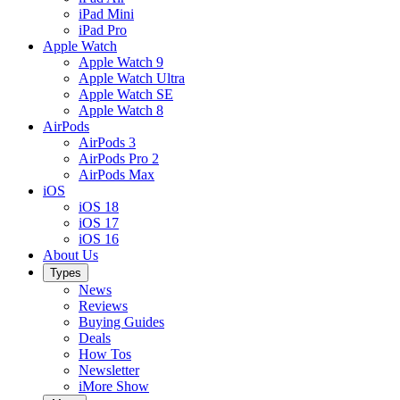
iPad Mini
iPad Pro
Apple Watch
Apple Watch 9
Apple Watch Ultra
Apple Watch SE
Apple Watch 8
AirPods
AirPods 3
AirPods Pro 2
AirPods Max
iOS
iOS 18
iOS 17
iOS 16
About Us
Types
News
Reviews
Buying Guides
Deals
How Tos
Newsletter
iMore Show