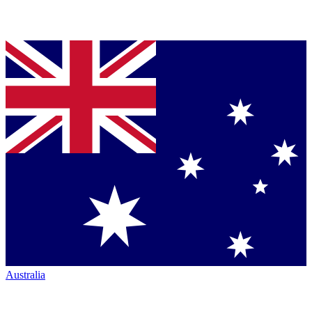
Australia