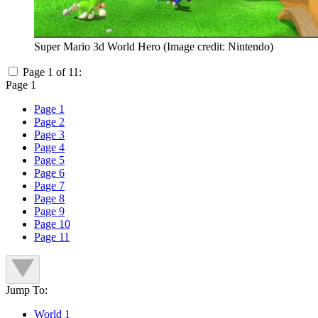
Super Mario 3d World Hero
(Image credit: Nintendo)
Page 1 of 11:
Page 1
Page 1
Page 2
Page 3
Page 4
Page 5
Page 6
Page 7
Page 8
Page 9
Page 10
Page 11
Jump To:
World 1