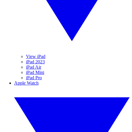
View iPad
iPad 2023
iPad Air
iPad Mini
iPad Pro
Apple Watch