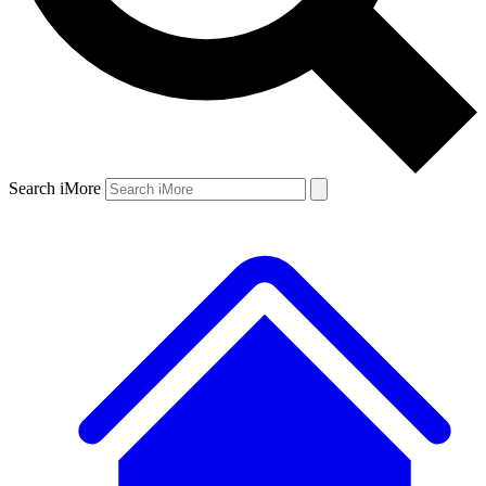
Search iMore