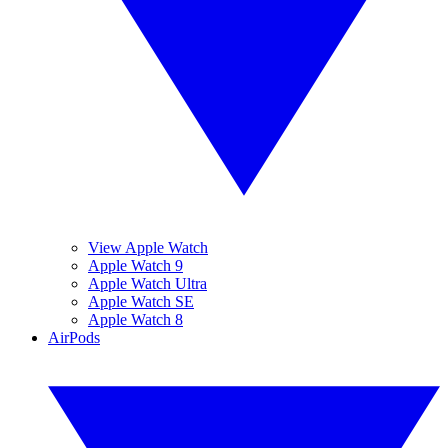
View Apple Watch
Apple Watch 9
Apple Watch Ultra
Apple Watch SE
Apple Watch 8
AirPods