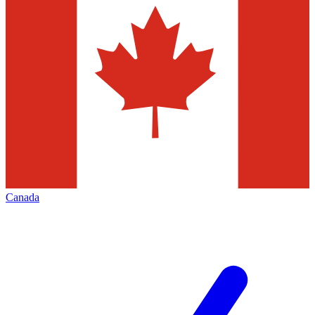
Canada