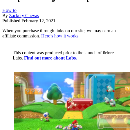
How-to
By
Zackery Cuevas
Published
February 12, 2021
When you purchase through links on our site, we may earn an
affiliate commission.
Here’s how it works
.
This content was produced prior to the launch of iMore
Labs.
Find out more about Labs.