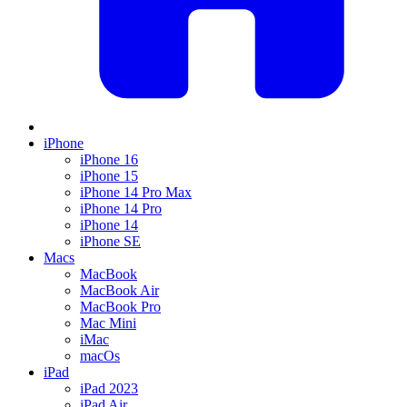
iPhone
iPhone 16
iPhone 15
iPhone 14 Pro Max
iPhone 14 Pro
iPhone 14
iPhone SE
Macs
MacBook
MacBook Air
MacBook Pro
Mac Mini
iMac
macOs
iPad
iPad 2023
iPad Air