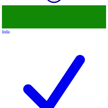
India