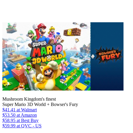
Mushroom Kingdom's finest
Super Mario 3D World + Bowser's Fury
$41.41
at Walmart
$53.50
at Amazon
$58.95
at Best Buy
$59.99
at QVC - US