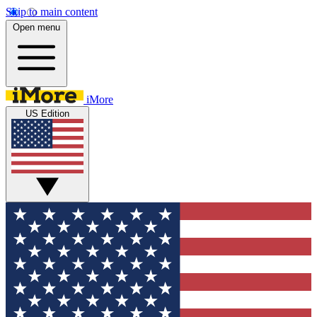
Skip to main content
Open menu
iMore
US Edition