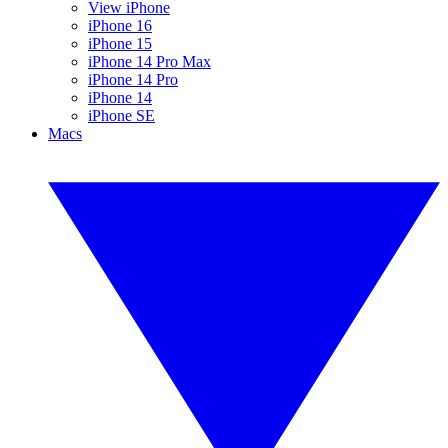
View iPhone
iPhone 16
iPhone 15
iPhone 14 Pro Max
iPhone 14 Pro
iPhone 14
iPhone SE
Macs