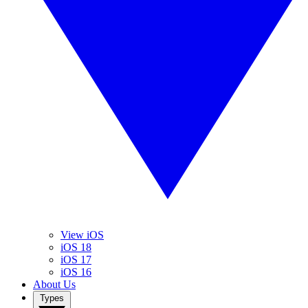
View iOS
iOS 18
iOS 17
iOS 16
About Us
Types