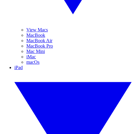
View Macs
MacBook
MacBook Air
MacBook Pro
Mac Mini
iMac
macOs
iPad