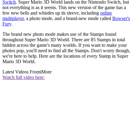
Switch
. Super Mario 3D World lands on the Nintendo Switch, but
not everything is as it seems. This new version of the game has a
few new bells and whistles up its sleeve, including
online
multiplayer
, a photo mode, and a brand-new mode called
Bowser's
Fury
.
The brand new photo mode makes use of the Stamps found
throughout Super Mario 3D World. There are 85 Stamps in total
hidden across the game's many worlds. If you want to make your
photos pop, you'll need to find all the Stamps. Don't worry though,
we're here to help. Here are the locations of every Stamp in Super
Mario 3D World.
Latest Videos From
iMore
Watch full video here: