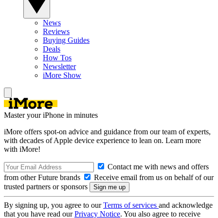
News
Reviews
Buying Guides
Deals
How Tos
Newsletter
iMore Show
Master your iPhone in minutes
iMore offers spot-on advice and guidance from our team of experts,
with decades of Apple device experience to lean on. Learn more
with iMore!
Contact me with news and offers
from other Future brands
Receive email from us on behalf of our
trusted partners or sponsors
By signing up, you agree to our
Terms of services
and acknowledge
that you have read our
Privacy Notice
. You also agree to receive