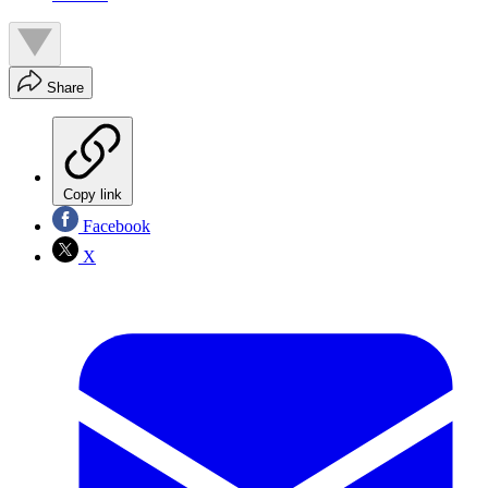
Share
Copy link
Facebook
X