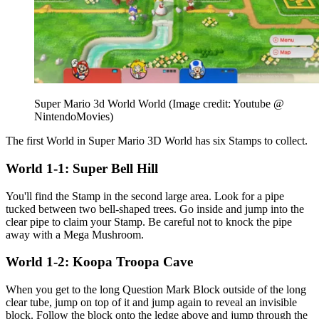
Super Mario 3d World World
(Image credit: Youtube @
NintendoMovies)
The first World in Super Mario 3D World has six Stamps to collect.
World 1-1: Super Bell Hill
You'll find the Stamp in the second large area. Look for a pipe
tucked between two bell-shaped trees. Go inside and jump into the
clear pipe to claim your Stamp. Be careful not to knock the pipe
away with a Mega Mushroom.
World 1-2: Koopa Troopa Cave
When you get to the long Question Mark Block outside of the long
clear tube, jump on top of it and jump again to reveal an invisible
block. Follow the block onto the ledge above and jump through the