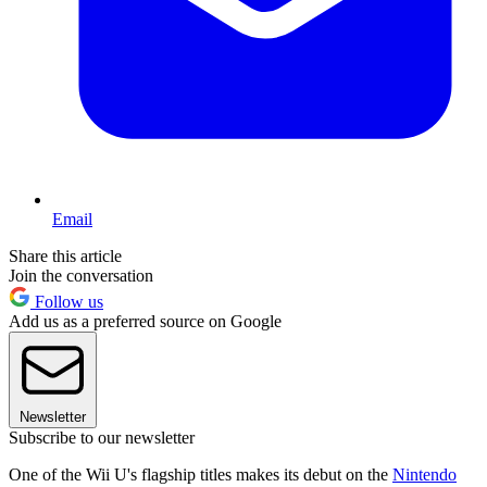
Email
Share this article
Join the conversation
Follow us
Add us as a preferred source on Google
Newsletter
Subscribe to our newsletter
One of the Wii U's flagship titles makes its debut on the
Nintendo