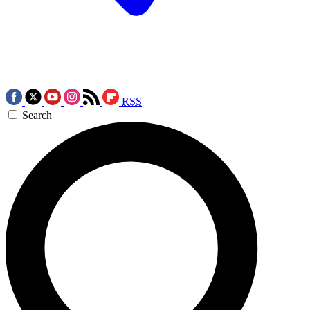
RSS
Search