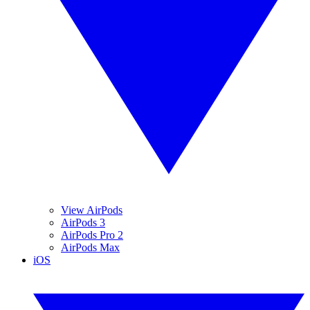
View AirPods
AirPods 3
AirPods Pro 2
AirPods Max
iOS