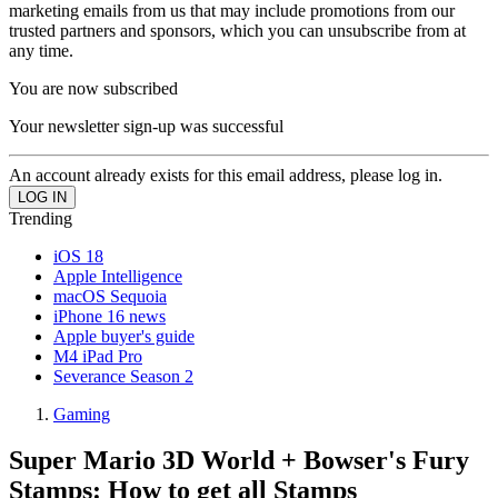
marketing emails from us that may include promotions from our
trusted partners and sponsors, which you can unsubscribe from at
any time.
You are now subscribed
Your newsletter sign-up was successful
An account already exists for this email address, please log in.
Trending
iOS 18
Apple Intelligence
macOS Sequoia
iPhone 16 news
Apple buyer's guide
M4 iPad Pro
Severance Season 2
Gaming
Super Mario 3D World + Bowser's Fury
Stamps: How to get all Stamps