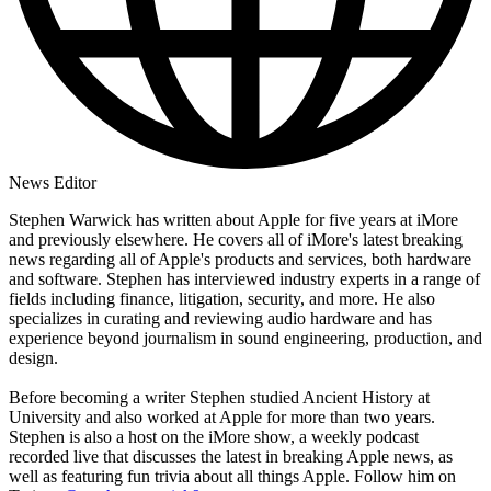
News Editor
Stephen Warwick has written about Apple for five years at iMore
and previously elsewhere. He covers all of iMore's latest breaking
news regarding all of Apple's products and services, both hardware
and software. Stephen has interviewed industry experts in a range of
fields including finance, litigation, security, and more. He also
specializes in curating and reviewing audio hardware and has
experience beyond journalism in sound engineering, production, and
design.
Before becoming a writer Stephen studied Ancient History at
University and also worked at Apple for more than two years.
Stephen is also a host on the iMore show, a weekly podcast
recorded live that discusses the latest in breaking Apple news, as
well as featuring fun trivia about all things Apple. Follow him on