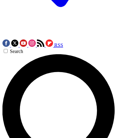
RSS
Search