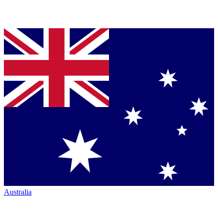
Australia