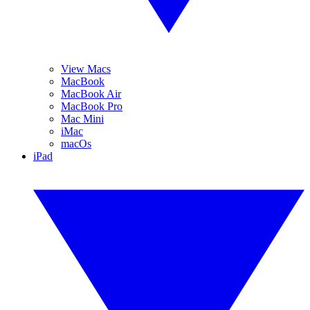
View Macs
MacBook
MacBook Air
MacBook Pro
Mac Mini
iMac
macOs
iPad