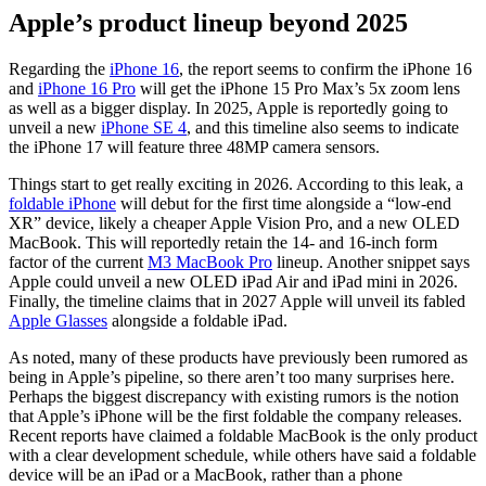
Apple’s product lineup beyond 2025
Regarding the
iPhone 16
, the report seems to confirm the iPhone 16
and
iPhone 16 Pro
will get the iPhone 15 Pro Max’s 5x zoom lens
as well as a bigger display. In 2025, Apple is reportedly going to
unveil a new
iPhone SE 4
, and this timeline also seems to indicate
the iPhone 17 will feature three 48MP camera sensors.
Things start to get really exciting in 2026. According to this leak, a
foldable iPhone
will debut for the first time alongside a “low-end
XR” device, likely a cheaper Apple Vision Pro, and a new OLED
MacBook. This will reportedly retain the 14- and 16-inch form
factor of the current
M3 MacBook Pro
lineup. Another snippet says
Apple could unveil a new OLED iPad Air and iPad mini in 2026.
Finally, the timeline claims that in 2027 Apple will unveil its fabled
Apple Glasses
alongside a foldable iPad.
As noted, many of these products have previously been rumored as
being in Apple’s pipeline, so there aren’t too many surprises here.
Perhaps the biggest discrepancy with existing rumors is the notion
that Apple’s iPhone will be the first foldable the company releases.
Recent reports have claimed a foldable MacBook is the only product
with a clear development schedule, while others have said a foldable
device will be an iPad or a MacBook, rather than a phone