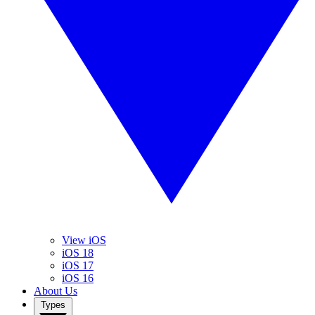
View iOS
iOS 18
iOS 17
iOS 16
About Us
Types