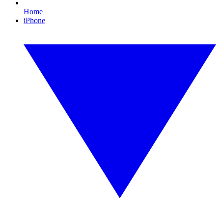
Home
iPhone