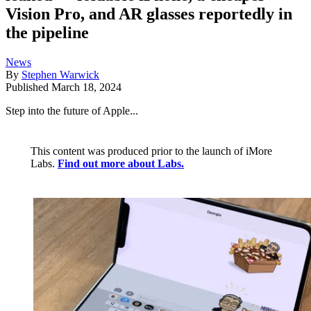
Vision Pro, and AR glasses reportedly in
the pipeline
News
By
Stephen Warwick
Published
March 18, 2024
Step into the future of Apple...
This content was produced prior to the launch of iMore
Labs.
Find out more about Labs.