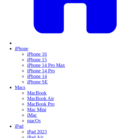
iPhone
iPhone 16
iPhone 15
iPhone 14 Pro Max
iPhone 14 Pro
iPhone 14
iPhone SE
Macs
MacBook
MacBook Air
MacBook Pro
Mac Mini
iMac
macOs
iPad
iPad 2023
iPad Air