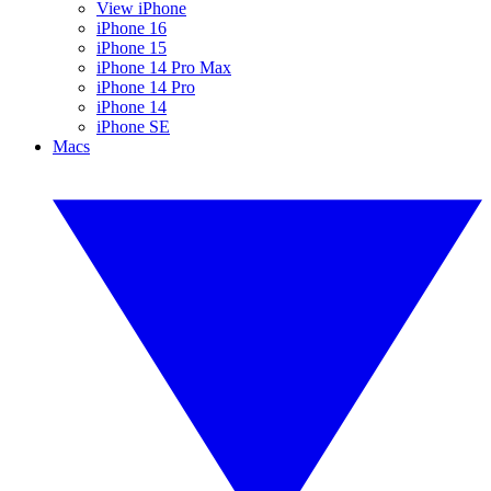
View iPhone
iPhone 16
iPhone 15
iPhone 14 Pro Max
iPhone 14 Pro
iPhone 14
iPhone SE
Macs