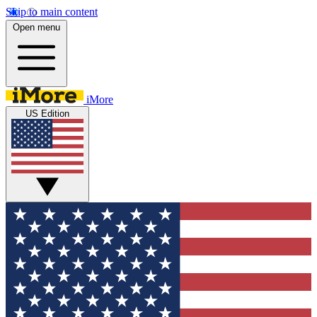
Skip to main content
Open menu
iMore
US Edition