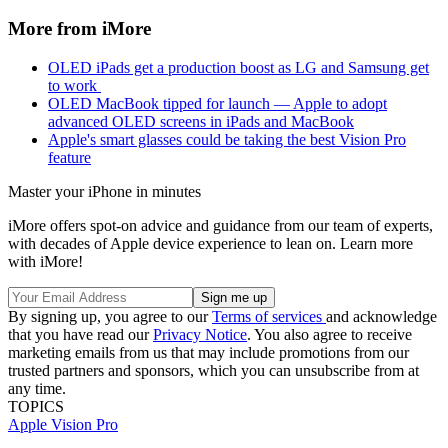
More from iMore
OLED iPads get a production boost as LG and Samsung get
to work
OLED MacBook tipped for launch — Apple to adopt
advanced OLED screens in iPads and MacBook
Apple's smart glasses could be taking the best Vision Pro
feature
Master your iPhone in minutes
iMore offers spot-on advice and guidance from our team of experts,
with decades of Apple device experience to lean on. Learn more
with iMore!
By signing up, you agree to our
Terms of services
and acknowledge
that you have read our
Privacy Notice
. You also agree to receive
marketing emails from us that may include promotions from our
trusted partners and sponsors, which you can unsubscribe from at
any time.
TOPICS
Apple Vision Pro