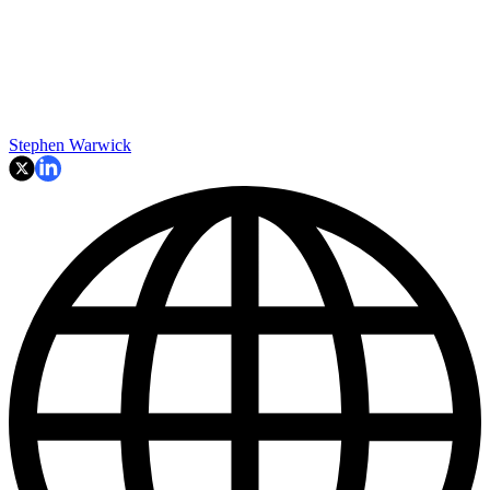
Stephen Warwick