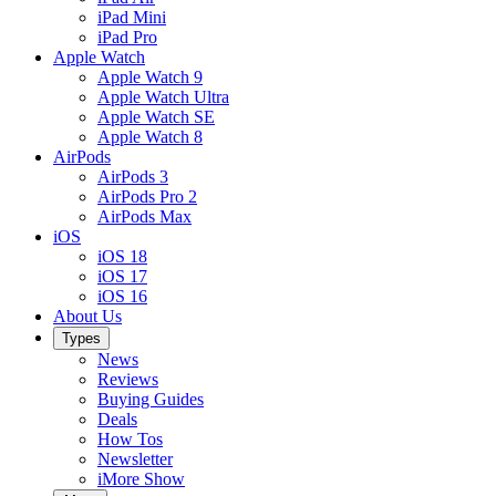
iPad Mini
iPad Pro
Apple Watch
Apple Watch 9
Apple Watch Ultra
Apple Watch SE
Apple Watch 8
AirPods
AirPods 3
AirPods Pro 2
AirPods Max
iOS
iOS 18
iOS 17
iOS 16
About Us
Types
News
Reviews
Buying Guides
Deals
How Tos
Newsletter
iMore Show