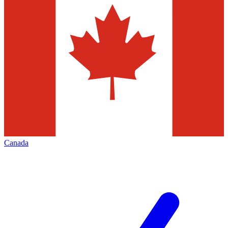
Canada