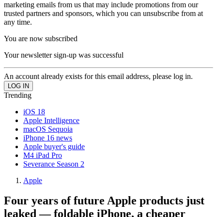
marketing emails from us that may include promotions from our
trusted partners and sponsors, which you can unsubscribe from at
any time.
You are now subscribed
Your newsletter sign-up was successful
An account already exists for this email address, please log in.
Trending
iOS 18
Apple Intelligence
macOS Sequoia
iPhone 16 news
Apple buyer's guide
M4 iPad Pro
Severance Season 2
Apple
Four years of future Apple products just
leaked — foldable iPhone, a cheaper