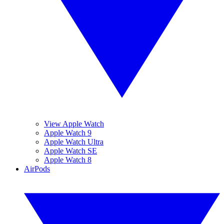
View Apple Watch
Apple Watch 9
Apple Watch Ultra
Apple Watch SE
Apple Watch 8
AirPods