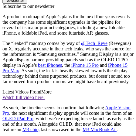
Newsletter
Subscribe to our newsletter
A product roadmap of Apple’s plans for the next four years reveals
the company has some significant upgrades in the pipeline for
several of its major product categories, including a new foldable
iPhone, a foldable iPad, and some futuristic AR glasses.
The “leaked” roadmap comes by way of
@Tech_Reve
(Revegnus)
on X, regularly accurate in their tech leaks, who says the source for
the information is “Samsung securities.” Samsung Display is a major
Apple display partner, providing panels such as the OLED LTPO
display in Apple’s
best iPhones
, the
iPhone 15 Pro
and
iPhone 15
Pro Max
. As such, the leak is heavily skewed towards the display
technology behind these purported products, but doesn’t sound too
far removed from product rumors we might have heard previously.
Latest Videos From
iMore
Watch full video here:
As such, the timeline seems to confirm that following
Apple Vision
Pro
, the next significant display upgrade will come in the form of an
OLED iPad Pro
, which we’re expecting to see launch as early as the
end of this month. Alongside OLED, that new iPad could also
feature an
M3 chip,
last showcased in the
M3 MacBook Air
.