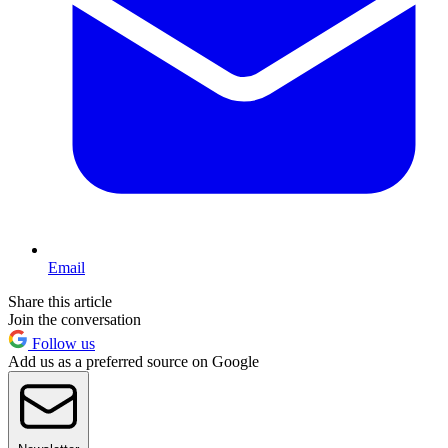
Email
Share this article
Join the conversation
Follow us
Add us as a preferred source on Google