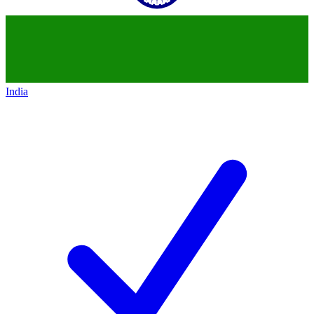
India