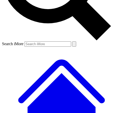
Search iMore