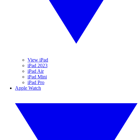
View iPad
iPad 2023
iPad Air
iPad Mini
iPad Pro
Apple Watch