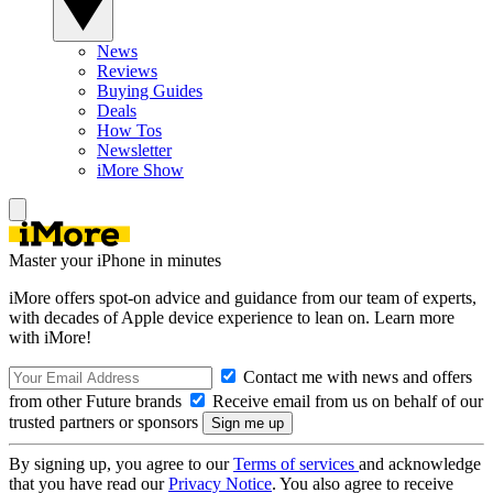
News
Reviews
Buying Guides
Deals
How Tos
Newsletter
iMore Show
Master your iPhone in minutes
iMore offers spot-on advice and guidance from our team of experts,
with decades of Apple device experience to lean on. Learn more
with iMore!
Contact me with news and offers
from other Future brands
Receive email from us on behalf of our
trusted partners or sponsors
By signing up, you agree to our
Terms of services
and acknowledge
that you have read our
Privacy Notice
. You also agree to receive