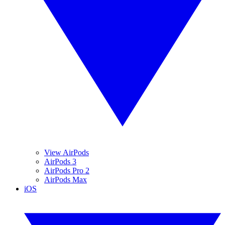
View AirPods
AirPods 3
AirPods Pro 2
AirPods Max
iOS