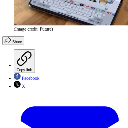
(Image credit: Future)
Share
Copy link
Facebook
X