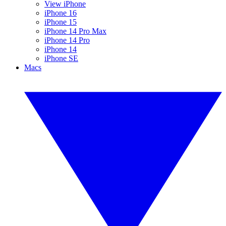
View iPhone
iPhone 16
iPhone 15
iPhone 14 Pro Max
iPhone 14 Pro
iPhone 14
iPhone SE
Macs