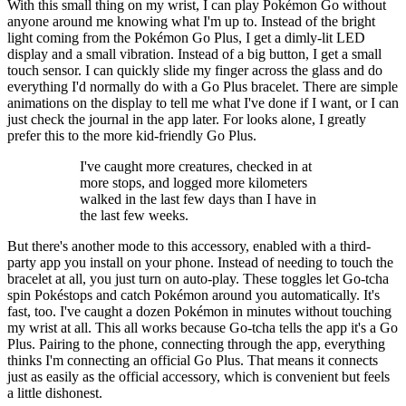
With this small thing on my wrist, I can play Pokémon Go without
anyone around me knowing what I'm up to. Instead of the bright
light coming from the Pokémon Go Plus, I get a dimly-lit LED
display and a small vibration. Instead of a big button, I get a small
touch sensor. I can quickly slide my finger across the glass and do
everything I'd normally do with a Go Plus bracelet. There are simple
animations on the display to tell me what I've done if I want, or I can
just check the journal in the app later. For looks alone, I greatly
prefer this to the more kid-friendly Go Plus.
I've caught more creatures, checked in at
more stops, and logged more kilometers
walked in the last few days than I have in
the last few weeks.
But there's another mode to this accessory, enabled with a third-
party app you install on your phone. Instead of needing to touch the
bracelet at all, you just turn on auto-play. These toggles let Go-tcha
spin Pokéstops and catch Pokémon around you automatically. It's
fast, too. I've caught a dozen Pokémon in minutes without touching
my wrist at all. This all works because Go-tcha tells the app it's a Go
Plus. Pairing to the phone, connecting through the app, everything
thinks I'm connecting an official Go Plus. That means it connects
just as easily as the official accessory, which is convenient but feels
a little dishonest.