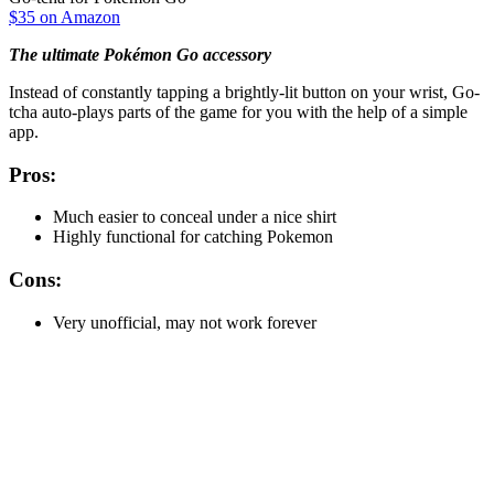
$35 on Amazon
The ultimate Pokémon Go accessory
Instead of constantly tapping a brightly-lit button on your wrist, Go-
tcha auto-plays parts of the game for you with the help of a simple
app.
Pros:
Much easier to conceal under a nice shirt
Highly functional for catching Pokemon
Cons:
Very unofficial, may not work forever