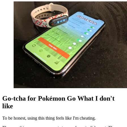
Go-tcha for Pokémon Go What I don't
like
To be honest, using this thing feels like I'm cheating.