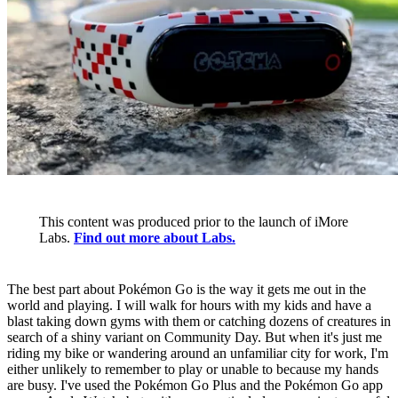
This content was produced prior to the launch of iMore
Labs.
Find out more about Labs.
The best part about Pokémon Go is the way it gets me out in the
world and playing. I will walk for hours with my kids and have a
blast taking down gyms with them or catching dozens of creatures in
search of a shiny variant on Community Day. But when it's just me
riding my bike or wandering around an unfamiliar city for work, I'm
either unlikely to remember to play or unable to because my hands
are busy. I've used the Pokémon Go Plus and the Pokémon Go app