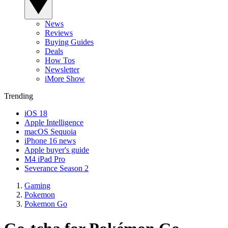
News
Reviews
Buying Guides
Deals
How Tos
Newsletter
iMore Show
Trending
iOS 18
Apple Intelligence
macOS Sequoia
iPhone 16 news
Apple buyer's guide
M4 iPad Pro
Severance Season 2
Gaming
Pokemon
Pokemon Go