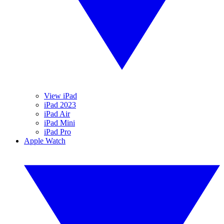
View iPad
iPad 2023
iPad Air
iPad Mini
iPad Pro
Apple Watch