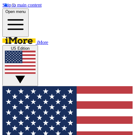
Skip to main content
Open menu
iMore
US Edition