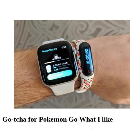
Go-tcha for Pokemon Go What I like