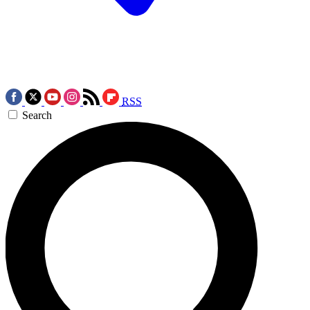
RSS
Search