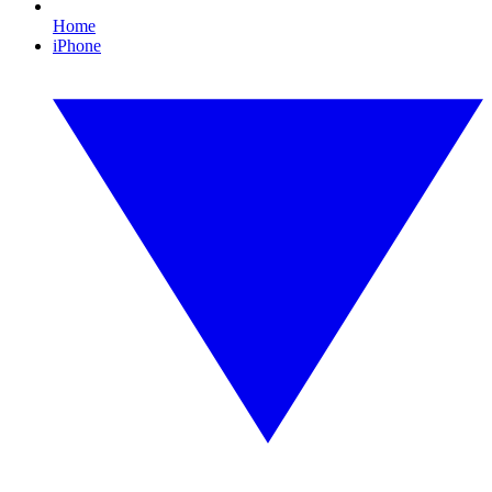
Home
iPhone