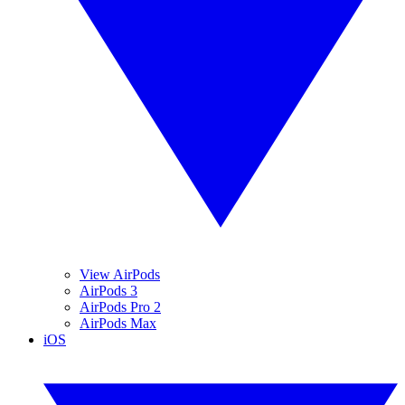
View AirPods
AirPods 3
AirPods Pro 2
AirPods Max
iOS