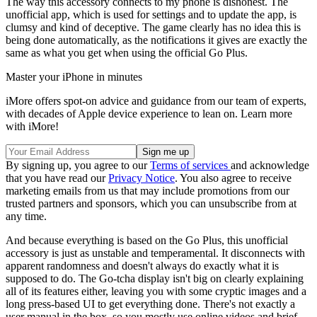
The way this accessory connects to my phone is dishonest. The
unofficial app, which is used for settings and to update the app, is
clumsy and kind of deceptive. The game clearly has no idea this is
being done automatically, as the notifications it gives are exactly the
same as what you get when using the official Go Plus.
Master your iPhone in minutes
iMore offers spot-on advice and guidance from our team of experts,
with decades of Apple device experience to lean on. Learn more
with iMore!
By signing up, you agree to our
Terms of services
and acknowledge
that you have read our
Privacy Notice
. You also agree to receive
marketing emails from us that may include promotions from our
trusted partners and sponsors, which you can unsubscribe from at
any time.
And because everything is based on the Go Plus, this unofficial
accessory is just as unstable and temperamental. It disconnects with
apparent randomness and doesn't always do exactly what it is
supposed to do. The Go-tcha display isn't big on clearly explaining
all of its features either, leaving you with some cryptic images and a
long press-based UI to get everything done. There's not exactly a
user manual in the box, so you mostly use online videos and brief