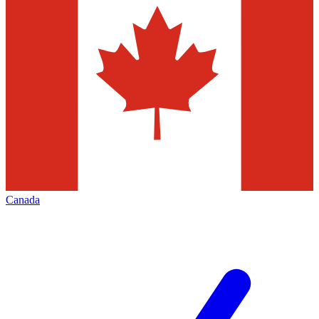
Canada