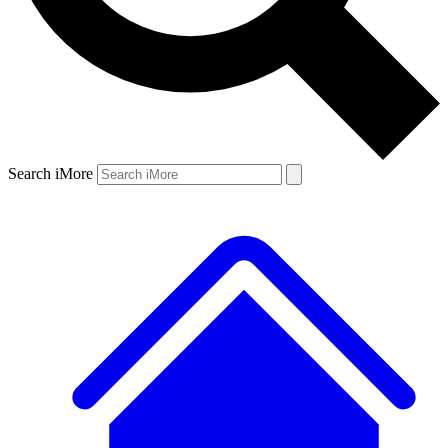
Search iMore