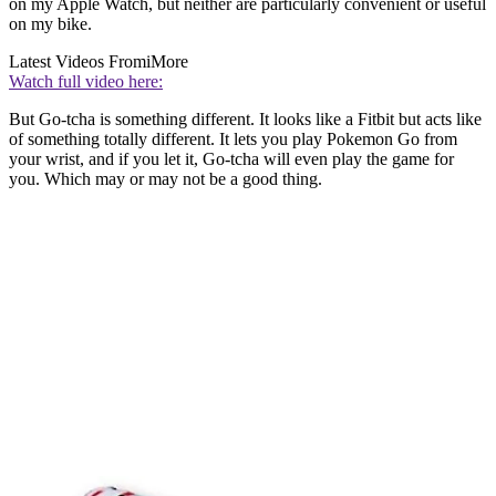
on my Apple Watch, but neither are particularly convenient or useful
on my bike.
Latest Videos From
iMore
Watch full video here:
But Go-tcha is something different. It looks like a Fitbit but acts like
of something totally different. It lets you play Pokemon Go from
your wrist, and if you let it, Go-tcha will even play the game for
you. Which may or may not be a good thing.