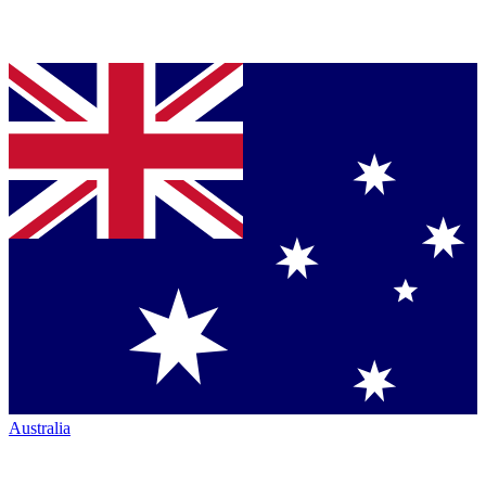
Australia