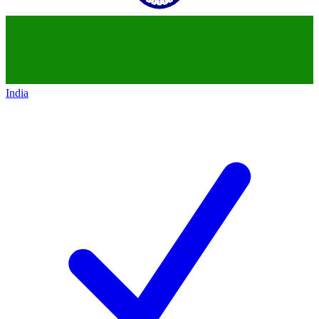
India