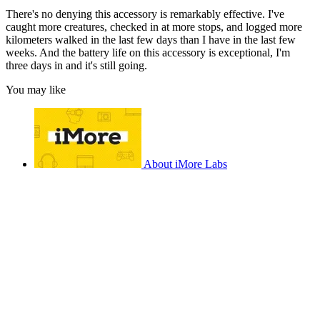
There's no denying this accessory is remarkably effective. I've
caught more creatures, checked in at more stops, and logged more
kilometers walked in the last few days than I have in the last few
weeks. And the battery life on this accessory is exceptional, I'm
three days in and it's still going.
You may like
About iMore Labs