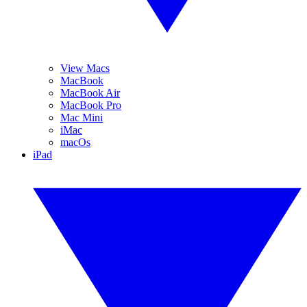
View Macs
MacBook
MacBook Air
MacBook Pro
Mac Mini
iMac
macOs
iPad