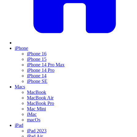
iPhone
iPhone 16
iPhone 15
iPhone 14 Pro Max
iPhone 14 Pro
iPhone 14
iPhone SE
Macs
MacBook
MacBook Air
MacBook Pro
Mac Mini
iMac
macOs
iPad
iPad 2023
iPad Air