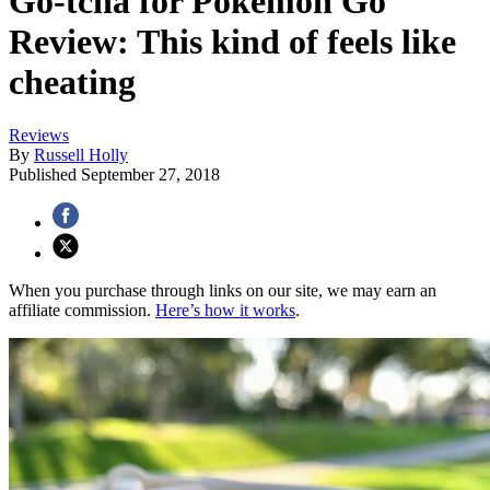
Go-tcha for Pokémon Go
Review: This kind of feels like
cheating
Reviews
By
Russell Holly
Published
September 27, 2018
When you purchase through links on our site, we may earn an
affiliate commission.
Here’s how it works
.