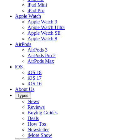
iPad Mini
iPad Pro
Apple Watch
Apple Watch 9
Apple Watch Ultra
Apple Watch SE
Apple Watch 8
AirPods
AirPods 3
AirPods Pro 2
AirPods Max
iOS
iOS 18
iOS 17
iOS 16
About Us
Types
News
Reviews
Buying Guides
Deals
How Tos
Newsletter
iMore Show