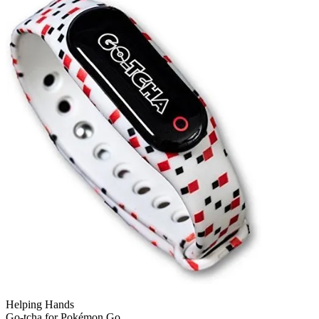
Helping Hands
Go-tcha for Pokémon Go