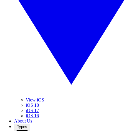
View iOS
iOS 18
iOS 17
iOS 16
About Us
Types