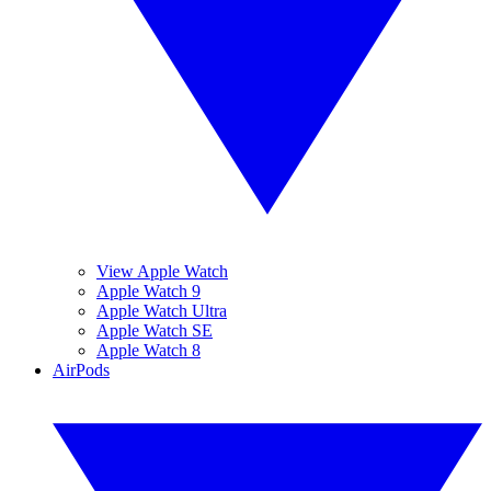
View Apple Watch
Apple Watch 9
Apple Watch Ultra
Apple Watch SE
Apple Watch 8
AirPods