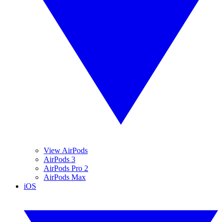
View AirPods
AirPods 3
AirPods Pro 2
AirPods Max
iOS