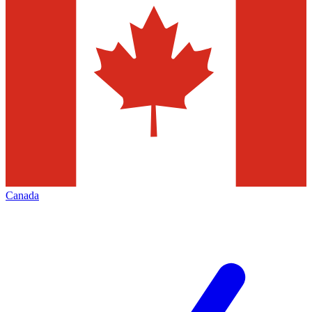
Canada