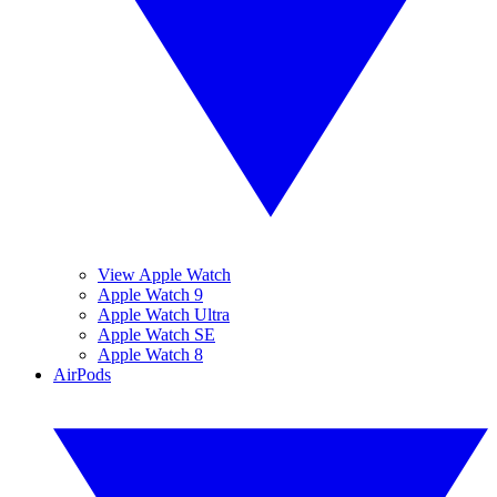
View Apple Watch
Apple Watch 9
Apple Watch Ultra
Apple Watch SE
Apple Watch 8
AirPods