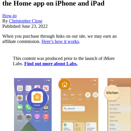
the Home app on iPhone and iPad
How-to
By
Christopher Close
Published
June 23, 2022
When you purchase through links on our site, we may earn an
affiliate commission.
Here’s how it works
.
This content was produced prior to the launch of iMore
Labs.
Find out more about Labs.