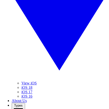
View iOS
iOS 18
iOS 17
iOS 16
About Us
Types