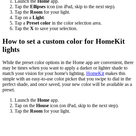
Launch the
Home
app.
Tap the
Ellipses
icon (on iPad, skip to the next step).
Tap the
Room
for your light.
Tap on a
Light
.
Tap a
Preset color
in the color selection area.
Tap the
X
to save your selection.
How to set a custom color for HomeKit
lights
While the preset color options in the Home app are convenient, there
may be times when you want to apply a darker or lighter shade to
match your vision for your home's lighting.
HomeKit
makes this
simple with an easy-to-use color picker that you swipe to dial in the
perfect shade, and once saved, your new color will be available as a
preset.
Launch the
Home
app.
Tap on the
House
icon (on iPad, skip to the next step).
Tap the
Room
for your light.