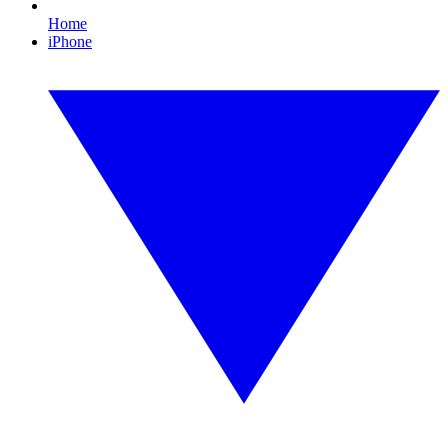
Home
iPhone