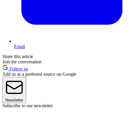
Email
Share this article
Join the conversation
Follow us
Add us as a preferred source on Google
Newsletter
Subscribe to our newsletter