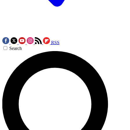
RSS
Search