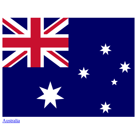
Australia