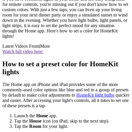
for remote controls, you're missing out if you don't know how to set
custom colors. With just a few taps, you can liven up your living
room for your next dinner party or enjoy a simulated sunset to wind
down in the evening. Whether you have light bulbs, light panels, or
light strips, it is easy to set the perfect mood for any situation
through the Home app. Here's how to set a color for HomeKit
lights!
Latest Videos From
iMore
Watch full video here:
How to set a preset color for HomeKit
lights
The Home app on iPhone and iPad provides some of the more
commonly-used color options like blue and red in a group of presets
by default to make color adjustments to
HomeKit light bulbs
quicker
and easier. After accessing your light's controls, all it takes to set one
of these presets is a tap.
Launch the
Home
app.
Tap the
House
icon (on iPad, skip to the next step).
Tap the
Room
for your light.