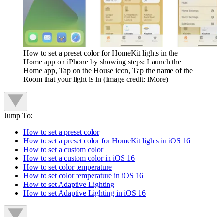
How to set a preset color for HomeKit lights in the
Home app on iPhone by showing steps: Launch the
Home app, Tap on the House icon, Tap the name of the
Room that your light is in
(Image credit: iMore)
Jump To:
How to set a preset color
How to set a preset color for HomeKit lights in iOS 16
How to set a custom color
How to set a custom color in iOS 16
How to set color temperature
How to set color temperature in iOS 16
How to set Adaptive Lighting
How to set Adaptive Lighting in iOS 16