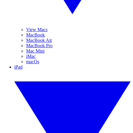
View Macs
MacBook
MacBook Air
MacBook Pro
Mac Mini
iMac
macOs
iPad