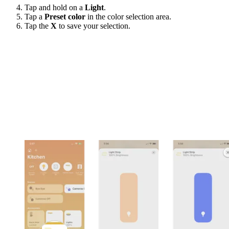
Tap and hold on a
Light
.
Tap a
Preset color
in the color selection area.
Tap the
X
to save your selection.