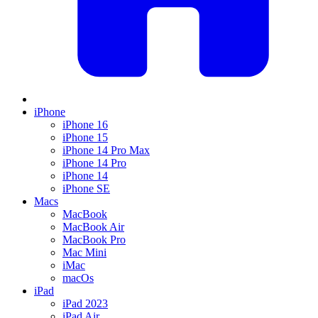
iPhone
iPhone 16
iPhone 15
iPhone 14 Pro Max
iPhone 14 Pro
iPhone 14
iPhone SE
Macs
MacBook
MacBook Air
MacBook Pro
Mac Mini
iMac
macOs
iPad
iPad 2023
iPad Air