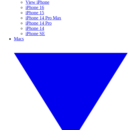
View iPhone
iPhone 16
iPhone 15
iPhone 14 Pro Max
iPhone 14 Pro
iPhone 14
iPhone SE
Macs