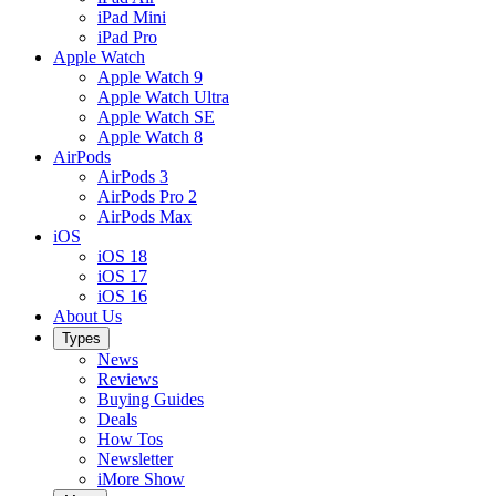
iPad Mini
iPad Pro
Apple Watch
Apple Watch 9
Apple Watch Ultra
Apple Watch SE
Apple Watch 8
AirPods
AirPods 3
AirPods Pro 2
AirPods Max
iOS
iOS 18
iOS 17
iOS 16
About Us
Types
News
Reviews
Buying Guides
Deals
How Tos
Newsletter
iMore Show