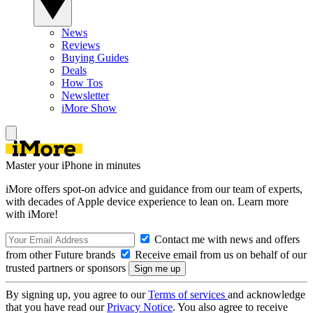
News
Reviews
Buying Guides
Deals
How Tos
Newsletter
iMore Show
Master your iPhone in minutes
iMore offers spot-on advice and guidance from our team of experts,
with decades of Apple device experience to lean on. Learn more
with iMore!
Contact me with news and offers
from other Future brands
Receive email from us on behalf of our
trusted partners or sponsors
By signing up, you agree to our
Terms of services
and acknowledge
that you have read our
Privacy Notice
. You also agree to receive