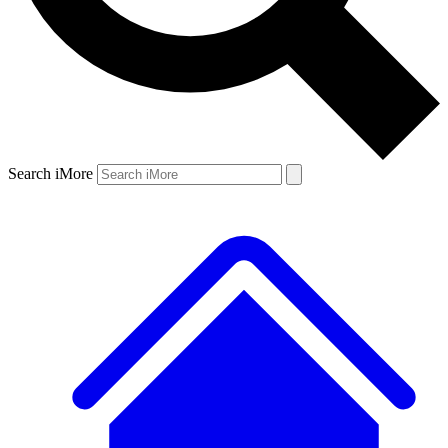
Search iMore