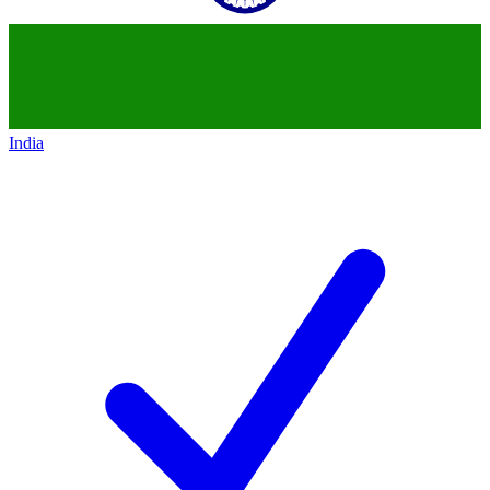
India