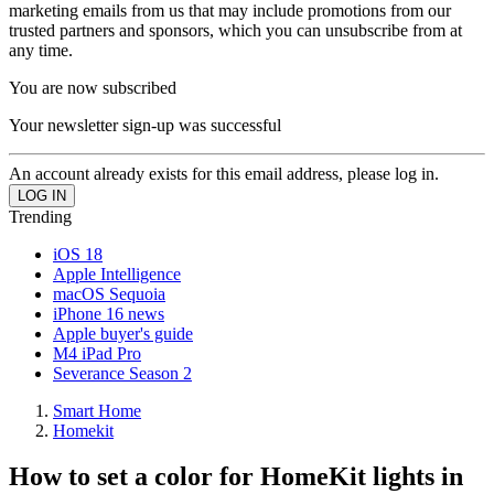
marketing emails from us that may include promotions from our
trusted partners and sponsors, which you can unsubscribe from at
any time.
You are now subscribed
Your newsletter sign-up was successful
An account already exists for this email address, please log in.
Trending
iOS 18
Apple Intelligence
macOS Sequoia
iPhone 16 news
Apple buyer's guide
M4 iPad Pro
Severance Season 2
Smart Home
Homekit
How to set a color for HomeKit lights in