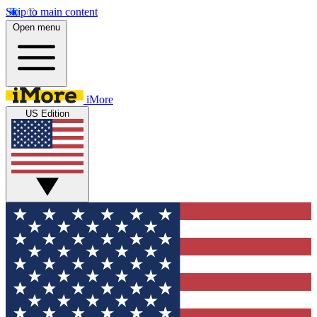
Skip to main content
Open menu
iMore
US Edition