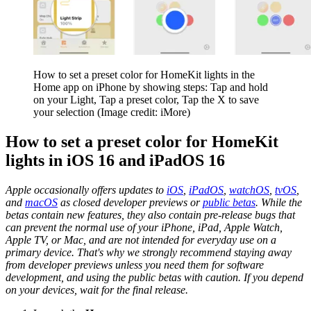
How to set a preset color for HomeKit lights in the
Home app on iPhone by showing steps: Tap and hold
on your Light, Tap a preset color, Tap the X to save
your selection
(Image credit: iMore)
How to set a preset color for HomeKit
lights in iOS 16 and iPadOS 16
Apple occasionally offers updates to
iOS
,
iPadOS
,
watchOS
,
tvOS
,
and
macOS
as closed developer previews or
public betas
. While the
betas contain new features, they also contain pre-release bugs that
can prevent the normal use of your iPhone, iPad, Apple Watch,
Apple TV, or Mac, and are not intended for everyday use on a
primary device. That's why we strongly recommend staying away
from developer previews unless you need them for software
development, and using the public betas with caution. If you depend
on your devices, wait for the final release.