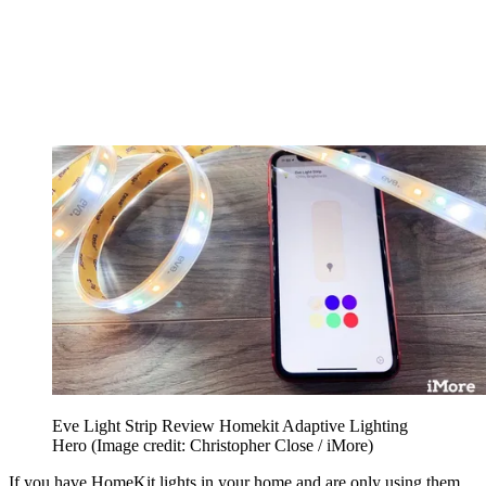
Eve Light Strip Review Homekit Adaptive Lighting
Hero
(Image credit: Christopher Close / iMore)
If you have HomeKit lights in your home and are only using them