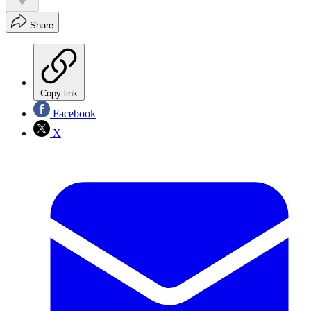
Share
Copy link
Facebook
X