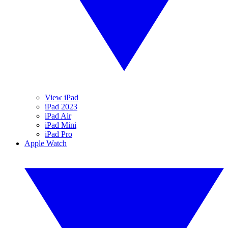
View iPad
iPad 2023
iPad Air
iPad Mini
iPad Pro
Apple Watch