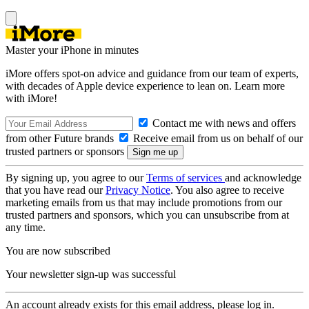
Master your iPhone in minutes
iMore offers spot-on advice and guidance from our team of experts,
with decades of Apple device experience to lean on. Learn more
with iMore!
Contact me with news and offers
from other Future brands
Receive email from us on behalf of our
trusted partners or sponsors
By signing up, you agree to our
Terms of services
and acknowledge
that you have read our
Privacy Notice
. You also agree to receive
marketing emails from us that may include promotions from our
trusted partners and sponsors, which you can unsubscribe from at
any time.
You are now subscribed
Your newsletter sign-up was successful
An account already exists for this email address, please log in.