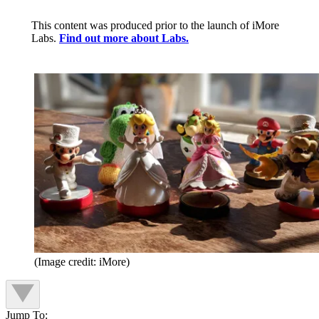
This content was produced prior to the launch of iMore
Labs.
Find out more about Labs.
(Image credit: iMore)
Jump To: