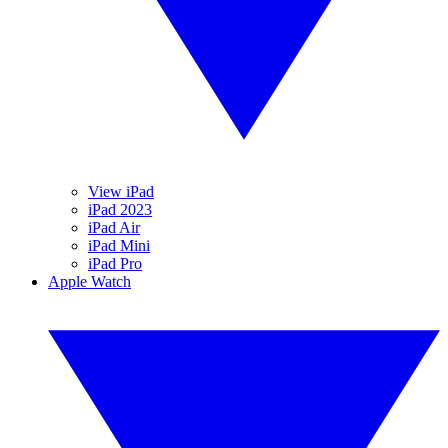
View iPad
iPad 2023
iPad Air
iPad Mini
iPad Pro
Apple Watch