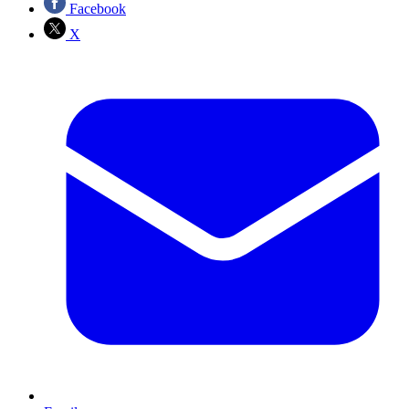
Facebook
X