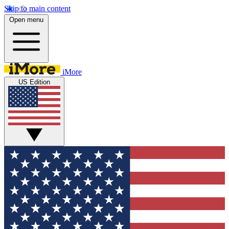
Skip to main content
Open menu
iMore
US Edition