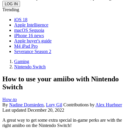
Trending
iOS 18
Apple Intelligence
macOS Sequoia
iPhone 16 news
Apple buyer's guide
M4 iPad Pro
Severance Season 2
Gaming
Nintendo Switch
How to use your amiibo with Nintendo
Switch
How-to
By
Nadine Dornieden
,
Lory Gil
Contributions by
Alex Huebner
Last updated
December 20, 2022
A great way to get some extra special in-game perks are with the
right amiibo on the Nintendo Switch!