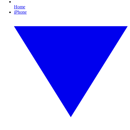
Home
iPhone