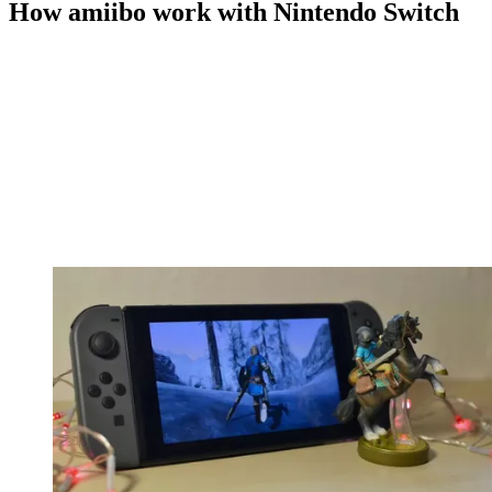
How amiibo work with Nintendo Switch