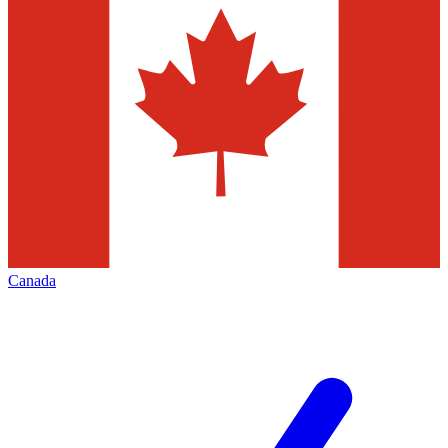
Canada