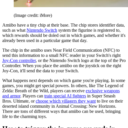
(Image credit: iMore)
Amiibo have a tiny chip at their base. The chip stores identifier data,
such as what
Nintendo Switch
system the figurine is registered to,
which rewards should be doled out in which games, and whether it's
already been used in a particular game that day.
The chip in the amiibo uses Near Field Communication (NFC) to
send this information to a small NFC reader in your Switch's right
Joy-Con controller
, or the Nintendo Switch logo at the top of the Pro
Controller. When you place the amiibo on the joystick on the right
Joy-Con, it'll send the data to your Switch.
What happens next depends on which game you're playing. In some
games, you might get special powers. In others, like The Legend of
Zelda: Breath of the Wild, players can receive
exclusive weapons
and armor
. Players can
train special AI fighters
in Super Smash
Bros. Ultimate, or
choose which villagers they want
to live on their
deserted island community in Animal Crossing: New Horizons.
There are tons of different ways that amiibo can be used, bringing
life to the charming toys.