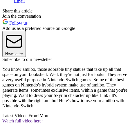
Email
Share this article
Join the conversation
Follow us
Add us as a preferred source on Google
Newsletter
Subscribe to our newsletter
You know amiibo, those adorable tiny statues that take up all that
space on your bookshelf. Well, they're not just for looks! They serve
a very useful purpose in Nintendo Switch games. Some of the best
games on Nintendo's hybrid system make use of amiibo. They
generate items, sometimes exclusive items, within a game that you're
playing. Want to dress your Skyrim character up like Link? It's
possible with the right amiibo! Here's how to use your amiibo with
Nintendo Switch.
Latest Videos From
iMore
Watch full video here: