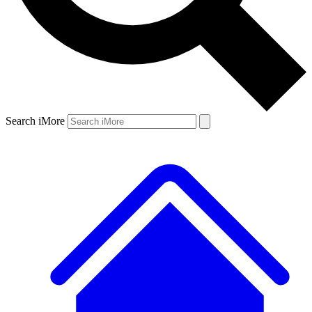
Search iMore