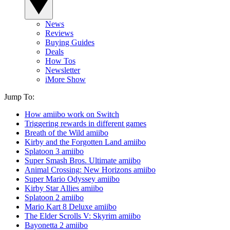
News
Reviews
Buying Guides
Deals
How Tos
Newsletter
iMore Show
Jump To:
How amiibo work on Switch
Triggering rewards in different games
Breath of the Wild amiibo
Kirby and the Forgotten Land amiibo
Splatoon 3 amiibo
Super Smash Bros. Ultimate amiibo
Animal Crossing: New Horizons amiibo
Super Mario Odyssey amiibo
Kirby Star Allies amiibo
Splatoon 2 amiibo
Mario Kart 8 Deluxe amiibo
The Elder Scrolls V: Skyrim amiibo
Bayonetta 2 amiibo