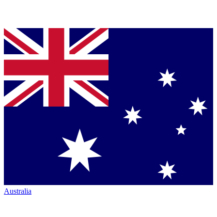
Australia