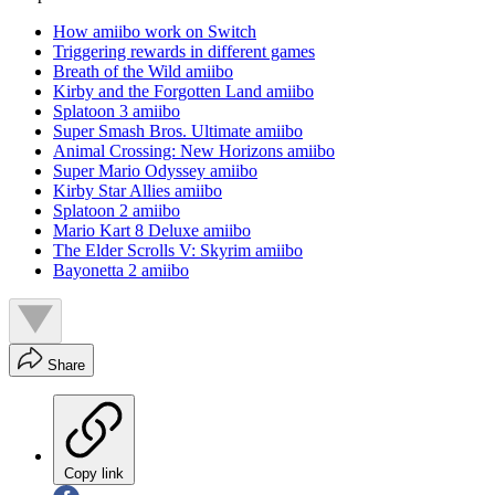
How amiibo work on Switch
Triggering rewards in different games
Breath of the Wild amiibo
Kirby and the Forgotten Land amiibo
Splatoon 3 amiibo
Super Smash Bros. Ultimate amiibo
Animal Crossing: New Horizons amiibo
Super Mario Odyssey amiibo
Kirby Star Allies amiibo
Splatoon 2 amiibo
Mario Kart 8 Deluxe amiibo
The Elder Scrolls V: Skyrim amiibo
Bayonetta 2 amiibo
Share
Copy link