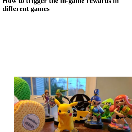
How to trigger the in-game rewards in
different games