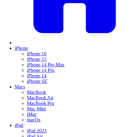
iPhone
iPhone 16
iPhone 15
iPhone 14 Pro Max
iPhone 14 Pro
iPhone 14
iPhone SE
Macs
MacBook
MacBook Air
MacBook Pro
Mac Mini
iMac
macOs
iPad
iPad 2023
iPad Air