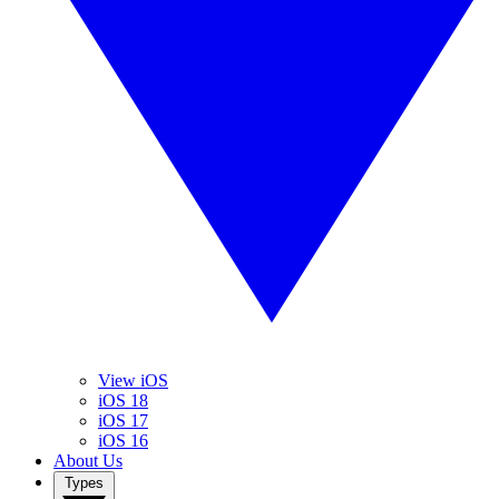
View iOS
iOS 18
iOS 17
iOS 16
About Us
Types