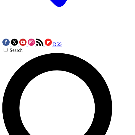
RSS
Search