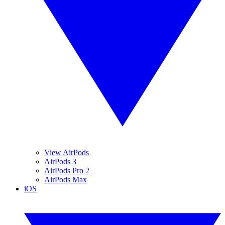
View AirPods
AirPods 3
AirPods Pro 2
AirPods Max
iOS