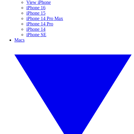
View iPhone
iPhone 16
iPhone 15
iPhone 14 Pro Max
iPhone 14 Pro
iPhone 14
iPhone SE
Macs