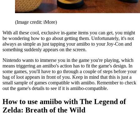
(Image credit: iMore)
With all these cool, exclusive in-game items you can get, you might
be wondering how to go about getting them. Unfortunately, it's not
always as simple as just tapping your amiibo to your Joy-Con and
something suddenly appears on the screen.
Nintendo wants to immerse you in the game you're playing, which
means triggering an amiibo's action has to fit the game's design. In
some games, you'll have to go through a couple of steps before your
bag of loot appears in front of you. Keep in mind that this is just a
small sample of games compatible with amiibo. Remember to check
out the game's details to see if it is amiibo-compatible.
How to use amiibo with The Legend of
Zelda: Breath of the Wild