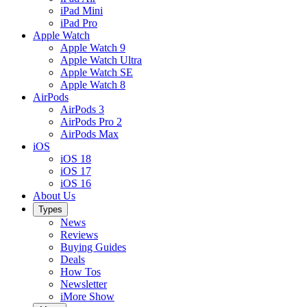
iPad Mini
iPad Pro
Apple Watch
Apple Watch 9
Apple Watch Ultra
Apple Watch SE
Apple Watch 8
AirPods
AirPods 3
AirPods Pro 2
AirPods Max
iOS
iOS 18
iOS 17
iOS 16
About Us
Types
News
Reviews
Buying Guides
Deals
How Tos
Newsletter
iMore Show