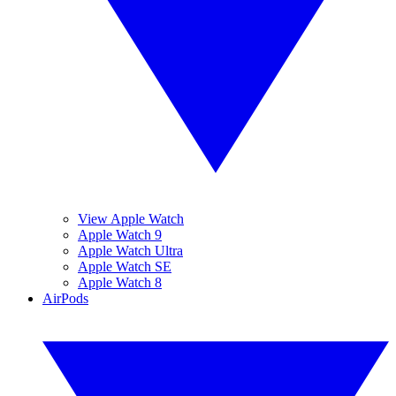
View Apple Watch
Apple Watch 9
Apple Watch Ultra
Apple Watch SE
Apple Watch 8
AirPods