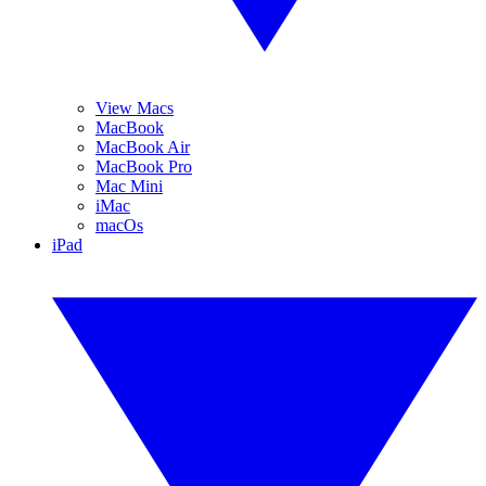
View Macs
MacBook
MacBook Air
MacBook Pro
Mac Mini
iMac
macOs
iPad