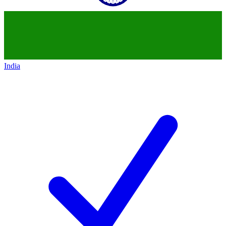
India