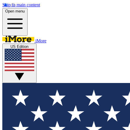
Skip to main content
Open menu
iMore
US Edition