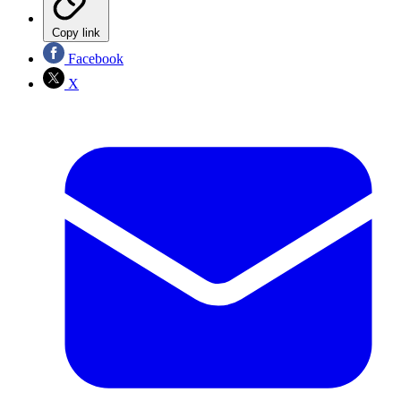
Copy link
Facebook
X