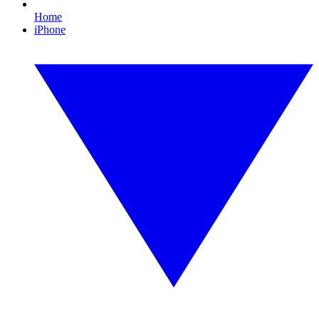
Home
iPhone