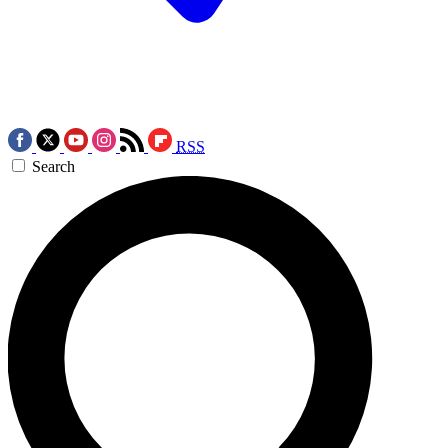
RSS
Search