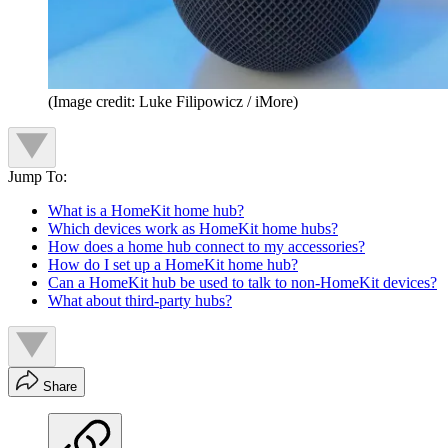
(Image credit: Luke Filipowicz / iMore)
Jump To:
What is a HomeKit home hub?
Which devices work as HomeKit home hubs?
How does a home hub connect to my accessories?
How do I set up a HomeKit home hub?
Can a HomeKit hub be used to talk to non-HomeKit devices?
What about third-party hubs?
Share