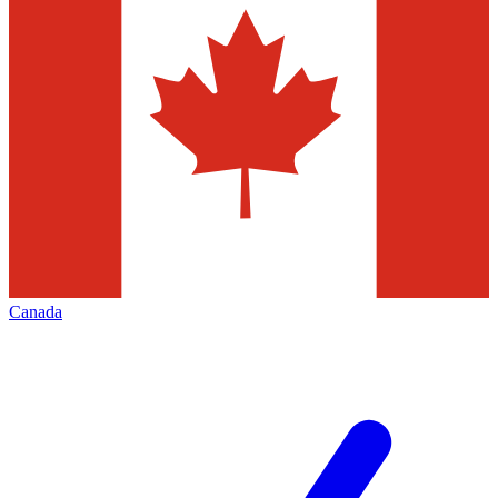
Canada