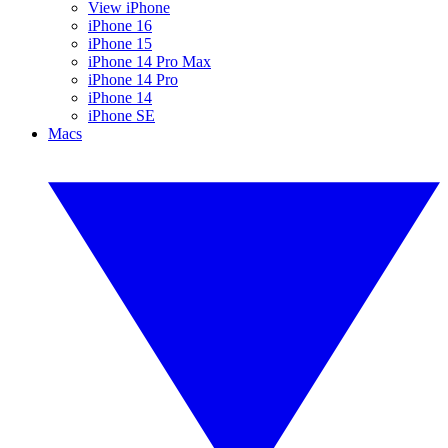
View iPhone
iPhone 16
iPhone 15
iPhone 14 Pro Max
iPhone 14 Pro
iPhone 14
iPhone SE
Macs