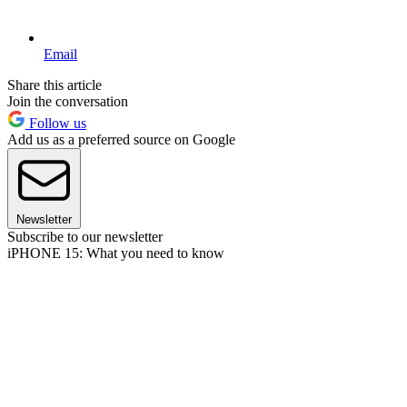
Email
Share this article
Join the conversation
Follow us
Add us as a preferred source on Google
Newsletter
Subscribe to our newsletter
iPHONE 15: What you need to know