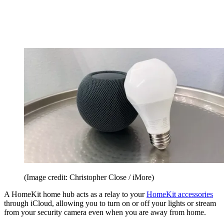
(Image credit: Christopher Close / iMore)
A HomeKit home hub acts as a relay to your
HomeKit accessories
through iCloud, allowing you to turn on or off your lights or stream
from your security camera even when you are away from home.