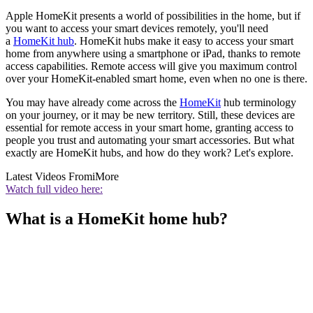
Apple HomeKit presents a world of possibilities in the home, but if
you want to access your smart devices remotely, you'll need
a
HomeKit hub
. HomeKit hubs make it easy to access your smart
home from anywhere using a smartphone or iPad, thanks to remote
access capabilities. Remote access will give you maximum control
over your HomeKit-enabled smart home, even when no one is there.
You may have already come across the
HomeKit
hub terminology
on your journey, or it may be new territory. Still, these devices are
essential for remote access in your smart home, granting access to
people you trust and automating your smart accessories. But what
exactly are HomeKit hubs, and how do they work? Let's explore.
Latest Videos From
iMore
Watch full video here:
What is a HomeKit home hub?