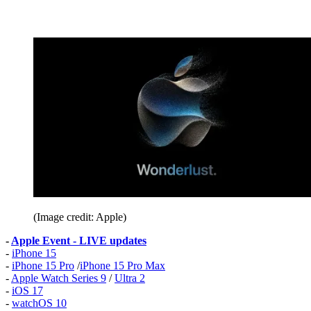
(Image credit: Apple)
-
Apple Event - LIVE updates
-
iPhone 15
-
iPhone 15 Pro
/
iPhone 15 Pro Max
-
Apple Watch Series 9
/
Ultra 2
-
iOS 17
-
watchOS 10