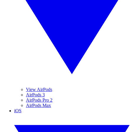
View AirPods
AirPods 3
AirPods Pro 2
AirPods Max
iOS