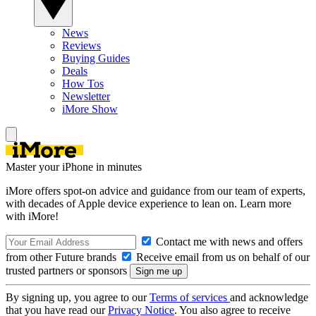
News
Reviews
Buying Guides
Deals
How Tos
Newsletter
iMore Show
Master your iPhone in minutes
iMore offers spot-on advice and guidance from our team of experts,
with decades of Apple device experience to lean on. Learn more
with iMore!
Contact me with news and offers
from other Future brands
Receive email from us on behalf of our
trusted partners or sponsors
By signing up, you agree to our
Terms of services
and acknowledge
that you have read our
Privacy Notice
. You also agree to receive