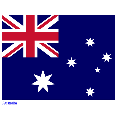
Australia