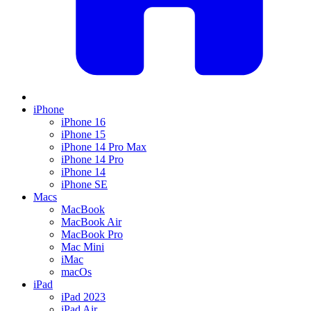
iPhone
iPhone 16
iPhone 15
iPhone 14 Pro Max
iPhone 14 Pro
iPhone 14
iPhone SE
Macs
MacBook
MacBook Air
MacBook Pro
Mac Mini
iMac
macOs
iPad
iPad 2023
iPad Air