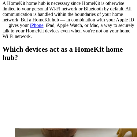
A HomeKit home hub is necessary since HomeKit is otherwise
limited to your personal Wi-Fi network or Bluetooth by default. All
communication is handled within the boundaries of your home
network. But a HomeKit hub — in combination with your Apple ID
— gives your
iPhone
, iPad, Apple Watch, or Mac, a way to securely
talk to your HomeKit devices even when you're not on your home
Wi-Fi network.
Which devices act as a HomeKit home
hub?