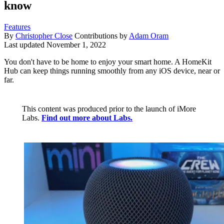
know
Features
By
Christopher Close
Contributions by
Adam Oram
Last updated
November 1, 2022
You don't have to be home to enjoy your smart home. A HomeKit
Hub can keep things running smoothly from any iOS device, near or
far.
This content was produced prior to the launch of iMore
Labs.
Find out more about Labs.