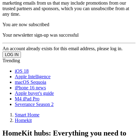
marketing emails from us that may include promotions from our
trusted partners and sponsors, which you can unsubscribe from at
any time.
You are now subscribed
Your newsletter sign-up was successful
An account already exists for this email address, please log in.
Trending
iOS 18
Apple Intelligence
macOS Sequoia
iPhone 16 news
Apple buyer's guide
M4 iPad Pro
Severance Season 2
Smart Home
Homekit
HomeKit hubs: Everything you need to