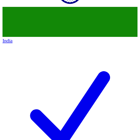
India