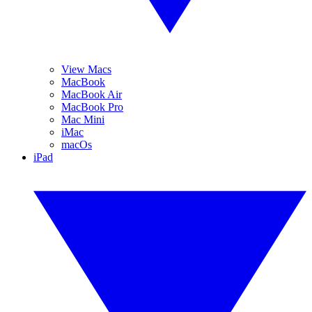
View Macs
MacBook
MacBook Air
MacBook Pro
Mac Mini
iMac
macOs
iPad