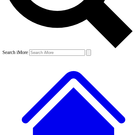
Search iMore