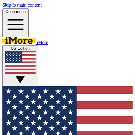
Skip to main content
Open menu
iMore
US Edition