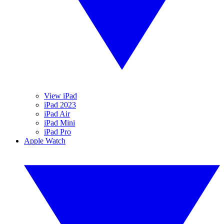
View iPad
iPad 2023
iPad Air
iPad Mini
iPad Pro
Apple Watch