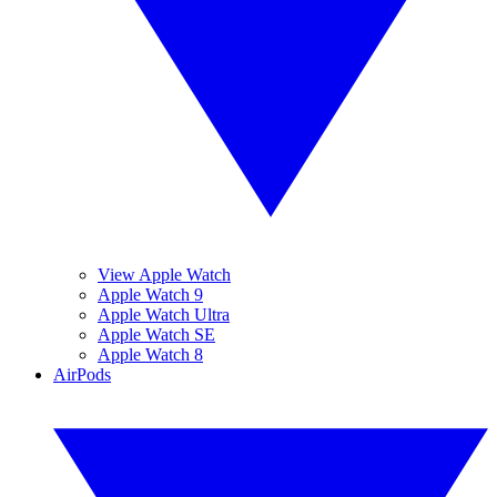
View Apple Watch
Apple Watch 9
Apple Watch Ultra
Apple Watch SE
Apple Watch 8
AirPods