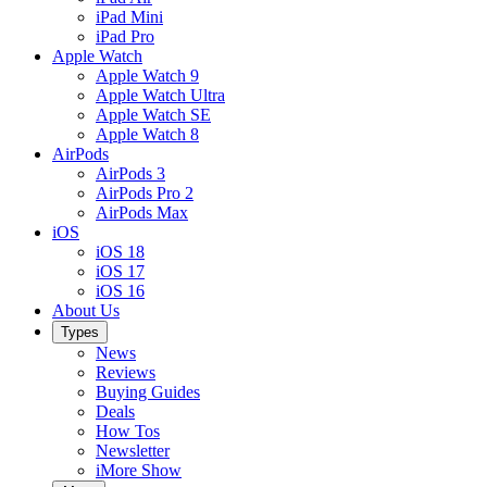
iPad Mini
iPad Pro
Apple Watch
Apple Watch 9
Apple Watch Ultra
Apple Watch SE
Apple Watch 8
AirPods
AirPods 3
AirPods Pro 2
AirPods Max
iOS
iOS 18
iOS 17
iOS 16
About Us
Types
News
Reviews
Buying Guides
Deals
How Tos
Newsletter
iMore Show