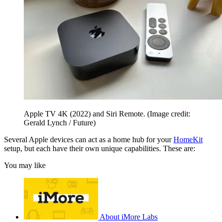
Apple TV 4K (2022) and Siri Remote.
(Image credit:
Gerald Lynch / Future)
Several Apple devices can act as a home hub for your
HomeKit
setup, but each have their own unique capabilities. These are:
You may like
About iMore Labs