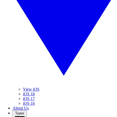
View iOS
iOS 18
iOS 17
iOS 16
About Us
Types