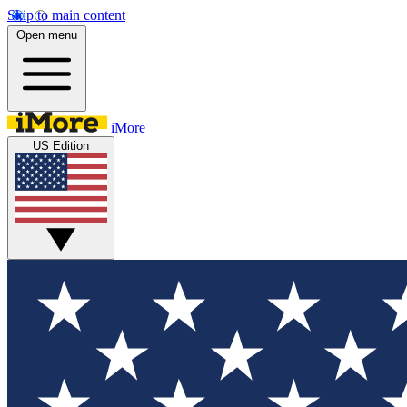
Skip to main content
Open menu
iMore
US Edition