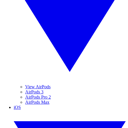
View AirPods
AirPods 3
AirPods Pro 2
AirPods Max
iOS