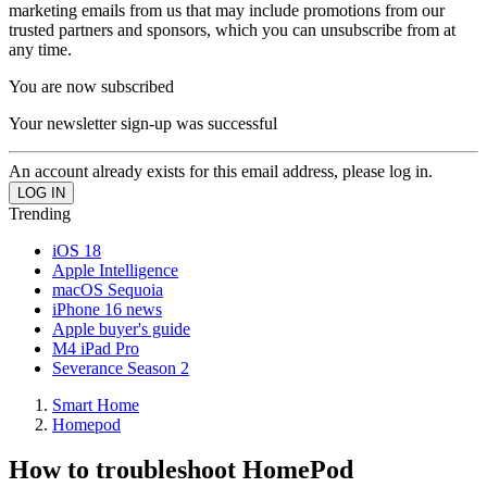
marketing emails from us that may include promotions from our
trusted partners and sponsors, which you can unsubscribe from at
any time.
You are now subscribed
Your newsletter sign-up was successful
An account already exists for this email address, please log in.
Trending
iOS 18
Apple Intelligence
macOS Sequoia
iPhone 16 news
Apple buyer's guide
M4 iPad Pro
Severance Season 2
Smart Home
Homepod
How to troubleshoot HomePod