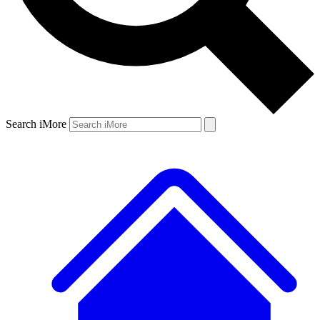
Search iMore