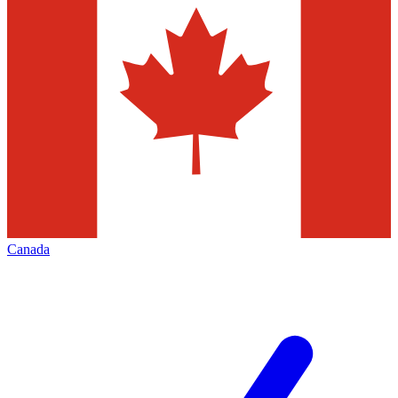
Canada