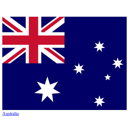
Australia