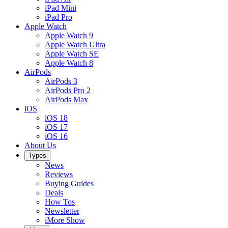
iPad Mini
iPad Pro
Apple Watch
Apple Watch 9
Apple Watch Ultra
Apple Watch SE
Apple Watch 8
AirPods
AirPods 3
AirPods Pro 2
AirPods Max
iOS
iOS 18
iOS 17
iOS 16
About Us
Types
News
Reviews
Buying Guides
Deals
How Tos
Newsletter
iMore Show