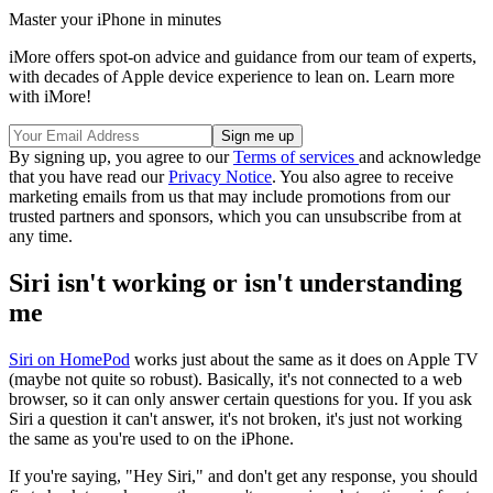
Master your iPhone in minutes
iMore offers spot-on advice and guidance from our team of experts,
with decades of Apple device experience to lean on. Learn more
with iMore!
By signing up, you agree to our
Terms of services
and acknowledge
that you have read our
Privacy Notice
. You also agree to receive
marketing emails from us that may include promotions from our
trusted partners and sponsors, which you can unsubscribe from at
any time.
Siri isn't working or isn't understanding
me
Siri on HomePod
works just about the same as it does on Apple TV
(maybe not quite so robust). Basically, it's not connected to a web
browser, so it can only answer certain questions for you. If you ask
Siri a question it can't answer, it's not broken, it's just not working
the same as you're used to on the iPhone.
If you're saying, "Hey Siri," and don't get any response, you should