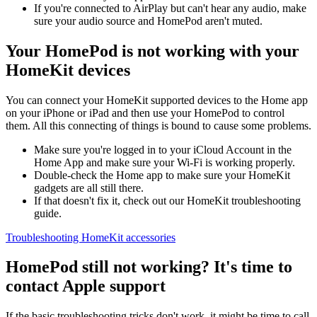
If you're connected to AirPlay but can't hear any audio, make
sure your audio source and HomePod aren't muted.
Your HomePod is not working with your
HomeKit devices
You can connect your HomeKit supported devices to the Home app
on your iPhone or iPad and then use your HomePod to control
them. All this connecting of things is bound to cause some problems.
Make sure you're logged in to your iCloud Account in the
Home App and make sure your Wi-Fi is working properly.
Double-check the Home app to make sure your HomeKit
gadgets are all still there.
If that doesn't fix it, check out our HomeKit troubleshooting
guide.
Troubleshooting HomeKit accessories
HomePod still not working? It's time to
contact Apple support
If the basic troubleshooting tricks don't work, it might be time to call