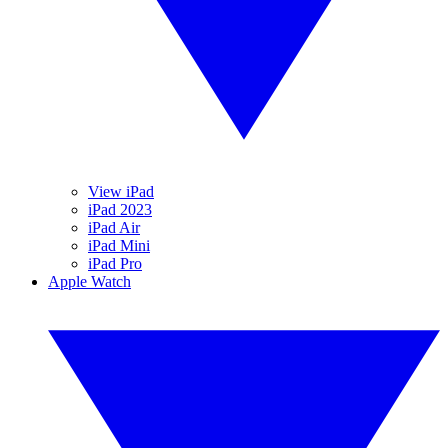
View iPad
iPad 2023
iPad Air
iPad Mini
iPad Pro
Apple Watch