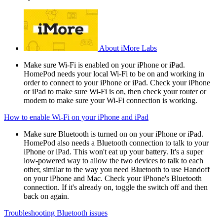
About iMore Labs
Make sure Wi-Fi is enabled on your iPhone or iPad.
HomePod needs your local Wi-Fi to be on and working in
order to connect to your iPhone or iPad. Check your iPhone
or iPad to make sure Wi-Fi is on, then check your router or
modem to make sure your Wi-Fi connection is working.
How to enable Wi-Fi on your iPhone and iPad
Make sure Bluetooth is turned on on your iPhone or iPad.
HomePod also needs a Bluetooth connection to talk to your
iPhone or iPad. This won't eat up your battery. It's a super
low-powered way to allow the two devices to talk to each
other, similar to the way you need Bluetooth to use Handoff
on your iPhone and Mac. Check your iPhone's Bluetooth
connection. If it's already on, toggle the switch off and then
back on again.
Troubleshooting Bluetooth issues