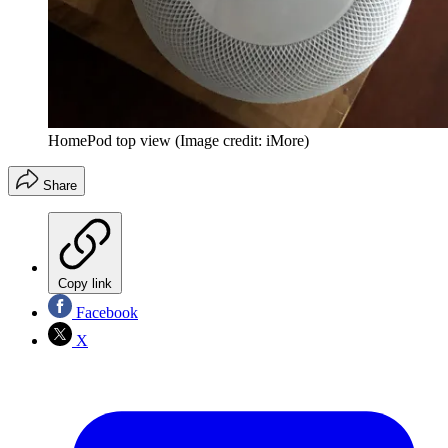
HomePod top view
(Image credit: iMore)
Share
Copy link
Facebook
X