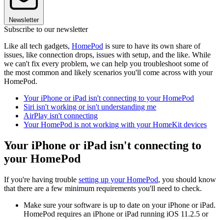
Newsletter
Subscribe to our newsletter
Like all tech gadgets,
HomePod
is sure to have its own share of
issues, like connection drops, issues with setup, and the like. While
we can't fix every problem, we can help you troubleshoot some of
the most common and likely scenarios you'll come across with your
HomePod.
Your iPhone or iPad isn't connecting to your HomePod
Siri isn't working or isn't understanding me
AirPlay isn't connecting
Your HomePod is not working with your HomeKit devices
Your iPhone or iPad isn't connecting to
your HomePod
If you're having trouble
setting up your HomePod
, you should know
that there are a few minimum requirements you'll need to check.
Make sure your software is up to date on your iPhone or iPad.
HomePod requires an iPhone or iPad running iOS 11.2.5 or