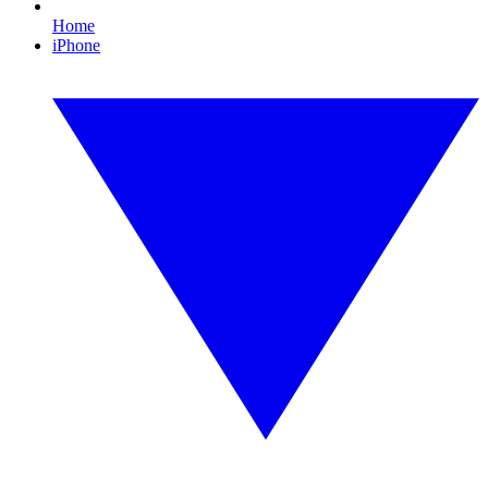
Home
iPhone