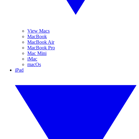
View Macs
MacBook
MacBook Air
MacBook Pro
Mac Mini
iMac
macOs
iPad