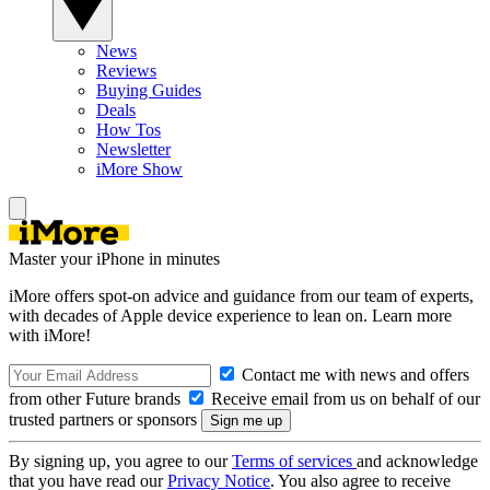
News
Reviews
Buying Guides
Deals
How Tos
Newsletter
iMore Show
Master your iPhone in minutes
iMore offers spot-on advice and guidance from our team of experts,
with decades of Apple device experience to lean on. Learn more
with iMore!
Contact me with news and offers
from other Future brands
Receive email from us on behalf of our
trusted partners or sponsors
By signing up, you agree to our
Terms of services
and acknowledge
that you have read our
Privacy Notice
. You also agree to receive