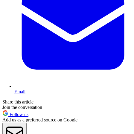
Email
Share this article
Join the conversation
Follow us
Add us as a preferred source on Google