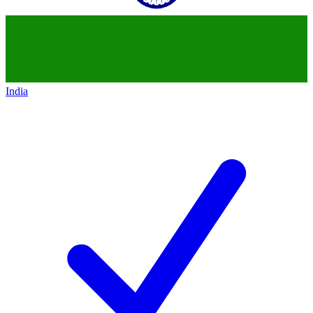
India