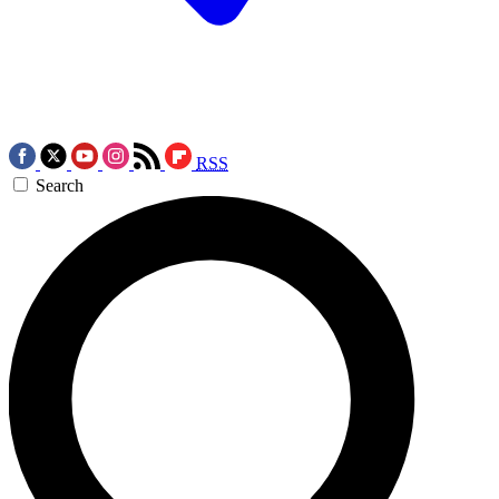
RSS
Search