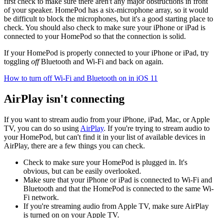
first check to make sure there aren't any major obstructions in front
of your speaker. HomePod has a six-microphone array, so it would
be difficult to block the microphones, but it's a good starting place to
check. You should also check to make sure your iPhone or iPad is
connected to your HomePod so that the connection is solid.
If your HomePod is properly connected to your iPhone or iPad, try
toggling
off
Bluetooth and Wi-Fi and back on again.
How to turn off Wi-Fi and Bluetooth on in iOS 11
AirPlay isn't connecting
If you want to stream audio from your iPhone, iPad, Mac, or Apple
TV, you can do so using
AirPlay
. If you're trying to stream audio to
your HomePod, but can't find it in your list of available devices in
AirPlay, there are a few things you can check.
Check to make sure your HomePod is plugged in. It's
obvious, but can be easily overlooked.
Make sure that your iPhone or iPad is connected to Wi-Fi and
Bluetooth and that the HomePod is connected to the same Wi-
Fi network.
If you're streaming audio from Apple TV, make sure AirPlay
is turned on on your Apple TV.