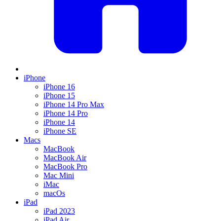
iPhone
iPhone 16
iPhone 15
iPhone 14 Pro Max
iPhone 14 Pro
iPhone 14
iPhone SE
Macs
MacBook
MacBook Air
MacBook Pro
Mac Mini
iMac
macOs
iPad
iPad 2023
iPad Air