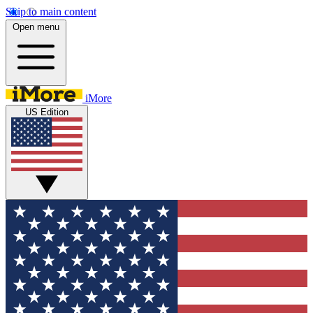
Skip to main content
Open menu
iMore
US Edition