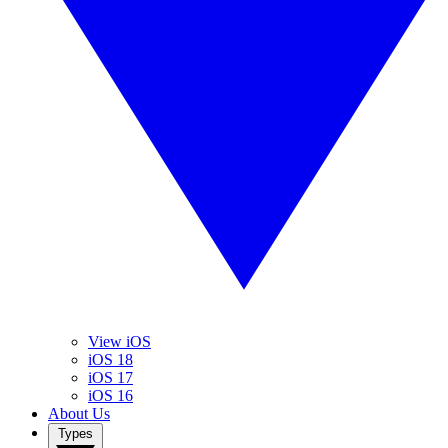
View iOS
iOS 18
iOS 17
iOS 16
About Us
Types