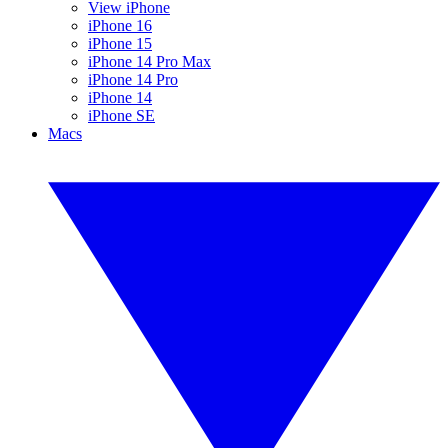
View iPhone
iPhone 16
iPhone 15
iPhone 14 Pro Max
iPhone 14 Pro
iPhone 14
iPhone SE
Macs