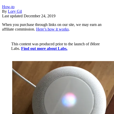
How-to
By
Lory Gil
Last updated
December 24, 2019
When you purchase through links on our site, we may earn an
affiliate commission.
Here’s how it works
.
This content was produced prior to the launch of iMore
Labs.
Find out more about Labs.