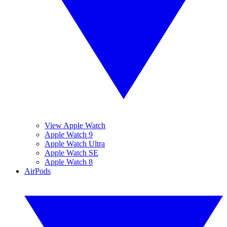
View Apple Watch
Apple Watch 9
Apple Watch Ultra
Apple Watch SE
Apple Watch 8
AirPods