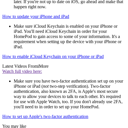
later. If you're not up to date on iOS, go ahead and make that
happen right now.
How to update your iPhone and iPad
Make sure iCloud Keychain is enabled on your iPhone or
iPad. You'll need iCloud Keychain in order for your
HomePod to gain access to some of your information. It's a
requirement when setting up the device with your iPhone or
iPad.
How to enable iCloud Keychain on your iPhone or iPad
Latest Videos From
iMore
Watch full video here:
Make sure you have two-factor authentication set up on your
iPhone or iPad (
not
two-step verification). Two-factor
authentication, also known as 2FA, is Apple's most secure
way to allow your devices to talk to each other. It's required
for use with Apple Watch, too. If you don't already use 2FA,
you'll need to in order to set up your HomePod.
How to set up Apple's two-factor authentication
You may like