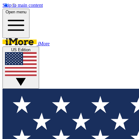
Skip to main content
Open menu
iMore
US Edition