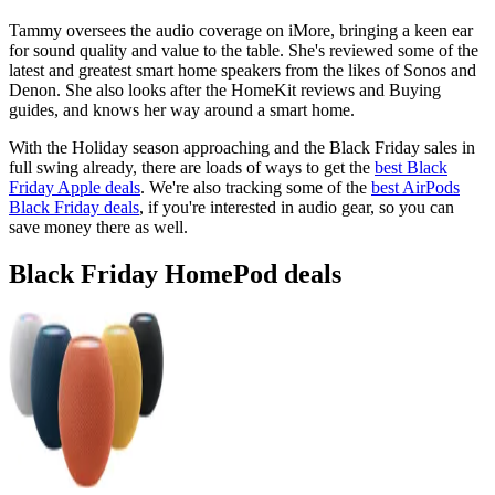
Tammy oversees the audio coverage on iMore, bringing a keen ear
for sound quality and value to the table. She's reviewed some of the
latest and greatest smart home speakers from the likes of Sonos and
Denon. She also looks after the HomeKit reviews and Buying
guides, and knows her way around a smart home.
With the Holiday season approaching and the Black Friday sales in
full swing already, there are loads of ways to get the
best Black
Friday Apple deals
. We're also tracking some of the
best AirPods
Black Friday deals
, if you're interested in audio gear, so you can
save money there as well.
Black Friday HomePod deals