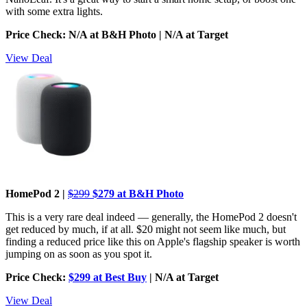
with some extra lights.
Price Check: N/A at B&H Photo | N/A at Target
View Deal
HomePod 2 |
$299
$279 at B&H Photo
This is a very rare deal indeed — generally, the HomePod 2 doesn't
get reduced by much, if at all. $20 might not seem like much, but
finding a reduced price like this on Apple's flagship speaker is worth
jumping on as soon as you spot it.
Price Check:
$299 at Best Buy
| N/A at Target
View Deal