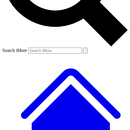
Search iMore