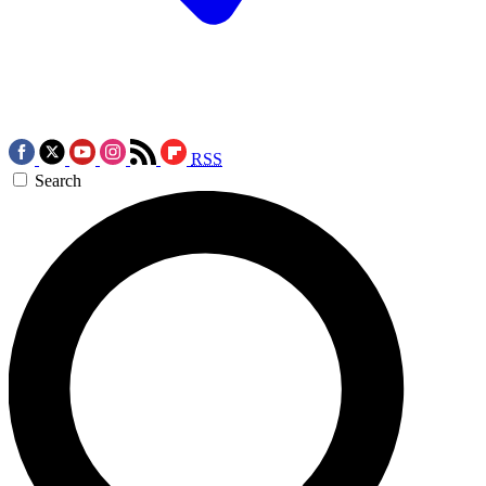
RSS
Search