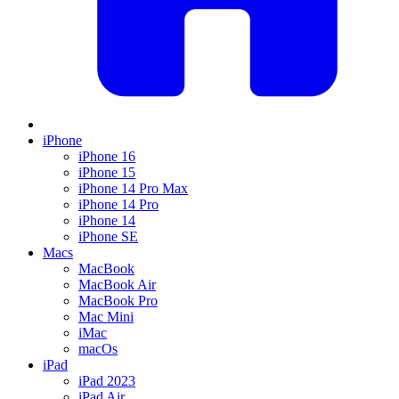
iPhone
iPhone 16
iPhone 15
iPhone 14 Pro Max
iPhone 14 Pro
iPhone 14
iPhone SE
Macs
MacBook
MacBook Air
MacBook Pro
Mac Mini
iMac
macOs
iPad
iPad 2023
iPad Air