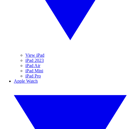
View iPad
iPad 2023
iPad Air
iPad Mini
iPad Pro
Apple Watch