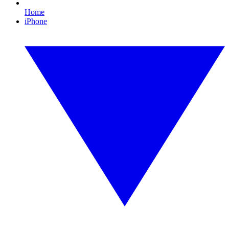
Home
iPhone