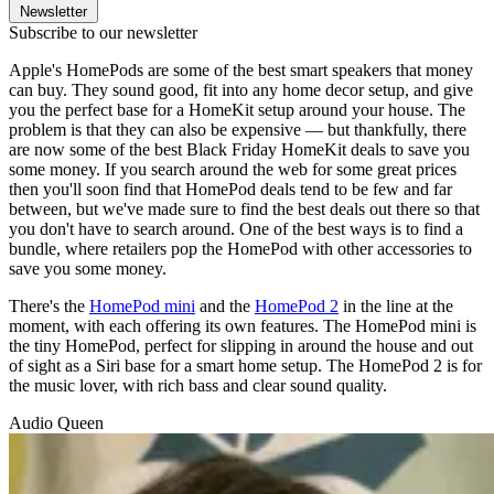
Newsletter
Subscribe to our newsletter
Apple's HomePods are some of the best smart speakers that money
can buy. They sound good, fit into any home decor setup, and give
you the perfect base for a HomeKit setup around your house. The
problem is that they can also be expensive — but thankfully, there
are now some of the best Black Friday HomeKit deals to save you
some money. If you search around the web for some great prices
then you'll soon find that HomePod deals tend to be few and far
between, but we've made sure to find the best deals out there so that
you don't have to search around. One of the best ways is to find a
bundle, where retailers pop the HomePod with other accessories to
save you some money.
There's the
HomePod mini
and the
HomePod 2
in the line at the
moment, with each offering its own features. The HomePod mini is
the tiny HomePod, perfect for slipping in around the house and out
of sight as a Siri base for a smart home setup. The HomePod 2 is for
the music lover, with rich bass and clear sound quality.
Audio Queen