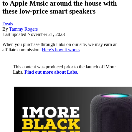
to Apple Music around the house with
these low-price smart speakers
Deals
By
Tammy Rogers
Last updated
November 21, 2023
When you purchase through links on our site, we may earn an
affiliate commission.
Here’s how it works
.
This content was produced prior to the launch of iMore
Labs.
Find out more about Labs.