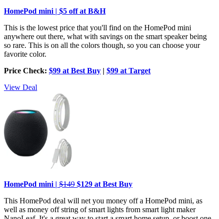
HomePod mini | $5 off at B&H
This is the lowest price that you'll find on the HomePod mini
anywhere out there, what with savings on the smart speaker being
so rare. This is on all the colors though, so you can choose your
favorite color.
Price Check:
$99 at Best Buy
|
$99 at Target
View Deal
HomePod mini |
$149
$129 at Best Buy
This HomePod deal will net you money off a HomePod mini, as
well as money off string of smart lights from smart light maker
NanoLeaf. It's a great way to start a smart home setup, or boost one