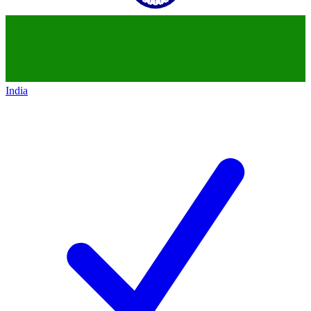
India