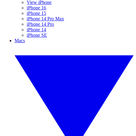
View iPhone
iPhone 16
iPhone 15
iPhone 14 Pro Max
iPhone 14 Pro
iPhone 14
iPhone SE
Macs