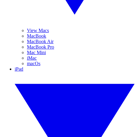
View Macs
MacBook
MacBook Air
MacBook Pro
Mac Mini
iMac
macOs
iPad