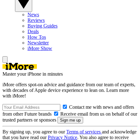
News
Reviews
Buying Guides
Deals
How Tos
Newsletter
iMore Show
Master your iPhone in minutes
iMore offers spot-on advice and guidance from our team of experts,
with decades of Apple device experience to lean on. Learn more
with iMore!
Contact me with news and offers
from other Future brands
Receive email from us on behalf of our
trusted partners or sponsors
By signing up, you agree to our
Terms of services
and acknowledge
that you have read our
Privacy Notice
. You also agree to receive