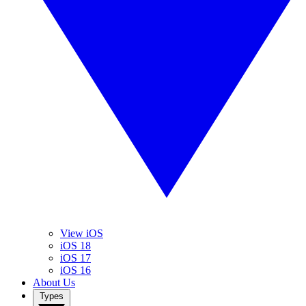
View iOS
iOS 18
iOS 17
iOS 16
About Us
Types