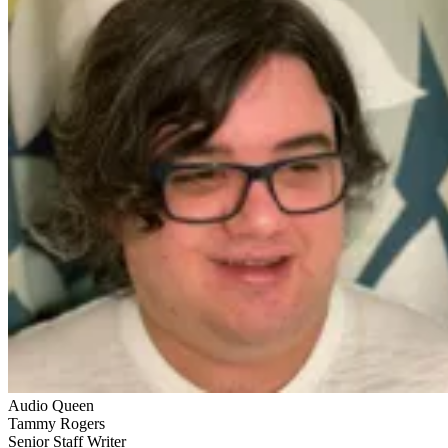
Audio Queen
Tammy Rogers
Senior Staff Writer