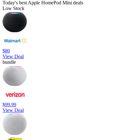
Today's best Apple HomePod Mini deals
Low Stock
$80
View Deal
bundle
$99.99
View Deal