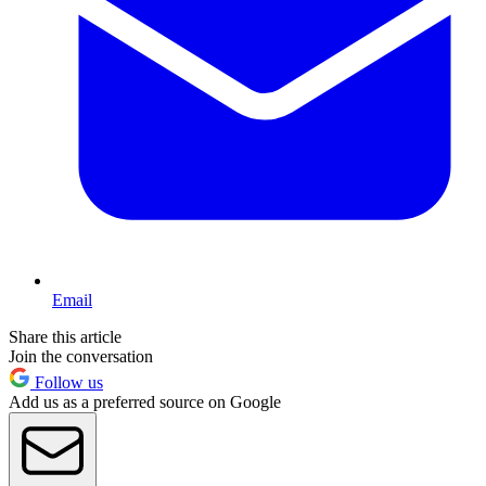
Email
Share this article
Join the conversation
Follow us
Add us as a preferred source on Google