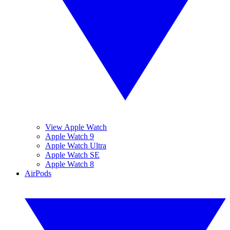
View Apple Watch
Apple Watch 9
Apple Watch Ultra
Apple Watch SE
Apple Watch 8
AirPods