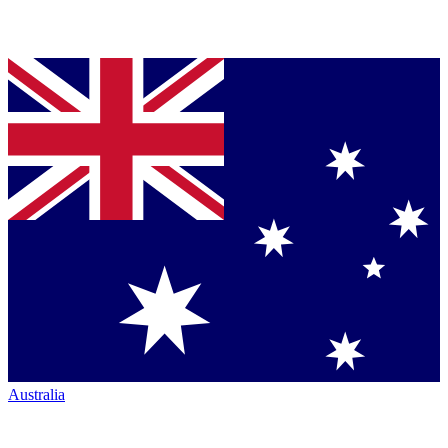
Australia