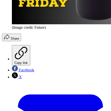
(Image credit: Future)
Share
Copy link
Facebook
X