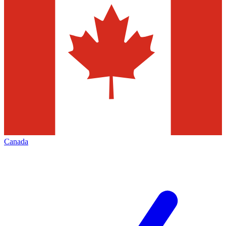
Canada