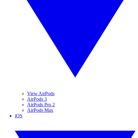
View AirPods
AirPods 3
AirPods Pro 2
AirPods Max
iOS