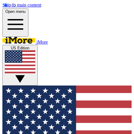
Skip to main content
Open menu
iMore
US Edition