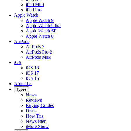
iPad Mini
iPad Pro
Apple Watch
Apple Watch 9
Apple Watch Ultra
Apple Watch SE
Apple Watch 8
AirPods
AirPods 3
AirPods Pro 2
AirPods Max
iOS
iOS 18
iOS 17
iOS 16
About Us
Types
News
Reviews
Buying Guides
Deals
How Tos
Newsletter
iMore Show