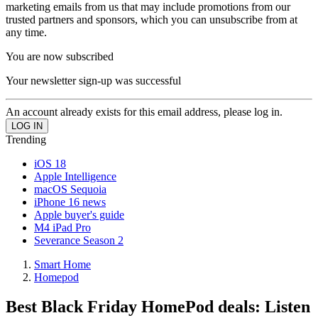
marketing emails from us that may include promotions from our
trusted partners and sponsors, which you can unsubscribe from at
any time.
You are now subscribed
Your newsletter sign-up was successful
An account already exists for this email address, please log in.
Trending
iOS 18
Apple Intelligence
macOS Sequoia
iPhone 16 news
Apple buyer's guide
M4 iPad Pro
Severance Season 2
Smart Home
Homepod
Best Black Friday HomePod deals: Listen