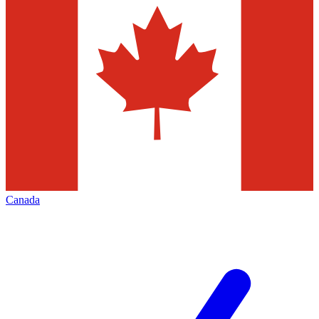
Canada