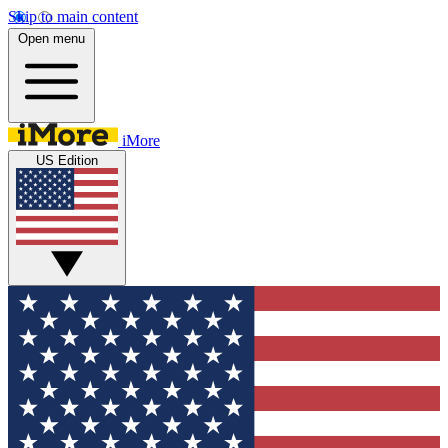
Skip to main content
Open menu
iMore
US Edition