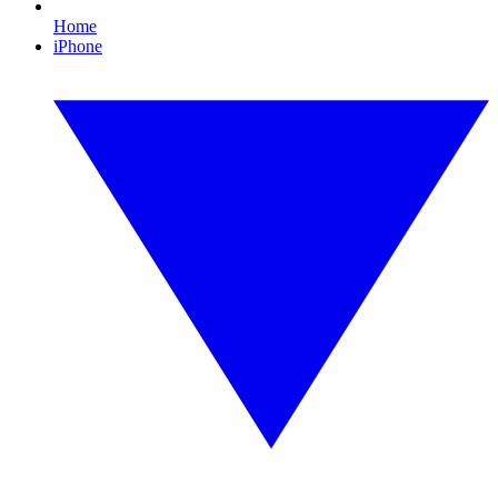
Home
iPhone