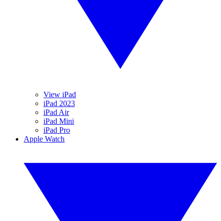
View iPad
iPad 2023
iPad Air
iPad Mini
iPad Pro
Apple Watch