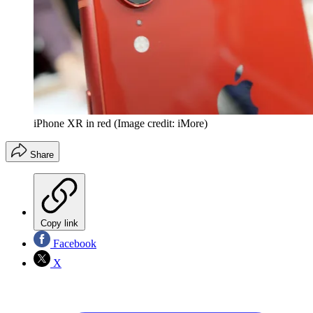
iPhone XR in red
(Image credit: iMore)
Share
Copy link
Facebook
X