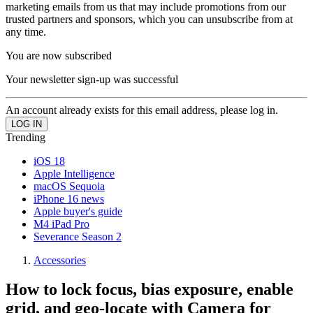
marketing emails from us that may include promotions from our
trusted partners and sponsors, which you can unsubscribe from at
any time.
You are now subscribed
Your newsletter sign-up was successful
An account already exists for this email address, please log in.
Trending
iOS 18
Apple Intelligence
macOS Sequoia
iPhone 16 news
Apple buyer's guide
M4 iPad Pro
Severance Season 2
Accessories
How to lock focus, bias exposure, enable
grid, and geo-locate with Camera for