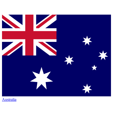
Australia