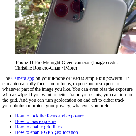
iPhone 11 Pro Midnight Green cameras
(Image credit:
Christine Romero-Chan / iMore)
The
Camera app
on your iPhone or iPad is simple but powerful. It
can automatically focus and refocus, expose and re-expose, on
whatever part of the image you like. You can even bias the exposure
with a swipe. If you want to better frame your shots, you can turn on
the grid. And you can turn geolocation on and off to either track
your photos or protect your privacy, whatever you prefer.
How to lock the focus and exposure
How to bias exposure
How to enable grid lines
How to enable GPS geo-location