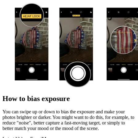
How to bias exposure
You can swipe up or down to bias the exposure and make your
photos brighter or darker. You might want to do this, for example, to
reduce "noise", better capture a fast-moving target, or simply to
better match your mood or the mood of the scene.