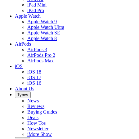
iPad Mini
iPad Pro
Apple Watch
Apple Watch 9
Apple Watch Ultra
Apple Watch SE
Apple Watch 8
AirPods
AirPods 3
AirPods Pro 2
AirPods Max
iOS
iOS 18
iOS 17
iOS 16
About Us
Types
News
Reviews
Buying Guides
Deals
How Tos
Newsletter
iMore Show