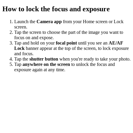
How to lock the focus and exposure
Launch the
Camera app
from your Home screen or Lock
screen.
Tap the screen to choose the part of the image you want to
focus on and expose.
Tap and hold on your
focal point
until you see an
AE/AF
Lock
banner appear at the top of the screen, to lock exposure
and focus.
Tap the
shutter button
when you're ready to take your photo.
Tap
anywhere on the screen
to unlock the focus and
exposure again at any time.