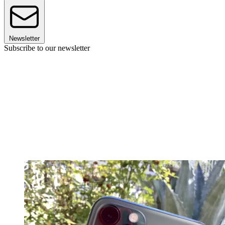
Newsletter
Subscribe to our newsletter