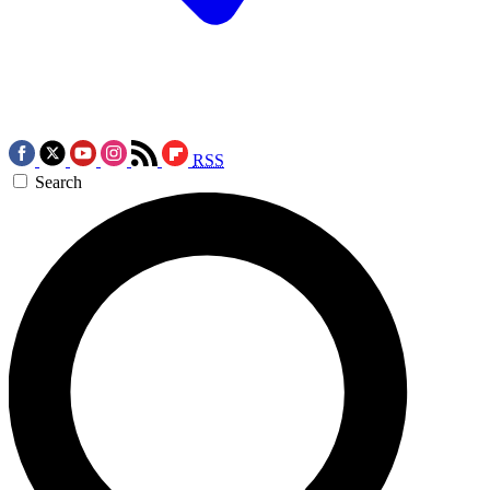
RSS
Search