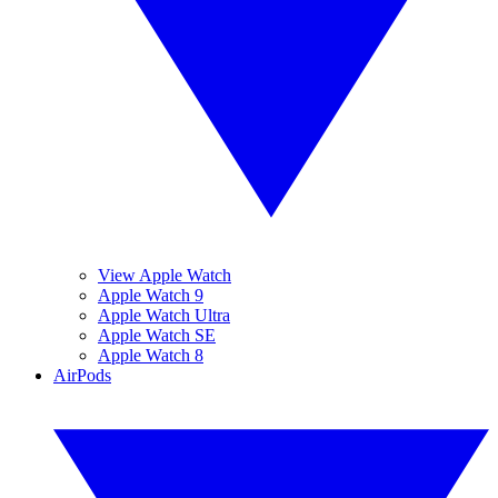
View Apple Watch
Apple Watch 9
Apple Watch Ultra
Apple Watch SE
Apple Watch 8
AirPods