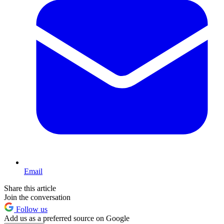
Email
Share this article
Join the conversation
Follow us
Add us as a preferred source on Google