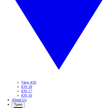
View iOS
iOS 18
iOS 17
iOS 16
About Us
Types