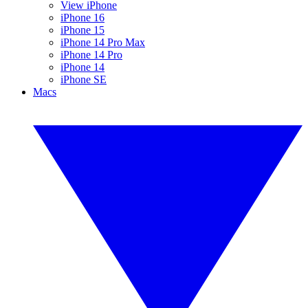
View iPhone
iPhone 16
iPhone 15
iPhone 14 Pro Max
iPhone 14 Pro
iPhone 14
iPhone SE
Macs