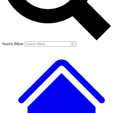
Search iMore