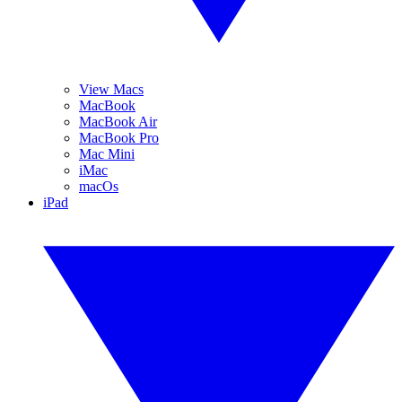
View Macs
MacBook
MacBook Air
MacBook Pro
Mac Mini
iMac
macOs
iPad