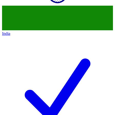
India