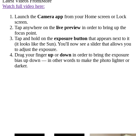
Latest Videos From
iMore
Watch full video here:
Launch the
Camera app
from your Home screen or Lock
screen.
Tap anywhere on the
live preview
in order to bring up the
focus point.
Tap and hold on the
exposure button
that appears next to it
(it looks like the Sun). You'll now see a slider that allows you
to adjust the exposure.
Drag your finger
up
or
down
in order to bring the exposure
bias up down — in other words to make the photo lighter or
darker.