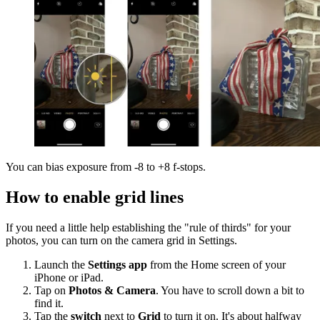
You can bias exposure from -8 to +8 f-stops.
How to enable grid lines
If you need a little help establishing the "rule of thirds" for your
photos, you can turn on the camera grid in Settings.
Launch the
Settings app
from the Home screen of your
iPhone or iPad.
Tap on
Photos & Camera
. You have to scroll down a bit to
find it.
Tap the
switch
next to
Grid
to turn it on. It's about halfway