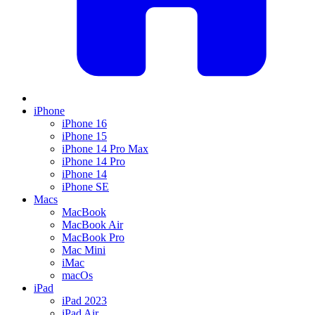
iPhone
iPhone 16
iPhone 15
iPhone 14 Pro Max
iPhone 14 Pro
iPhone 14
iPhone SE
Macs
MacBook
MacBook Air
MacBook Pro
Mac Mini
iMac
macOs
iPad
iPad 2023
iPad Air