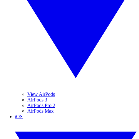
View AirPods
AirPods 3
AirPods Pro 2
AirPods Max
iOS