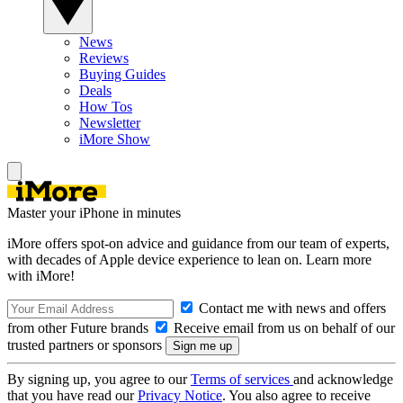
News
Reviews
Buying Guides
Deals
How Tos
Newsletter
iMore Show
Master your iPhone in minutes
iMore offers spot-on advice and guidance from our team of experts,
with decades of Apple device experience to lean on. Learn more
with iMore!
Contact me with news and offers
from other Future brands
Receive email from us on behalf of our
trusted partners or sponsors
By signing up, you agree to our
Terms of services
and acknowledge
that you have read our
Privacy Notice
. You also agree to receive