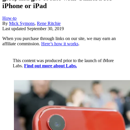
iPhone or iPad
How-to
By
Mick Symons
,
Rene Ritchie
Last updated
September 30, 2019
When you purchase through links on our site, we may earn an
affiliate commission.
Here’s how it works
.
This content was produced prior to the launch of iMore
Labs.
Find out more about Labs.